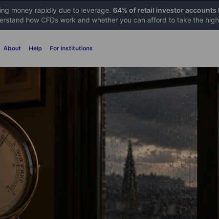
sing money rapidly due to leverage.
64% of retail investor accounts
rstand how CFDs work and whether you can afford to take the high 
About
Help
For institutions