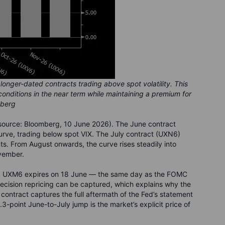
longer-dated contracts trading above spot volatility. This
 conditions in the near term while maintaining a premium for
mberg
source: Bloomberg, 10 June 2026). The June contract
curve, trading below spot VIX. The July contract (UXN6)
ts. From August onwards, the curve rises steadily into
vember.
son: UXM6 expires on 18 June — the same day as the FOMC
decision repricing can be captured, which explains why the
 contract captures the full aftermath of the Fed’s statement
point June-to-July jump is the market’s explicit price of