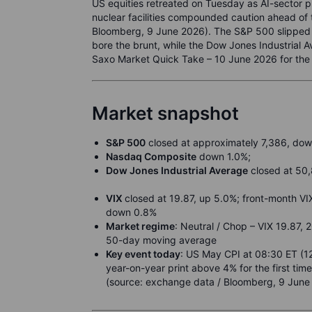
US equities retreated on Tuesday as AI-sector pro
nuclear facilities compounded caution ahead of
Bloomberg, 9 June 2026). The S&P 500 slipped 
bore the brunt, while the Dow Jones Industrial 
Saxo Market Quick Take – 10 June 2026 for the f
Market snapshot
S&P 500
closed at approximately 7,386, dow
Nasdaq Composite
down 1.0%;
Dow Jones Industrial Average
closed at 50,
VIX
closed at 19.87, up 5.0%; front-month VI
down 0.8%
Market regime
: Neutral / Chop – VIX 19.87, 
50-day moving average
Key event today
: US May CPI at 08:30 ET (1
year-on-year print above 4% for the first ti
(source: exchange data / Bloomberg, 9 June