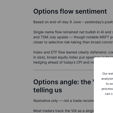
Options flow sentiment
Based on end-of-day 9 June – yesterday’s positio
Single-name flow remained net bullish in AI a
and TSM July upside — though notable MSFT pu
closer to selective risk-taking than broad convic
Index and ETF flow leaned clearly defensive: 
in size), broad equity index put openings outp
hedging ahead of today’s CPI and next week’s
Our web
analysin
Options angle: the VIX te
to so
telling us
process
can c
Illustrative only — not a trade recommendation.
Most traders track the VIX as a single number — 