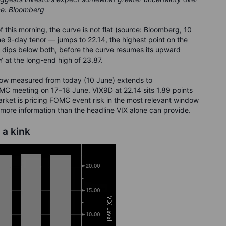
ce: Bloomberg
of this morning, the curve is not flat (source: Bloomberg, 10
e 9-day tenor — jumps to 22.14, the highest point on the
5 dips below both, before the curve resumes its upward
 at the long-end high of 23.87.
dow measured from today (10 June) extends to
MC meeting on 17–18 June. VIX9D at 22.14 sits 1.89 points
arket is pricing FOMC event risk in the most relevant window
 more information than the headline VIX alone can provide.
 a kink