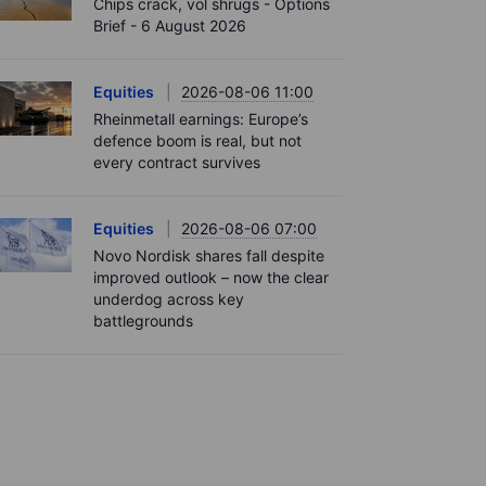
Chips crack, vol shrugs - Options
Brief - 6 August 2026
Equities
2026-08-06 11:00
Rheinmetall earnings: Europe’s
defence boom is real, but not
every contract survives
Equities
2026-08-06 07:00
Novo Nordisk shares fall despite
improved outlook – now the clear
underdog across key
battlegrounds