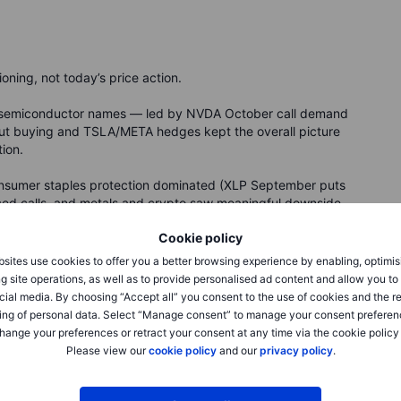
ning, not today’s price action.
nd semiconductor names — led by NVDA October call demand
t buying and TSLA/META hedges kept the overall picture
tion.
consumer staples protection dominated (XLP September puts
aced calls, and metals and crypto saw meaningful downside
 FOMC.
Cookie policy
sites use cookies to offer you a better browsing experience by enabling, optimis
g site operations, as well as to provide personalised ad content and allow you t
rm structure and what it’s
cial media. By choosing “Accept all” you consent to the use of cookies and the r
ing of personal data. Select “Manage consent” to manage your consent preferen
hange your preferences or retract your consent at any time via the cookie policy
Please view our
cookie policy
and our
privacy policy
.
the 30-day implied volatility reading for the S&P 500. But