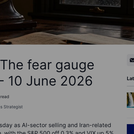
 The fear gauge
- 10 June 2026
Lat
 read
s Strategist
day as AI-sector selling and Iran-related
, with the S&P 500 off 0.3% and VIX up 5%.