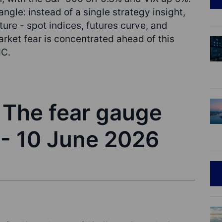
ngle: instead of a single strategy insight,
ture - spot indices, futures curve, and
rket fear is concentrated ahead of this
MC.
- The fear gauge
 - 10 June 2026