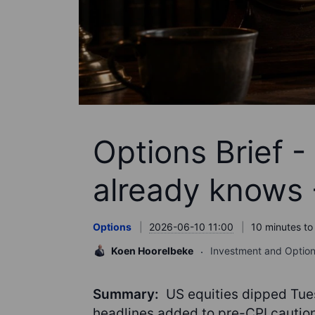
Options Brief -
already knows 
Options
2026-06-10 11:00
10 minutes to
Koen Hoorelbeke
Investment and Option
Summary:
US equities dipped Tues
headlines added to pre-CPI caution