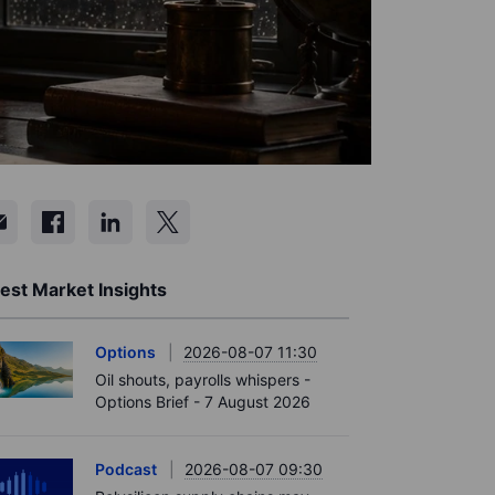
est Market Insights
Options
2026-08-07 11:30
Oil shouts, payrolls whispers -
Options Brief - 7 August 2026
Podcast
2026-08-07 09:30