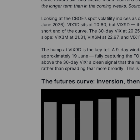
the longer term than in the coming weeks. Sour
Looking at the CBOE’s spot volatility indices as 
June 2026). VIX1D sits at 20.60, but VIX9D — th
short end of the curve. The 30-day VIX at 20.2
slope: VIX3M at 21.31, VIX6M at 22.97, and VIX1Y
The hump at VIX9D is the key tell. A 9-day win
approximately 19 June — fully capturing the FO
above the 30-day VIX: a clean signal that the m
rather than spreading fear more broadly. This is
The futures curve: inversion, then