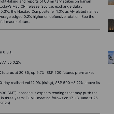
fit-taking and reports of US military strikes on Iranian
 today’s May CPI release (source: exchange data /
0.3%, the Nasdaq Composite fell 1.0% as AI-related names
Average edged 0.2% higher on defensive rotation. See the
ull macro picture.
n 0.3%;
877, up 0.2%
X futures at 20.85, up 9.7%; S&P 500 futures pre-market
20-day realised vol 12.9% (rising), S&P 500 +3.22% above its
2:30 GMT); consensus expects readings that may push the
me in three years; FOMC meeting follows on 17–18 June 2026
 2026)