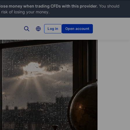
 lose money when trading CFDs with this provider.
You should
risk of losing your money.
Log in
Open account