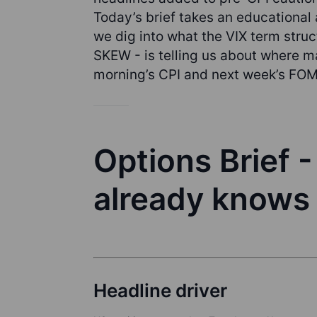
Today’s brief takes an educational a
we dig into what the VIX term struc
SKEW - is telling us about where ma
morning’s CPI and next week’s FO
Options Brief 
already knows
Headline driver