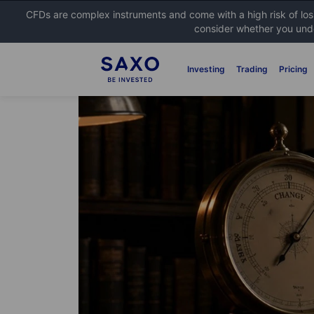
CFDs are complex instruments and come with a high risk of lo
consider whether you unde
Investing
Trading
Pricing