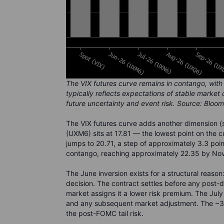
The VIX futures curve remains in contango, with 
typically reflects expectations of stable market
future uncertainty and event risk. Source: Bloo
The VIX futures curve adds another dimension (
(UXM6) sits at 17.81 — the lowest point on the 
jumps to 20.71, a step of approximately 3.3 poin
contango, reaching approximately 22.35 by No
The June inversion exists for a structural rea
decision. The contract settles before any post-
market assigns it a lower risk premium. The July
and any subsequent market adjustment. The ~3.3-
the post-FOMC tail risk.