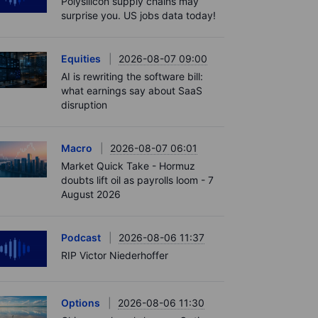
Polysilicon supply chains may
surprise you. US jobs data today!
Equities
2026-08-07 09:00
AI is rewriting the software bill:
what earnings say about SaaS
disruption
Macro
2026-08-07 06:01
Market Quick Take - Hormuz
doubts lift oil as payrolls loom - 7
August 2026
Podcast
2026-08-06 11:37
RIP Victor Niederhoffer
Options
2026-08-06 11:30