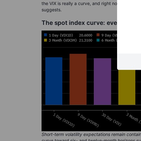
the VIX is really a curve, and right now that cur
suggests.
The spot index curve: event risk 
Short-term volatility expectations remain contai
curve toward six- and twelve-month horizons s