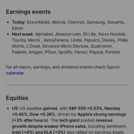
Earnings events
Today
: ExxonMobil, Abbvie, Chevron, Samsung, Novartis,
Eaton
Next week
: Alphabet, Amazon.com, Eli Lilly, Novo Nordisk,
Toyota, Merck , AstraZeneca, Linde, Pepsico, Disney, Philip
Morris, L’Oreal, Advance Micro Devices, Qualcomm,
Palantir, Amgen, Pfizer, Spotify, Ferrari, Paypal, Fortinet
For all macro, earnings, and dividend events check Saxo’s
calendar.
Equities
US:
US equities
gained
, with
S&P 500 +0.53%, Nasdaq
+0.45%, Dow +0.38%
, driven by
Apple’s strong earnings
(+3% after hours)
. The
tech giant
posted
revenue
growth despite weaker iPhone sales
, boosting sentiment.
Intel (+4%) and KLA (+3%)
also rallied on earnings beats.