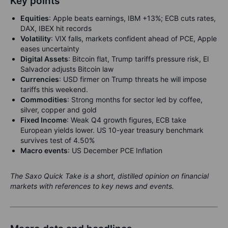
Key points
Equities
:
Apple beats earnings, IBM +13%; ECB cuts rates,
DAX, IBEX hit records
Volatility
:
VIX falls, markets confident ahead of PCE, Apple
eases uncertainty
Digital Assets
:
Bitcoin flat, Trump tariffs pressure risk, El
Salvador adjusts Bitcoin law
Currencies
: USD firmer on Trump threats he will impose
tariffs this weekend.
Commodities
: Strong months for sector led by coffee,
silver, copper and gold
Fixed Income
: Weak Q4 growth figures, ECB take
European yields lower. US 10-year treasury benchmark
survives test of 4.50%
Macro events
:
US December PCE Inflation
The Saxo Quick Take is a short, distilled opinion on financial
markets with references to key news and events.