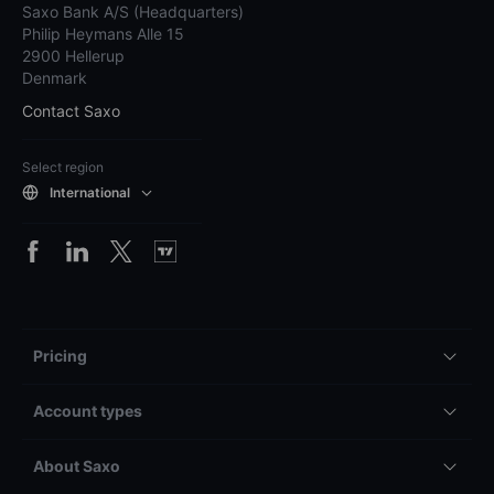
Saxo Bank A/S (Headquarters)
Philip Heymans Alle 15
2900 Hellerup
Denmark
Contact Saxo
Select region
International
Pricing
Account types
About Saxo