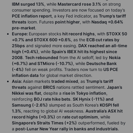
IBM surged 13%
, while
Mastercard rose 3.1%
on strong
consumer spending. Investors are now focused on today’s
PCE inflation report
, a key Fed indicator, as
Trump’s tariff
threats
loom. Futures
point higher
, with
Nasdaq +0.64%
pre-market
.
Europe:
European stocks
hit record highs
, with
STOXX 50
+0.7% and STOXX 600 +0.6%
, as the
ECB cut rates by
25bps
and signaled more easing.
DAX reached an all-time
high (+0.4%)
, while
Spain’s IBEX hit its highest since
2008
.
Tech rebounded
from the AI selloff, led by
Nokia
(+6.7%) and STMicro (-10.7%)
, while
Deutsche Bank
(-4%)
fell on weak profits. Traders now turn to
US PCE
inflation data
for global market direction.
Asia:
Asian markets
traded mixed
, as
Trump’s tariff
threats
against
BRICS
nations rattled sentiment.
Japan’s
Nikkei was flat
, despite a
rise in Tokyo inflation
,
reinforcing
BOJ rate hike bets
.
SK Hynix (-11%) and
Samsung (-2.6%)
slumped as South Korea’s
KOSPI fell
1.3%
, reacting to global AI weakness.
Australia’s ASX hit
record highs (+0.3%)
on
rate cut optimism
, while
Singapore’s Straits Times (+2%)
outperformed, fueled by
a
post-Lunar New Year rally in banks and industrials
.