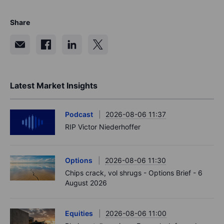
Share
Latest Market Insights
Podcast
2026-08-06 11:37
RIP Victor Niederhoffer
Options
2026-08-06 11:30
Chips crack, vol shrugs - Options Brief - 6
August 2026
Equities
2026-08-06 11:00