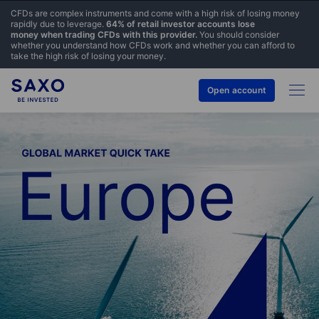
CFDs are complex instruments and come with a high risk of losing money
rapidly due to leverage.
64% of retail investor accounts lose
money when trading CFDs with this provider.
You should consider
whether you understand how CFDs work and whether you can afford to
take the high risk of losing your money.
Open account