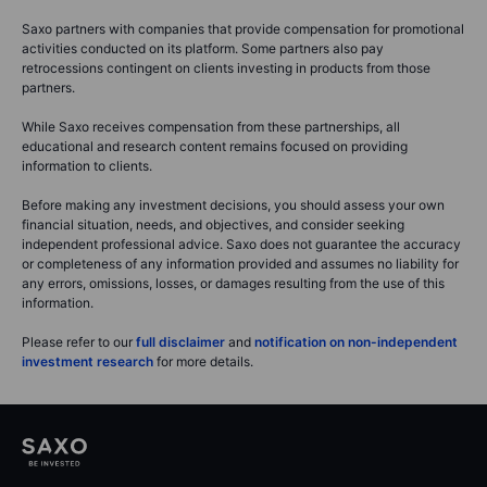
Saxo partners with companies that provide compensation for promotional
activities conducted on its platform. Some partners also pay
retrocessions contingent on clients investing in products from those
partners.
While Saxo receives compensation from these partnerships, all
educational and research content remains focused on providing
information to clients.
Before making any investment decisions, you should assess your own
financial situation, needs, and objectives, and consider seeking
independent professional advice. Saxo does not guarantee the accuracy
or completeness of any information provided and assumes no liability for
any errors, omissions, losses, or damages resulting from the use of this
information.
Please refer to our
full disclaimer
and
notification on non-independent
investment research
for more details.