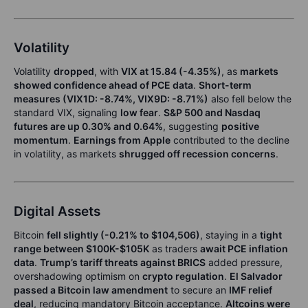
Volatility
Volatility
dropped
, with
VIX at 15.84 (-4.35%)
, as
markets
showed confidence ahead of PCE data
.
Short-term
measures (VIX1D: -8.74%, VIX9D: -8.71%)
also fell below the
standard VIX, signaling
low fear
.
S&P 500 and Nasdaq
futures are up 0.30% and 0.64%
, suggesting
positive
momentum
.
Earnings from Apple
contributed to the decline
in volatility, as markets
shrugged off recession concerns
.
Digital Assets
Bitcoin
fell slightly (-0.21% to $104,506)
, staying in a
tight
range between $100K-$105K
as traders
await PCE inflation
data
.
Trump’s tariff threats against BRICS
added pressure,
overshadowing optimism on
crypto regulation
.
El Salvador
passed a Bitcoin law amendment
to secure an
IMF relief
deal
, reducing mandatory Bitcoin acceptance.
Altcoins were