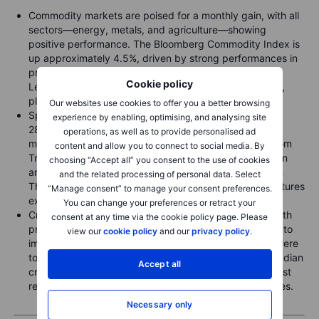
Commodity markets are poised for a monthly gain, with all
sectors—energy, metals, and agriculture—showing
positive performance. The Bloomberg Commodity Index is
up approximately 4.5%, driven by strong performances in
precious metals (8.3%) and soft commodities (4.9%).
Cookie policy
Leading the individual commodities are Arabica coffee,
platinum, silver, HG copper, and gold.
Our websites use cookies to offer you a better browsing
Spot gold reached a new record high, just under USD
experience by enabling, optimising, and analysing site
2800, as investors seek safety amid a turbulent stock
operations, as well as to provide personalised ad
market week and potential global trade war threats from
content and allow you to connect to social media. By
Trump's tariff announcements, which could fuel inflation
choosing “Accept all” you consent to the use of cookies
and slow growth. Silver was the standout performer on
and the related processing of personal data. Select
Thursday, with a rush to secure deliveries to the NY futures
“Manage consent” to manage your consent preferences.
exchange before potential tariffs are implemented.
You can change your preferences or retract your
Crude oil's recent significant correction has paused, with
consent at any time via the cookie policy page. Please
prices finding support after Trump reiterated his plans to
view our
cookie policy
and our
privacy policy
.
impose tariffs on Canada and Mexico. If these tariffs were
to include the roughly 4 million barrels per day of Canadian
Accept all
crude flowing south, it could disrupt supplies to Midwest
refiners, potentially driving up gasoline and diesel prices.
Necessary only