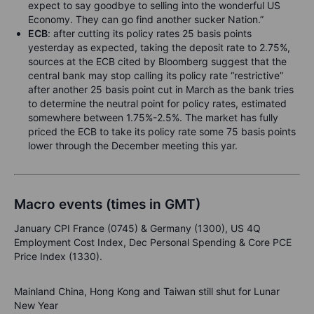
expect to say goodbye to selling into the wonderful US
Economy. They can go find another sucker Nation.”
ECB
: after cutting its policy rates 25 basis points
yesterday as expected, taking the deposit rate to 2.75%,
sources at the ECB cited by Bloomberg suggest that the
central bank may stop calling its policy rate “restrictive”
after another 25 basis point cut in March as the bank tries
to determine the neutral point for policy rates, estimated
somewhere between 1.75%-2.5%. The market has fully
priced the ECB to take its policy rate some 75 basis points
lower through the December meeting this yar.
Macro events (times in GMT)
January CPI France (0745) & Germany (1300), US 4Q
Employment Cost Index, Dec Personal Spending & Core PCE
Price Index (1330).
Mainland China, Hong Kong and Taiwan still shut for Lunar
New Year