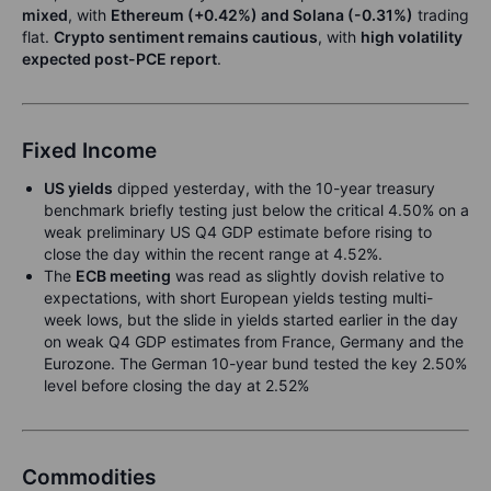
mixed
, with
Ethereum (+0.42%) and Solana (-0.31%)
trading
flat.
Crypto sentiment remains cautious
, with
high volatility
expected post-PCE report
.
Fixed Income
US yields
dipped yesterday, with the 10-year treasury
benchmark briefly testing just below the critical 4.50% on a
weak preliminary US Q4 GDP estimate before rising to
close the day within the recent range at 4.52%.
The
ECB meeting
was read as slightly dovish relative to
expectations, with short European yields testing multi-
week lows, but the slide in yields started earlier in the day
on weak Q4 GDP estimates from France, Germany and the
Eurozone. The German 10-year bund tested the key 2.50%
level before closing the day at 2.52%
Commodities