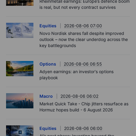
Rheinmetall earnings: Europe’s defence boom
is real, but not every contract survives
Equities
2026-08-06 07:00
Novo Nordisk shares fall despite improved
outlook – now the clear underdog across the
key battlegrounds
Options
2026-08-06 06:55
Adyen earnings: an investor's options
playbook
Macro
2026-08-06 06:02
Market Quick Take - Chip jitters resurface as
Hormuz hopes build - 6 August 2026
Equities
2026-08-06 06:00
AI’s next phase: Investing beyond the