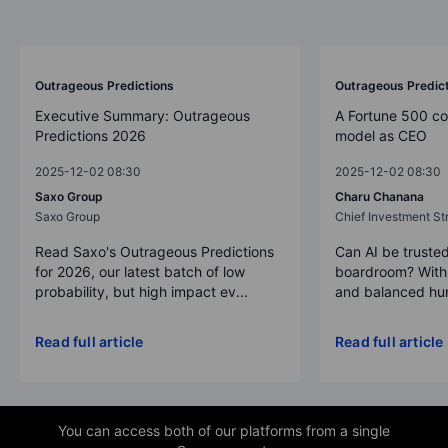
Outrageous Predictions
Outrageous Predic
Executive Summary: Outrageous
A Fortune 500 c
Predictions 2026
model as CEO
2025-12-02 08:30
2025-12-02 08:30
Saxo Group
Charu Chanana
Saxo Group
Chief Investment Str
Read Saxo's Outrageous Predictions
Can AI be trusted
for 2026, our latest batch of low
boardroom? With 
probability, but high impact ev...
and balanced hum
Read full article
Read full article
You can access both of our platforms from a single