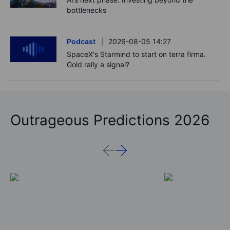
bottlenecks
Podcast
2026-08-05 14:27
SpaceX's Starmind to start on terra firma.
Gold rally a signal?
Outrageous Predictions 2026