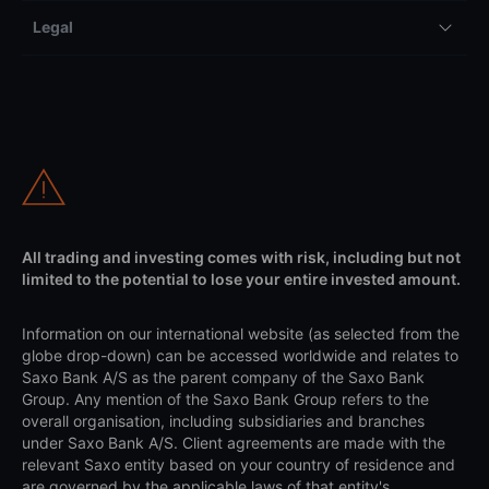
Legal
All trading and investing comes with risk, including but not
limited to the potential to lose your entire invested amount.
Information on our international website (as selected from the
globe drop-down) can be accessed worldwide and relates to
Saxo Bank A/S as the parent company of the Saxo Bank
Group. Any mention of the Saxo Bank Group refers to the
overall organisation, including subsidiaries and branches
under Saxo Bank A/S. Client agreements are made with the
relevant Saxo entity based on your country of residence and
are governed by the applicable laws of that entity's