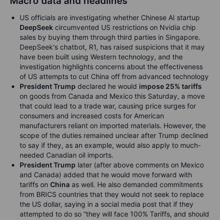
Macro data and headlines
US officials are investigating whether Chinese AI startup
DeepSeek
circumvented US restrictions on Nvidia chip
sales by buying them through third parties in Singapore.
DeepSeek's chatbot, R1, has raised suspicions that it may
have been built using Western technology, and the
investigation highlights concerns about the effectiveness
of US attempts to cut China off from advanced technology
President Trump
declared he would
impose 25% tariffs
on goods from Canada and Mexico this Saturday, a move
that could lead to a trade war, causing price surges for
consumers and increased costs for American
manufacturers reliant on imported materials. However, the
scope of the duties remained unclear after Trump declined
to say if they, as an example, would also apply to much-
needed Canadian oil imports.
President Trump
later (after above comments on Mexico
and Canada) added that he would move forward with
tariffs on
China
as well. He also demanded commitments
from BRICS countries that they would not seek to replace
the US dollar, saying in a social media post that if they
attempted to do so “they will face 100% Tariffs, and should