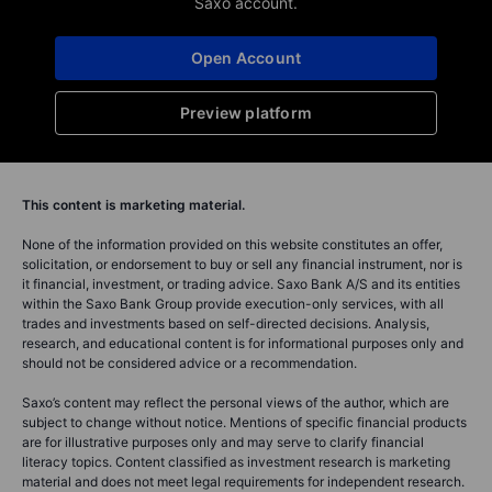
Saxo account.
Open Account
Preview platform
This content is marketing material.
None of the information provided on this website constitutes an offer,
solicitation, or endorsement to buy or sell any financial instrument, nor is
it financial, investment, or trading advice. Saxo Bank A/S and its entities
within the Saxo Bank Group provide execution-only services, with all
trades and investments based on self-directed decisions. Analysis,
research, and educational content is for informational purposes only and
should not be considered advice or a recommendation.
Saxo’s content may reflect the personal views of the author, which are
subject to change without notice. Mentions of specific financial products
are for illustrative purposes only and may serve to clarify financial
literacy topics. Content classified as investment research is marketing
material and does not meet legal requirements for independent research.