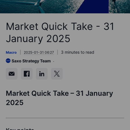
Market Quick Take - 31
January 2025
3 minutes to read
Macro
2025-01-31 06:27
Saxo Strategy Team
Market Quick Take – 31 January
2025