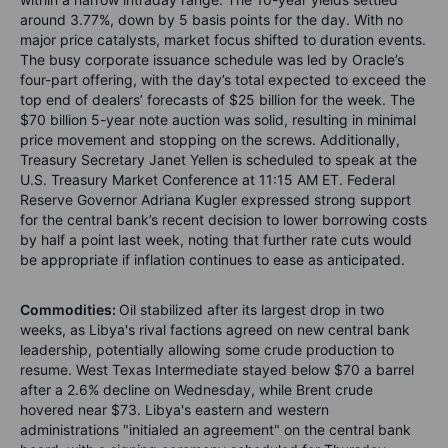
around 3.77%, down by 5 basis points for the day. With no
major price catalysts, market focus shifted to duration events.
The busy corporate issuance schedule was led by Oracle’s
four-part offering, with the day’s total expected to exceed the
top end of dealers’ forecasts of $25 billion for the week. The
$70 billion 5-year note auction was solid, resulting in minimal
price movement and stopping on the screws. Additionally,
Treasury Secretary Janet Yellen is scheduled to speak at the
U.S. Treasury Market Conference at 11:15 AM ET. Federal
Reserve Governor Adriana Kugler expressed strong support
for the central bank’s recent decision to lower borrowing costs
by half a point last week, noting that further rate cuts would
be appropriate if inflation continues to ease as anticipated.
Commodities:
Oil stabilized after its largest drop in two
weeks, as Libya's rival factions agreed on new central bank
leadership, potentially allowing some crude production to
resume. West Texas Intermediate stayed below $70 a barrel
after a 2.6% decline on Wednesday, while Brent crude
hovered near $73. Libya's eastern and western
administrations "initialed an agreement" on the central bank