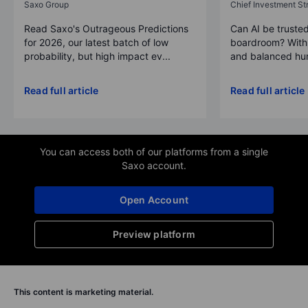
Saxo Group
Chief Investment Str
Read Saxo's Outrageous Predictions
Can AI be trusted
for 2026, our latest batch of low
boardroom? With 
probability, but high impact ev...
and balanced hum
Read full article
Read full article
You can access both of our platforms from a single
Saxo account.
Open Account
Preview platform
This content is marketing material.