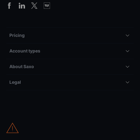
Pricing
Account types
About Saxo
Legal