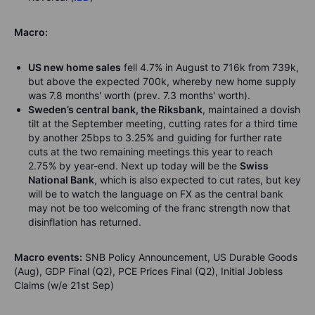
Macro:
US new home sales
fell 4.7% in August to 716k from 739k,
but above the expected 700k, whereby new home supply
was 7.8 months' worth (prev. 7.3 months' worth).
Sweden’s central bank, the Riksbank
, maintained a dovish
tilt at the September meeting, cutting rates for a third time
by another 25bps to 3.25% and guiding for further rate
cuts at the two remaining meetings this year to reach
2.75% by year-end. Next up today will be the
Swiss
National Bank
, which is also expected to cut rates, but key
will be to watch the language on FX as the central bank
may not be too welcoming of the franc strength now that
disinflation has returned.
Macro events:
SNB Policy Announcement, US Durable Goods
(Aug), GDP Final (Q2), PCE Prices Final (Q2), Initial Jobless
Claims (w/e 21st Sep)