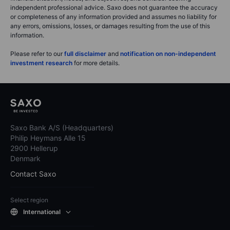
independent professional advice. Saxo does not guarantee the accuracy
or completeness of any information provided and assumes no liability for
any errors, omissions, losses, or damages resulting from the use of this
information.
Please refer to our
full disclaimer
and
notification on non-independent
investment research
for more details.
Saxo Bank A/S (Headquarters)
Philip Heymans Alle 15
2900 Hellerup
Denmark
Contact Saxo
Select region
International