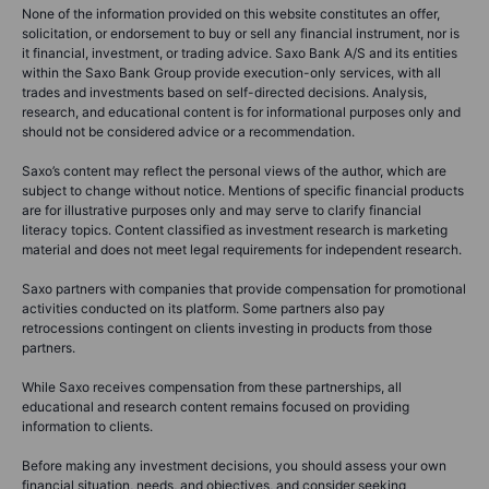
None of the information provided on this website constitutes an offer,
solicitation, or endorsement to buy or sell any financial instrument, nor is
it financial, investment, or trading advice. Saxo Bank A/S and its entities
within the Saxo Bank Group provide execution-only services, with all
trades and investments based on self-directed decisions. Analysis,
research, and educational content is for informational purposes only and
should not be considered advice or a recommendation.
Saxo’s content may reflect the personal views of the author, which are
subject to change without notice. Mentions of specific financial products
are for illustrative purposes only and may serve to clarify financial
literacy topics. Content classified as investment research is marketing
material and does not meet legal requirements for independent research.
Saxo partners with companies that provide compensation for promotional
activities conducted on its platform. Some partners also pay
retrocessions contingent on clients investing in products from those
partners.
While Saxo receives compensation from these partnerships, all
educational and research content remains focused on providing
information to clients.
Before making any investment decisions, you should assess your own
financial situation, needs, and objectives, and consider seeking