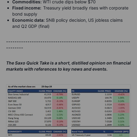
Commodities:
WTI crude dips below $70
Fixed income:
Treasury yield broadly rises with corporate
bond supply
Economic data:
SNB policy decision, US jobless claims
and Q2 GDP (final)
----------------------------------------------------------
--------
The Saxo Quick Take is a short, distilled opinion on financial
markets with references to key news and events.