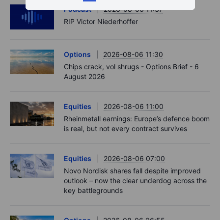
Podcast
2026-08-06 11:37
RIP Victor Niederhoffer
Options
2026-08-06 11:30
Chips crack, vol shrugs - Options Brief - 6
August 2026
Equities
2026-08-06 11:00
Rheinmetall earnings: Europe’s defence boom
is real, but not every contract survives
Equities
2026-08-06 07:00
Novo Nordisk shares fall despite improved
outlook – now the clear underdog across the
key battlegrounds