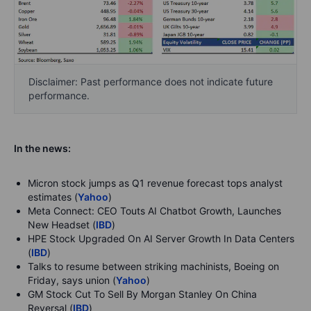
Disclaimer: Past performance does not indicate future
performance.
In the news:
Micron stock jumps as Q1 revenue forecast tops analyst
estimates (
Yahoo
)
Meta Connect: CEO Touts AI Chatbot Growth, Launches
New Headset (
IBD
)
HPE Stock Upgraded On AI Server Growth In Data Centers
(
IBD
)
Talks to resume between striking machinists, Boeing on
Friday, says union (
Yahoo
)
GM Stock Cut To Sell By Morgan Stanley On China
Reversal (
IBD
)