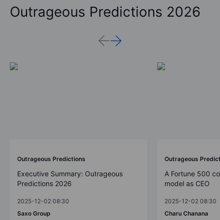
Outrageous Predictions 2026
Outrageous Predictions
Outrageous Predic
Executive Summary: Outrageous
A Fortune 500 c
Predictions 2026
model as CEO
2025-12-02 08:30
2025-12-02 08:30
Saxo Group
Charu Chanana