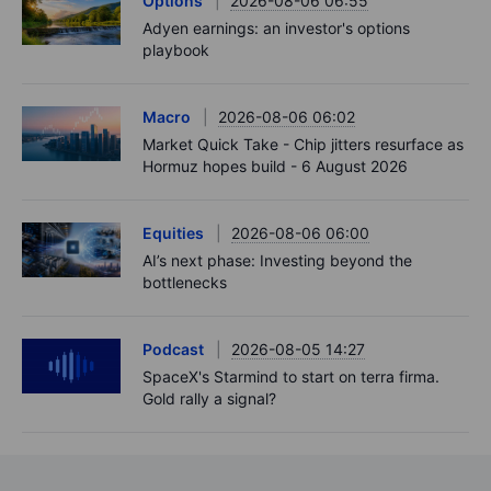
Options
2026-08-06 06:55
Adyen earnings: an investor's options
playbook
Macro
2026-08-06 06:02
Market Quick Take - Chip jitters resurface as
Hormuz hopes build - 6 August 2026
Equities
2026-08-06 06:00
AI’s next phase: Investing beyond the
bottlenecks
Podcast
2026-08-05 14:27
SpaceX's Starmind to start on terra firma.
Gold rally a signal?