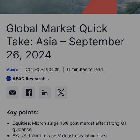
Global Market Quick
Take: Asia – September
26, 2024
6 minutes to read
Macro
2024-09-26 00:30
APAC Research
Key points:
Equities:
Micron surge 13% post market after strong Q1
guidance
FX:
US dollar firms on Mideast escalation risks