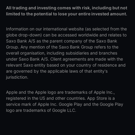
All trading and investing comes with risk, including but not
limited to the potential to lose your entire invested amount.
Information on our international website (as selected from the
globe drop-down) can be accessed worldwide and relates to
Saxo Bank A/S as the parent company of the Saxo Bank
Group. Any mention of the Saxo Bank Group refers to the
overall organisation, including subsidiaries and branches
under Saxo Bank A/S. Client agreements are made with the
relevant Saxo entity based on your country of residence and
are governed by the applicable laws of that entity's
jurisdiction.
Apple and the Apple logo are trademarks of Apple Inc.,
registered in the US and other countries. App Store is a
service mark of Apple Inc. Google Play and the Google Play
logo are trademarks of Google LLC.