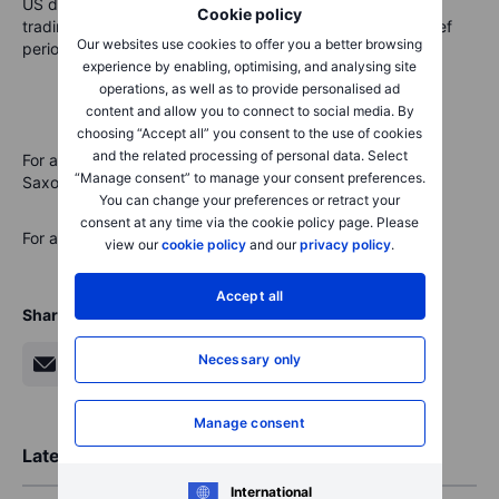
US dollar. The offshore Chinese yuan also retreated after
Cookie policy
trading below the key 7 handle against US dollar for a brief
Our websites use cookies to offer you a better browsing
period yesterday.
experience by enabling, optimising, and analysing site
operations, as well as to provide personalised ad
content and allow you to connect to social media. By
choosing “Accept all” you consent to the use of cookies
and the related processing of personal data. Select
For all macro, earnings, and dividend events check
“Manage consent” to manage your consent preferences.
Saxo’s
calendar.
You can change your preferences or retract your
consent at any time via the cookie policy page. Please
For a global look at markets – go to
Inspiration
.
view our
cookie policy
and our
privacy policy
.
Accept all
Share
Necessary only
Manage consent
Latest Market Insights
International