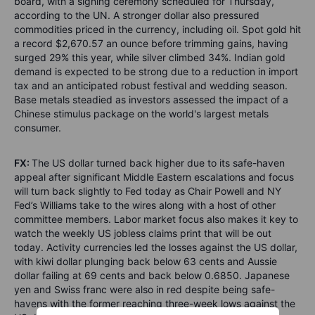
board, with a signing ceremony scheduled for Thursday,
according to the UN. A stronger dollar also pressured
commodities priced in the currency, including oil. Spot gold hit
a record $2,670.57 an ounce before trimming gains, having
surged 29% this year, while silver climbed 34%. Indian gold
demand is expected to be strong due to a reduction in import
tax and an anticipated robust festival and wedding season.
Base metals steadied as investors assessed the impact of a
Chinese stimulus package on the world's largest metals
consumer.
FX:
The US dollar turned back higher due to its safe-haven
appeal after significant Middle Eastern escalations and focus
will turn back slightly to Fed today as Chair Powell and NY
Fed’s Williams take to the wires along with a host of other
committee members. Labor market focus also makes it key to
watch the weekly US jobless claims print that will be out
today. Activity currencies led the losses against the US dollar,
with kiwi dollar plunging back below 63 cents and Aussie
dollar failing at 69 cents and back below 0.6850. Japanese
yen and Swiss franc were also in red despite being safe-
havens with the former reaching three-week lows against the