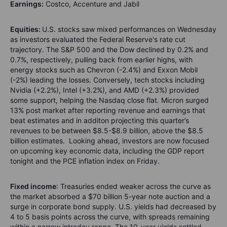
Earnings:
Costco, Accenture and Jabil
Equities:
U.S. stocks saw mixed performances on Wednesday
as investors evaluated the Federal Reserve's rate cut
trajectory. The S&P 500 and the Dow declined by 0.2% and
0.7%, respectively, pulling back from earlier highs, with
energy stocks such as Chevron (-2.4%) and Exxon Mobil
(-2%) leading the losses. Conversely, tech stocks including
Nvidia (+2.2%), Intel (+3.2%), and AMD (+2.3%) provided
some support, helping the Nasdaq close flat. Micron surged
13% post market after reporting revenue and earnings that
beat estimates and in additon projecting this quarter’s
revenues to be between $8.5-$8.9 billion, above the $8.5
billion estimates. Looking ahead, investors are now focused
on upcoming key economic data, including the GDP report
tonight and the PCE inflation index on Friday.
Fixed income
: Treasuries ended weaker across the curve as
the market absorbed a $70 billion 5-year note auction and a
surge in corporate bond supply. U.S. yields had decreased by
4 to 5 basis points across the curve, with spreads remaining
within a narrow intraday range. The 10-year yields settled