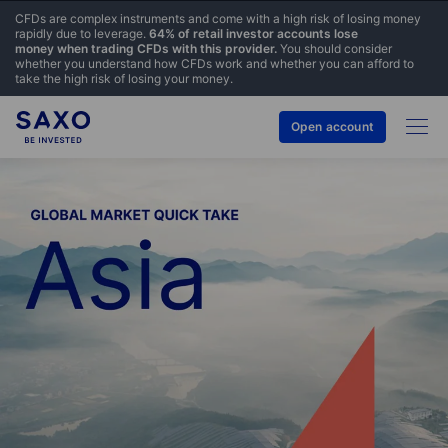
CFDs are complex instruments and come with a high risk of losing money
rapidly due to leverage.
64% of retail investor accounts lose
money when trading CFDs with this provider.
You should consider
whether you understand how CFDs work and whether you can afford to
take the high risk of losing your money.
Open account