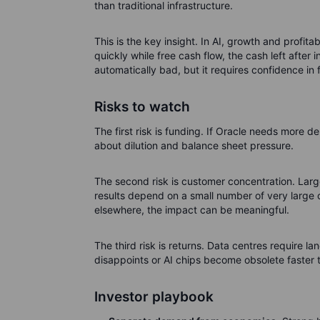
than traditional infrastructure.
This is the key insight. In AI, growth and profit
quickly while free cash flow, the cash left after
automatically bad, but it requires confidence in
Risks to watch
The first risk is funding. If Oracle needs more 
about dilution and balance sheet pressure.
The second risk is customer concentration. Larg
results depend on a small number of very large c
elsewhere, the impact can be meaningful.
The third risk is returns. Data centres require land
disappoints or AI chips become obsolete faster t
Investor playbook