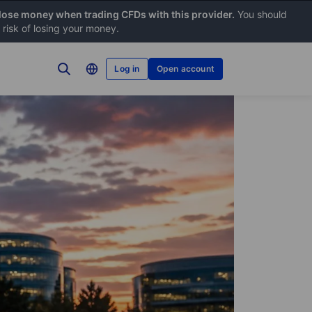
 lose money when trading CFDs with this provider.
You should
risk of losing your money.
Log in
Open account