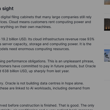
 sight
igital filing cabinets that many large companies still rely
services. Cloud means customers rent computing power and
verything on their own machines.
o 19.2 billion USD. Its cloud infrastructure revenue rose 93%
ts server capacity, storage and computing power. It is the
models need enormous computing resources.
ng performance obligations. This is an unpleasant phrase,
ustomers have committed to pay in future periods, but Oracle
 638 billion USD, up sharply from last year.
tory. Oracle is not building data centres in hope alone.
these are linked to AI workloads, including demand from
rved before construction is finished. That is good. The only