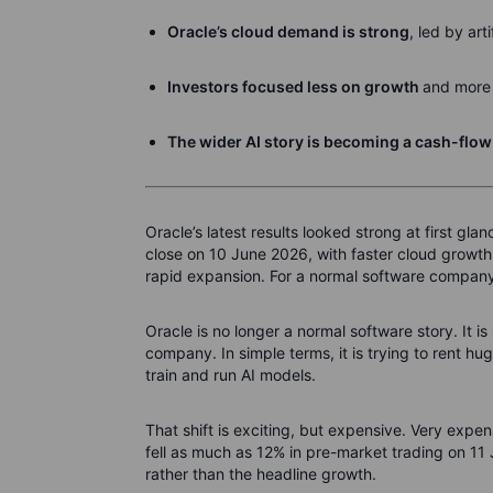
Oracle’s cloud demand is strong
, led by art
Investors focused less on growth
and more 
The wider AI story is becoming a cash-flow
Oracle’s latest results looked strong at first g
close on 10 June 2026, with faster cloud growth,
rapid expansion. For a normal software company
Oracle is no longer a normal software story. It is 
company. In simple terms, it is trying to rent 
train and run AI models.
That shift is exciting, but expensive. Very exp
fell as much as 12% in pre-market trading on 11 J
rather than the headline growth.