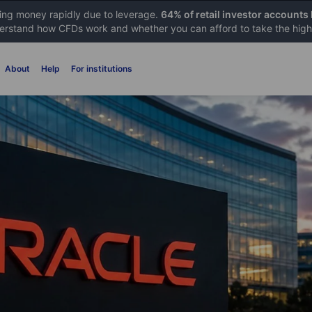
sing money rapidly due to leverage.
64% of retail investor accounts
rstand how CFDs work and whether you can afford to take the high 
About
Help
For institutions