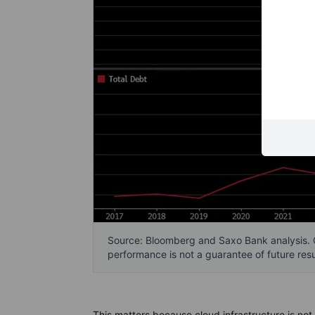
Source: Bloomberg and Saxo Bank analysis. 
performance is not a guarantee of future resu
This matters because cloud infrastructure is not 