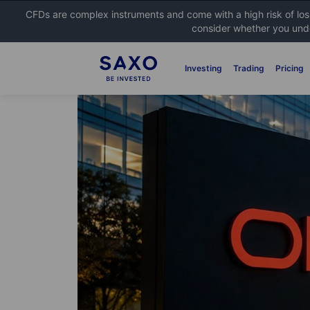
CFDs are complex instruments and come with a high risk of lo
consider whether you unde
Investing
Trading
Pricing