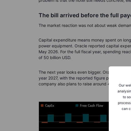
problem is that the hotel still needs concrete, e
The bill arrived before the full pay
The market reaction was not about weak demand
Capital expenditure means money spent on long-
power equipment. Oracle reported capital expend
May 2026. For the full fiscal year, spending rea
of 50 billion USD.
The next year looks even bigger. Oracle expects 
year 2027, with the reported figure potentiall
company also plans to raise around 40 billion U
Our web
analysin
to so
process
can c