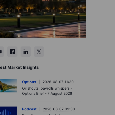
est Market Insights
Options
2026-08-07 11:30
Oil shouts, payrolls whispers -
Options Brief - 7 August 2026
Podcast
2026-08-07 09:30