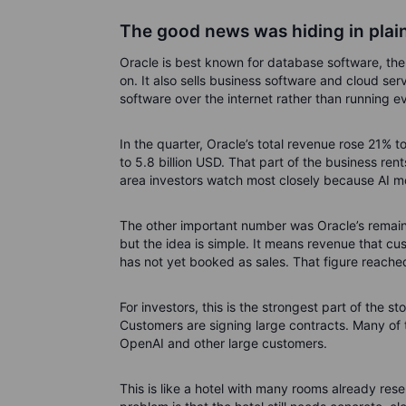
The good news was hiding in plain
Oracle is best known for database software, the d
on. It also sells business software and cloud 
software over the internet rather than running e
In the quarter, Oracle’s total revenue rose 21% t
to 5.8 billion USD. That part of the business ren
area investors watch most closely because AI 
The other important number was Oracle’s remaini
but the idea is simple. It means revenue that c
has not yet booked as sales. That figure reached
For investors, this is the strongest part of the s
Customers are signing large contracts. Many of 
OpenAI and other large customers.
This is like a hotel with many rooms already rese