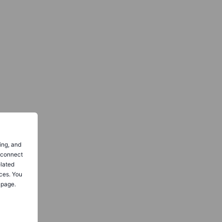
ing, and
o connect
elated
ces. You
 page.