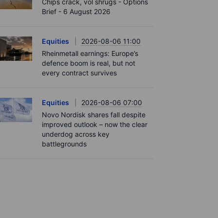
Chips crack, vol shrugs - Options
Brief - 6 August 2026
Equities
2026-08-06 11:00
Rheinmetall earnings: Europe’s
defence boom is real, but not
every contract survives
Equities
2026-08-06 07:00
Novo Nordisk shares fall despite
improved outlook – now the clear
underdog across key
battlegrounds