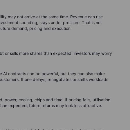
ability may not arrive at the same time. Revenue can rise
 investment spending, stays under pressure. That is not
 future demand, pricing and execution.
debt or sells more shares than expected, investors may worry
e AI contracts can be powerful, but they can also make
ustomers. If one delays, renegotiates or shifts workloads
, power, cooling, chips and time. If pricing falls, utilisation
han expected, future returns may look less attractive.