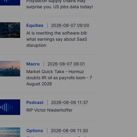
Polysilicon supply chains may
surprise you. US jobs data today!
Equities
2026-08-07 09:00
AI is rewriting the software bill:
what earnings say about SaaS
disruption
Macro
2026-08-07 06:01
Market Quick Take - Hormuz
doubts lift oil as payrolls loom - 7
August 2026
Podcast
2026-08-06 11:37
RIP Victor Niederhoffer
Options
2026-08-06 11:30