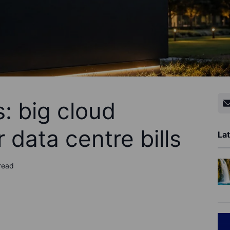
: big cloud
data centre bills
Lat
read