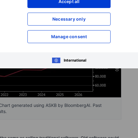
Accept all
Necessary only
Manage consent
International
Chart generated using ASKB by BloombergAI. Past
lts.
the same as selling traditional software. Old software could