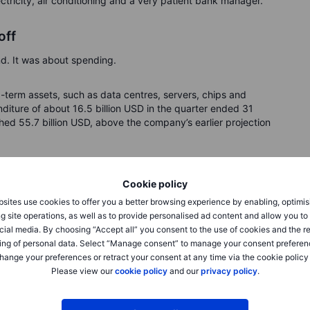
lectricity, air conditioning and a very patient bank manager.
off
. It was about spending.
term assets, such as data centres, servers, chips and
iture of about 16.5 billion USD in the quarter ended 31
ched 55.7 billion USD, above the company’s earlier projection
about 70 billion USD of net capital expenditure in fiscal
Cookie policy
y higher because of prepayments for some components. The
SD through debt and equity.
sites use cookies to offer you a better browsing experience by enabling, optimis
g site operations, as well as to provide personalised ad content and allow you t
cial media. By choosing “Accept all” you consent to the use of cookies and the r
ing of personal data. Select “Manage consent” to manage your consent preferen
hange your preferences or retract your consent at any time via the cookie policy
Please view our
cookie policy
and our
privacy policy
.