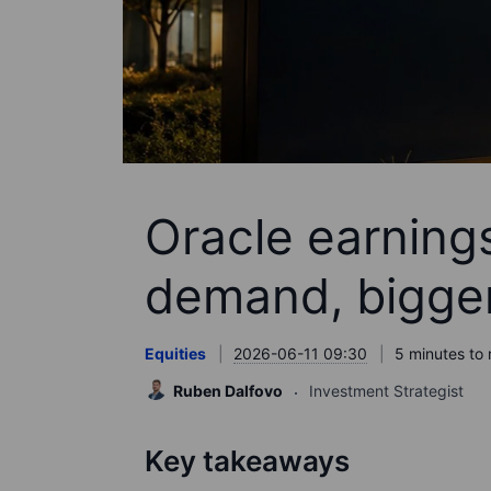
Oracle earnings
demand, bigger 
Equities
2026-06-11 09:30
5 minutes to 
Ruben Dalfovo
Investment Strategist
Key takeaways