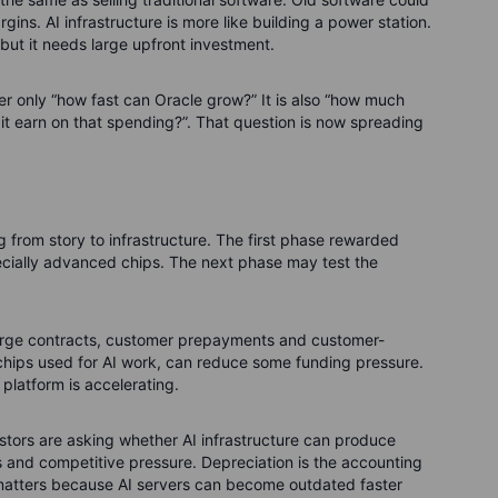
ins. AI infrastructure is more like building a power station.
 but it needs large upfront investment.
ger only “how fast can Oracle grow?” It is also “how much
it earn on that spending?”.
That question is now spreading
ng from story to infrastructure. The first phase rewarded
ecially advanced chips. The next phase may test the
arge contracts, customer prepayments and customer-
chips used for AI work, can reduce some funding pressure.
platform is accelerating.
stors are asking whether AI infrastructure can produce
s and competitive pressure. Depreciation is the accounting
t matters because AI servers can become outdated faster