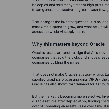
be copied and sold many times at high profit marg
It can generate attractive long-term cash flows,
That changes the investor question. It is no lon
must Oracle spend to grow, and what return will 
across the whole AI supply chain.
Why this matters beyond Oracle
Oracle’s results are another sign that AI is movi
companies that sold the picks and shovels, esp
companies building the mines.
That does not make Oracle’s strategy wrong. L
supplied graphics processing units (GPUs), the 
Oracle has also shown that demand for its cloud 
But the market is becoming more selective. Inve
durable returns after depreciation, funding cost
cost of spreading an asset’s value over time. I