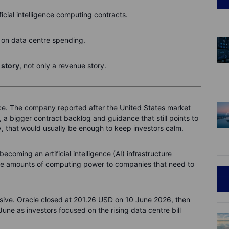
ificial intelligence computing contracts.
on data centre spending.
 story
, not only a revenue story.
lance. The company reported after the United States market
 a bigger contract backlog and guidance that still points to
, that would usually be enough to keep investors calm.
becoming an artificial intelligence (AI) infrastructure
huge amounts of computing power to companies that need to
ensive. Oracle closed at 201.26 USD on 10 June 2026, then
une as investors focused on the rising data centre bill