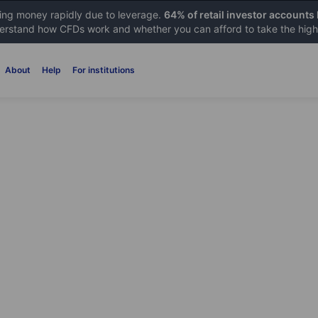
sing money rapidly due to leverage.
64% of retail investor accounts
rstand how CFDs work and whether you can afford to take the high 
About
Help
For institutions