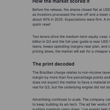
How the market scored it
Before the release, the shares closed flat at US
as investors processed the one-off and a lower 
about 40% in 2025. Expectations were firm. A mis
quick reset.
Two levers drive the medium-term equity case: c
billion in Q3 and the full-year guide is near USD
teens, keeps operating margins near plan, and c
pricing slows, the market will ask for a cheaper 
The print decoded
The Brazilian charge relates to non-income taxes
margin by more than five percentage points and
does not expect the matter to have a material impa
real for Q3, but the underlying engine did not sta
Advertising continues to scale. The company call
to keep building its ad-tech. The ad tier works 
pushing premium users down. Live events help h