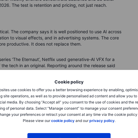
26. The test is retention and pricing, not just reach.
actical. The company says it is well positioned to use AI across
tion to visual effects, and in advertising systems. The core
ore productive. It does not replace them.
 series ‘The Eternaut’, Netflix used generative-AI VFX for a
f the tech in an original. Reporting around the release said
aditional workflows, which is the type of efficiency investors
ic gains in time saved or cost avoided, and link them to
Cookie policy
sites use cookies to offer you a better browsing experience by enabling, optimis
g site operations, as well as to provide personalised ad content and allow you t
splacement and consent. Rights holders will test the
cial media. By choosing “Accept all” you consent to the use of cookies and the r
iewers may push back if AI looks cheap or uncanny. For
ing of personal data. Select “Manage consent” to manage your consent preferen
: where AI is used, what measurable gains it delivers, and
hange your preferences or retract your consent at any time via the cookie policy
aster post-production cycles, more precise ad placement, and
Please view our
cookie policy
and our
privacy policy
.
 If not, it is noise.