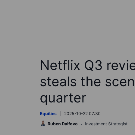
Netflix Q3 revie
steals the scen
quarter
Equities
2025-10-22 07:30
Ruben Dalfovo
Investment Strategist