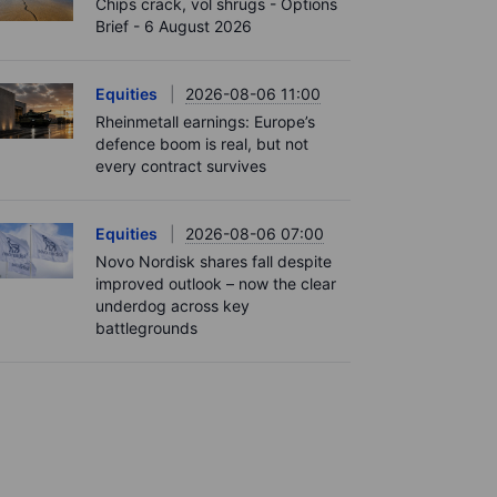
Chips crack, vol shrugs - Options
Brief - 6 August 2026
Equities
2026-08-06 11:00
Rheinmetall earnings: Europe’s
defence boom is real, but not
every contract survives
Equities
2026-08-06 07:00
Novo Nordisk shares fall despite
improved outlook – now the clear
underdog across key
battlegrounds