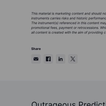
This material is marketing content and should n
instruments carries risks and historic performanc
The instrument(s) referenced in this content m
promotional fees, payment or retrocessions. Wh
all content is created with the aim of providing 
Share
Outrageous Predict