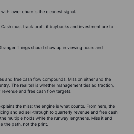
 with lower churn is the cleanest signal.
. Cash must track profit if buybacks and investment are to
e Stranger Things should show up in viewing hours and
oves and free cash flow compounds. Miss on either and the
entry. The real tell is whether management ties ad traction,
ly revenue and free cash flow targets.
t explains the miss; the engine is what counts. From here, the
ricing and ad sell-through to quarterly revenue and free cash
the multiple holds while the runway lengthens. Miss it and
ce the path, not the print.