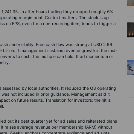
D 1,241.35. In after-hours trading they dropped roughly 6%
operating margin print. Context matters. The stock is up
s on EPS, even for a non-recurring item, tends to trigger a
ash and visibility. Free cash flow was strong at USD 2.66
 9 billion. If management sustains revenue growth in the mid-
onverts to cash, the multiple can hold. If ad momentum or
entry.
 assessed by local authorities. It reduced the Q3 operating
 was not included in prior guidance. Management said it
ct on future results. Translation for investors: the hit is
ll.
ed out its best quarter yet for ad sales and reiterated plans
if it raises average revenue per membership (ARM) without
ere. Weekly anchors concentrate audience and ad slots.