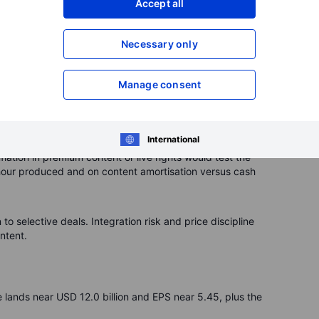
Accept all
ecially from free, ad-supported video. Any slip in
is a constant swing factor. A thinner slate or delays can
Necessary only
an recur, from tax and privacy to app-store payments.
Manage consent
t profit suddenly. Management says it does not expect
cannot be ruled out. Keep an eye on disclosure around tax,
International
ation in premium content or live rights would test the
hour produced and on content amortisation versus cash
o selective deals. Integration risk and price discipline
ntent.
 lands near USD 12.0 billion and EPS near 5.45, plus the