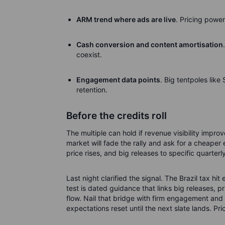
ARM trend where ads are live
. Pricing power
Cash conversion and content amortisation
coexist.
Engagement data points
. Big tentpoles lik
retention.
Before the credits roll
The multiple can hold if revenue visibility impr
market will fade the rally and ask for a cheaper 
price rises, and big releases to specific quarter
Last night clarified the signal. The Brazil tax hi
test is dated guidance that links big releases, p
flow. Nail that bridge with firm engagement and 
expectations reset until the next slate lands.
Pri