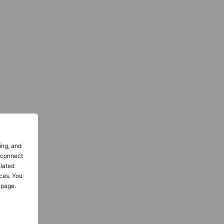
ing, and
o connect
elated
ces. You
 page.