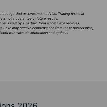
ot be regarded as investment advice. Trading financial
e is not a guarantee of future results.
ay be issued by a partner, from whom Saxo receives
ile Saxo may receive compensation from these partnerships,
clients with valuable information and options.
ions 2026