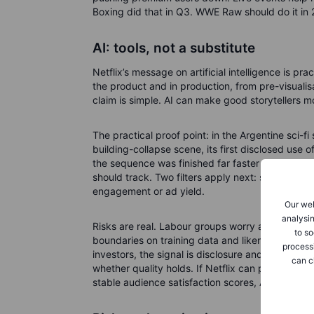
Boxing did that in Q3. WWE Raw should do it in 20
AI: tools, not a substitute
Netflix’s message on artificial intelligence is pr
the product and in production, from pre-visualisa
claim is simple. AI can make good storytellers m
The practical proof point: in the Argentine sci-fi
building-collapse scene, its first disclosed use o
the sequence was finished far faster than with tr
should track. Two filters apply next: show specif
engagement or ad yield.
Our web
analysin
Risks are real. Labour groups worry about job di
to so
boundaries on training data and likeness use. V
process
investors, the signal is disclosure and outcomes
can c
whether quality holds. If Netflix can point to f
stable audience satisfaction scores, AI is an asset.