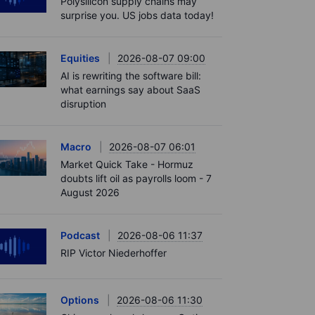
Polysilicon supply chains may
surprise you. US jobs data today!
Equities
2026-08-07 09:00
AI is rewriting the software bill:
what earnings say about SaaS
disruption
Macro
2026-08-07 06:01
Market Quick Take - Hormuz
doubts lift oil as payrolls loom - 7
August 2026
Podcast
2026-08-06 11:37
RIP Victor Niederhoffer
Options
2026-08-06 11:30