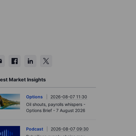
est Market Insights
Options
2026-08-07 11:30
Oil shouts, payrolls whispers -
Options Brief - 7 August 2026
Podcast
2026-08-07 09:30