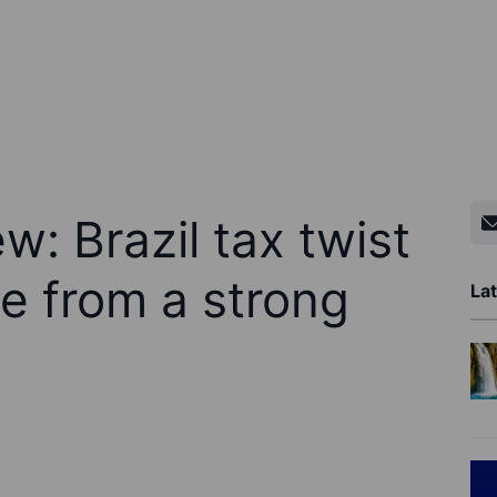
w: Brazil tax twist
e from a strong
Lat