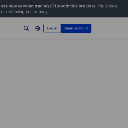
 lose money when trading CFDs with this provider.
You should
risk of losing your money.
Log in
Open account