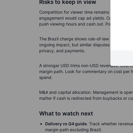
Risks to keep in view
Competition for viewer time remains intense, esp
engagement would cap ad yields. Content timing 
push viewing hours and cash out. Policy noise c
The Brazil charge shows rule-of-law risk can hi
ongoing impact, but similar disputes elsewhere 
privacy, and payments.
A stronger USD trims non-USD revenues. Cost infl
margin path. Look for commentary on cost per 
spend.
M&A and capital allocation. Management is open t
matter if cash is redirected from buybacks or co
What to watch next
Delivery vs Q4 guide
. Track whether revenue
margin path excluding Brazil.