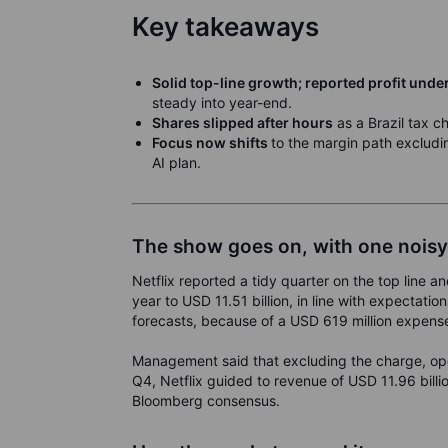
Key takeaways
Solid top-line growth; reported profit un
steady into year-end.
Shares slipped after hours
as a Brazil tax c
Focus now shifts
to the margin path excludi
AI plan.
The show goes on, with one nois
Netflix reported a tidy quarter on the top line 
year to USD 11.51 billion, in line with expectati
forecasts, because of a USD 619 million expense 
Management said that excluding the charge, op
Q4, Netflix guided to revenue of USD 11.96 billi
Bloomberg consensus.