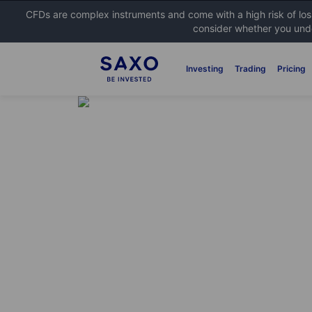
CFDs are complex instruments and come with a high risk of lo
consider whether you unde
Investing
Trading
Pricing