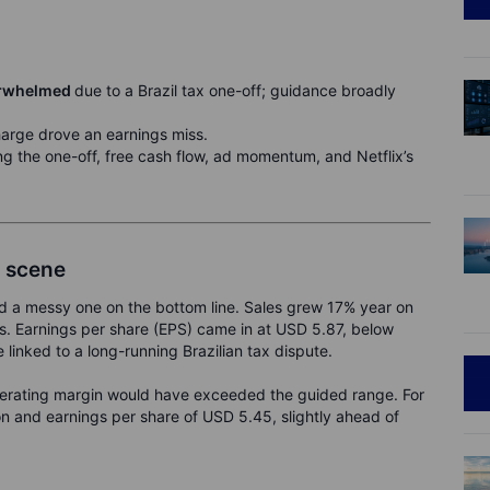
derwhelmed
due to a Brazil tax one-off; guidance broadly
harge drove an earnings miss.
ng the one-off, free cash flow, ad momentum, and Netflix’s
y scene
and a messy one on the bottom line. Sales grew 17% year on
ons. Earnings per share (EPS) came in at USD 5.87, below
linked to a long-running Brazilian tax dispute.
erating margin would have exceeded the guided range. For
on and earnings per share of USD 5.45, slightly ahead of