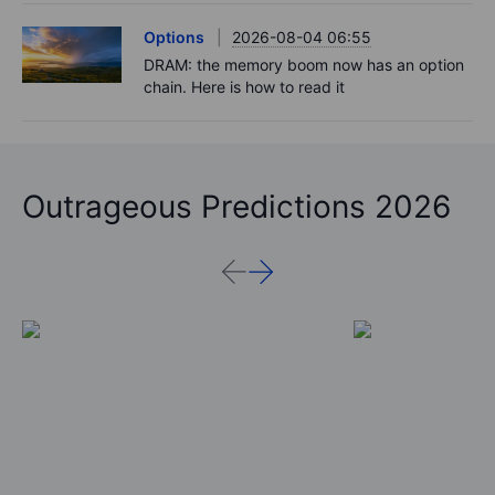
Options
2026-08-04 06:55
DRAM: the memory boom now has an option
chain. Here is how to read it
Outrageous Predictions 2026