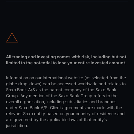
All trading and investing comes with risk, including but not
limited to the potential to lose your entire invested amount.
Information on our international website (as selected from the
globe drop-down) can be accessed worldwide and relates to
Saxo Bank A/S as the parent company of the Saxo Bank
Group. Any mention of the Saxo Bank Group refers to the
overall organisation, including subsidiaries and branches
under Saxo Bank A/S. Client agreements are made with the
relevant Saxo entity based on your country of residence and
are governed by the applicable laws of that entity's
jurisdiction.