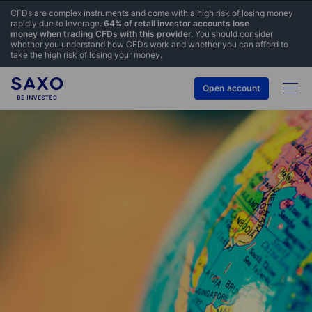
CFDs are complex instruments and come with a high risk of losing money
rapidly due to leverage.
64% of retail investor accounts lose
money when trading CFDs with this provider.
You should consider
whether you understand how CFDs work and whether you can afford to
take the high risk of losing your money.
Open account