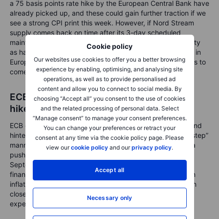
a 75 basis points rate hike by the European Central Bank have
already picked up, and these could gain further traction if we
see a strong CPI print this week. However, if Nord Stream
supply comes back on time after its 3-day scheduled
maintenance, and with some potential increases in capacity
Cookie policy
as has been hinted, that could mean a substantial decline in
Our websites use cookies to offer you a better browsing
European gas prices and relief in utility costs in the months to
experience by enabling, optimising, and analysing site
come.
operations, as well as to provide personalised ad
content and allow you to connect to social media. By
ECB Lane tones dials back on jumbo rate
choosing “Accept all” you consent to the use of cookies
hike expectations
and the related processing of personal data. Select
“Manage consent” to manage your consent preferences.
ECB chief economist Lane was on the wires on Monday, and
You can change your preferences or retract your
hinted at a more steady pace of rate hikes in a “step-by-step”
consent at any time via the cookie policy page. Please
manner rather than jumbo rate hikes. This appears to be a
view our
cookie policy
and our
privacy policy
.
pushback against calls for a 75bps rate hike at the
September meeting, as he made the case to allow the
Accept all
financial system to absorb the rate changes. Moreover, on
inflation, Lane said long-term inflation expectations remain
close to the two per cent target, while near-term inflation
Necessary only
expectations are quite elevated.