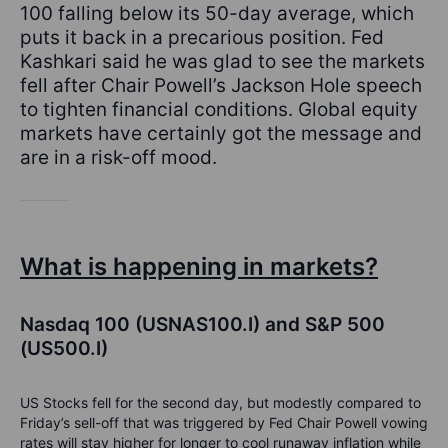
100 falling below its 50-day average, which
puts it back in a precarious position. Fed
Kashkari said he was glad to see the markets
fell after Chair Powell’s Jackson Hole speech
to tighten financial conditions. Global equity
markets have certainly got the message and
are in a risk-off mood.
What is happening in markets?
Nasdaq 100 (USNAS100.I) and S&P 500
(US500.I)
US Stocks fell for the second day, but modestly compared to
Friday’s sell-off that was triggered by Fed Chair Powell vowing
rates will stay higher for longer to cool runaway inflation while