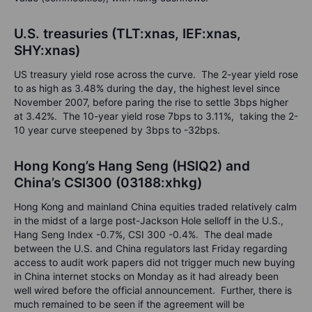
U.S. treasuries (TLT:xnas, IEF:xnas,
SHY:xnas)
US treasury yield rose across the curve. The 2-year yield rose
to as high as 3.48% during the day, the highest level since
November 2007, before paring the rise to settle 3bps higher
at 3.42%. The 10-year yield rose 7bps to 3.11%, taking the 2-
10 year curve steepened by 3bps to -32bps.
Hong Kong’s Hang Seng (HSIQ2) and
China’s CSI300 (03188:xhkg)
Hong Kong and mainland China equities traded relatively calm
in the midst of a large post-Jackson Hole selloff in the U.S.,
Hang Seng Index -0.7%, CSI 300 -0.4%. The deal made
between the U.S. and China regulators last Friday regarding
access to audit work papers did not trigger much new buying
in China internet stocks on Monday as it had already been
well wired before the official announcement. Further, there is
much remained to be seen if the agreement will be