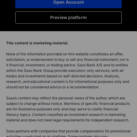
Open Account
Preview platform
This content is marketing material.
None of the information provided on this website constitutes an offer,
solicitation, or endorsement to buy or sell any financial instrument, nor is
it financial, investment, or trading advice. Saxo Bank A/S and its entities
within the Saxo Bank Group provide execution-only services, with all
trades and investments based on self-directed decisions. Analysis,
research, and educational content is for informational purposes only and
should not be considered advice or a recommendation.
Saxo’s content may reflect the personal views of the author, which are
subject to change without notice. Mentions of specific financial products
are for illustrative purposes only and may serve to clarify financial
literacy topics. Content classified as investment research is marketing
material and does not meet legal requirements for independent research.
Saxo partners with companies that provide compensation for promotional
activities conducted on its platform. Some partners also pay