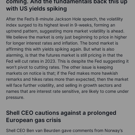
coming. And the fundamentals back this up
with US yields spiking
After the Fed’s 8-minute Jackson Hole speech, the volatility
index surged to its highest level in 9-weeks, forming an
uptrend pattern, suggesting more market volatility is ahead.
We believe the market is only just beginning to price in higher
for longer interest rates and inflation. The bond market is
affirming this with yields spiking again. But what is also
alarming, is that the futures market is still pricing in that the
Fed will cut rates in 2023. This is despite the Fed suggesting it
won’t pivot to cutting rates. The other issue is keeping
markets on notice is that; if the Fed makes more hawkish
remarks and hikes rates more than expected, then the market
will face further volatility, and selling in growth sectors and
names that are interest rate sensitive, are likely to come under
pressure.
Shell CEO cautions against a prolonged
European gas crisis
Shell CEO Ben van Beurden gave comments from Norway’s