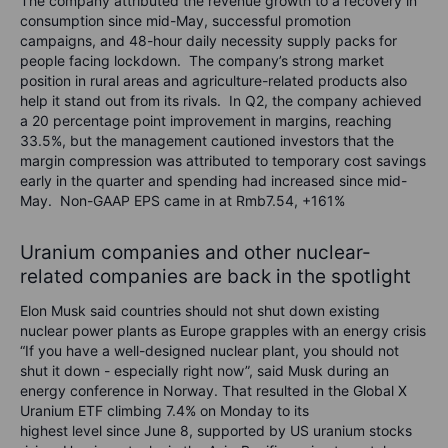
The company attributed the revenue growth to a recovery in
consumption since mid-May, successful promotion
campaigns, and 48-hour daily necessity supply packs for
people facing lockdown. The company’s strong market
position in rural areas and agriculture-related products also
help it stand out from its rivals. In Q2, the company achieved
a 20 percentage point improvement in margins, reaching
33.5%, but the management cautioned investors that the
margin compression was attributed to temporary cost savings
early in the quarter and spending had increased since mid-
May. Non-GAAP EPS came in at Rmb7.54, +161%
Uranium companies and other nuclear-
related companies are back in the spotlight
Elon Musk said countries should not shut down existing
nuclear power plants as Europe grapples with an energy crisis
“If you have a well-designed nuclear plant, you should not
shut it down - especially right now”, said Musk during an
energy conference in Norway. That resulted in the Global X
Uranium ETF climbing 7.4% on Monday to its
highest level since June 8, supported by US uranium stocks