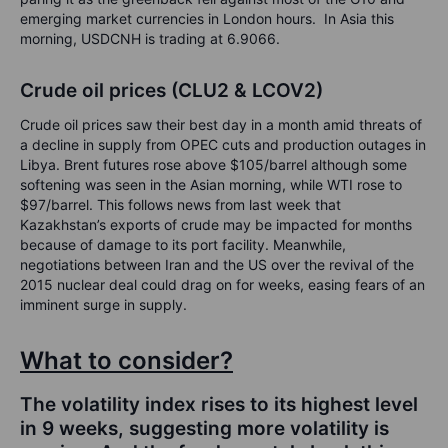
emerging market currencies in London hours. In Asia this
morning, USDCNH is trading at 6.9066.
Crude oil prices (CLU2 & LCOV2)
Crude oil prices saw their best day in a month amid threats of
a decline in supply from OPEC cuts and production outages in
Libya. Brent futures rose above $105/barrel although some
softening was seen in the Asian morning, while WTI rose to
$97/barrel. This follows news from last week that
Kazakhstan’s exports of crude may be impacted for months
because of damage to its port facility. Meanwhile,
negotiations between Iran and the US over the revival of the
2015 nuclear deal could drag on for weeks, easing fears of an
imminent surge in supply.
What to consider?
The volatility index rises to its highest level
in 9 weeks, suggesting more volatility is