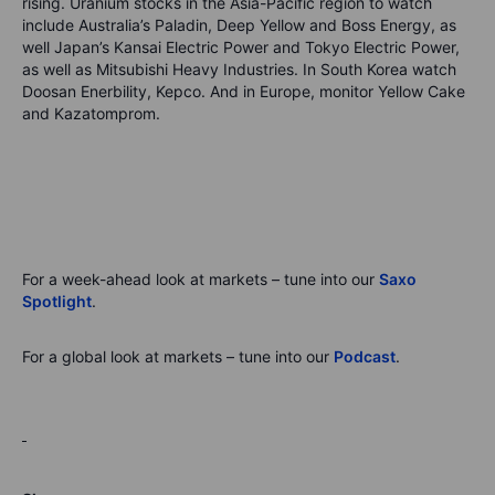
rising. Uranium stocks in the Asia-Pacific region to watch
include Australia’s Paladin, Deep Yellow and Boss Energy, as
well Japan’s Kansai Electric Power and Tokyo Electric Power,
as well as Mitsubishi Heavy Industries. In South Korea watch
Doosan Enerbility, Kepco. And in Europe, monitor Yellow Cake
and Kazatomprom.
For a week-ahead look at markets – tune into
our
Saxo
Spotlight
.
For a global look at markets – tune into
our
Podcast
.