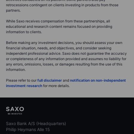
retrocessions contingent on clients investing in products from those
partners.
While Saxo receives compensation from these partnerships, all
educational and research content remains focused on providing
information to clients.
Before making any investment decisions, you should assess your own
financial situation, needs, and objectives, and consider seeking
independent professional advice. Saxo does not guarantee the accuracy
or completeness of any information provided and assumes no liability for
any errors, omissions, losses, or damages resulting from the use of this
information.
Please refer to our
full disclaimer
and
notification on non-independent
investment research
for more details.
Saxo Bank A/S (Headquarters)
Philip Heymans Alle 15