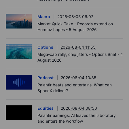
Macro
2026-08-05 06:02
Market Quick Take - Records extend on
Hormuz hopes - 5 August 2026
Options
2026-08-04 11:55
Mega-cap rally, chip jitters - Options Brief - 4
August 2026
Podcast
2026-08-04 10:35
Palantir beats and entertains. What can
SpaceX deliver?
Equities
2026-08-04 08:50
Palantir earnings: AI leaves the laboratory
and enters the workflow