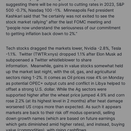
suggesting there will be no pivot to cutting rates in 2023, S&P
500 -0.7%, Nasdaq 100 -1%. Minneapolis Fed president
Kashkari said that “he certainly was not exited to see the
stock market rallying” after the last FOMC meeting and
“people now understand the seriousness of our commitment
to getting inflation back down to 2%.”
Tech stocks dragged the markets lower, Nvidia -2.8%, Tesla
-1.1%. Twitter (TWTR:xnys) dropped 1.1% after Elon Musk ad
subpoenaed a Twitter whistleblower to share
information.
Meanwhile, gains in value stocks somewhat held
up the market last night, with the oil, gas, and agricultural
sectors rising 1-2%. It comes as Oil prices rose 4% on Monday
as potential OPEC+ output cuts and conflict in Libya helped to
offset a strong U.S. dollar. While the Ag sectors were
supported higher after the wheat price jumped 4.9% and corn
rose 2.2% (at its highest level in 2 months) after heat damage
worsened US crops more than expected. As such it appears
markets are back to their risk off modus operandi, selling
down growth names (which are based on future earnings
which gets diminished amid higher rates), and instead, buying
value (commodities), with rising cashflows.