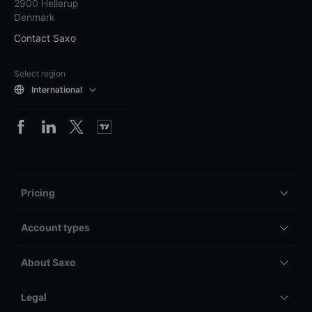
2900 Hellerup
Denmark
Contact Saxo
Select region
International
Pricing
Account types
About Saxo
Legal