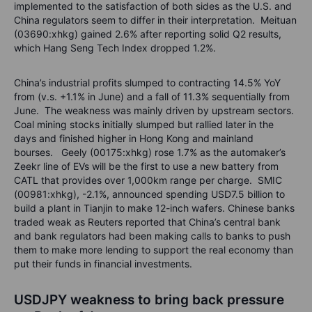
implemented to the satisfaction of both sides as the U.S. and
China regulators seem to differ in their interpretation. Meituan
(03690:xhkg) gained 2.6% after reporting solid Q2 results,
which Hang Seng Tech Index dropped 1.2%.
China’s industrial profits slumped to contracting 14.5% YoY
from (v.s. +1.1% in June) and a fall of 11.3% sequentially from
June. The weakness was mainly driven by upstream sectors.
Coal mining stocks initially slumped but rallied later in the
days and finished higher in Hong Kong and mainland
bourses. Geely (00175:xhkg) rose 1.7% as the automaker’s
Zeekr line of EVs will be the first to use a new battery from
CATL that provides over 1,000km range per charge. SMIC
(00981:xhkg), -2.1%, announced spending USD7.5 billion to
build a plant in Tianjin to make 12-inch wafers. Chinese banks
traded weak as Reuters reported that China’s central bank
and bank regulators had been making calls to banks to push
them to make more lending to support the real economy than
put their funds in financial investments.
USDJPY weakness to bring back pressure