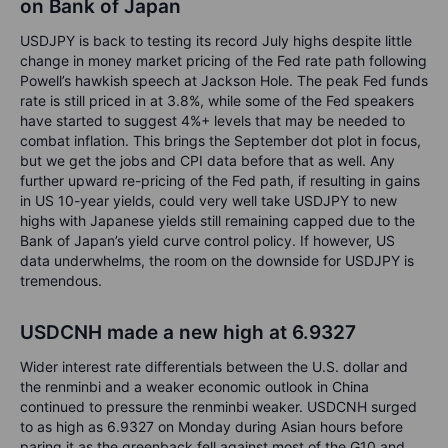
on Bank of Japan
USDJPY is back to testing its record July highs despite little
change in money market pricing of the Fed rate path following
Powell’s hawkish speech at Jackson Hole. The peak Fed funds
rate is still priced in at 3.8%, while some of the Fed speakers
have started to suggest 4%+ levels that may be needed to
combat inflation. This brings the September dot plot in focus,
but we get the jobs and CPI data before that as well. Any
further upward re-pricing of the Fed path, if resulting in gains
in US 10-year yields, could very well take USDJPY to new
highs with Japanese yields still remaining capped due to the
Bank of Japan’s yield curve control policy. If however, US
data underwhelms, the room on the downside for USDJPY is
tremendous.
USDCNH made a new high at 6.9327
Wider interest rate differentials between the U.S. dollar and
the renminbi and a weaker economic outlook in China
continued to pressure the renminbi weaker. USDCNH surged
to as high as 6.9327 on Monday during Asian hours before
paring it as the greenback fell against most of the G10 and