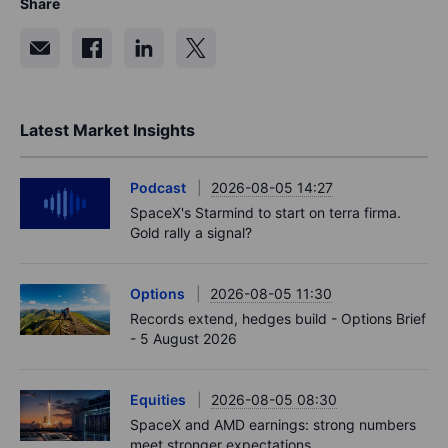
Share
Latest Market Insights
Podcast
2026-08-05 14:27
SpaceX's Starmind to start on terra firma.
Gold rally a signal?
Options
2026-08-05 11:30
Records extend, hedges build - Options Brief
- 5 August 2026
Equities
2026-08-05 08:30
SpaceX and AMD earnings: strong numbers
meet stronger expectations