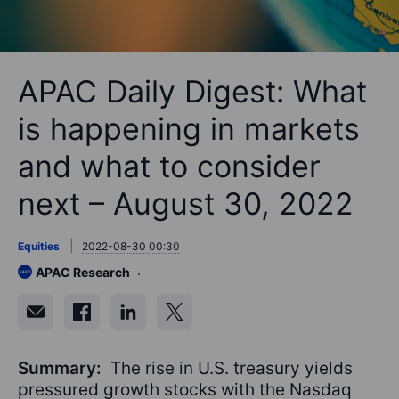
APAC Daily Digest: What
is happening in markets
and what to consider
next – August 30, 2022
Equities
2022-08-30 00:30
APAC Research
Summary:
The rise in U.S. treasury yields
pressured growth stocks with the Nasdaq