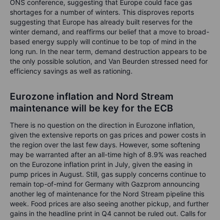
ONS conference, suggesting that Europe could face gas
shortages for a number of winters. This disproves reports
suggesting that Europe has already built reserves for the
winter demand, and reaffirms our belief that a move to broad-
based energy supply will continue to be top of mind in the
long run. In the near term, demand destruction appears to be
the only possible solution, and Van Beurden stressed need for
efficiency savings as well as rationing.
Eurozone inflation and Nord Stream
maintenance will be key for the ECB
There is no question on the direction in Eurozone inflation,
given the extensive reports on gas prices and power costs in
the region over the last few days. However, some softening
may be warranted after an all-time high of 8.9% was reached
on the Eurozone inflation print in July, given the easing in
pump prices in August. Still, gas supply concerns continue to
remain top-of-mind for Germany with Gazprom announcing
another leg of maintenance for the Nord Stream pipeline this
week. Food prices are also seeing another pickup, and further
gains in the headline print in Q4 cannot be ruled out. Calls for