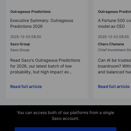
Outrageous Predictions
Outrageous Predic
Executive Summary: Outrageous
A Fortune 500 c
Predictions 2026
model as CEO
2025-12-02 08:30
2025-12-02 08:30
Saxo Group
Charu Chanana
Saxo Group
Chief Investment Str
Read Saxo's Outrageous Predictions
Can AI be trusted
for 2026, our latest batch of low
boardroom? With 
probability, but high impact ev...
and balanced hum
Read full article
Read full article
You can access both of our platforms from a single
Saxo account.