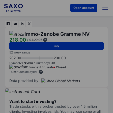
Open account
Immo-Zenobe Gramme NV
218.00
/
04:29:06
Buy
52 week range
202.00
230.00
Symbol
ZEN:xbru
Currency
EUR
Euronext Brussels
Closed
15 minutes delayed
Data provided by
Want to start investing?
Trade stocks with a broker trusted by over 1.5 million
clients. Investing involves risk. You may lose some or all