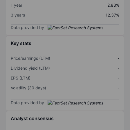
1 year
2.83%
3 years
12.37%
Data provided by
Key stats
Price/earnings (LTM)
-
Dividend yield (LTM)
-
EPS (LTM)
-
Volatility (30 days)
-
Data provided by
Analyst consensus