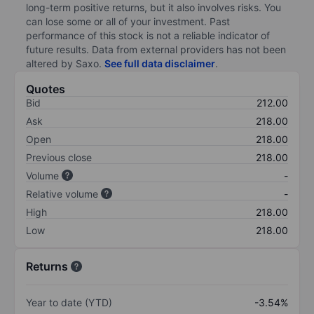
long-term positive returns, but it also involves risks. You
can lose some or all of your investment. Past
performance of this stock is not a reliable indicator of
future results. Data from external providers has not been
altered by Saxo.
See full data disclaimer
.
Quotes
Bid
212.00
Ask
218.00
Open
218.00
Previous close
218.00
Volume
-
Relative volume
-
High
218.00
Low
218.00
Returns
Year to date (YTD)
-3.54%