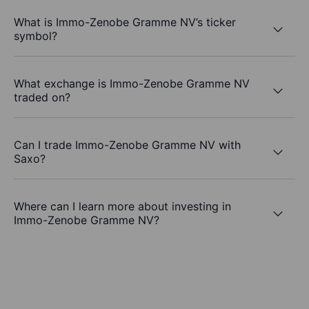
What is Immo-Zenobe Gramme NV’s ticker
symbol?
What exchange is Immo-Zenobe Gramme NV
traded on?
Can I trade Immo-Zenobe Gramme NV with
Saxo?
Where can I learn more about investing in
Immo-Zenobe Gramme NV?