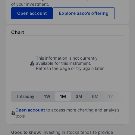
of your investment.
Open account
Explore Saxo's offering
Chart
This information is not currently
available for this instrument.
Refresh the page or try again later.
Intraday
1W
1M
3M
6M
1Y
3Y
Open account
to access more charting and analysis
tools
Good to know:
Investing in stocks tends to provide