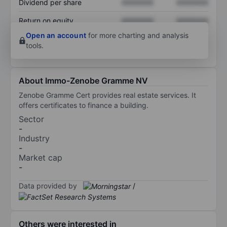
Dividend per share
XXXXXXX
XXXXXXX
Return on equity
XXXXXXX
XXXXXXX
Open an account
for more charting and analysis
tools.
About Immo-Zenobe Gramme NV
Zenobe Gramme Cert provides real estate services. It
offers certificates to finance a building.
Sector
-
Industry
-
Market cap
-
Data provided by
/
Others were interested in