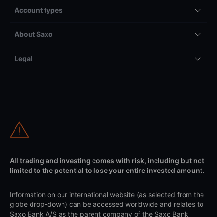
Account types
About Saxo
Legal
All trading and investing comes with risk, including but not
limited to the potential to lose your entire invested amount.
Information on our international website (as selected from the
globe drop-down) can be accessed worldwide and relates to
Saxo Bank A/S as the parent company of the Saxo Bank