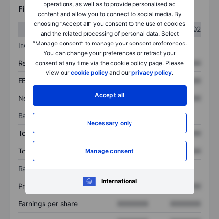
operations, as well as to provide personalised ad
Financials
content and allow you to connect to social media. By
choosing “Accept all” you consent to the use of cookies
Q1
Q2
and the related processing of personal data. Select
“Manage consent” to manage your consent preferences.
Income statement
You can change your preferences or retract your
Revenue
XXXXXXX
XXXXXXX
consent at any time via the cookie policy page. Please
view our
cookie policy
and our
privacy policy
.
EBITDA
XXXXXXX
XXXXXXX
Accept all
Net income
XXXXXXX
XXXXXXX
Balance sheet
Necessary only
Total assets
XXXXXXX
XXXXXXX
Total debt
XXXXXXX
XXXXXXX
Manage consent
Ratios
International
Price/sales
XXXXXXX
XXXXXXX
Earnings per share
XXXXXXX
XXXXXXX