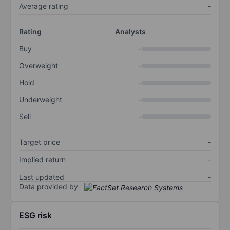
Average rating
-
Rating
Analysts
Buy
-
Overweight
-
Hold
-
Underweight
-
Sell
-
Target price
-
Implied return
-
Last updated
-
Data provided by
ESG risk