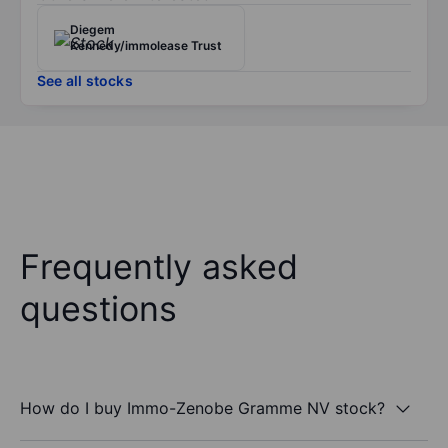
Diegem
Kennedy/immolease Trust
See all stocks
Frequently asked
questions
How do I buy Immo-Zenobe Gramme NV stock?