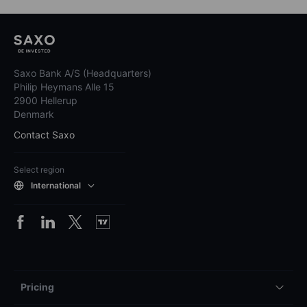
Saxo Bank A/S (Headquarters)
Philip Heymans Alle 15
2900 Hellerup
Denmark
Contact Saxo
Select region
International
Pricing