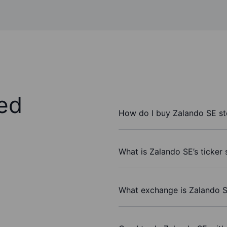
ed
How do I buy Zalando SE s
What is Zalando SE’s ticker
What exchange is Zalando S