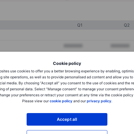
Q1
Q2
XXXXXXX
XXXXXXX
XXXXXXX
XXXXXXX
Cookie policy
XXXXXXX
XXXXXXX
sites use cookies to offer you a better browsing experience by enabling, optimis
g site operations, as well as to provide personalised ad content and allow you t
cial media. By choosing “Accept all” you consent to the use of cookies and the r
XXXXXXX
XXXXXXX
ing of personal data. Select “Manage consent” to manage your consent preferen
hange your preferences or retract your consent at any time via the cookie policy
XXXXXXX
XXXXXXX
Please view our
cookie policy
and our
privacy policy
.
Accept all
XXXXXXX
XXXXXXX
XXXXXXX
XXXXXXX