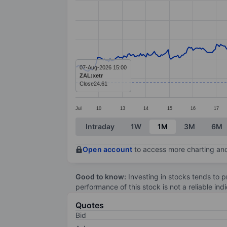
Line chart with 374 data points.
The chart has 1 X axis displaying categ
The chart has 1 Y axis displaying value
07-Aug-2026 15:00
ZAL:xetr
Close
24.61
Jul
10
13
14
15
16
17
End of interactive chart.
Intraday
1W
1M
3M
6M
Open account
to access more charting and
Good to know:
Investing in stocks tends to pr
performance of this stock is not a reliable in
Quotes
Bid