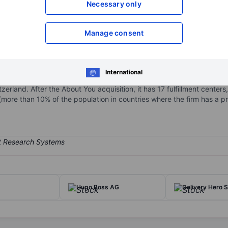
Necessary only
XXXXXXX
XXXXXXX
Open an acco
Manage consent
XXXXXXX
XXXXXXX
International
 pure-play online fashion platform. Zalando is present in 25 Europea
erland. After the About You acquisition, it has 17 fulfillment centers
more than 10% of the population in countries where the firm has a p
Hugo Boss AG
Delivery Hero 