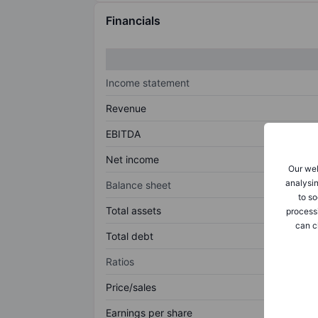
Financials
Income statement
Revenue
EBITDA
Net income
Our web
analysin
Balance sheet
to so
Total assets
process
can c
Total debt
Ratios
Price/sales
Earnings per share