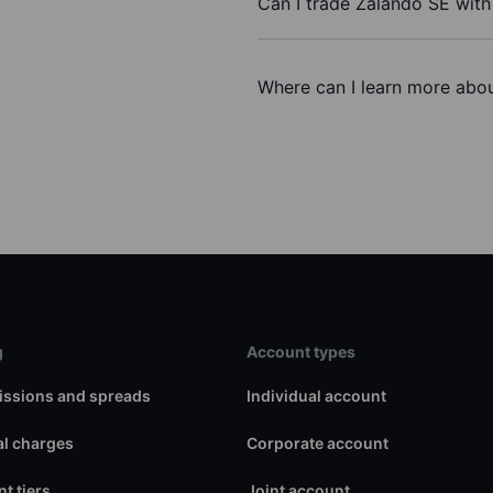
Can I trade Zalando SE wit
Where can I learn more abou
g
Account types
ssions and spreads
Individual account
l charges
Corporate account
t tiers
Joint account