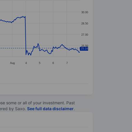
30.00
28.50
27.00
25.50
25.14
1
Aug
4
5
6
7
lose some or all of your investment. Past
ltered by Saxo.
See full data disclaimer
.