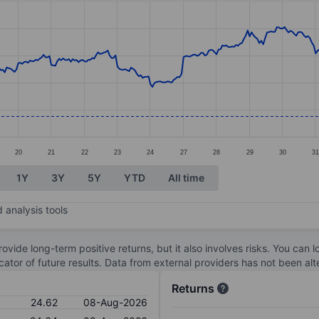
ories.
s. Data ranges from 24.18 to 30.08.
20
21
22
23
24
27
28
29
30
3
1Y
3Y
5Y
YTD
All time
 analysis tools
ovide long-term positive returns, but it also involves risks. You can 
dicator of future results. Data from external providers has not been a
Returns
24.62
08-Aug-2026