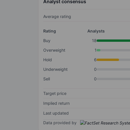
Analyst consensus
Average rating
Rating
Analysts
Buy
18
Overweight
1
Hold
6
Underweight
0
Sell
0
Target price
Implied return
Last updated
Data provided by