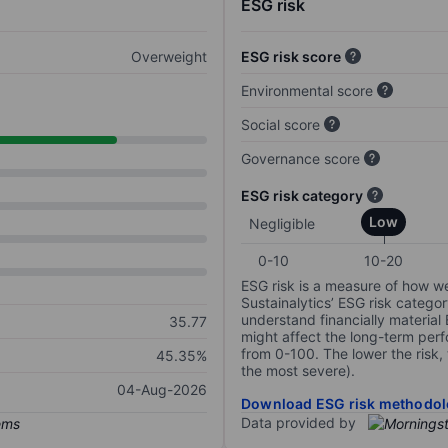
ESG risk
Overweight
ESG risk score
Environmental score
Social score
Governance score
ESG risk category
Low
Negligible
0-10
10-20
ESG risk is a measure of how w
Sustainalytics’ ESG risk categor
understand financially material
35.77
might affect the long-term perf
from 0-100. The lower the risk, 
45.35%
the most severe).
04-Aug-2026
Download ESG risk methodol
Data provided by