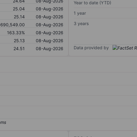
24.64
08-Aug-2026
Year to date (YTD)
25.04
08-Aug-2026
1 year
25.14
08-Aug-2026
3 years
,690,549.00
08-Aug-2026
163.33%
08-Aug-2026
25.13
08-Aug-2026
Data provided by
24.51
08-Aug-2026