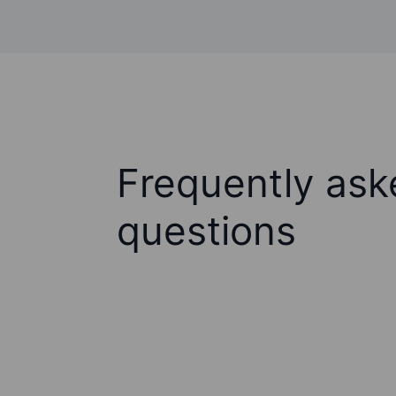
Frequently ask
questions