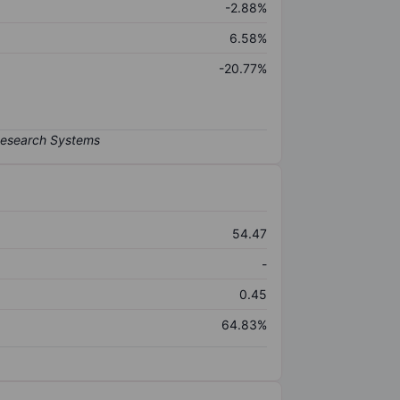
-2.88%
6.58%
-20.77%
54.47
-
0.45
64.83%