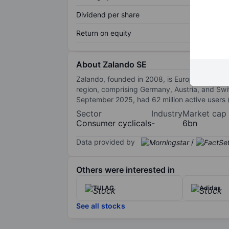
Dividend per share
Return on equity
About Zalando SE
Zalando, founded in 2008, is Europe’s biggest
region, comprising Germany, Austria, and Switz
September 2025, had 62 million active users (
Sector
Industry
Market cap
Consumer cyclicals
-
6bn
Data provided by
/
Others were interested in
TUI AG
Adidas
See all stocks