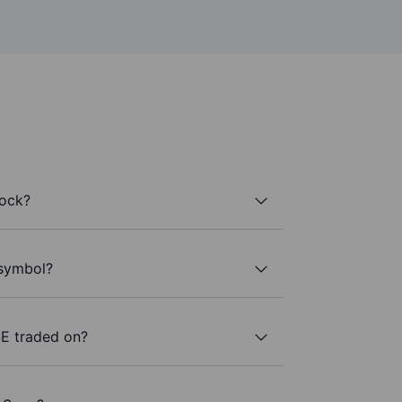
tock?
 symbol?
E traded on?