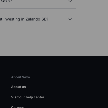
h Saxo?
t investing in Zalando SE?
About Saxo
About us
Visit our help center
Careers