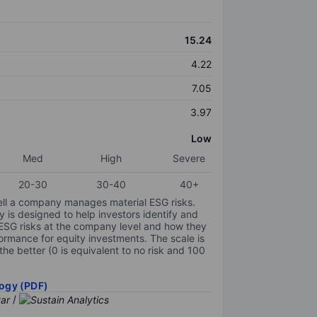
15.24
4.22
7.05
3.97
Low
Med
High
Severe
20-30
30-40
40+
ell a company manages material ESG risks.
y is designed to help investors identify and
 ESG risks at the company level and how they
ormance for equity investments. The scale is
the better (0 is equivalent to no risk and 100
ogy (PDF)
/