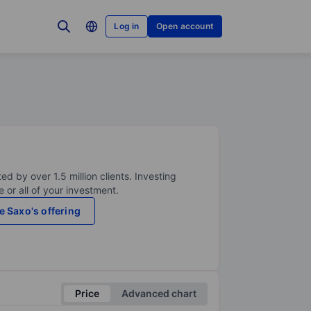
Log in
Open account
ed by over 1.5 million clients. Investing
 or all of your investment.
e Saxo's offering
Price
Advanced chart