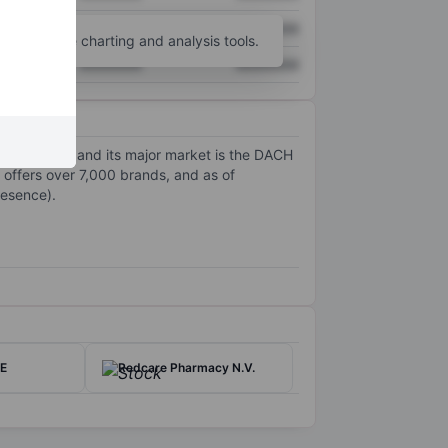
XXXXXXX
XXXXXXX
unt
for more charting and analysis tools.
XXXXXXX
XXXXXXX
n countries, and its major market is the DACH
, offers over 7,000 brands, and as of
resence).
SE
Redcare Pharmacy N.V.