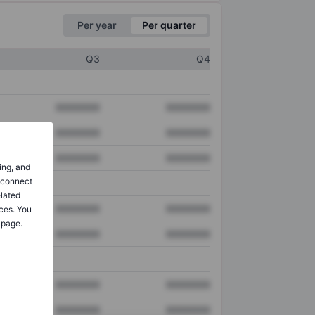
Per year
Per quarter
Q3
Q4
XXXXXXX
XXXXXXX
XXXXXXX
XXXXXXX
XXXXXXX
XXXXXXX
ing, and
o connect
elated
XXXXXXX
XXXXXXX
ces. You
 page.
XXXXXXX
XXXXXXX
XXXXXXX
XXXXXXX
XXXXXXX
XXXXXXX