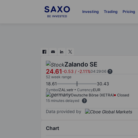
Investing
Trading
Pricing
Zalando SE
24.61
-0.53
/
-2.11%
04:29:06
52 week range
18.61
30.43
Symbol
ZAL:xetr
Currency
EUR
Deutsche Börse (XETRA)
Closed
15 minutes delayed
Data provided by
Chart
Chart