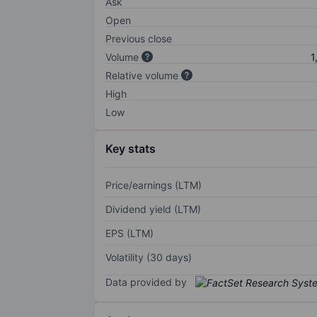
Ask
Open
Previous close
Volume
1
Relative volume
High
Low
Key stats
Price/earnings (LTM)
Dividend yield (LTM)
EPS (LTM)
Volatility (30 days)
Data provided by