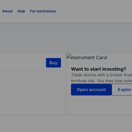
About
Help
For institutions
Buy
Want to start investing?
Trade stocks with a broker trust
involves risk. You may lose some
Open account
Explor