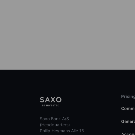
Pricin
Commi
Saxo Bank A/S
Genera
(Headquarters)
Philip Heymans Alle 15
Accoun