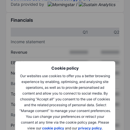
Data provided by
/
Financials
Q1
Q2
Income statement
Revenue
XXXXXXX
XXXXXXX
EBITDA
XXXXXXX
XXXXXXX
Cookie policy
Net income
XXXXXXX
XXXXXXX
Our websites use cookies to offer you a better browsing
experience by enabling, optimising, and analysing site
Balance sheet
operations, as well as to provide personalised ad
content and allow you to connect to social media. By
Total assets
XXXXXXX
XXXXXXX
choosing “Accept all” you consent to the use of cookies
Total debt
XXXXXXX
XXXXXXX
and the related processing of personal data. Select
“Manage consent” to manage your consent preferences.
Ratios
You can change your preferences or retract your
consent at any time via the cookie policy page. Please
Price/sales
XXXXXXX
XXXXXXX
view our
cookie policy
and our
privacy policy
.