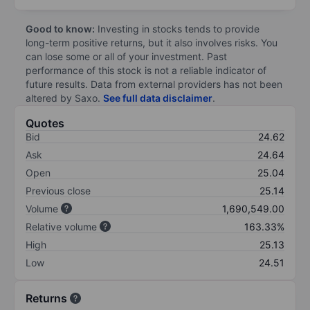
Good to know:
Investing in stocks tends to provide
long-term positive returns, but it also involves risks. You
can lose some or all of your investment. Past
performance of this stock is not a reliable indicator of
future results. Data from external providers has not been
altered by Saxo.
See full data disclaimer
.
Quotes
Bid
24.62
Ask
24.64
Open
25.04
Previous close
25.14
Volume
1,690,549.00
Relative volume
163.33%
High
25.13
Low
24.51
Returns