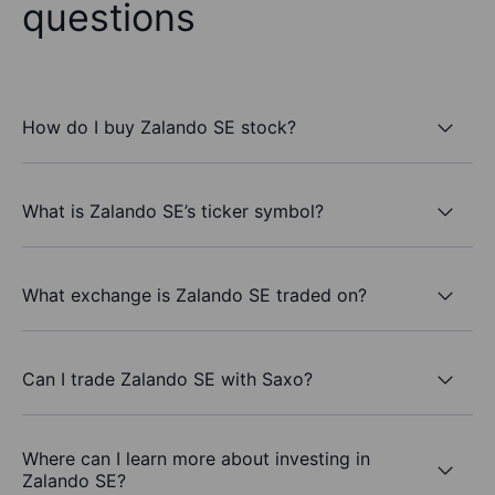
questions
How do I buy Zalando SE stock?
What is Zalando SE’s ticker symbol?
What exchange is Zalando SE traded on?
Can I trade Zalando SE with Saxo?
Where can I learn more about investing in
Zalando SE?