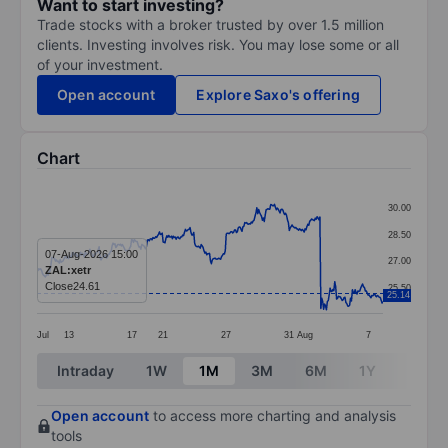
Want to start investing?
Trade stocks with a broker trusted by over 1.5 million
clients. Investing involves risk. You may lose some or all
of your investment.
Open account
Explore Saxo's offering
Chart
Chart
30.00
Line chart with 374 data points.
28.50
The chart has 1 X axis displaying categories.
07-Aug-2026 15:00
27.00
ZAL:xetr
The chart has 1 Y axis displaying values. Data ranges 
Close
24.61
25.50
25.14
Jul
13
17
21
27
31
Aug
7
End of interactive chart.
Intraday
1W
1M
3M
6M
1Y
3Y
Open account
to access more charting and analysis
tools