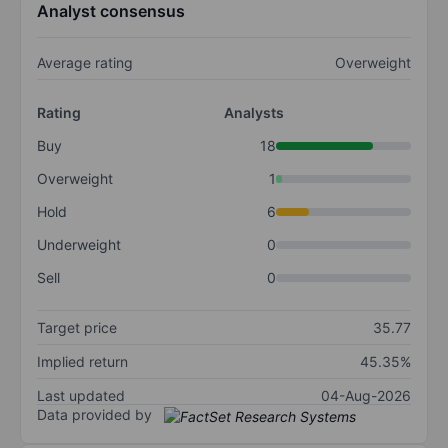
Analyst consensus
Average rating
Overweight
Rating
Analysts
Buy
18
Overweight
1
Hold
6
Underweight
0
Sell
0
Target price
35.77
Implied return
45.35%
Last updated
04-Aug-2026
Data provided by