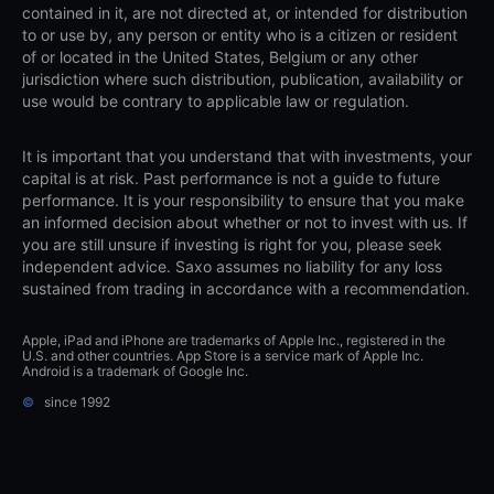
contained in it, are not directed at, or intended for distribution
to or use by, any person or entity who is a citizen or resident
of or located in the United States, Belgium or any other
jurisdiction where such distribution, publication, availability or
use would be contrary to applicable law or regulation.
It is important that you understand that with investments, your
capital is at risk. Past performance is not a guide to future
performance. It is your responsibility to ensure that you make
an informed decision about whether or not to invest with us. If
you are still unsure if investing is right for you, please seek
independent advice. Saxo assumes no liability for any loss
sustained from trading in accordance with a recommendation.
Apple, iPad and iPhone are trademarks of Apple Inc., registered in the
U.S. and other countries. App Store is a service mark of Apple Inc.
Android is a trademark of Google Inc.
©
since 1992