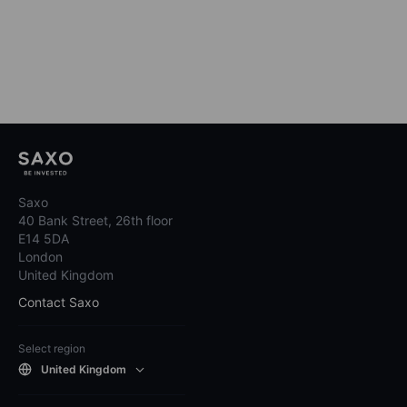
Saxo
40 Bank Street, 26th floor
E14 5DA
London
United Kingdom
Contact Saxo
Select region
United Kingdom