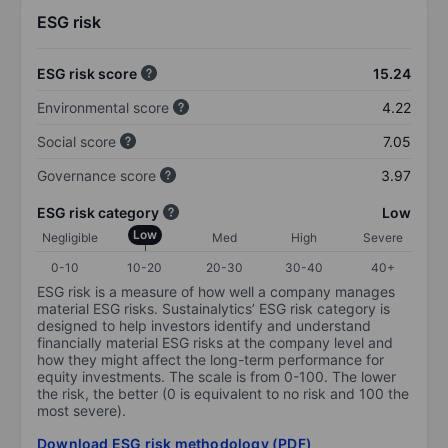
ESG risk
ESG risk score
15.24
Environmental score
4.22
Social score
7.05
Governance score
3.97
ESG risk category
Low
Low
Negligible
Med
High
Severe
0-10
10-20
20-30
30-40
40+
ESG risk is a measure of how well a company manages
material ESG risks. Sustainalytics’ ESG risk category is
designed to help investors identify and understand
financially material ESG risks at the company level and
how they might affect the long-term performance for
equity investments. The scale is from 0-100. The lower
the risk, the better (0 is equivalent to no risk and 100 the
most severe).
Download ESG risk methodology (PDF)