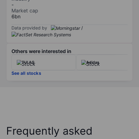
-
Market cap
6bn
Data provided by
/
Others were interested in
TUI AG
Adidas
See all stocks
Frequently asked