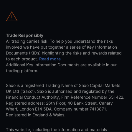
Trade Responsibly
All trading carries risk. To help you understand the risks
involved we have put together a series of Key Information
Documents (KIDs) highlighting the risks and rewards related
to each product.
Read more
Additional Key Information Documents are available in our
trading platform.
Saxo is a registered Trading Name of Saxo Capital Markets
UK Ltd (‘Saxo’). Saxo is authorised and regulated by the
Financial Conduct Authority, Firm Reference Number 551422.
Registered address: 26th Floor, 40 Bank Street, Canary
Wharf, London E14 5DA. Company number 7413871.
Registered in England & Wales.
This website, including the information and materials