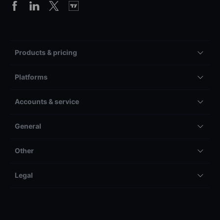
Products & pricing
Platforms
Accounts & service
General
Other
Legal