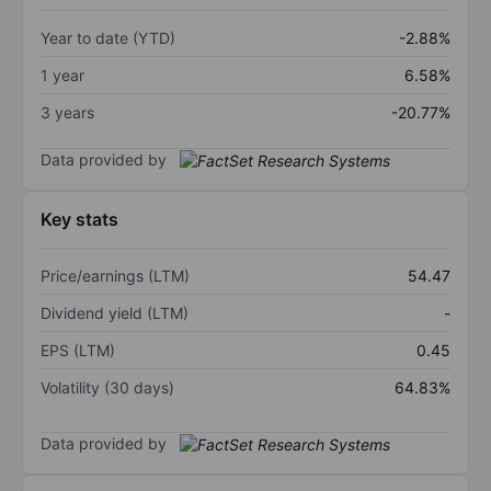
Year to date (YTD)
-2.88%
1 year
6.58%
3 years
-20.77%
Data provided by
Key stats
Price/earnings (LTM)
54.47
Dividend yield (LTM)
-
EPS (LTM)
0.45
Volatility (30 days)
64.83%
Data provided by