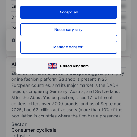
Earnings per share
XXXXXXX
XXXXXXX
Accept all
Dividend per share
XXXXXXX
XXXXXXX
Return on equity
XXXXXXX
XXXXXXX
Necessary only
Open an account
for more charting and analysis
tools.
Manage consent
About Zalando SE
United Kingdom
Zalando, founded in 2008, is Europe’s biggest pure-play
online fashion platform. Zalando is present in 25
European countries, and its major market is the DACH
region, comprising Germany, Austria, and Switzerland.
After the About You acquisition, it has 17 fulfillment
centers, offers over 7,000 brands, and as of September
2025, had 62 million active users (more than 10% of the
population in countries where the firm has a presence).
Sector
Consumer cyclicals
Industry