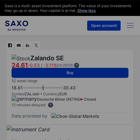
Saxo is a multi-asset investment platform. The value of your investments
may go up or down. Your capital is at risk.
Show less
Open account
Zalando SE
24.61
-0.53
/
-2.11%
04:29:06
Buy
52 week range
18.61
30.43
Symbol
ZAL:xetr
Currency
EUR
Deutsche Börse (XETRA)
Closed
15 minutes delayed
Data provided by