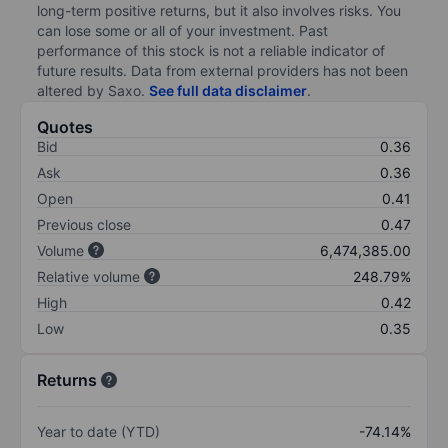
long-term positive returns, but it also involves risks. You
can lose some or all of your investment. Past
performance of this stock is not a reliable indicator of
future results. Data from external providers has not been
altered by Saxo.
See full data disclaimer
.
Quotes
Bid
0.36
Ask
0.36
Open
0.41
Previous close
0.47
Volume
6,474,385.00
Relative volume
248.79%
High
0.42
Low
0.35
Returns
Year to date (YTD)
-74.14%