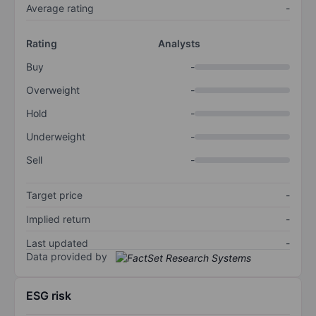
Average rating
-
Rating
Analysts
Buy
-
Overweight
-
Hold
-
Underweight
-
Sell
-
Target price
-
Implied return
-
Last updated
-
Data provided by
ESG risk