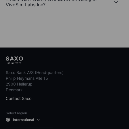
VivoSim Labs Inc?
Saxo Bank A/S (Headquarters)
Philip Heymans Alle 15
2900 Hellerup
Denmark
Contact Saxo
Select region
International