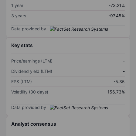
1 year
-73.21%
3 years
-97.45%
Data provided by
Key stats
Price/earnings (LTM)
-
Dividend yield (LTM)
-
EPS (LTM)
-5.35
Volatility (30 days)
156.73%
Data provided by
Analyst consensus