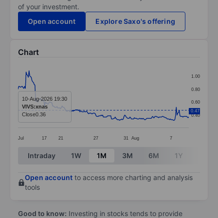
of your investment.
Open account
Explore Saxo's offering
Chart
Chart
1.00
Line chart with 233 data points.
0.80
The chart has 1 X axis displaying categories.
10-Aug-2026 19:30
0.60
VIVS:xnas
The chart has 1 Y axis displaying values. Data ranges f
0.47
Close
0.36
0.40
Jul
17
21
27
31
Aug
7
End of interactive chart.
Intraday
1W
1M
3M
6M
1Y
3Y
Open account
to access more charting and analysis
tools
Good to know:
Investing in stocks tends to provide