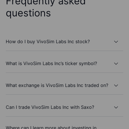
Frequently asked
questions
How do I buy VivoSim Labs Inc stock?
What is VivoSim Labs Inc’s ticker symbol?
What exchange is VivoSim Labs Inc traded on?
Can I trade VivoSim Labs Inc with Saxo?
Where can I learn more about investing in