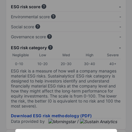
ESG risk score
-
Environmental score
-
Social score
-
Governance score
-
ESG risk category
-
Negligible
Low
Med
High
Severe
0-10
10-20
20-30
30-40
40+
ESG risk is a measure of how well a company manages
material ESG risks. Sustainalytics’ ESG risk category is
designed to help investors identify and understand
financially material ESG risks at the company level and
how they might affect the long-term performance for
equity investments. The scale is from 0-100. The lower
the risk, the better (0 is equivalent to no risk and 100 the
most severe).
Download ESG risk methodology (PDF)
Data provided by
/