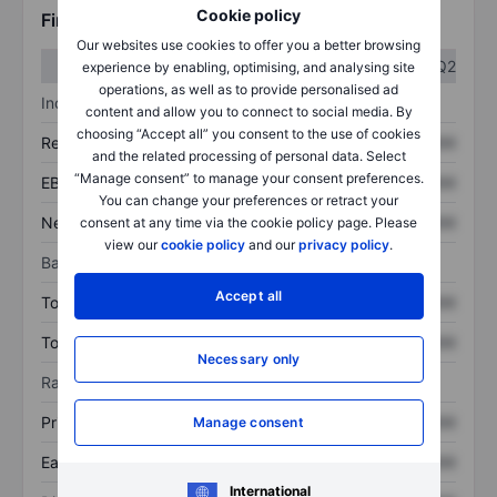
Cookie policy
Financials
Our websites use cookies to offer you a better browsing
Q1
Q2
experience by enabling, optimising, and analysing site
operations, as well as to provide personalised ad
Income statement
content and allow you to connect to social media. By
choosing “Accept all” you consent to the use of cookies
Revenue
XXXXXXX
XXXXXXX
and the related processing of personal data. Select
“Manage consent” to manage your consent preferences.
EBITDA
XXXXXXX
XXXXXXX
You can change your preferences or retract your
Net income
XXXXXXX
XXXXXXX
consent at any time via the cookie policy page. Please
view our
cookie policy
and our
privacy policy
.
Balance sheet
Accept all
Total assets
XXXXXXX
XXXXXXX
Total debt
XXXXXXX
XXXXXXX
Necessary only
Ratios
Price/sales
XXXXXXX
XXXXXXX
Manage consent
Earnings per share
XXXXXXX
XXXXXXX
International