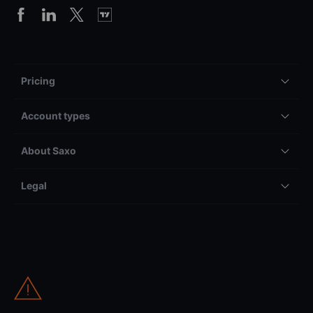
Pricing
Account types
About Saxo
Legal