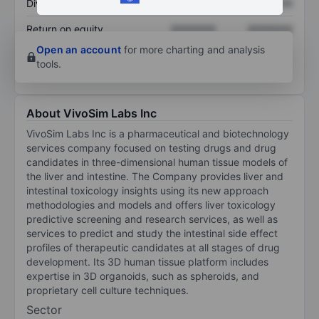
Dividend per share
XXXXXXX
XXXXXXX
Return on equity
XXXXXXX
XXXXXXX
Open an account
for more charting and analysis
tools.
About VivoSim Labs Inc
VivoSim Labs Inc is a pharmaceutical and biotechnology
services company focused on testing drugs and drug
candidates in three-dimensional human tissue models of
the liver and intestine. The Company provides liver and
intestinal toxicology insights using its new approach
methodologies and models and offers liver toxicology
predictive screening and research services, as well as
services to predict and study the intestinal side effect
profiles of therapeutic candidates at all stages of drug
development. Its 3D human tissue platform includes
expertise in 3D organoids, such as spheroids, and
proprietary cell culture techniques.
Sector