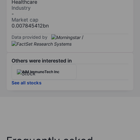
Healthcare
Industry
-
Market cap
0.007845412bn
Data provided by
/
Others were interested in
AIM ImmunoTech Inc
See all stocks