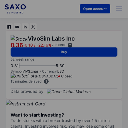
Open account
VivoSim Labs Inc
0.36
-0.10
/
-22.16%
20:00:00
Buy
52 week range
0.31
5.30
Symbol
VIVS:xnas
Currency
USD
NASDAQ
Closed
15 minutes delayed
Data provided by
Want to start investing?
Trade stocks with a broker trusted by over 1.5 million
clients. Investing involves risk. You may lose some or all