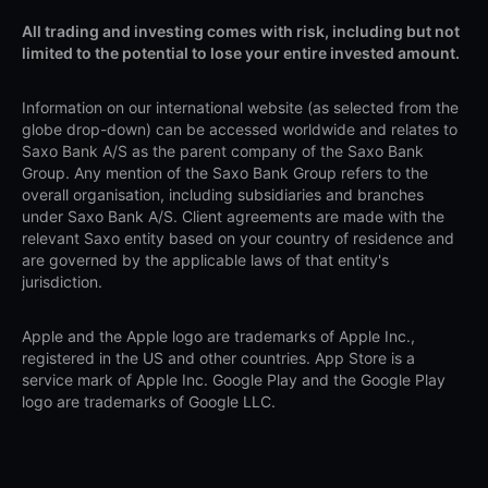
All trading and investing comes with risk, including but not
limited to the potential to lose your entire invested amount.
Information on our international website (as selected from the
globe drop-down) can be accessed worldwide and relates to
Saxo Bank A/S as the parent company of the Saxo Bank
Group. Any mention of the Saxo Bank Group refers to the
overall organisation, including subsidiaries and branches
under Saxo Bank A/S. Client agreements are made with the
relevant Saxo entity based on your country of residence and
are governed by the applicable laws of that entity's
jurisdiction.
Apple and the Apple logo are trademarks of Apple Inc.,
registered in the US and other countries. App Store is a
service mark of Apple Inc. Google Play and the Google Play
logo are trademarks of Google LLC.