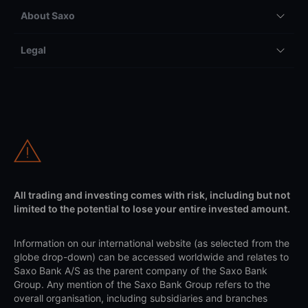
About Saxo
Legal
All trading and investing comes with risk, including but not
limited to the potential to lose your entire invested amount.
Information on our international website (as selected from the
globe drop-down) can be accessed worldwide and relates to
Saxo Bank A/S as the parent company of the Saxo Bank
Group. Any mention of the Saxo Bank Group refers to the
overall organisation, including subsidiaries and branches