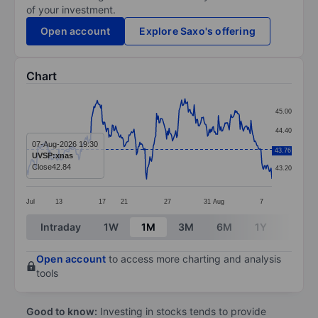
of your investment.
Open account
Explore Saxo's offering
Chart
Chart
45.00
Line chart with 295 data points.
44.40
The chart has 1 X axis displaying categories.
07-Aug-2026 19:30
43.80
43.76
UVSP:xnas
The chart has 1 Y axis displaying values. Data ranges
Close
42.84
43.20
Jul
13
17
21
27
31
Aug
7
End of interactive chart.
Intraday
1W
1M
3M
6M
1Y
3Y
Open account
to access more charting and analysis
tools
Good to know:
Investing in stocks tends to provide