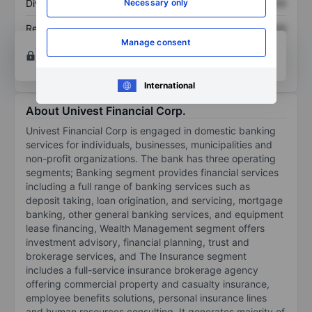
Necessary only
Dividend per share
XXXXXXX
XXXXXXX
Return on equity
XXXXXXX
XXXXXXX
Manage consent
Open an account
for more charting and analysis
tools.
International
About Univest Financial Corp.
Univest Financial Corp is engaged in domestic banking
services for individuals, businesses, municipalities and
non-profit organizations. The bank has three operating
segments; Banking segment provides financial services
including a full range of banking services such as
deposit taking, loan origination, and servicing, mortgage
banking, other general banking services, and equipment
lease financing, Wealth Management segment offers
investment advisory, financial planning, trust and
brokerage services, and The Insurance segment
includes a full-service insurance brokerage agency
offering commercial property and casualty insurance,
employee benefits solutions, personal insurance lines
and human resources consulting. It generates majority of