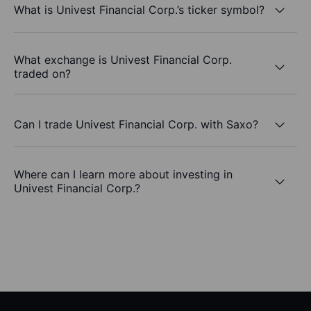
What is Univest Financial Corp.’s ticker symbol?
What exchange is Univest Financial Corp.
traded on?
Can I trade Univest Financial Corp. with Saxo?
Where can I learn more about investing in
Univest Financial Corp.?