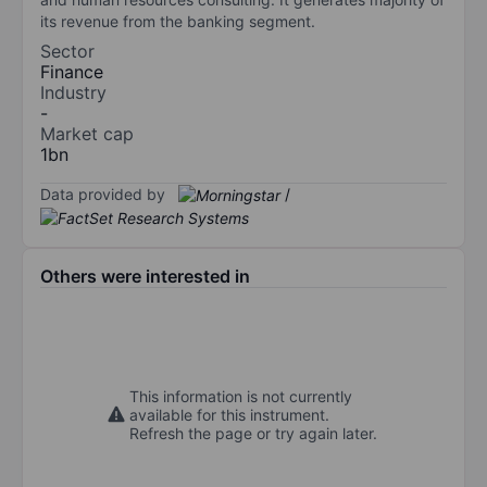
its revenue from the banking segment.
Sector
Finance
Industry
-
Market cap
1bn
Data provided by
/
Others were interested in
This information is not currently
available for this instrument.
Refresh the page or try again later.