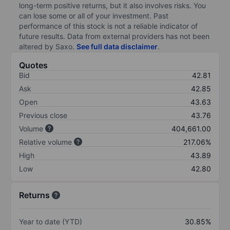
long-term positive returns, but it also involves risks. You
can lose some or all of your investment. Past
performance of this stock is not a reliable indicator of
future results. Data from external providers has not been
altered by Saxo.
See full data disclaimer
.
Quotes
Bid
42.81
Ask
42.85
Open
43.63
Previous close
43.76
Volume
404,661.00
Relative volume
217.06%
High
43.89
Low
42.80
Returns
Year to date (YTD)
30.85%