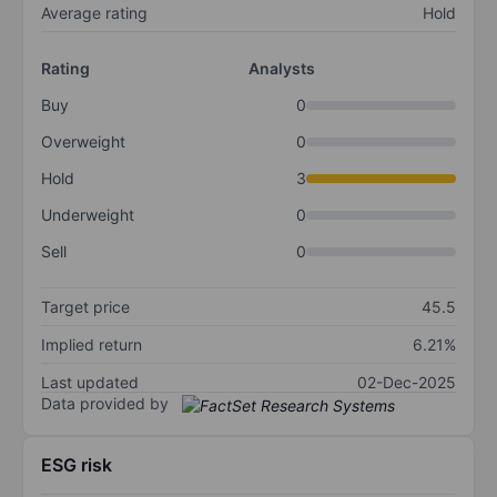
Average rating
Hold
Rating
Analysts
Buy
0
Overweight
0
Hold
3
Underweight
0
Sell
0
Target price
45.5
Implied return
6.21%
Last updated
02-Dec-2025
Data provided by
ESG risk