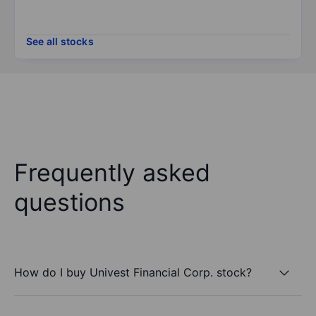
See all stocks
Frequently asked
questions
How do I buy Univest Financial Corp. stock?