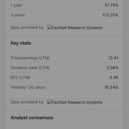
1 year
51.75%
3 years
113.35%
Data provided by
Key stats
Price/earnings (LTM)
12.41
Dividend yield (LTM)
2.08%
EPS (LTM)
3.45
Volatility (30 days)
18.54%
Data provided by
Analyst consensus