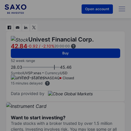
Open account
Univest Financial Corp.
42.84
-0.92
/
-2.10%
20:00:00
Buy
52 week range
28.03
45.46
Symbol
UVSP:xnas
Currency
USD
NASDAQ
Closed
15 minutes delayed
Data provided by
Want to start investing?
Trade stocks with a broker trusted by over 1.5 million
clients. Investing involves risk. You may lose some or all