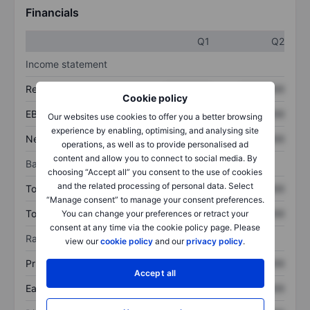
Financials
Q1
Q2
Income statement
Revenue
XXXXXXX
XXXXXXX
Cookie policy
EBITDA
XXXXXXX
XXXXXXX
Our websites use cookies to offer you a better browsing
experience by enabling, optimising, and analysing site
Net income
XXXXXXX
XXXXXXX
operations, as well as to provide personalised ad
content and allow you to connect to social media. By
Balance sheet
choosing “Accept all” you consent to the use of cookies
and the related processing of personal data. Select
Total assets
XXXXXXX
XXXXXXX
“Manage consent” to manage your consent preferences.
Total debt
XXXXXXX
XXXXXXX
You can change your preferences or retract your
consent at any time via the cookie policy page. Please
Ratios
view our
cookie policy
and our
privacy policy
.
Price/sales
XXXXXXX
XXXXXXX
Accept all
Earnings per share
XXXXXXX
XXXXXXX