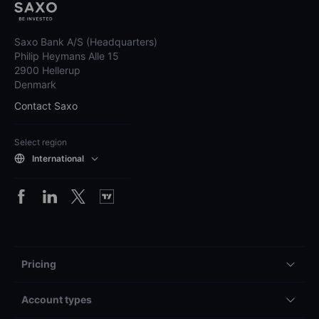
Saxo Bank A/S (Headquarters)
Philip Heymans Alle 15
2900 Hellerup
Denmark
Contact Saxo
Select region
International
Pricing
Account types