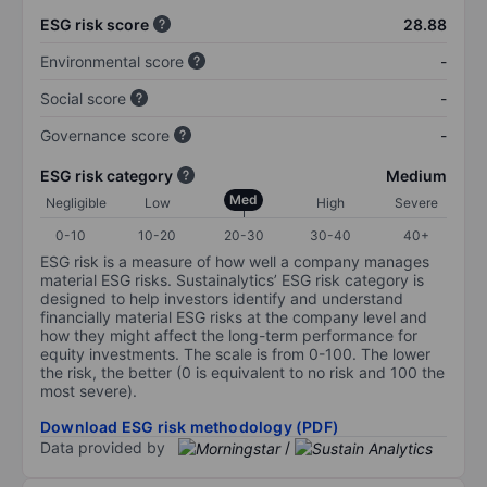
ESG risk score
28.88
Environmental score
-
Social score
-
Governance score
-
ESG risk category
Medium
Med
Negligible
Low
High
Severe
0-10
10-20
20-30
30-40
40+
ESG risk is a measure of how well a company manages
material ESG risks. Sustainalytics’ ESG risk category is
designed to help investors identify and understand
financially material ESG risks at the company level and
how they might affect the long-term performance for
equity investments. The scale is from 0-100. The lower
the risk, the better (0 is equivalent to no risk and 100 the
most severe).
Download ESG risk methodology (PDF)
Data provided by
/