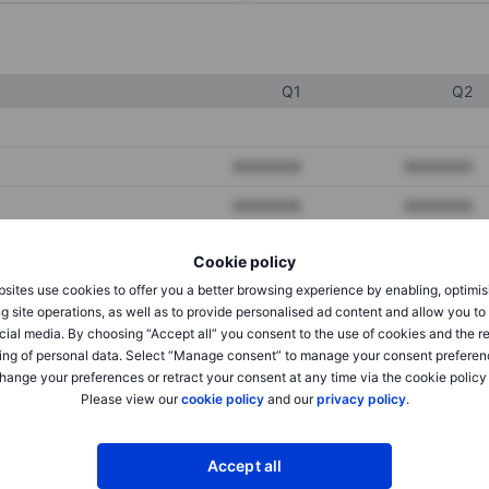
Q1
Q2
XXXXXXX
XXXXXXX
XXXXXXX
XXXXXXX
XXXXXXX
XXXXXXX
Cookie policy
sites use cookies to offer you a better browsing experience by enabling, optimis
g site operations, as well as to provide personalised ad content and allow you t
XXXXXXX
XXXXXXX
cial media. By choosing “Accept all” you consent to the use of cookies and the r
ing of personal data. Select “Manage consent” to manage your consent preferen
XXXXXXX
XXXXXXX
hange your preferences or retract your consent at any time via the cookie policy
Please view our
cookie policy
and our
privacy policy
.
XXXXXXX
XXXXXXX
Accept all
XXXXXXX
XXXXXXX