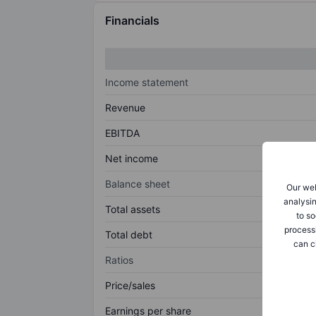
Financials
Income statement
Revenue
EBITDA
Net income
Balance sheet
Our web
analysin
Total assets
to so
process
Total debt
can c
Ratios
Price/sales
Earnings per share