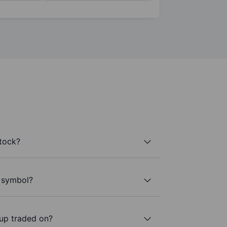
tock?
r symbol?
up traded on?