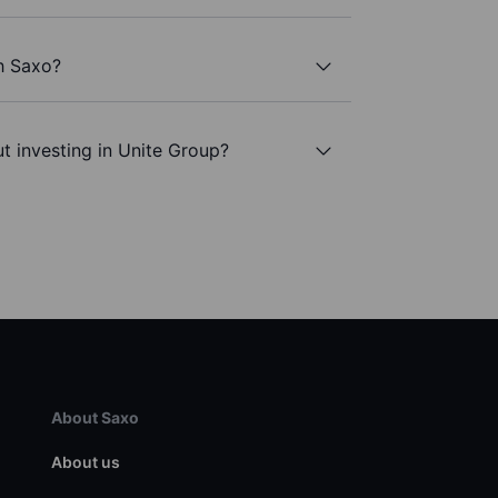
h Saxo?
t investing in Unite Group?
About Saxo
About us