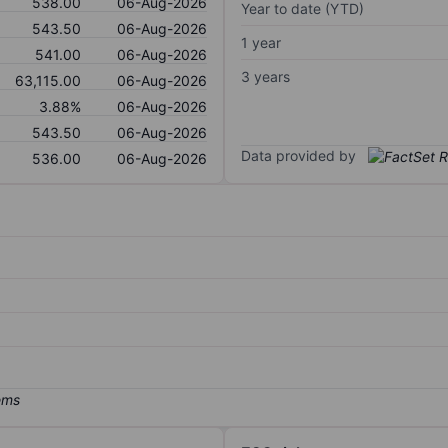
538.00
06-Aug-2026
Year to date (YTD)
543.50
06-Aug-2026
1 year
541.00
06-Aug-2026
3 years
63,115.00
06-Aug-2026
3.88%
06-Aug-2026
543.50
06-Aug-2026
Data provided by
536.00
06-Aug-2026