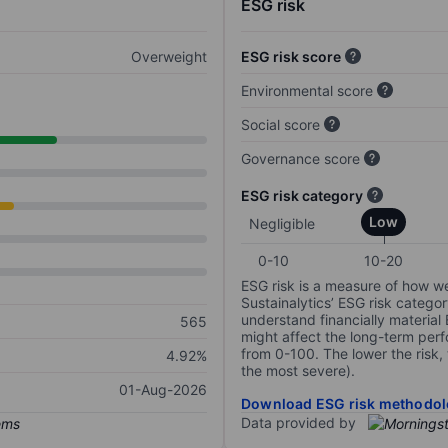
ESG risk
Overweight
ESG risk score
Environmental score
Social score
Governance score
ESG risk category
Low
Negligible
0-10
10-20
ESG risk is a measure of how w
Sustainalytics’ ESG risk categor
understand financially material
565
might affect the long-term perf
from 0-100. The lower the risk, 
4.92%
the most severe).
01-Aug-2026
Download ESG risk methodol
Data provided by