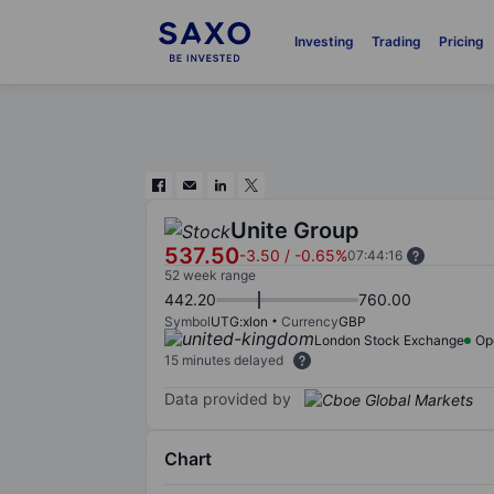
Investing
Trading
Pricing
Unite Group
537.50
-3.50
/
-0.65%
07:44:16
52 week range
442.20
760.00
Symbol
UTG:xlon
Currency
GBP
London Stock Exchange
Op
15 minutes delayed
Data provided by
Chart
Chart