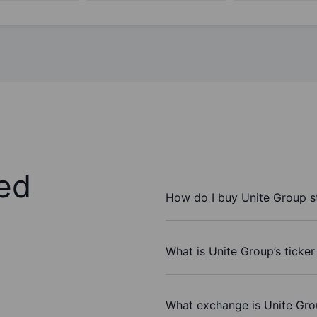
ed
How do I buy Unite Group s
What is Unite Group’s ticke
What exchange is Unite Gro