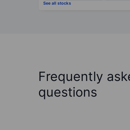
See all stocks
Frequently ask
questions