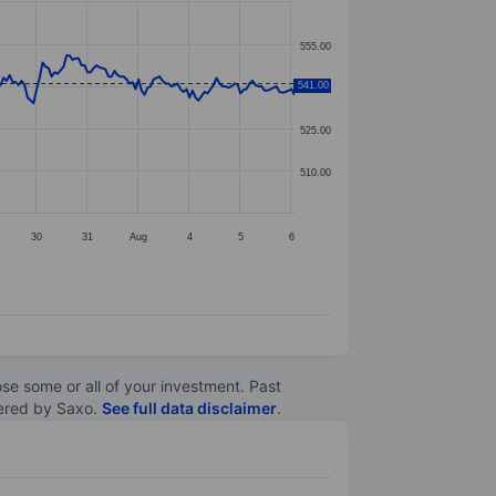
555.00
541.00
540.00
525.00
510.00
30
31
Aug
4
5
6
lose some or all of your investment. Past
ltered by Saxo.
See full data disclaimer
.