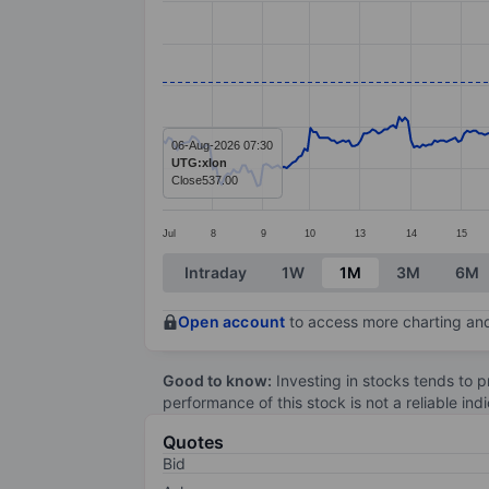
Line chart with 375 data points.
The chart has 1 X axis displaying categ
The chart has 1 Y axis displaying value
06-Aug-2026 07:30
UTG:xlon
Close
537.00
Jul
8
9
10
13
14
15
End of interactive chart.
Intraday
1W
1M
3M
6M
Open account
to access more charting and
Good to know:
Investing in stocks tends to pr
performance of this stock is not a reliable in
Quotes
Bid