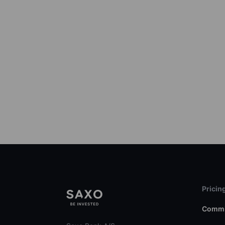
Pricin
Commi