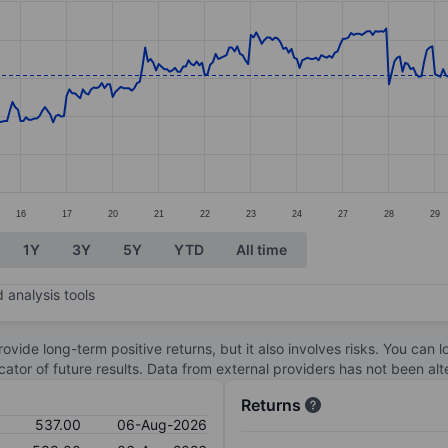
ories.
s. Data ranges from 503.5 to 559.5.
16
17
20
21
22
23
24
27
28
29
1Y
3Y
5Y
YTD
All time
 analysis tools
ovide long-term positive returns, but it also involves risks. You can 
dicator of future results. Data from external providers has not been a
Returns
537.00
06-Aug-2026