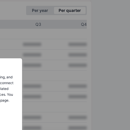
Per year
Per quarter
Q3
Q4
XXXXXXX
XXXXXXX
XXXXXXX
XXXXXXX
XXXXXXX
XXXXXXX
ing, and
o connect
XXXXXXX
XXXXXXX
elated
ces. You
XXXXXXX
XXXXXXX
 page.
XXXXXXX
XXXXXXX
XXXXXXX
XXXXXXX