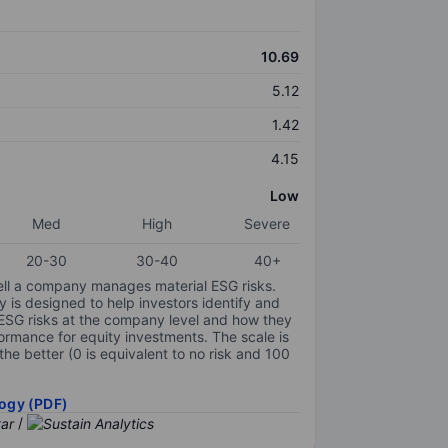
10.69
5.12
1.42
4.15
Low
Med
High
Severe
20-30
30-40
40+
ell a company manages material ESG risks.
y is designed to help investors identify and
 ESG risks at the company level and how they
ormance for equity investments. The scale is
the better (0 is equivalent to no risk and 100
ogy (PDF)
/