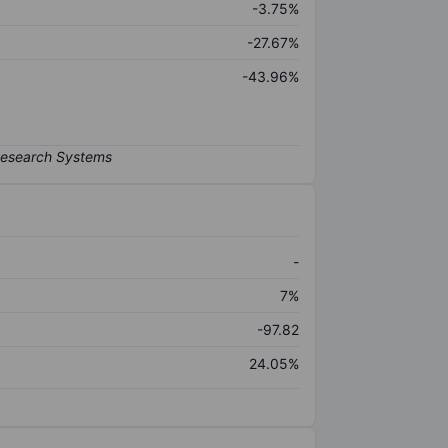
-3.75%
-27.67%
-43.96%
-
7%
-97.82
24.05%