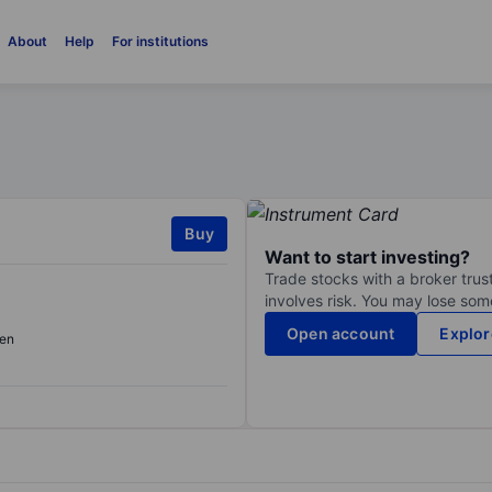
About
Help
For institutions
Buy
Want to start investing?
Trade stocks with a broker trust
involves risk. You may lose some
Open account
Explor
en