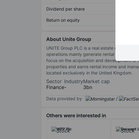
Dividend per share
Return on equity
About Unite Group
UNITE Group PLC is a real estate company e
operations mainly generate rental income and 
focus on the acquisition and development of 
properties and earns rental income and mana
located exclusively in the United Kingdom.
Sector
Industry
Market cap
Finance
-
3bn
Data provided by
/
Others were interested in
WPP Plc
Derwent 