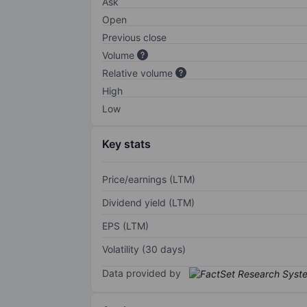
Ask
Open
Previous close
Volume
Relative volume
High
Low
Key stats
Price/earnings (LTM)
Dividend yield (LTM)
EPS (LTM)
Volatility (30 days)
Data provided by