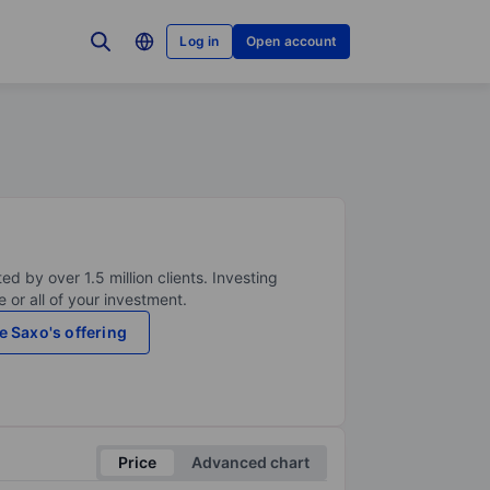
Log in
Open account
ed by over 1.5 million clients. Investing
 or all of your investment.
e Saxo's offering
Price
Advanced chart