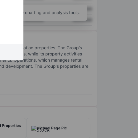
XXXXXXX
XXXXXXX
unt
for more charting and analysis tools.
XXXXXXX
XXXXXXX
t accommodation properties. The Group's
t ventures, while its property activities
egments: Operations, which manages rental
nd development. The Group's properties are
al Properties
Michael Page Plc