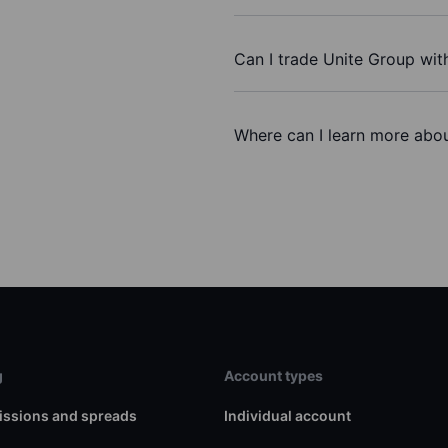
Can I trade Unite Group wit
Where can I learn more abou
g
Account types
ssions and spreads
Individual account