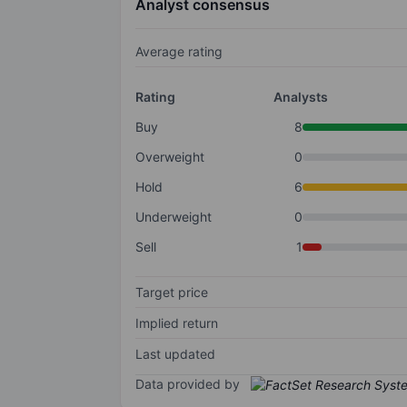
Analyst consensus
Average rating
Rating
Analysts
Buy
8
Overweight
0
Hold
6
Underweight
0
Sell
1
Target price
Implied return
Last updated
Data provided by