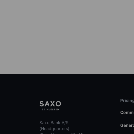
Pricin
Commi
Saxo Bank A/S
Genera
(Headquarters)