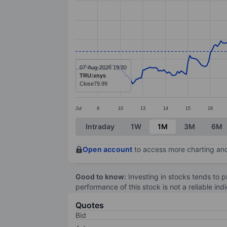
Line chart with 299 data points.
The chart has 1 X axis displaying categ
The chart has 1 Y axis displaying value
07-Aug-2026 19:30
TRU:xnys
Close
79.99
Jul
9
10
13
14
15
16
End of interactive chart.
Intraday
1W
1M
3M
6M
Open account
to access more charting and
Good to know:
Investing in stocks tends to pr
performance of this stock is not a reliable in
Quotes
Bid