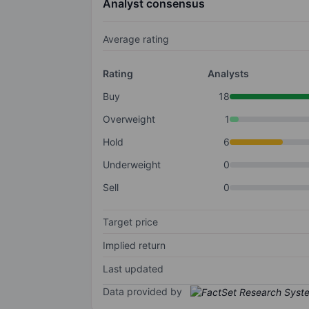
Analyst consensus
Average rating
Rating
Analysts
Buy
18
Overweight
1
Hold
6
Underweight
0
Sell
0
Target price
Implied return
Last updated
Data provided by