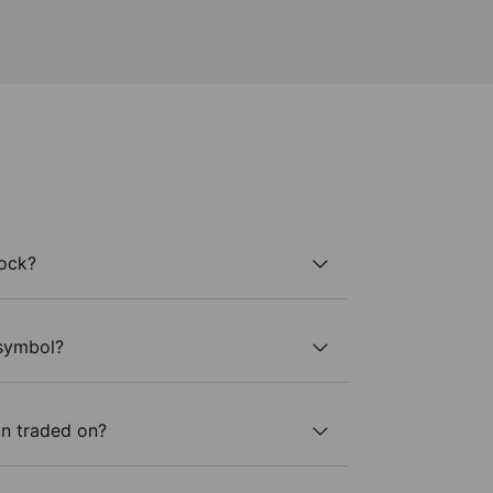
tock?
 symbol?
n traded on?