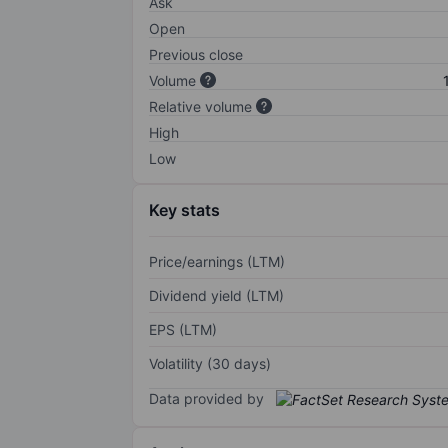
Ask
Open
Previous close
Volume
Relative volume
High
Low
Key stats
Price/earnings (LTM)
Dividend yield (LTM)
EPS (LTM)
Volatility (30 days)
Data provided by