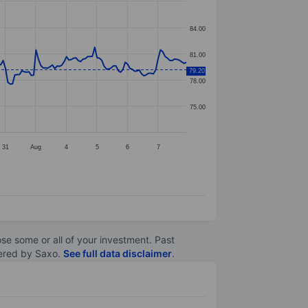
84.00
81.00
79.20
78.00
75.00
31
Aug
4
5
6
7
lose some or all of your investment. Past
ltered by Saxo.
See full data disclaimer
.