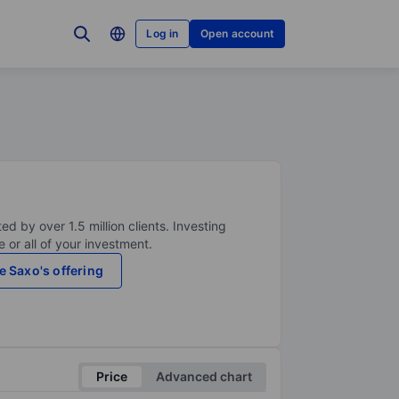
Log in
Open account
ed by over 1.5 million clients. Investing
 or all of your investment.
e Saxo's offering
Price
Advanced chart