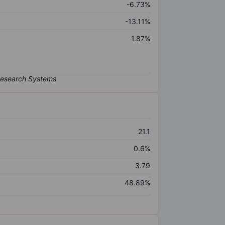
-6.73%
-13.11%
1.87%
21.1
0.6%
3.79
48.89%