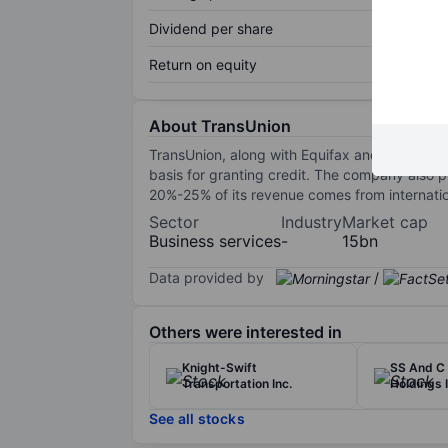
Dividend per share
Return on equity
About TransUnion
TransUnion, along with Equifax and Experian, i
basis for granting credit. The company also p
20%-25% of its revenue comes from internati
Sector
Industry
Market cap
Business services
-
15bn
Data provided by
/
Others were interested in
Knight-Swift
SS And C 
Transportation Inc.
Holdings I
See all stocks