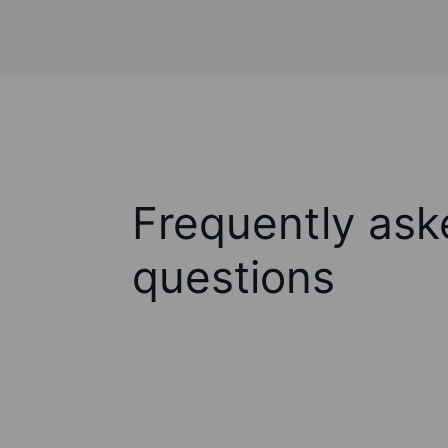
Frequently ask
questions