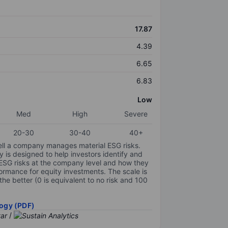
17.87
4.39
6.65
6.83
Low
Med
High
Severe
20-30
30-40
40+
ell a company manages material ESG risks.
y is designed to help investors identify and
 ESG risks at the company level and how they
ormance for equity investments. The scale is
the better (0 is equivalent to no risk and 100
ogy (PDF)
/