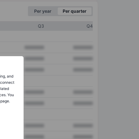
Per year
Per quarter
Q3
Q4
XXXXXXX
XXXXXXX
XXXXXXX
XXXXXXX
XXXXXXX
XXXXXXX
ing, and
o connect
elated
XXXXXXX
XXXXXXX
ces. You
 page.
XXXXXXX
XXXXXXX
XXXXXXX
XXXXXXX
XXXXXXX
XXXXXXX