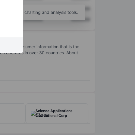
XXXXXXX
XXXXXXX
unt
for more charting and analysis tools.
XXXXXXX
XXXXXXX
ding the consumer information that is the
ion operates in over 30 countries. About
Science Applications
International Corp