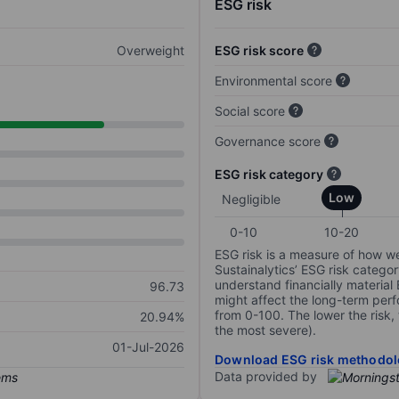
ESG risk
Overweight
ESG risk score
Environmental score
Social score
Governance score
ESG risk category
Low
Negligible
0-10
10-20
ESG risk is a measure of how w
Sustainalytics’ ESG risk categor
understand financially material
96.73
might affect the long-term perf
from 0-100. The lower the risk, 
20.94%
the most severe).
01-Jul-2026
Download ESG risk methodol
Data provided by