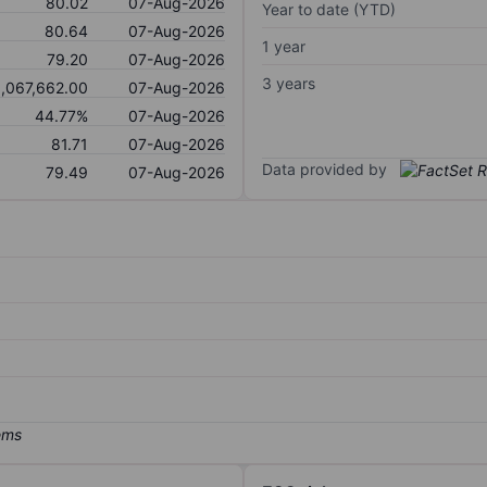
80.02
07-Aug-2026
Year to date (YTD)
80.64
07-Aug-2026
1 year
79.20
07-Aug-2026
3 years
1,067,662.00
07-Aug-2026
44.77%
07-Aug-2026
81.71
07-Aug-2026
Data provided by
79.49
07-Aug-2026