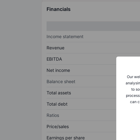
Financials
Income statement
Revenue
EBITDA
Net income
Our web
Balance sheet
analysin
to so
Total assets
process
can c
Total debt
Ratios
Price/sales
Earnings per share