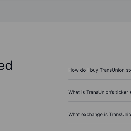
ed
How do I buy TransUnion s
What is TransUnion’s ticker
What exchange is TransUnio