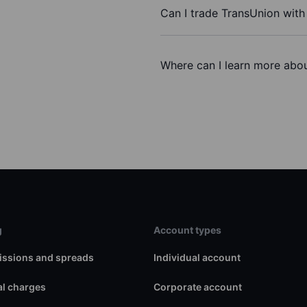
Can I trade TransUnion wit
Where can I learn more abou
g
Account types
ssions and spreads
Individual account
l charges
Corporate account