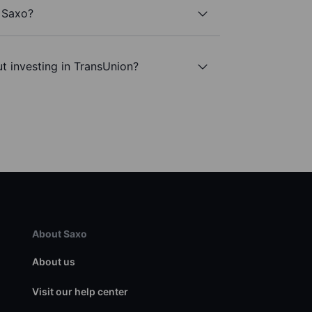
h Saxo?
t investing in TransUnion?
About Saxo
About us
Visit our help center