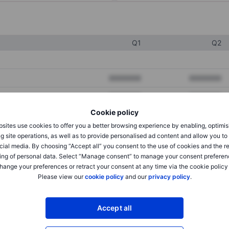
Q1
Q2
XXXXXXX
XXXXXXX
XXXXXXX
XXXXXXX
Cookie policy
XXXXXXX
XXXXXXX
sites use cookies to offer you a better browsing experience by enabling, optimis
g site operations, as well as to provide personalised ad content and allow you t
cial media. By choosing “Accept all” you consent to the use of cookies and the r
XXXXXXX
XXXXXXX
ing of personal data. Select “Manage consent” to manage your consent preferen
hange your preferences or retract your consent at any time via the cookie policy
XXXXXXX
XXXXXXX
Please view our
cookie policy
and our
privacy policy
.
XXXXXXX
XXXXXXX
Accept all
XXXXXXX
XXXXXXX