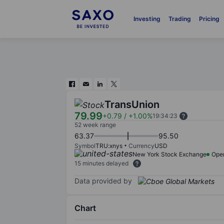
Investing
Trading
Pricing
TransUnion
79.99
+0.79
/
+1.00%
19:34:23
52 week range
63.37
95.50
Symbol
TRU:xnys
Currency
USD
New York Stock Exchange
Ope
15 minutes delayed
Data provided by
Chart
Chart