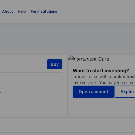
About
Help
For institutions
Buy
Want to start investing?
Trade stocks with a broker trust
involves risk. You may lose some
Open account
Explor
n