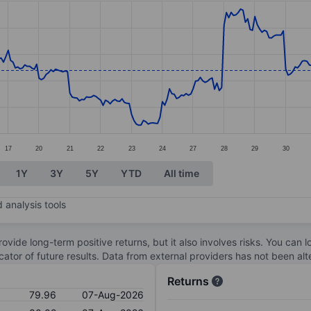
ories.
s. Data ranges from 72.92 to 86.13.
17
20
21
22
23
24
27
28
29
30
1Y
3Y
5Y
YTD
All time
 analysis tools
ovide long-term positive returns, but it also involves risks. You can 
dicator of future results. Data from external providers has not been a
Returns
79.96
07-Aug-2026