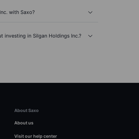
Inc. with Saxo?
 investing in Silgan Holdings Inc.?
About Saxo
About us
Visit our help center