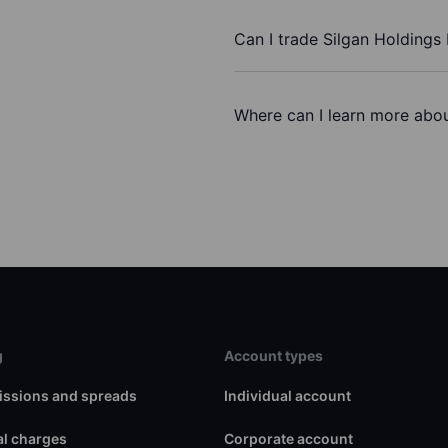
Can I trade Silgan Holdings 
Where can I learn more about
g
Account types
ssions and spreads
Individual account
l charges
Corporate account