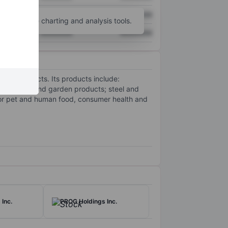
XXXXXXX
XXXXXXX
unt
for more charting and analysis tools.
XXXXXXX
XXXXXXX
goods products. Its products include:
e and lawn and garden products; steel and
for pet and human food, consumer health and
Inc.
PROG Holdings Inc.