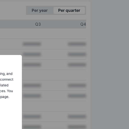
Per year
Per quarter
Q3
Q4
XXXXXXX
XXXXXXX
XXXXXXX
XXXXXXX
XXXXXXX
XXXXXXX
ing, and
o connect
elated
XXXXXXX
XXXXXXX
ces. You
XXXXXXX
XXXXXXX
 page.
XXXXXXX
XXXXXXX
XXXXXXX
XXXXXXX