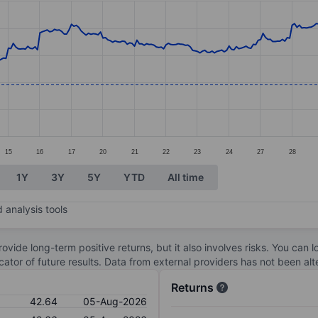
ories.
s. Data ranges from 39.91 to 48.05.
15
16
17
20
21
22
23
24
27
28
1Y
3Y
5Y
YTD
All time
 analysis tools
ovide long-term positive returns, but it also involves risks. You can 
dicator of future results. Data from external providers has not been a
Returns
42.64
05-Aug-2026