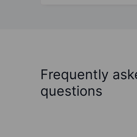
Frequently ask
questions