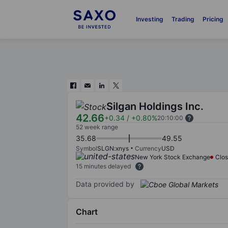
Investing
Trading
Pricing
Silgan Holdings Inc.
42.66
+0.34
/
+0.80%
20:10:00
52 week range
35.68
49.55
Symbol
SLGN:xnys
Currency
USD
New York Stock Exchange
Clo
15 minutes delayed
Data provided by
Chart
Chart