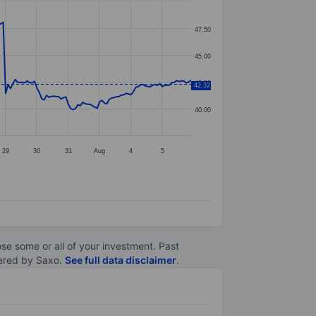
47.50
45.00
42.50
42.32
40.00
29
30
31
Aug
4
5
lose some or all of your investment. Past
ltered by Saxo.
See full data disclaimer
.