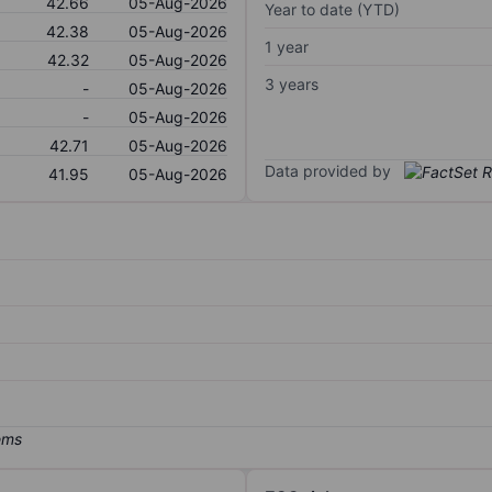
42.66
05-Aug-2026
Year to date (YTD)
42.38
05-Aug-2026
1 year
42.32
05-Aug-2026
3 years
-
05-Aug-2026
-
05-Aug-2026
42.71
05-Aug-2026
Data provided by
41.95
05-Aug-2026