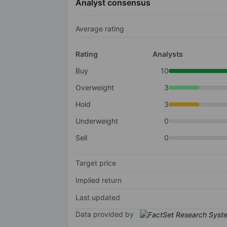
Analyst consensus
Average rating
Rating
Analysts
Buy
10
Overweight
3
Hold
3
Underweight
0
Sell
0
Target price
Implied return
Last updated
Data provided by