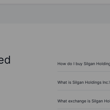
ed
How do I buy Silgan Holding
What is Silgan Holdings Inc.
What exchange is Silgan Hol