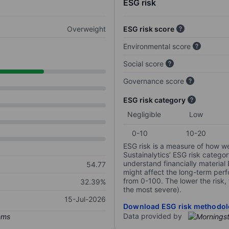
ESG risk
Overweight
ESG risk score
Environmental score
Social score
Governance score
ESG risk category
Negligible
Low
0-10
10-20
ESG risk is a measure of how w
Sustainalytics’ ESG risk categor
understand financially material
54.77
might affect the long-term perf
from 0-100. The lower the risk, 
32.39%
the most severe).
15-Jul-2026
Download ESG risk methodol
Data provided by