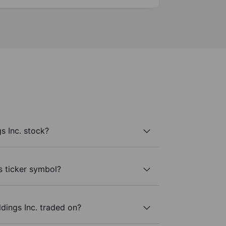
s Inc. stock?
’s ticker symbol?
dings Inc. traded on?