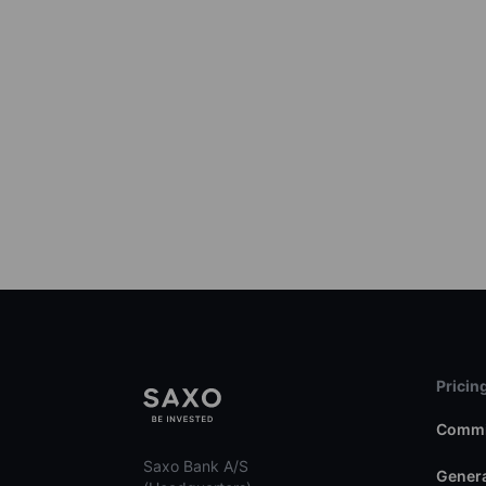
Pricin
Commi
Saxo Bank A/S
Genera