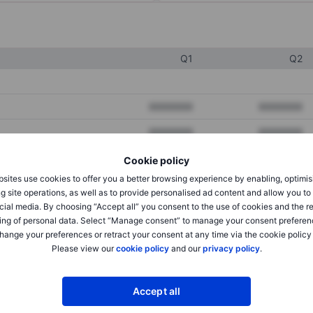
Q1
Q2
XXXXXXX
XXXXXXX
XXXXXXX
XXXXXXX
XXXXXXX
XXXXXXX
Cookie policy
sites use cookies to offer you a better browsing experience by enabling, optimis
g site operations, as well as to provide personalised ad content and allow you t
cial media. By choosing “Accept all” you consent to the use of cookies and the r
XXXXXXX
XXXXXXX
ing of personal data. Select “Manage consent” to manage your consent preferen
XXXXXXX
XXXXXXX
hange your preferences or retract your consent at any time via the cookie policy
Please view our
cookie policy
and our
privacy policy
.
XXXXXXX
XXXXXXX
Accept all
XXXXXXX
XXXXXXX