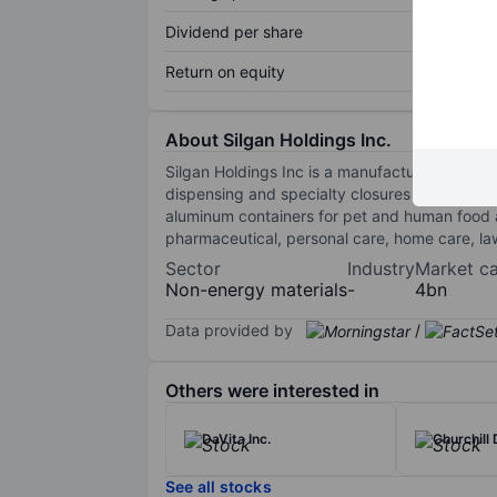
Dividend per share
Return on equity
About Silgan Holdings Inc.
Silgan Holdings Inc is a manufacturer of sust
dispensing and specialty closures for fragra
aluminum containers for pet and human food 
pharmaceutical, personal care, home care, l
Sector
Industry
Market c
Non-energy materials
-
4bn
Data provided by
/
Others were interested in
DaVita Inc.
Churchill
See all stocks