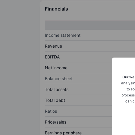
Financials
Income statement
Revenue
EBITDA
Net income
Our web
Balance sheet
analysin
to so
Total assets
process
Total debt
can c
Ratios
Price/sales
Earnings per share