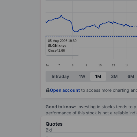
Line chart with 299 data points.
The chart has 1 X axis displaying categ
The chart has 1 Y axis displaying value
05-Aug-2026 19:30
SLGN:xnys
Close
42.66
Jul
7
8
9
10
13
14
End of interactive chart.
Intraday
1W
1M
3M
6M
Open account
to access more charting and
Good to know:
Investing in stocks tends to pr
performance of this stock is not a reliable in
Quotes
Bid