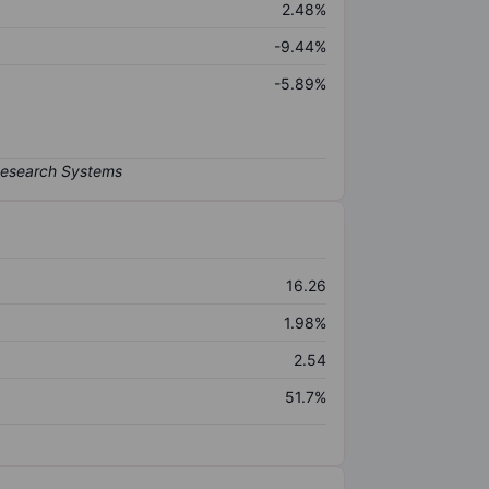
2.48%
-9.44%
-5.89%
16.26
1.98%
2.54
51.7%