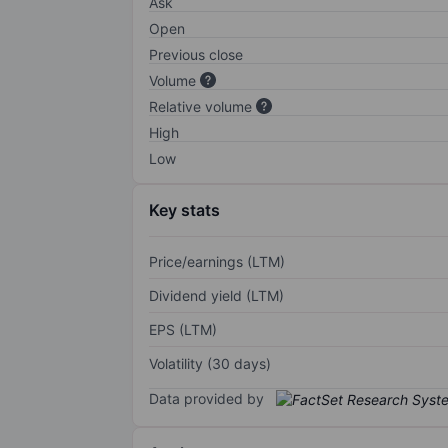
Ask
Open
Previous close
Volume
Relative volume
High
Low
Key stats
Price/earnings (LTM)
Dividend yield (LTM)
EPS (LTM)
Volatility (30 days)
Data provided by