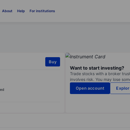
About
Help
For institutions
Buy
Want to start investing?
Trade stocks with a broker trust
involves risk. You may lose some
Open account
Explor
sed