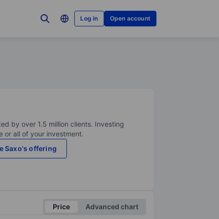
Log in
Open account
ed by over 1.5 million clients. Investing
 or all of your investment.
e Saxo's offering
Price
Advanced chart