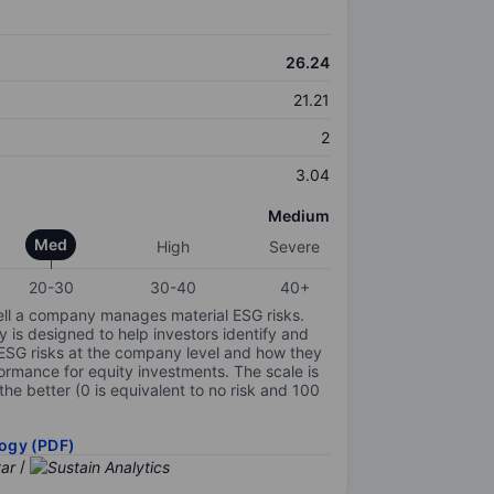
26.24
21.21
2
3.04
Medium
Med
High
Severe
20-30
30-40
40+
ell a company manages material ESG risks.
y is designed to help investors identify and
 ESG risks at the company level and how they
ormance for equity investments. The scale is
the better (0 is equivalent to no risk and 100
ogy (PDF)
/