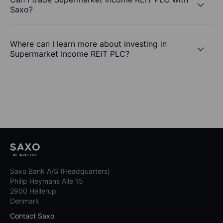
Saxo?
Where can I learn more about investing in
Supermarket Income REIT PLC?
Saxo Bank A/S (Headquarters)
Philip Heymans Alle 15
2900 Hellerup
Denmark
Contact Saxo