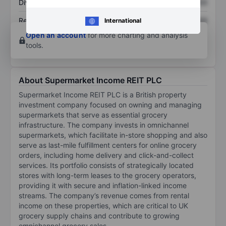
Dividend per share
XXXXXXX
XXXXXXX
Return on equity
XXXXXXX
XXXXXXX
International
Open an account
for more charting and analysis
tools.
About Supermarket Income REIT PLC
Supermarket Income REIT PLC is a British property
investment company focused on owning and managing
supermarkets that serve as essential grocery
infrastructure. The company invests in omnichannel
supermarkets, which facilitate in-store shopping and also
serve as last-mile fulfillment centers for online grocery
orders, including home delivery and click-and-collect
services. Its portfolio consists of strategically located
stores with long-term leases to the grocery operators,
providing it with secure and inflation-linked income
streams. The company’s revenue comes from rental
income on these properties, which are critical to UK
grocery supply chains and contribute to growing
omnichannel grocery sales.