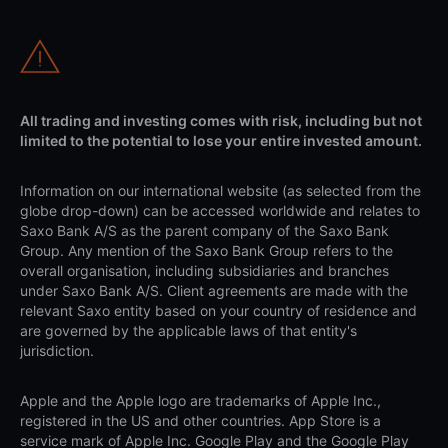
All trading and investing comes with risk, including but not
limited to the potential to lose your entire invested amount.
Information on our international website (as selected from the
globe drop-down) can be accessed worldwide and relates to
Saxo Bank A/S as the parent company of the Saxo Bank
Group. Any mention of the Saxo Bank Group refers to the
overall organisation, including subsidiaries and branches
under Saxo Bank A/S. Client agreements are made with the
relevant Saxo entity based on your country of residence and
are governed by the applicable laws of that entity's
jurisdiction.
Apple and the Apple logo are trademarks of Apple Inc.,
registered in the US and other countries. App Store is a
service mark of Apple Inc. Google Play and the Google Play