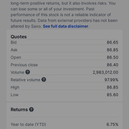
long-term positive returns, but it also involves risks. You
can lose some or all of your investment. Past
performance of this stock is not a reliable indicator of
future results. Data from external providers has not been
altered by Saxo.
See full data disclaimer
.
Quotes
Bid
86.65
Ask
86.85
Open
86.50
Previous close
86.40
Volume
2,983,012.00
Relative volume
97.99%
High
86.85
Low
85.60
Returns
Year to date (YTD)
6.75%