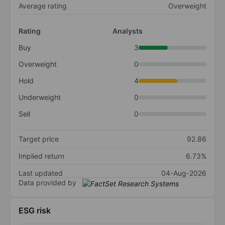
Average rating
Overweight
Rating
Analysts
Buy
3
Overweight
0
Hold
4
Underweight
0
Sell
0
Target price
92.86
Implied return
6.73%
Last updated
04-Aug-2026
Data provided by
ESG risk