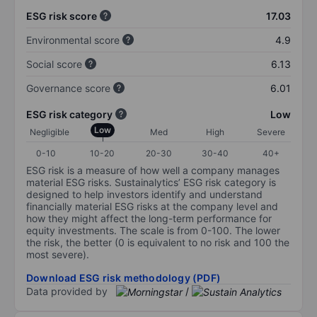
ESG risk score
17.03
Environmental score
4.9
Social score
6.13
Governance score
6.01
ESG risk category
Low
Low
Negligible
Med
High
Severe
0-10
10-20
20-30
30-40
40+
ESG risk is a measure of how well a company manages
material ESG risks. Sustainalytics’ ESG risk category is
designed to help investors identify and understand
financially material ESG risks at the company level and
how they might affect the long-term performance for
equity investments. The scale is from 0-100. The lower
the risk, the better (0 is equivalent to no risk and 100 the
most severe).
Download ESG risk methodology (PDF)
Data provided by
/