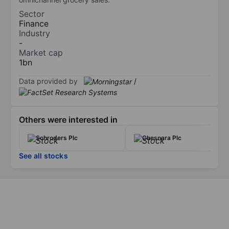
Sector
Finance
Industry
-
Market cap
1bn
Data provided by
/
Others were interested in
Schroders Plc
Chesnara Plc
See all stocks