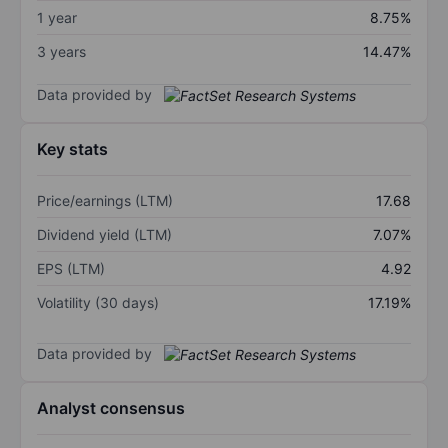
1 year
8.75%
3 years
14.47%
Data provided by
Key stats
Price/earnings (LTM)
17.68
Dividend yield (LTM)
7.07%
EPS (LTM)
4.92
Volatility (30 days)
17.19%
Data provided by
Analyst consensus