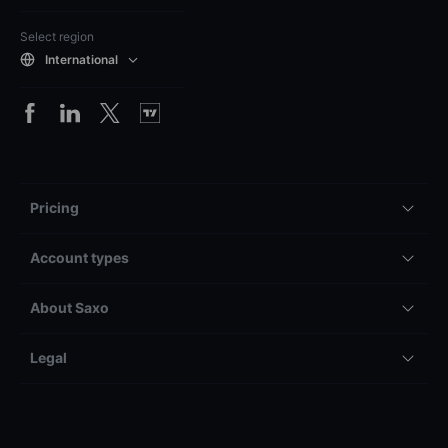
Select region
International
Pricing
Account types
About Saxo
Legal