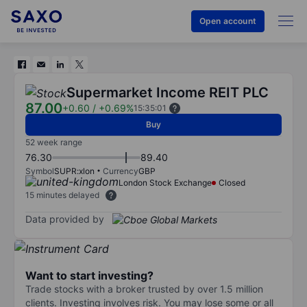
Open account
Supermarket Income REIT PLC
87.00
+0.60
/
+0.69%
15:35:01
Buy
52 week range
76.30
89.40
Symbol
SUPR:xlon
Currency
GBP
London Stock Exchange
Closed
15 minutes delayed
Data provided by
Want to start investing?
Trade stocks with a broker trusted by over 1.5 million
clients. Investing involves risk. You may lose some or all