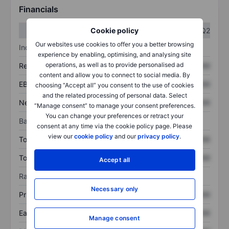
Financials
Q1
Q2
Cookie policy
Our websites use cookies to offer you a better browsing
Income statement
experience by enabling, optimising, and analysing site
operations, as well as to provide personalised ad
Revenue
XXXXXXX
XXXXXXX
content and allow you to connect to social media. By
EBITDA
XXXXXXX
XXXXXXX
choosing “Accept all” you consent to the use of cookies
and the related processing of personal data. Select
Net income
XXXXXXX
XXXXXXX
“Manage consent” to manage your consent preferences.
You can change your preferences or retract your
Balance sheet
consent at any time via the cookie policy page. Please
view our
cookie policy
and our
privacy policy
.
Total assets
XXXXXXX
XXXXXXX
Total debt
XXXXXXX
XXXXXXX
Accept all
Ratios
Necessary only
Price/sales
XXXXXXX
XXXXXXX
Earnings per share
XXXXXXX
XXXXXXX
Manage consent