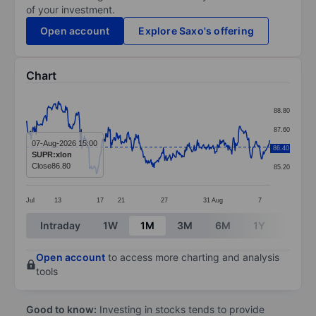
of your investment.
Open account
Explore Saxo's offering
Chart
Chart
88.80
Line chart with 390 data points.
87.60
The chart has 1 X axis displaying categories.
07-Aug-2026 15:00
86.40
86.40
SUPR:xlon
The chart has 1 Y axis displaying values. Data ranges 
Close
86.80
85.20
Jul
13
17
21
27
31
Aug
7
End of interactive chart.
Intraday
1W
1M
3M
6M
1Y
3Y
Open account
to access more charting and analysis
tools
Good to know:
Investing in stocks tends to provide