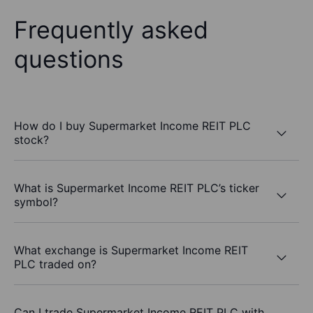
Frequently asked
questions
How do I buy Supermarket Income REIT PLC
stock?
What is Supermarket Income REIT PLC’s ticker
symbol?
What exchange is Supermarket Income REIT
PLC traded on?
Can I trade Supermarket Income REIT PLC with