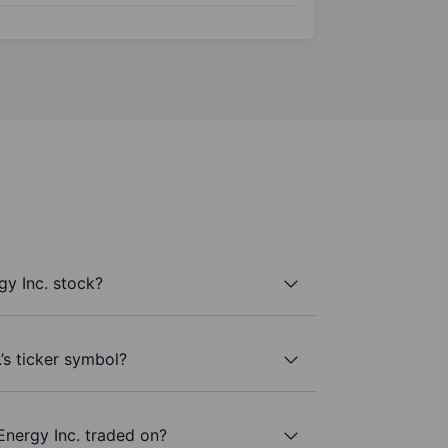
y Inc. stock?
’s ticker symbol?
Energy Inc. traded on?