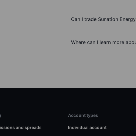
Can I trade Sunation Energy
Where can I learn more abou
g
Account types
ssions and spreads
Individual account