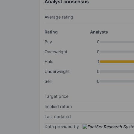
Analyst consensus
Average rating
Rating
Analysts
Buy
0
Overweight
0
Hold
1
Underweight
0
Sell
0
Target price
Implied return
Last updated
Data provided by