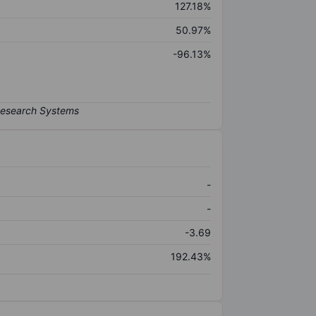
127.18%
50.97%
-96.13%
-
-
-3.69
192.43%