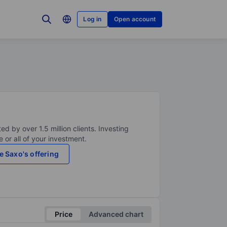
Log in
Open account
ed by over 1.5 million clients. Investing
 or all of your investment.
e Saxo's offering
Price
Advanced chart