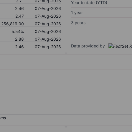
2.71
07-Aug-2026
Year to date (YTD)
2.46
07-Aug-2026
1 year
2.47
07-Aug-2026
3 years
256,819.00
07-Aug-2026
5.54%
07-Aug-2026
2.88
07-Aug-2026
Data provided by
2.46
07-Aug-2026