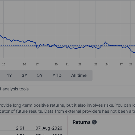
ories.
s. Data ranges from 1.95 to 4.06.
15
16
17
20
21
22
23
24
27
28
1Y
3Y
5Y
YTD
All time
 analysis tools
ovide long-term positive returns, but it also involves risks. You can 
dicator of future results. Data from external providers has not been a
Returns
2.61
07-Aug-2026