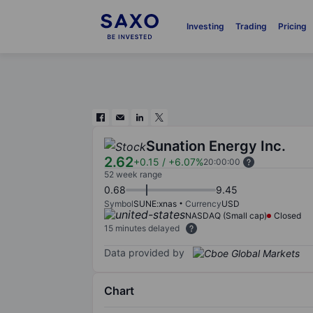
Investing
Trading
Pricing
Sunation Energy Inc.
2.62
+0.15
/
+6.07%
20:00:00
52 week range
0.68
9.45
Symbol
SUNE:xnas
Currency
USD
NASDAQ (Small cap)
Closed
15 minutes delayed
Data provided by
Chart
Chart