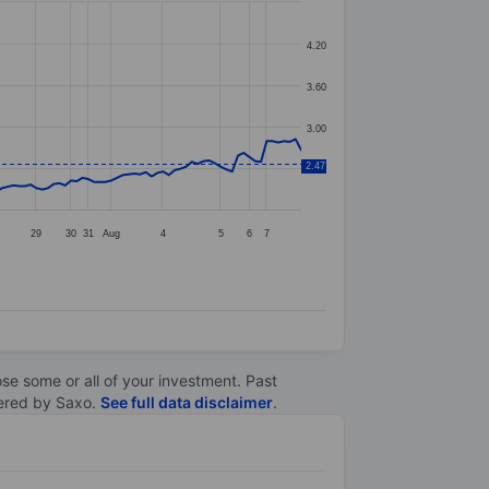
4.20
3.60
3.00
2.47
2.40
29
30
31
Aug
4
5
6
7
lose some or all of your investment. Past
ltered by Saxo.
See full data disclaimer
.