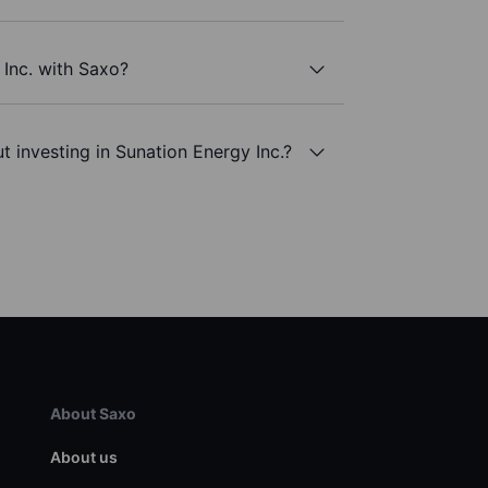
 Inc. with Saxo?
t investing in Sunation Energy Inc.?
About Saxo
About us