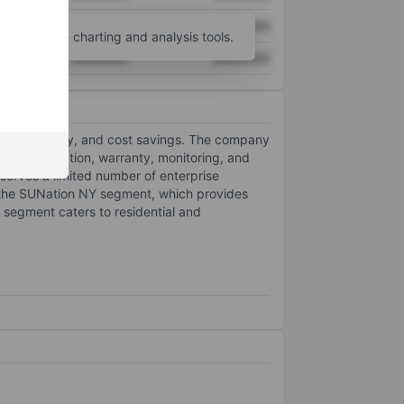
XXXXXXX
XXXXXXX
unt
for more charting and analysis tools.
XXXXXXX
XXXXXXX
predictability, and cost savings. The company
, grid connection, warranty, monitoring, and
 serves a limited number of enterprise
the SUNation NY segment, which provides
 segment caters to residential and