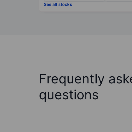
See all stocks
Frequently ask
questions