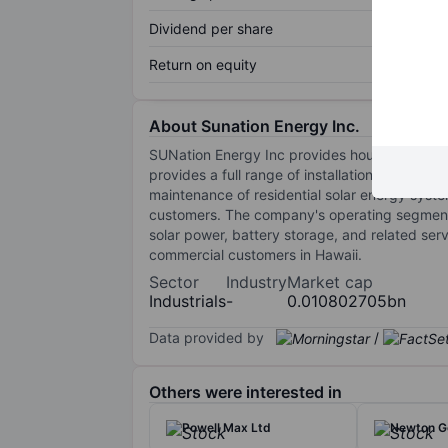
Dividend per share
Return on equity
About Sunation Energy Inc.
SUNation Energy Inc provides households with
provides a full range of installation services
maintenance of residential solar energy syste
customers. The company's operating segmen
solar power, battery storage, and related se
commercial customers in Hawaii.
Sector
Industry
Market cap
Industrials
-
0.010802705bn
Data provided by
/
Others were interested in
Powell Max Ltd
Newton G