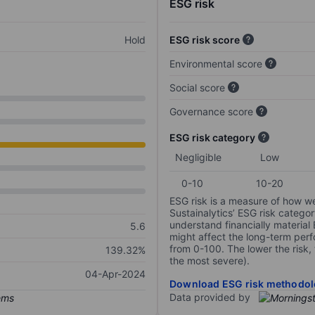
ESG risk
Hold
ESG risk score
Environmental score
Social score
Governance score
ESG risk category
Negligible
Low
0-10
10-20
ESG risk is a measure of how w
Sustainalytics’ ESG risk categor
understand financially material
5.6
might affect the long-term perf
from 0-100. The lower the risk, 
139.32%
the most severe).
04-Apr-2024
Download ESG risk methodol
Data provided by