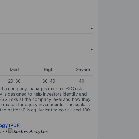
-
-
-
-
-
Med
High
Severe
20-30
30-40
40+
ell a company manages material ESG risks.
y is designed to help investors identify and
 ESG risks at the company level and how they
ormance for equity investments. The scale is
the better (0 is equivalent to no risk and 100
ogy (PDF)
/