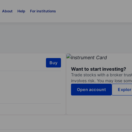
About
Help
For institutions
Buy
Want to start investing?
Trade stocks with a broker trust
involves risk. You may lose some
Open account
Explor