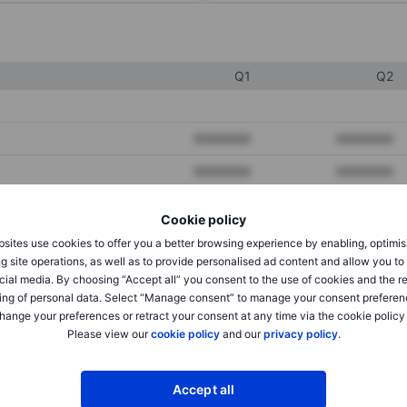
Q1
Q2
XXXXXXX
XXXXXXX
XXXXXXX
XXXXXXX
XXXXXXX
XXXXXXX
Cookie policy
sites use cookies to offer you a better browsing experience by enabling, optimis
g site operations, as well as to provide personalised ad content and allow you t
XXXXXXX
XXXXXXX
cial media. By choosing “Accept all” you consent to the use of cookies and the r
ing of personal data. Select “Manage consent” to manage your consent preferen
XXXXXXX
XXXXXXX
hange your preferences or retract your consent at any time via the cookie policy
Please view our
cookie policy
and our
privacy policy
.
XXXXXXX
XXXXXXX
Accept all
XXXXXXX
XXXXXXX