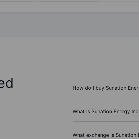
ed
How do I buy Sunation Energ
What is Sunation Energy Inc.
What exchange is Sunation 