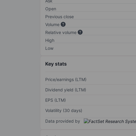
Ask
Open
Previous close
Volume
Relative volume
High
Low
Key stats
Price/earnings (LTM)
Dividend yield (LTM)
EPS (LTM)
Volatility (30 days)
Data provided by