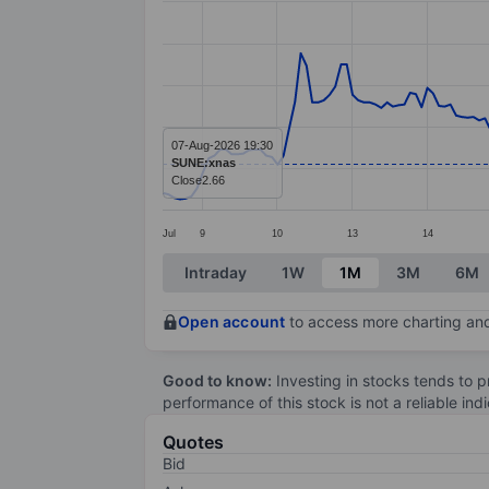
Line chart with 195 data points.
The chart has 1 X axis displaying categ
The chart has 1 Y axis displaying value
07-Aug-2026 19:30
SUNE:xnas
Close
2.66
Jul
9
10
13
14
End of interactive chart.
Intraday
1W
1M
3M
6M
Open account
to access more charting and
Good to know:
Investing in stocks tends to pr
performance of this stock is not a reliable in
Quotes
Bid