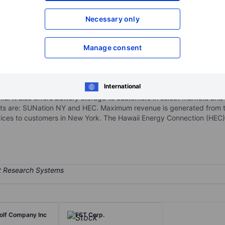
XXXXXXX
XXXXXXX
Necessary only
Open an acco
XXXXXXX
XXXXXXX
Manage consent
 sustainable solar energy, backup power and security, control and 
International
, including design, engineering, procurement, permitting, construction
ms. It also offers battery storage to customers in select markets and
ts are: SUNation NY and HEC. Maximum revenue is generated from 
rvices to customers in New York. The Hawaii Energy Connection (HEC)
olf Company Inc
FST Corp.