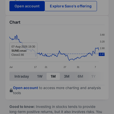
Open account
Explore Saxo's offering
Chart
Chart
3.60
Line chart with 162 data points.
3.20
The chart has 1 X axis displaying categories.
07-Aug-2026 19:30
2.80
SUNE:xnas
The chart has 1 Y axis displaying values. Data ranges 
2.47
Close
2.66
2.40
Jul
17
21
27
31
7
End of interactive chart.
Intraday
1W
1M
3M
6M
1Y
3Y
Open account
to access more charting and analysis
tools
Good to know:
Investing in stocks tends to provide
long-term positive returns, but it also involves risks. You