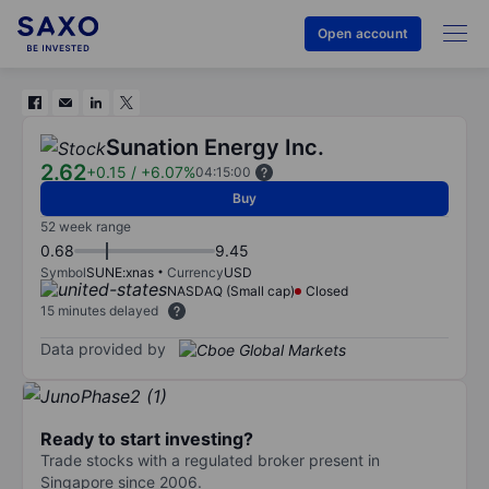
Open account
Sunation Energy Inc.
2.62
+0.15
/
+6.07%
04:15:00
Buy
52 week range
0.68
9.45
Symbol
SUNE:xnas
Currency
USD
NASDAQ (Small cap)
Closed
15 minutes delayed
Data provided by
Ready to start investing?
Trade stocks with a regulated broker present in
Singapore since 2006.