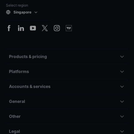
Select region
Singapore
Products & pricing
Platforms
Accounts & services
General
Other
Legal