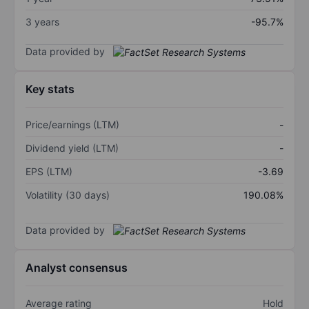
3 years
-95.7%
Data provided by
Key stats
Price/earnings (LTM)
-
Dividend yield (LTM)
-
EPS (LTM)
-3.69
Volatility (30 days)
190.08%
Data provided by
Analyst consensus
Average rating
Hold