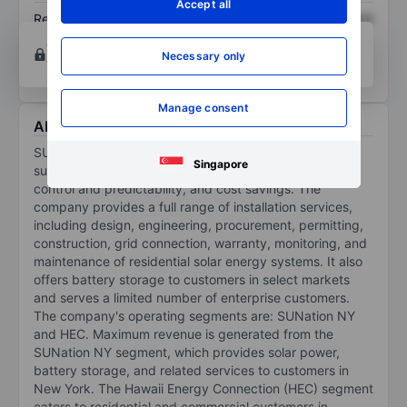
Accept all
Return on equity
XXXXXXX
XXXXXXX
Open an account
for more charting and analysis
Necessary only
tools.
Manage consent
About Sunation Energy Inc.
SUNation Energy Inc provides households with
Singapore
sustainable solar energy, backup power and security,
control and predictability, and cost savings. The
company provides a full range of installation services,
including design, engineering, procurement, permitting,
construction, grid connection, warranty, monitoring, and
maintenance of residential solar energy systems. It also
offers battery storage to customers in select markets
and serves a limited number of enterprise customers.
The company's operating segments are: SUNation NY
and HEC. Maximum revenue is generated from the
SUNation NY segment, which provides solar power,
battery storage, and related services to customers in
New York. The Hawaii Energy Connection (HEC) segment
caters to residential and commercial customers in