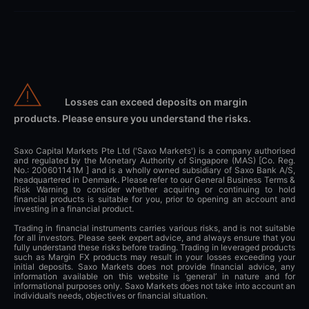
Losses can exceed deposits on margin
products. Please ensure you understand the risks.
Saxo Capital Markets Pte Ltd ('Saxo Markets') is a company authorised
and regulated by the Monetary Authority of Singapore (MAS) [Co. Reg.
No.: 200601141M ] and is a wholly owned subsidiary of Saxo Bank A/S,
headquartered in Denmark. Please refer to our General Business Terms &
Risk Warning to consider whether acquiring or continuing to hold
financial products is suitable for you, prior to opening an account and
investing in a financial product.
Trading in financial instruments carries various risks, and is not suitable
for all investors. Please seek expert advice, and always ensure that you
fully understand these risks before trading. Trading in leveraged products
such as Margin FX products may result in your losses exceeding your
initial deposits. Saxo Markets does not provide financial advice, any
information available on this website is ‘general’ in nature and for
informational purposes only. Saxo Markets does not take into account an
individual’s needs, objectives or financial situation.