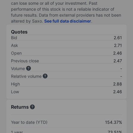
can lose some or all of your investment. Past
performance of this stock is not a reliable indicator of
future results. Data from external providers has not been
altered by Saxo.
See full data disclaimer
.
Quotes
Bid
2.61
Ask
2.71
Open
2.46
Previous close
2.47
Volume
-
Relative volume
-
High
2.88
Low
2.46
Returns
Year to date (YTD)
154.37%
1 year
73.51%