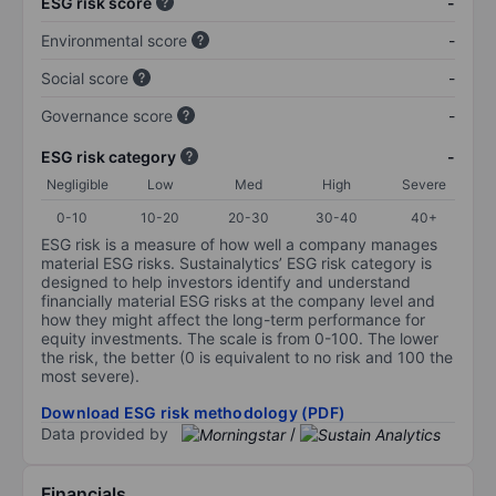
ESG risk score
-
Environmental score
-
Social score
-
Governance score
-
ESG risk category
-
Negligible
Low
Med
High
Severe
0-10
10-20
20-30
30-40
40+
ESG risk is a measure of how well a company manages
material ESG risks. Sustainalytics’ ESG risk category is
designed to help investors identify and understand
financially material ESG risks at the company level and
how they might affect the long-term performance for
equity investments. The scale is from 0-100. The lower
the risk, the better (0 is equivalent to no risk and 100 the
most severe).
Download ESG risk methodology (PDF)
Data provided by
/
Financials