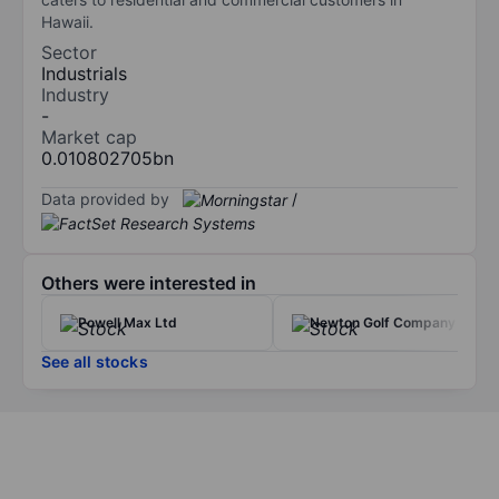
Hawaii.
Sector
Industrials
Industry
-
Market cap
0.010802705bn
Data provided by
/
Others were interested in
Powell Max Ltd
Newton Golf Company Inc
See all stocks