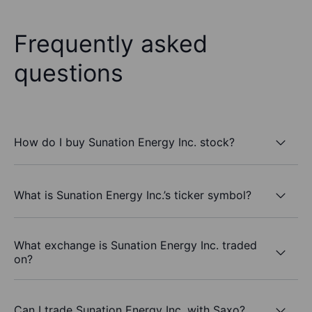
Frequently asked
questions
How do I buy Sunation Energy Inc. stock?
What is Sunation Energy Inc.’s ticker symbol?
What exchange is Sunation Energy Inc. traded
on?
Can I trade Sunation Energy Inc. with Saxo?