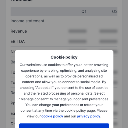
Q1
Q2
Income statement
Revenue
XXXXXXX
XXXXXXX
EBITDA
XXXXXXX
XXXXXXX
Net income
XXXXXXX
XXXXXXX
Cookie policy
Balance sheet
Our websites use cookies to offer you a better browsing
experience by enabling, optimising, and analysing site
Total assets
XXXXXXX
XXXXXXX
operations, as well as to provide personalised ad
content and allow you to connect to social media. By
Total debt
XXXXXXX
XXXXXXX
choosing “Accept all” you consent to the use of cookies
Ratios
and the related processing of personal data. Select
“Manage consent” to manage your consent preferences.
Price/sales
XXXXXXX
XXXXXXX
You can change your preferences or retract your
consent at any time via the cookie policy page. Please
Earnings per share
XXXXXXX
XXXXXXX
view our
cookie policy
and our
privacy policy
.
Dividend per share
XXXXXXX
XXXXXXX