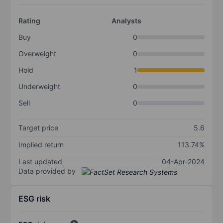
Rating
Analysts
Buy
0
Overweight
0
Hold
1
Underweight
0
Sell
0
Target price
5.6
Implied return
113.74%
Last updated
04-Apr-2024
Data provided by
ESG risk