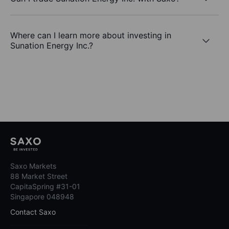
Where can I learn more about investing in
Sunation Energy Inc.?
Saxo Markets
88 Market Street
CapitaSpring #31-01
Singapore 048948
Contact Saxo