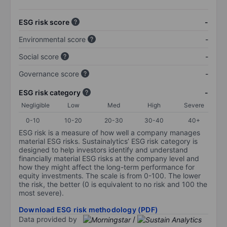
ESG risk score
-
Environmental score
-
Social score
-
Governance score
-
ESG risk category
-
Negligible
Low
Med
High
Severe
0-10
10-20
20-30
30-40
40+
ESG risk is a measure of how well a company manages
material ESG risks. Sustainalytics’ ESG risk category is
designed to help investors identify and understand
financially material ESG risks at the company level and
how they might affect the long-term performance for
equity investments. The scale is from 0-100. The lower
the risk, the better (0 is equivalent to no risk and 100 the
most severe).
Download ESG risk methodology (PDF)
Data provided by
/