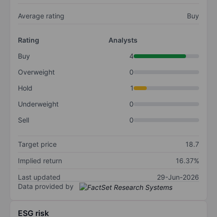
Average rating
Buy
Rating
Analysts
Buy
4
Overweight
0
Hold
1
Underweight
0
Sell
0
Target price
18.7
Implied return
16.37%
Last updated
29-Jun-2026
Data provided by
ESG risk