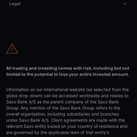
Legal
All trading and investing comes with risk, including but not
limited to the potential to lose your entire invested amount.
Information on our international website (as selected from the
globe drop-down) can be accessed worldwide and relates to
Saxo Bank A/S as the parent company of the Saxo Bank
Group. Any mention of the Saxo Bank Group refers to the
overall organisation, including subsidiaries and branches
under Saxo Bank A/S. Client agreements are made with the
relevant Saxo entity based on your country of residence and
are governed by the applicable laws of that entity's