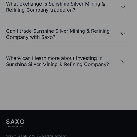
What exchange is Sunshine Silver Mining &
Refining Company traded on?
Can I trade Sunshine Silver Mining & Refining
Company with Saxo?
Where can I learn more about investing in
Sunshine Silver Mining & Refining Company?
Saxo Bank A/S (Headquarters)