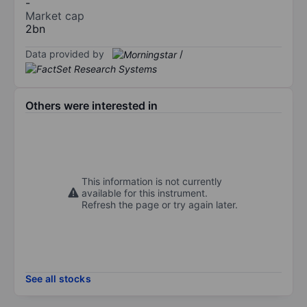
-
Market cap
2bn
Data provided by
/
Others were interested in
This information is not currently
available for this instrument.
Refresh the page or try again later.
See all stocks