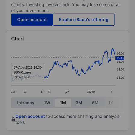
clients. Investing involves risk. You may lose some or all
of your investment.
Open account
Explore Saxo's offering
Chart
Chart
16.00
15.43
Line chart with 249 data points.
15.00
The chart has 1 X axis displaying categories.
07-Aug-2026 19:30
14.00
SSMR:xnys
The chart has 1 Y axis displaying values. Data ranges 
Close
16.08
13.00
Jul
13
17
21
27
31
Aug
7
End of interactive chart.
Intraday
1W
1M
3M
6M
1Y
3Y
Open account
to access more charting and analysis
tools