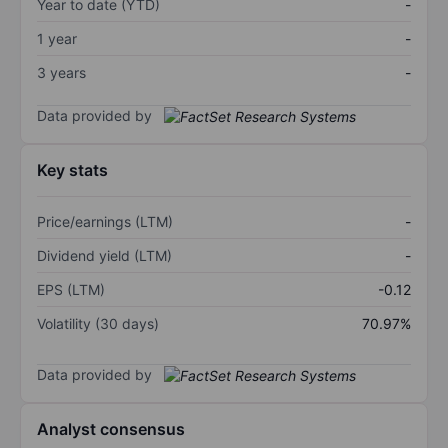
Year to date (YTD)
-
1 year
-
3 years
-
Data provided by
Key stats
Price/earnings (LTM)
-
Dividend yield (LTM)
-
EPS (LTM)
-0.12
Volatility (30 days)
70.97%
Data provided by
Analyst consensus