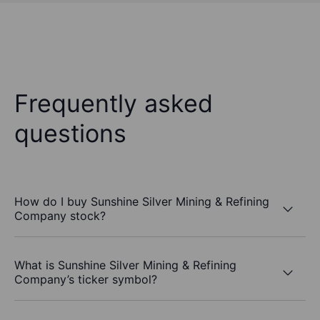
Frequently asked
questions
How do I buy Sunshine Silver Mining & Refining
Company stock?
What is Sunshine Silver Mining & Refining
Company’s ticker symbol?