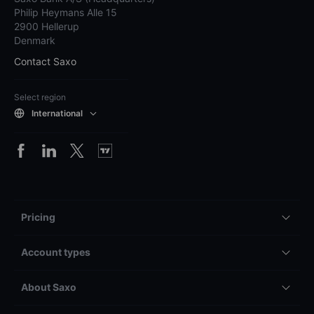
Philip Heymans Alle 15
2900 Hellerup
Denmark
Contact Saxo
Select region
International
Pricing
Account types
About Saxo