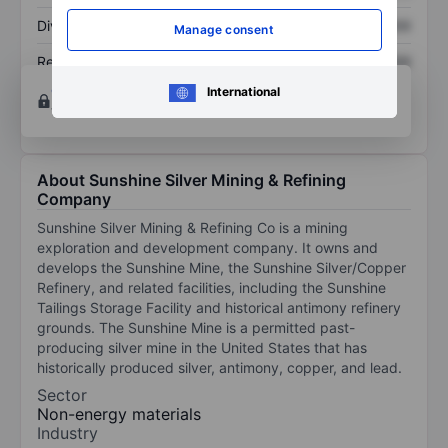
Dividend per share
XXXXXXX
XXXXXXX
Manage consent
Return on equity
XXXXXXX
XXXXXXX
Open an account
for more charting and analysis
International
tools.
About Sunshine Silver Mining & Refining
Company
Sunshine Silver Mining & Refining Co is a mining
exploration and development company. It owns and
develops the Sunshine Mine, the Sunshine Silver/Copper
Refinery, and related facilities, including the Sunshine
Tailings Storage Facility and historical antimony refinery
grounds. The Sunshine Mine is a permitted past-
producing silver mine in the United States that has
historically produced silver, antimony, copper, and lead.
Sector
Non-energy materials
Industry