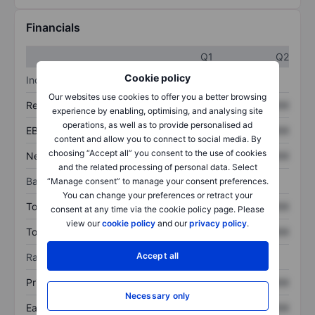
Financials
Q1
Q2
Cookie policy
Income statement
Our websites use cookies to offer you a better browsing
Revenue
XXXXXXX
XXXXXXX
experience by enabling, optimising, and analysing site
operations, as well as to provide personalised ad
EBITDA
XXXXXXX
XXXXXXX
content and allow you to connect to social media. By
choosing “Accept all” you consent to the use of cookies
Net income
XXXXXXX
XXXXXXX
and the related processing of personal data. Select
Balance sheet
“Manage consent” to manage your consent preferences.
You can change your preferences or retract your
Total assets
XXXXXXX
XXXXXXX
consent at any time via the cookie policy page. Please
view our
cookie policy
and our
privacy policy
.
Total debt
XXXXXXX
XXXXXXX
Accept all
Ratios
Price/sales
XXXXXXX
XXXXXXX
Necessary only
Earnings per share
XXXXXXX
XXXXXXX