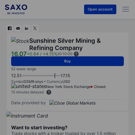
Open account
Sunshine Silver Mining &
Refining Company
16.07
+0.64
/
+4.15%
20:10:00
Buy
52 week range
12.51
17.15
Symbol
SSMR:xnys
Currency
USD
New York Stock Exchange
Closed
15 minutes delayed
Data provided by
Want to start investing?
Trade stocks with a broker trusted by over 1.5 million