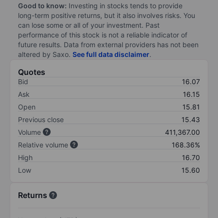
Good to know:
Investing in stocks tends to provide
long-term positive returns, but it also involves risks. You
can lose some or all of your investment. Past
performance of this stock is not a reliable indicator of
future results. Data from external providers has not been
altered by Saxo.
See full data disclaimer
.
Quotes
Bid
16.07
Ask
16.15
Open
15.81
Previous close
15.43
Volume
411,367.00
Relative volume
168.36%
High
16.70
Low
15.60
Returns