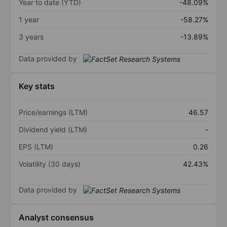
Year to date (YTD)
-48.09%
1 year
-58.27%
3 years
-13.89%
Data provided by
Key stats
Price/earnings (LTM)
46.57
Dividend yield (LTM)
-
EPS (LTM)
0.26
Volatility (30 days)
42.43%
Data provided by
Analyst consensus