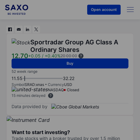
Open account
Sportradar Group AG Class A
Ordinary Shares
12.70
+0.05
/
+0.40%
20:00:00
Buy
52 week range
11.55
32.22
Symbol
SRAD:xnas
Currency
USD
NASDAQ
Closed
15 minutes delayed
Data provided by
Want to start investing?
Trade stocks with a broker trusted by over 1.5 million