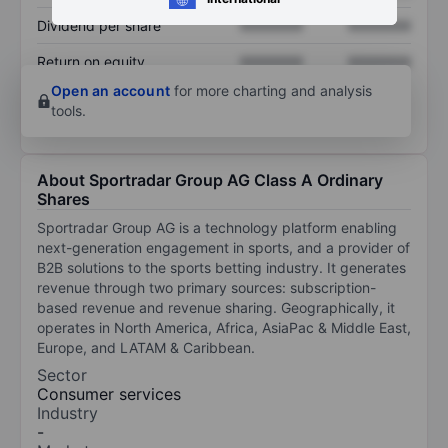
Dividend per share
XXXXXXX
XXXXXXX
Return on equity
XXXXXXX
XXXXXXX
Open an account
for more charting and analysis
tools.
About Sportradar Group AG Class A Ordinary
Shares
Sportradar Group AG is a technology platform enabling
next-generation engagement in sports, and a provider of
B2B solutions to the sports betting industry. It generates
revenue through two primary sources: subscription-
based revenue and revenue sharing. Geographically, it
operates in North America, Africa, AsiaPac & Middle East,
Europe, and LATAM & Caribbean.
Sector
Consumer services
Industry
-