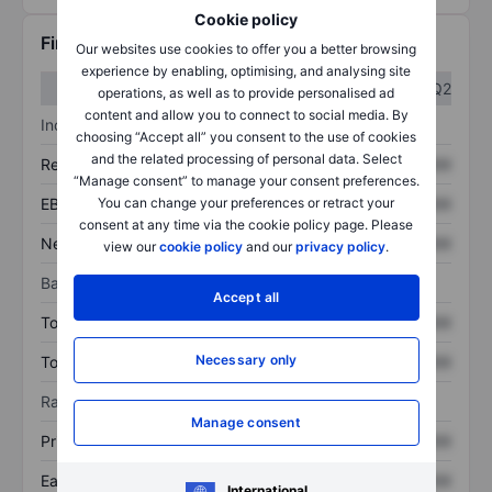
Cookie policy
Financials
Our websites use cookies to offer you a better browsing
experience by enabling, optimising, and analysing site
Q1
Q2
operations, as well as to provide personalised ad
content and allow you to connect to social media. By
Income statement
choosing “Accept all” you consent to the use of cookies
and the related processing of personal data. Select
Revenue
XXXXXXX
XXXXXXX
“Manage consent” to manage your consent preferences.
EBITDA
XXXXXXX
XXXXXXX
You can change your preferences or retract your
consent at any time via the cookie policy page. Please
Net income
XXXXXXX
XXXXXXX
view our
cookie policy
and our
privacy policy
.
Balance sheet
Accept all
Total assets
XXXXXXX
XXXXXXX
Necessary only
Total debt
XXXXXXX
XXXXXXX
Ratios
Manage consent
Price/sales
XXXXXXX
XXXXXXX
Earnings per share
XXXXXXX
XXXXXXX
International