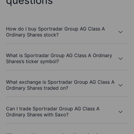
questions
How do I buy Sportradar Group AG Class A
Ordinary Shares stock?
What is Sportradar Group AG Class A Ordinary
Shares’s ticker symbol?
What exchange is Sportradar Group AG Class A
Ordinary Shares traded on?
Can I trade Sportradar Group AG Class A
Ordinary Shares with Saxo?