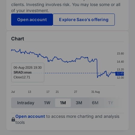
clients. Investing involves risk. You may lose some or all
of your investment.
Open account
Explore Saxo's offering
Chart
Chart
15.60
Line chart with 295 data points.
14.40
The chart has 1 X axis displaying categories.
06-Aug-2026 19:30
13.20
SRAD:xnas
12.65
The chart has 1 Y axis displaying values. Data ranges f
Close
12.71
12.00
Jul
13
17
21
27
31
Aug
End of interactive chart.
Intraday
1W
1M
3M
6M
1Y
3Y
Open account
to access more charting and analysis
tools