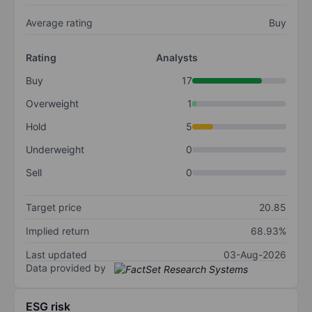
Average rating
Buy
Rating
Analysts
Buy
17
Overweight
1
Hold
5
Underweight
0
Sell
0
Target price
20.85
Implied return
68.93%
Last updated
03-Aug-2026
Data provided by
ESG risk