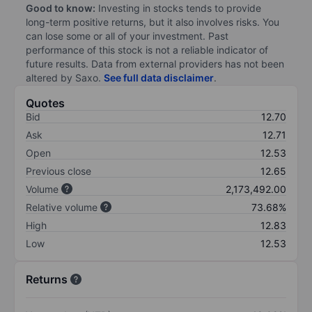
Good to know:
Investing in stocks tends to provide
long-term positive returns, but it also involves risks. You
can lose some or all of your investment. Past
performance of this stock is not a reliable indicator of
future results. Data from external providers has not been
altered by Saxo.
See full data disclaimer
.
Quotes
Bid
12.70
Ask
12.71
Open
12.53
Previous close
12.65
Volume
2,173,492.00
Relative volume
73.68%
High
12.83
Low
12.53
Returns