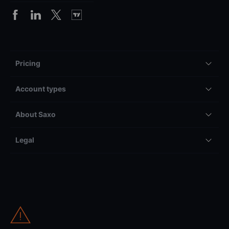
Pricing
Account types
About Saxo
Legal