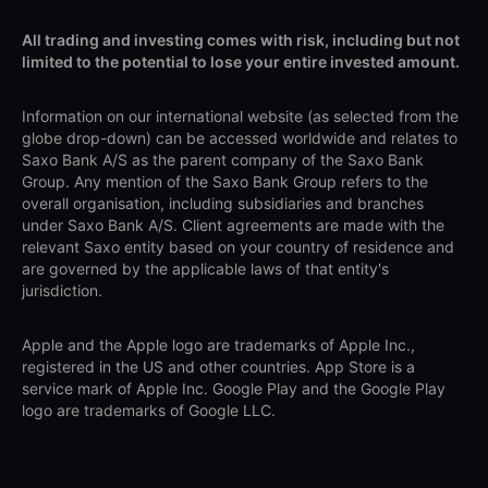
All trading and investing comes with risk, including but not
limited to the potential to lose your entire invested amount.
Information on our international website (as selected from the
globe drop-down) can be accessed worldwide and relates to
Saxo Bank A/S as the parent company of the Saxo Bank
Group. Any mention of the Saxo Bank Group refers to the
overall organisation, including subsidiaries and branches
under Saxo Bank A/S. Client agreements are made with the
relevant Saxo entity based on your country of residence and
are governed by the applicable laws of that entity's
jurisdiction.
Apple and the Apple logo are trademarks of Apple Inc.,
registered in the US and other countries. App Store is a
service mark of Apple Inc. Google Play and the Google Play
logo are trademarks of Google LLC.