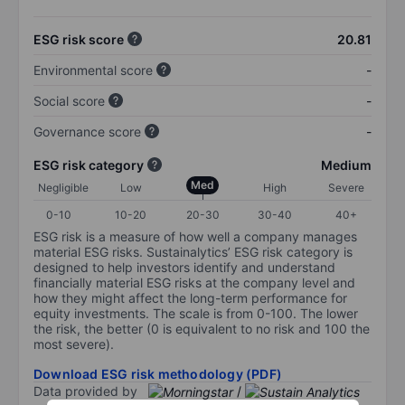
ESG risk score
20.81
Environmental score
-
Social score
-
Governance score
-
ESG risk category
Medium
Med
Negligible
Low
High
Severe
0-10
10-20
20-30
30-40
40+
ESG risk is a measure of how well a company manages
material ESG risks. Sustainalytics’ ESG risk category is
designed to help investors identify and understand
financially material ESG risks at the company level and
how they might affect the long-term performance for
equity investments. The scale is from 0-100. The lower
the risk, the better (0 is equivalent to no risk and 100 the
most severe).
Download ESG risk methodology (PDF)
Data provided by
/