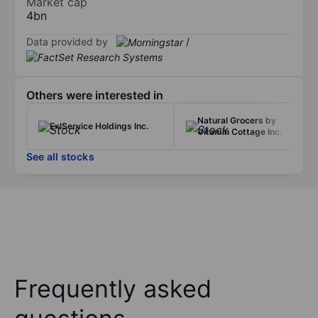
Market cap
4bn
Data provided by
/
Others were interested in
Natural Grocers by
ExlService Holdings Inc.
Vitamin Cottage Inc.
See all stocks
Frequently asked