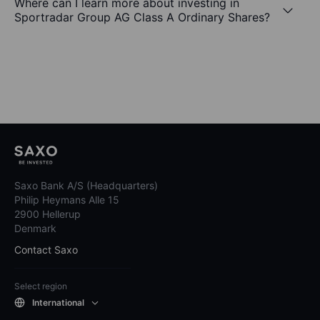
Where can I learn more about investing in
Sportradar Group AG Class A Ordinary Shares?
Saxo Bank A/S (Headquarters)
Philip Heymans Alle 15
2900 Hellerup
Denmark
Contact Saxo
Select region
International