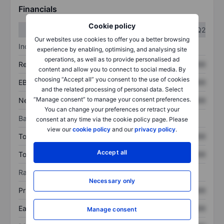
Financials
Cookie policy
Q1
Q2
Our websites use cookies to offer you a better browsing
Income statement
experience by enabling, optimising, and analysing site
operations, as well as to provide personalised ad
Revenue
XXXXXXX
XXXXXXX
content and allow you to connect to social media. By
choosing “Accept all” you consent to the use of cookies
EBITDA
XXXXXXX
XXXXXXX
and the related processing of personal data. Select
“Manage consent” to manage your consent preferences.
Net income
XXXXXXX
XXXXXXX
You can change your preferences or retract your
Balance sheet
consent at any time via the cookie policy page. Please
view our
cookie policy
and our
privacy policy
.
Total assets
XXXXXXX
XXXXXXX
Accept all
Total debt
XXXXXXX
XXXXXXX
Ratios
Necessary only
Price/sales
XXXXXXX
XXXXXXX
Earnings per share
XXXXXXX
XXXXXXX
Manage consent