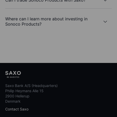
Where can I learn more about investing in
Sonoco Products?
Saxo Bank A/S (Headquarters)
Philip Heymans Alle 15
2900 Hellerup
Denmark
Contact Saxo