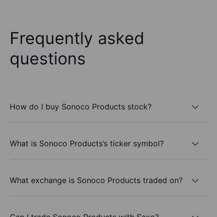
Frequently asked
questions
How do I buy Sonoco Products stock?
What is Sonoco Products’s ticker symbol?
What exchange is Sonoco Products traded on?
Can I trade Sonoco Products with Saxo?