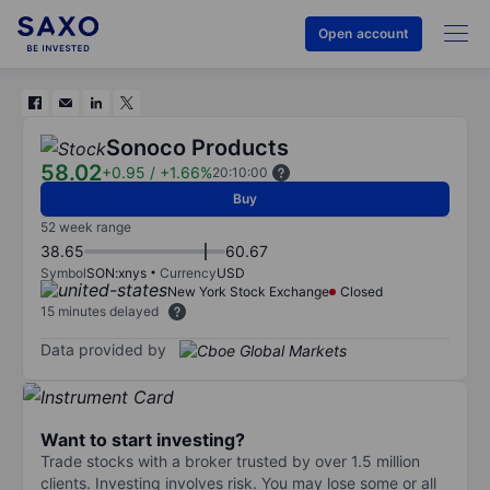
Open account
Sonoco Products
58.02
+0.95
/
+1.66%
20:10:00
Buy
52 week range
38.65
60.67
Symbol
SON:xnys
Currency
USD
New York Stock Exchange
Closed
15 minutes delayed
Data provided by
Want to start investing?
Trade stocks with a broker trusted by over 1.5 million
clients. Investing involves risk. You may lose some or all