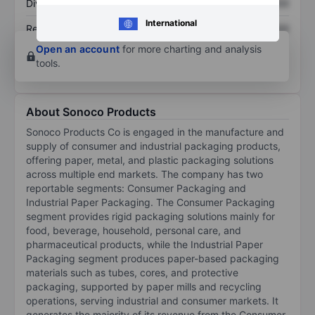
Dividend per share
XXXXXXX
XXXXXXX
International
Return on equity
XXXXXXX
XXXXXXX
Open an account
for more charting and analysis
tools.
About Sonoco Products
Sonoco Products Co is engaged in the manufacture and
supply of consumer and industrial packaging products,
offering paper, metal, and plastic packaging solutions
across multiple end markets. The company has two
reportable segments: Consumer Packaging and
Industrial Paper Packaging. The Consumer Packaging
segment provides rigid packaging solutions mainly for
food, beverage, household, personal care, and
pharmaceutical products, while the Industrial Paper
Packaging segment produces paper-based packaging
materials such as tubes, cores, and protective
packaging, supported by paper mills and recycling
operations, serving industrial and consumer markets. It
generates the majority of its revenue from the Consumer