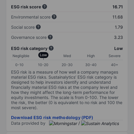
ESG risk score
16.71
Environmental score
11.68
Social score
1.79
Governance score
3.23
ESG risk category
Low
Low
Negligible
Med
High
Severe
0-10
10-20
20-30
30-40
40+
ESG risk is a measure of how well a company manages
material ESG risks. Sustainalytics’ ESG risk category is
designed to help investors identify and understand
financially material ESG risks at the company level and
how they might affect the long-term performance for
equity investments. The scale is from 0-100. The lower
the risk, the better (0 is equivalent to no risk and 100 the
most severe).
Download ESG risk methodology (PDF)
Data provided by
/