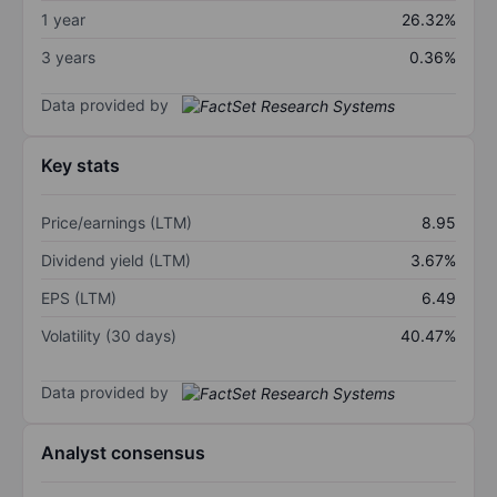
1 year
26.32%
3 years
0.36%
Data provided by
Key stats
Price/earnings (LTM)
8.95
Dividend yield (LTM)
3.67%
EPS (LTM)
6.49
Volatility (30 days)
40.47%
Data provided by
Analyst consensus