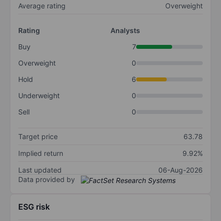
Average rating
Overweight
Rating
Analysts
Buy
7
Overweight
0
Hold
6
Underweight
0
Sell
0
Target price
63.78
Implied return
9.92%
Last updated
06-Aug-2026
Data provided by
ESG risk