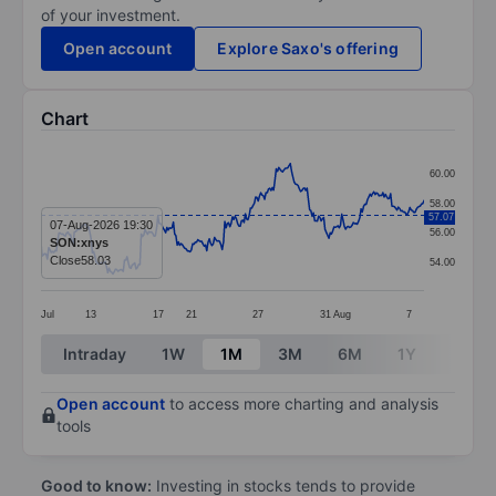
of your investment.
Open account
Explore Saxo's offering
Chart
Chart
60.00
Line chart with 299 data points.
58.00
57.07
The chart has 1 X axis displaying categories.
07-Aug-2026 19:30
56.00
SON:xnys
The chart has 1 Y axis displaying values. Data ranges
Close
58.03
54.00
Jul
13
17
21
27
31
Aug
7
End of interactive chart.
Intraday
1W
1M
3M
6M
1Y
3Y
Open account
to access more charting and analysis
tools
Good to know:
Investing in stocks tends to provide