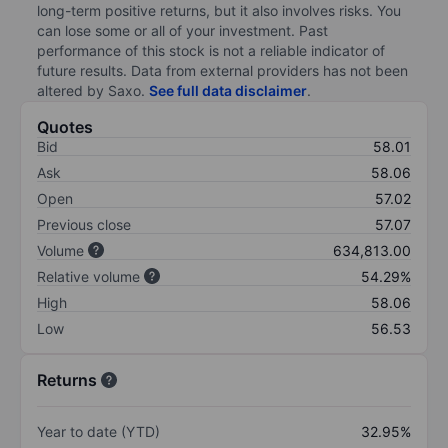
long-term positive returns, but it also involves risks. You
can lose some or all of your investment. Past
performance of this stock is not a reliable indicator of
future results. Data from external providers has not been
altered by Saxo.
See full data disclaimer
.
Quotes
Bid
58.01
Ask
58.06
Open
57.02
Previous close
57.07
Volume
634,813.00
Relative volume
54.29%
High
58.06
Low
56.53
Returns
Year to date (YTD)
32.95%