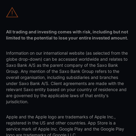
All trading and investing comes with risk, including but not
limited to the potential to lose your entire invested amount.
Information on our international website (as selected from the
globe drop-down) can be accessed worldwide and relates to
Saxo Bank A/S as the parent company of the Saxo Bank
Group. Any mention of the Saxo Bank Group refers to the
overall organisation, including subsidiaries and branches
under Saxo Bank A/S. Client agreements are made with the
relevant Saxo entity based on your country of residence and
are governed by the applicable laws of that entity's
jurisdiction.
Apple and the Apple logo are trademarks of Apple Inc.,
registered in the US and other countries. App Store is a
service mark of Apple Inc. Google Play and the Google Play
logo are trademarks of Google LLC.