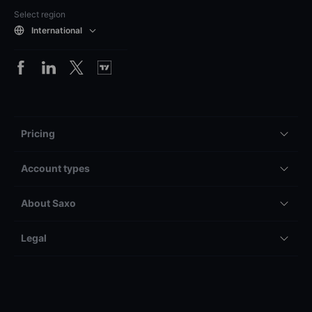
Select region
International
Pricing
Account types
About Saxo
Legal