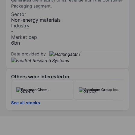
Packaging segment.
Sector
Non-energy materials
Industry
-
Market cap
6bn
Data provided by
/
Others were interested in
Eastman Chem.
Omnicom Group Inc.
See all stocks