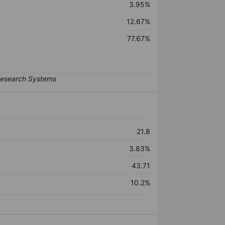
3.95%
12.67%
77.67%
21.8
3.83%
43.71
10.2%