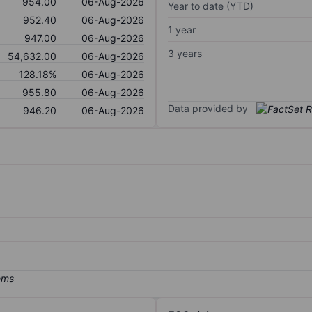
954.00
06-Aug-2026
Year to date (YTD)
952.40
06-Aug-2026
1 year
947.00
06-Aug-2026
3 years
54,632.00
06-Aug-2026
128.18%
06-Aug-2026
955.80
06-Aug-2026
Data provided by
946.20
06-Aug-2026