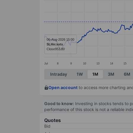
Line chart with 381 data points.
The chart has 1 X axis displaying categ
The chart has 1 Y axis displaying value
06-Aug-2026 15:00
SLHn:xvtx
Close
953.80
Jul
8
9
10
13
14
15
End of interactive chart.
Intraday
1W
1M
3M
6M
Open account
to access more charting and
Good to know:
Investing in stocks tends to pr
performance of this stock is not a reliable in
Quotes
Bid