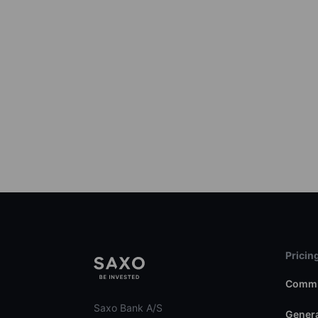
Pricin
Commi
Saxo Bank A/S
Genera