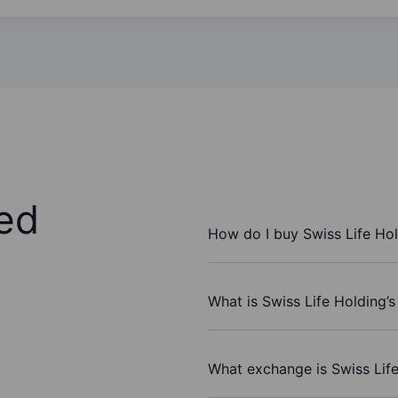
ed
How do I buy Swiss Life Ho
What is Swiss Life Holding’s
What exchange is Swiss Lif