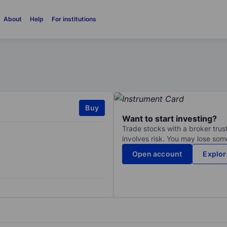
About
Help
For institutions
Buy
Want to start investing?
Trade stocks with a broker trust
involves risk. You may lose some
Open account
Explor