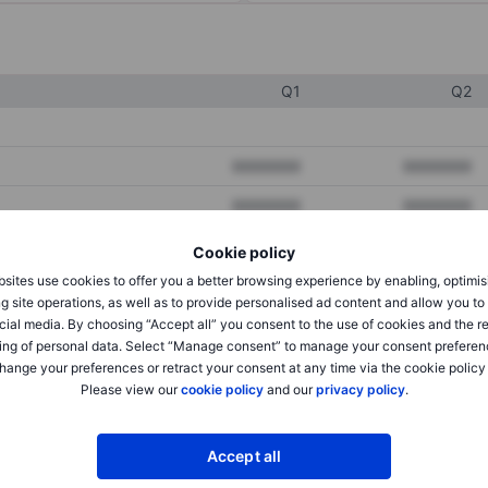
Q1
Q2
XXXXXXX
XXXXXXX
XXXXXXX
XXXXXXX
XXXXXXX
XXXXXXX
Cookie policy
sites use cookies to offer you a better browsing experience by enabling, optimis
g site operations, as well as to provide personalised ad content and allow you t
XXXXXXX
XXXXXXX
cial media. By choosing “Accept all” you consent to the use of cookies and the r
ing of personal data. Select “Manage consent” to manage your consent preferen
XXXXXXX
XXXXXXX
hange your preferences or retract your consent at any time via the cookie policy
Please view our
cookie policy
and our
privacy policy
.
XXXXXXX
XXXXXXX
Accept all
XXXXXXX
XXXXXXX