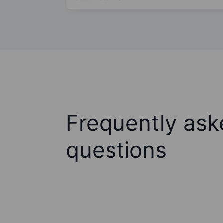
Frequently ask
questions