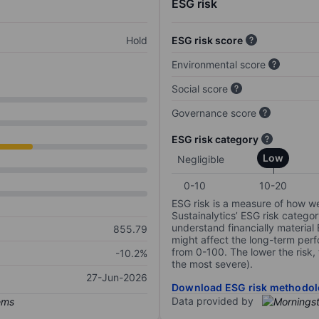
ESG risk
Hold
ESG risk score
Environmental score
Social score
Governance score
ESG risk category
Low
Negligible
0-10
10-20
ESG risk is a measure of how w
Sustainalytics’ ESG risk categor
understand financially material
855.79
might affect the long-term perf
from 0-100. The lower the risk, 
-10.2%
the most severe).
27-Jun-2026
Download ESG risk methodol
Data provided by