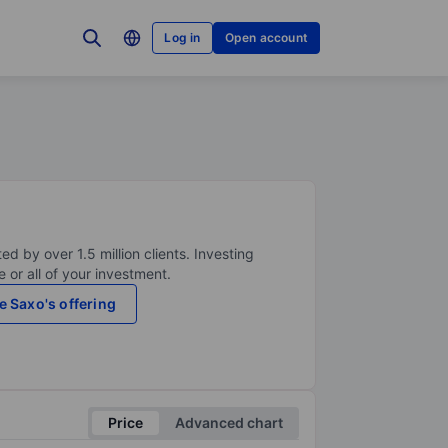
Log in
Open account
ed by over 1.5 million clients. Investing
 or all of your investment.
e Saxo's offering
Price
Advanced chart