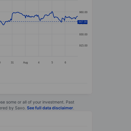
960.00
947.00
945.00
930.00
915.00
0
31
Aug
4
5
6
lose some or all of your investment. Past
ltered by Saxo.
See full data disclaimer
.