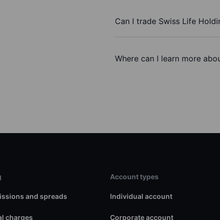
Can I trade Swiss Life Hold
Where can I learn more abou
g
Account types
ssions and spreads
Individual account
l charges
Corporate account