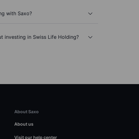
ing with Saxo?
t investing in Swiss Life Holding?
About Saxo
About us
Visit our help center