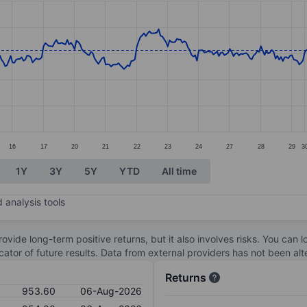
ories.
s. Data ranges from 909 to 960.4.
16
17
20
21
22
23
24
27
28
29
3
1Y
3Y
5Y
YTD
All time
 analysis tools
ovide long-term positive returns, but it also involves risks. You can 
dicator of future results. Data from external providers has not been a
Returns
953.60
06-Aug-2026