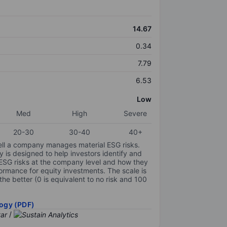
14.67
0.34
7.79
6.53
Low
Med
High
Severe
20-30
30-40
40+
ell a company manages material ESG risks.
y is designed to help investors identify and
 ESG risks at the company level and how they
ormance for equity investments. The scale is
the better (0 is equivalent to no risk and 100
ogy (PDF)
/