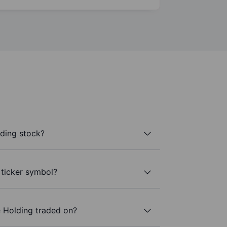
lding stock?
 ticker symbol?
e Holding traded on?