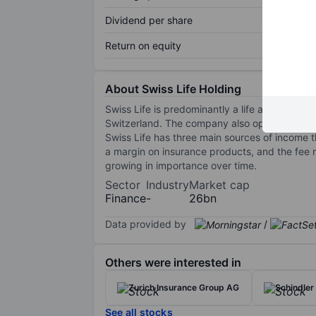
Dividend per share
Return on equity
About Swiss Life Holding
Swiss Life is predominantly a life and long-t
Switzerland. The company also operates in F
Swiss Life has three main sources of income t
a margin on insurance products, and the fee r
growing in importance over time.
Sector
Industry
Market cap
Finance
-
26bn
Data provided by
/
Others were interested in
Zurich Insurance Group AG
Schindler
See all stocks