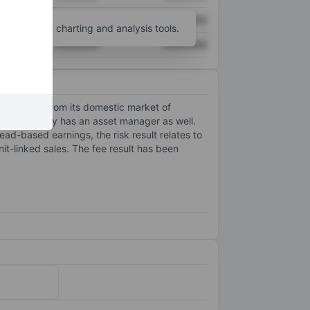
XXXXXXX
XXXXXXX
unt
for more charting and analysis tools.
XXXXXXX
XXXXXXX
d earnings from its domestic market of
 The company has an asset manager as well.
ad-based earnings, the risk result relates to
it-linked sales. The fee result has been