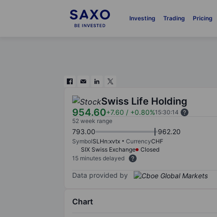
Investing
Trading
Pricing
Swiss Life Holding
954.60
+7.60
/
+0.80%
15:30:14
52 week range
793.00
962.20
Symbol
SLHn:xvtx
Currency
CHF
SIX Swiss Exchange
Closed
15 minutes delayed
Data provided by
Chart
Chart