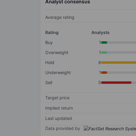
Analyst consensus
Average rating
Rating
Analysts
Buy
1
Overweight
1
Hold
8
Underweight
1
Sell
5
Target price
Implied return
Last updated
Data provided by