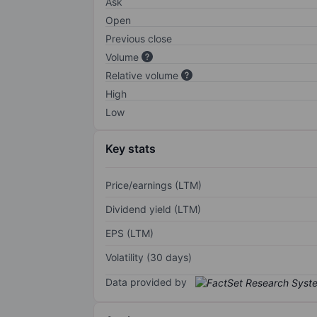
Ask
Open
Previous close
Volume
Relative volume
High
Low
Key stats
Price/earnings (LTM)
Dividend yield (LTM)
EPS (LTM)
Volatility (30 days)
Data provided by