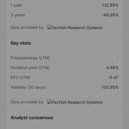
1 year
132.89%
3 years
-49.86%
Data provided by
Key stats
Price/earnings (LTM)
-
Dividend yield (LTM)
4.68%
EPS (LTM)
-0.47
Volatility (30 days)
105.95%
Data provided by
Analyst consensus