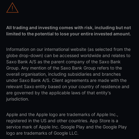
All trading and investing comes with risk, including but not
limited to the potential to lose your entire invested amount.
Information on our international website (as selected from the
globe drop-down) can be accessed worldwide and relates to
Saxo Bank A/S as the parent company of the Saxo Bank
Group. Any mention of the Saxo Bank Group refers to the
overall organisation, including subsidiaries and branches
under Saxo Bank A/S. Client agreements are made with the
relevant Saxo entity based on your country of residence and
are governed by the applicable laws of that entity's
jurisdiction.
Apple and the Apple logo are trademarks of Apple Inc.,
registered in the US and other countries. App Store is a
service mark of Apple Inc. Google Play and the Google Play
logo are trademarks of Google LLC.