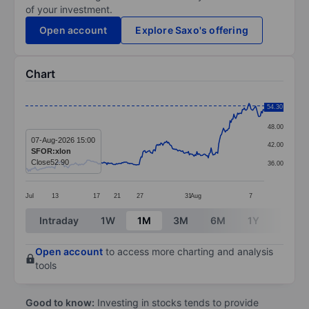
of your investment.
Open account
Explore Saxo's offering
Chart
Chart
54.30
54.00
Line chart with 253 data points.
48.00
The chart has 1 X axis displaying categories.
07-Aug-2026 15:00
42.00
SFOR:xlon
The chart has 1 Y axis displaying values. Data ranges 
Close
52.90
36.00
Jul
13
17
21
27
31
Aug
7
End of interactive chart.
Intraday
1W
1M
3M
6M
1Y
3Y
Open account
to access more charting and analysis
tools
Good to know:
Investing in stocks tends to provide