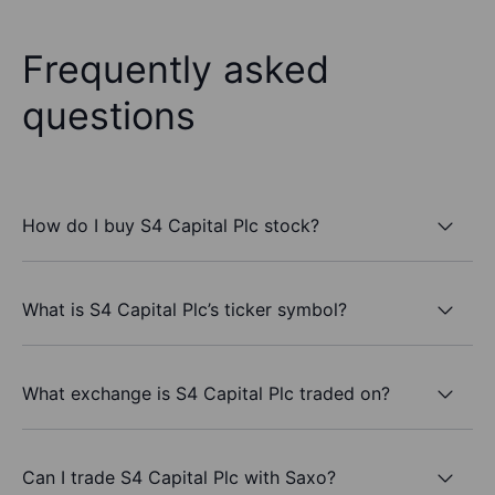
Frequently asked
questions
How do I buy S4 Capital Plc stock?
What is S4 Capital Plc’s ticker symbol?
What exchange is S4 Capital Plc traded on?
Can I trade S4 Capital Plc with Saxo?