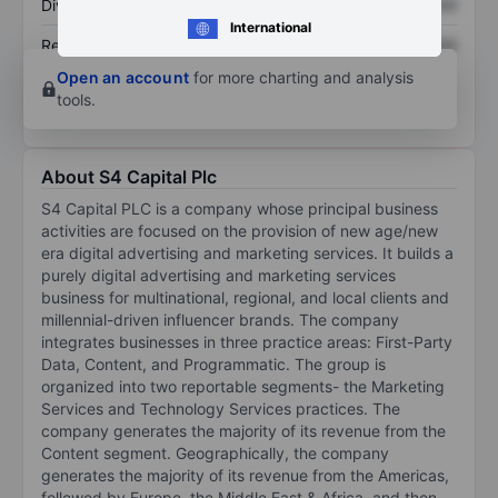
Dividend per share
XXXXXXX
XXXXXXX
International
Return on equity
XXXXXXX
XXXXXXX
Open an account
for more charting and analysis
tools.
About S4 Capital Plc
S4 Capital PLC is a company whose principal business
activities are focused on the provision of new age/new
era digital advertising and marketing services. It builds a
purely digital advertising and marketing services
business for multinational, regional, and local clients and
millennial-driven influencer brands. The company
integrates businesses in three practice areas: First-Party
Data, Content, and Programmatic. The group is
organized into two reportable segments- the Marketing
Services and Technology Services practices. The
company generates the majority of its revenue from the
Content segment. Geographically, the company
generates the majority of its revenue from the Americas,
followed by Europe, the Middle East & Africa, and then