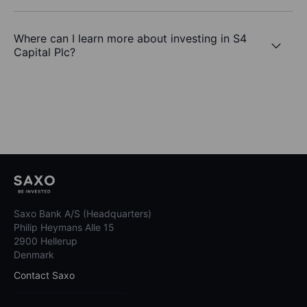
Where can I learn more about investing in S4
Capital Plc?
Saxo Bank A/S (Headquarters)
Philip Heymans Alle 15
2900 Hellerup
Denmark
Contact Saxo