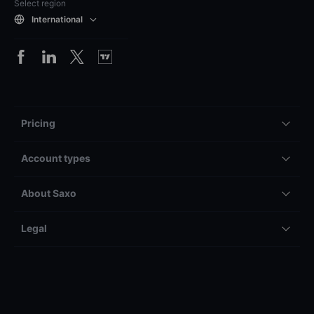
Select region
International
Pricing
Account types
About Saxo
Legal