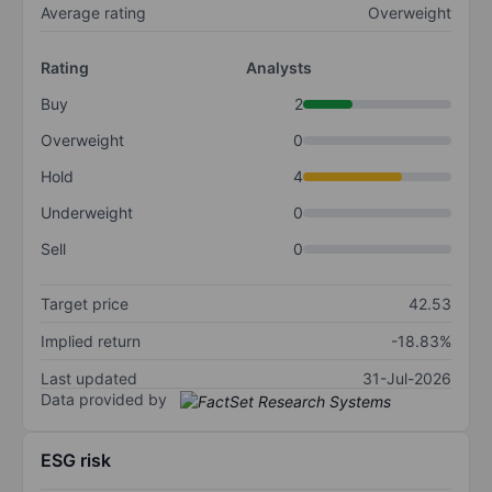
Average rating
Overweight
Rating
Analysts
Buy
2
Overweight
0
Hold
4
Underweight
0
Sell
0
Target price
42.53
Implied return
-18.83%
Last updated
31-Jul-2026
Data provided by
ESG risk