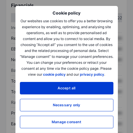
Financials
Cookie policy
Q1
Q2
Our websites use cookies to offer you a better browsing
experience by enabling, optimising, and analysing site
Income statement
operations, as well as to provide personalised ad
Revenue
XXXXXXX
XXXXXXX
content and allow you to connect to social media. By
choosing “Accept all” you consent to the use of cookies
EBITDA
XXXXXXX
XXXXXXX
and the related processing of personal data. Select
“Manage consent” to manage your consent preferences.
Net income
XXXXXXX
XXXXXXX
You can change your preferences or retract your
consent at any time via the cookie policy page. Please
Balance sheet
view our
cookie policy
and our
privacy policy
.
Total assets
XXXXXXX
XXXXXXX
Accept all
Total debt
XXXXXXX
XXXXXXX
Ratios
Necessary only
Price/sales
XXXXXXX
XXXXXXX
Manage consent
Earnings per share
XXXXXXX
XXXXXXX