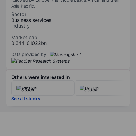
Asia Pacific.
Sector
Business services
Industry
-
Market cap
0.344101022bn
Data provided by
/
Others were interested in
Asos Plc
THG Plc
See all stocks