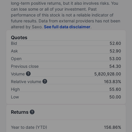
long-term positive returns, but it also involves risks. You
can lose some or all of your investment. Past
performance of this stock is not a reliable indicator of
future results. Data from external providers has not been
altered by Saxo.
See full data disclaimer
.
Quotes
Bid
52.60
Ask
52.90
Open
53.00
Previous close
54.30
Volume
5,820,928.00
Relative volume
163.83%
High
55.60
Low
50.00
Returns
Year to date (YTD)
156.86%