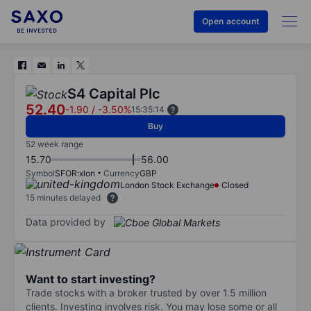
Open account
S4 Capital Plc
52.40
-1.90
/
-3.50%
15:35:14
Buy
52 week range
15.70
56.00
Symbol
SFOR:xlon
Currency
GBP
London Stock Exchange
Closed
15 minutes delayed
Data provided by
Want to start investing?
Trade stocks with a broker trusted by over 1.5 million
clients. Investing involves risk. You may lose some or all