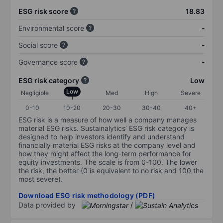
ESG risk score
18.83
Environmental score
-
Social score
-
Governance score
-
ESG risk category
Low
Low
Negligible
Med
High
Severe
0-10
10-20
20-30
30-40
40+
ESG risk is a measure of how well a company manages
material ESG risks. Sustainalytics’ ESG risk category is
designed to help investors identify and understand
financially material ESG risks at the company level and
how they might affect the long-term performance for
equity investments. The scale is from 0-100. The lower
the risk, the better (0 is equivalent to no risk and 100 the
most severe).
Download ESG risk methodology (PDF)
Data provided by
/