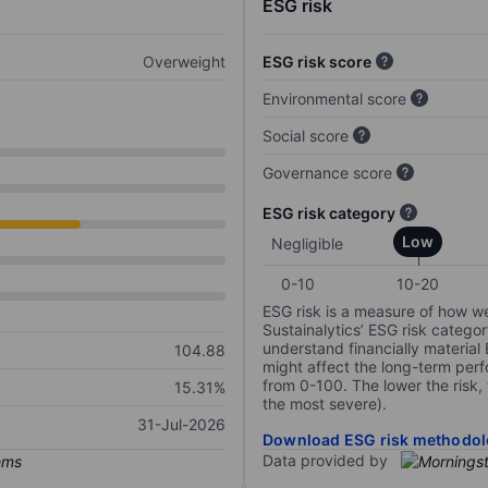
ESG risk
Overweight
ESG risk score
Environmental score
Social score
Governance score
ESG risk category
Low
Negligible
0-10
10-20
ESG risk is a measure of how w
Sustainalytics’ ESG risk categor
understand financially material
104.88
might affect the long-term perf
from 0-100. The lower the risk, 
15.31%
the most severe).
31-Jul-2026
Download ESG risk methodol
Data provided by