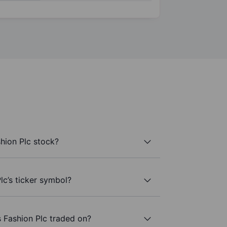
hion Plc stock?
lc’s ticker symbol?
 Fashion Plc traded on?