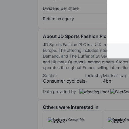
Dividend per share
Return on equity
About JD Sports Fashion Plc
JD Sports Fashion PLC is a U.K. retailer of 
Europe. The offering includes international 
Demand, and The Duffer of St George. The stor
and Ultimate Outdoors, among others. Stores a
operates throughout France selling internatio
Sector
Industry
Market cap
Consumer cyclicals
-
4bn
Data provided by
/
Others were interested in
Burberry Group Plc
Ocado Gr