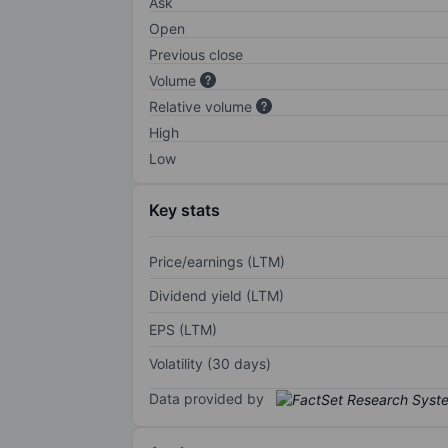
Ask
Open
Previous close
Volume
Relative volume
High
Low
Key stats
Price/earnings (LTM)
Dividend yield (LTM)
EPS (LTM)
Volatility (30 days)
Data provided by