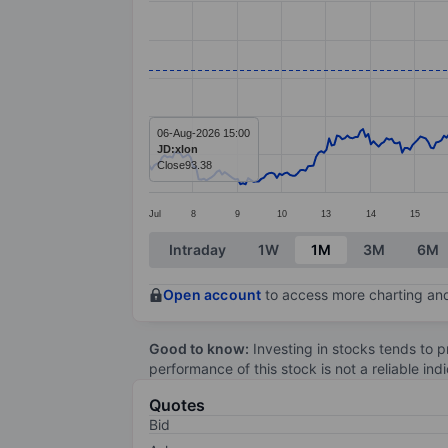
Line chart with 391 data points.
The chart has 1 X axis displaying categ
The chart has 1 Y axis displaying value
06-Aug-2026 15:00
JD:xlon
Close
93.38
Jul
8
9
10
13
14
15
End of interactive chart.
Intraday
1W
1M
3M
6M
Open account
to access more charting and
Good to know:
Investing in stocks tends to pr
performance of this stock is not a reliable in
Quotes
Bid