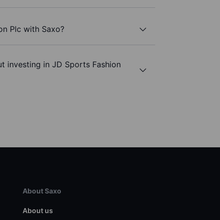
on Plc with Saxo?
t investing in JD Sports Fashion
About Saxo
About us