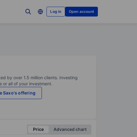
Log in
Open account
ed by over 1.5 million clients. Investing
 or all of your investment.
e Saxo's offering
Price
Advanced chart