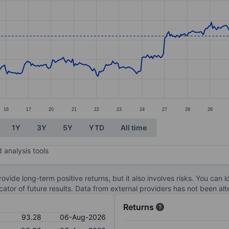
ories.
s. Data ranges from 80.81 to 95.6.
16
17
20
21
22
23
24
27
28
29
1Y
3Y
5Y
YTD
All time
 analysis tools
ovide long-term positive returns, but it also involves risks. You can 
dicator of future results. Data from external providers has not been a
Returns
93.28
06-Aug-2026