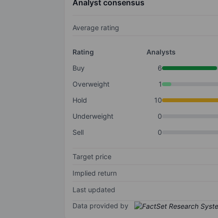
Analyst consensus
Average rating
Rating
Analysts
Buy
6
Overweight
1
Hold
10
Underweight
0
Sell
0
Target price
Implied return
Last updated
Data provided by