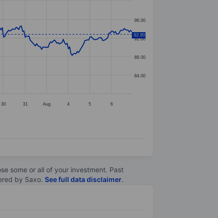
96.00
92.80
92.00
88.00
84.00
30
31
Aug
4
5
6
lose some or all of your investment. Past
ltered by Saxo.
See full data disclaimer
.