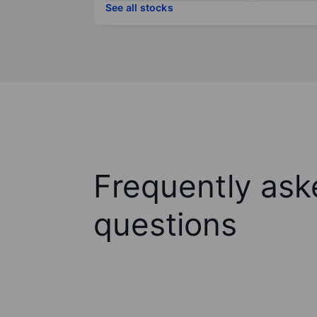
See all stocks
Frequently ask
questions