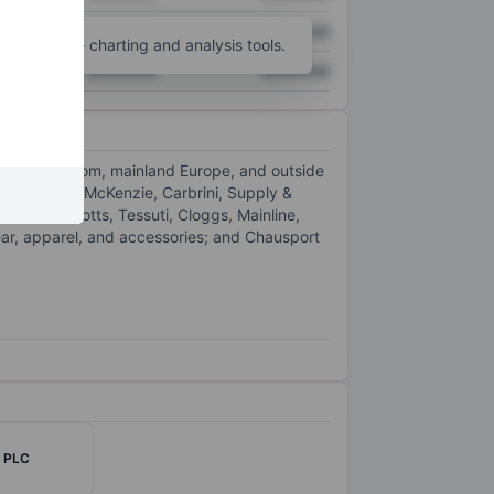
XXXXXXX
XXXXXXX
unt
for more charting and analysis tools.
XXXXXXX
XXXXXXX
United Kingdom, mainland Europe, and outside
ls, such as McKenzie, Carbrini, Supply &
rinter, Scotts, Tessuti, Cloggs, Mainline,
ear, apparel, and accessories; and Chausport
w PLC