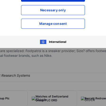
XXXXXXX
XXXXXXX
Open an acco
Necessary only
XXXXXXX
XXXXXXX
Manage consent
branded sportswear and fashionwear. The company has stores in the 
brands, such as Adidas, Nike, and The North Face, and own-brand labe
International
e network consists of various shops: Size?, Footpatrol, Chausport, Sp
re specialized: Footpatrol is a sneaker provider; Size? offers footw
nal footwear brands, such as Nike.
Watches of Switzerland
oup Plc
Barratt Redro
Group PLC ORD