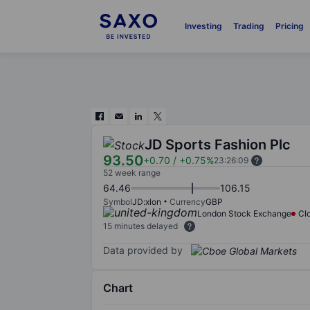
Investing
Trading
Pricing
JD Sports Fashion Plc
93.50
+0.70
/
+0.75%
23:26:09
52 week range
64.46
106.15
Symbol
JD:xlon
Currency
GBP
London Stock Exchange
Cl
15 minutes delayed
Data provided by
Chart
Chart