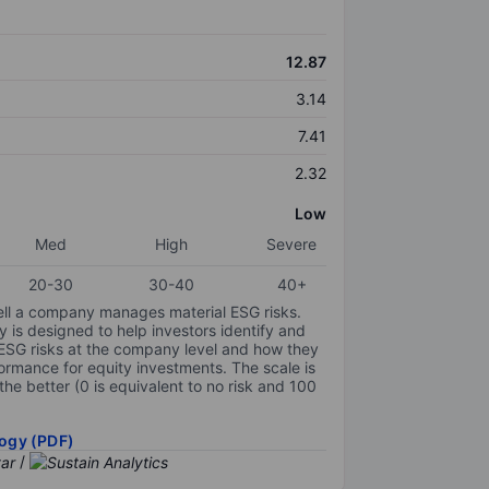
12.87
3.14
7.41
2.32
Low
Med
High
Severe
20-30
30-40
40+
ell a company manages material ESG risks.
y is designed to help investors identify and
 ESG risks at the company level and how they
ormance for equity investments. The scale is
the better (0 is equivalent to no risk and 100
ogy (PDF)
/