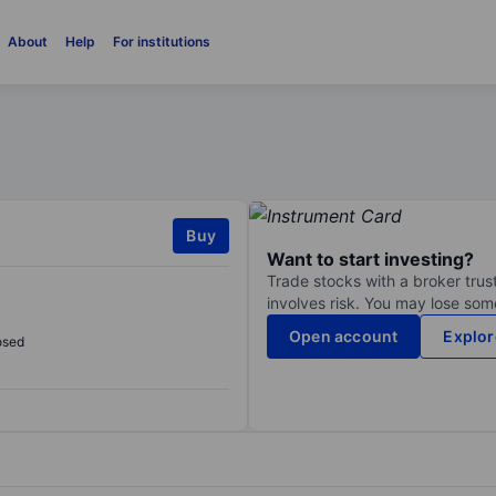
About
Help
For institutions
Buy
Want to start investing?
Trade stocks with a broker trust
involves risk. You may lose some
Open account
Explor
osed