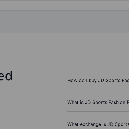
ed
How do I buy JD Sports Fas
What is JD Sports Fashion P
What exchange is JD Sports