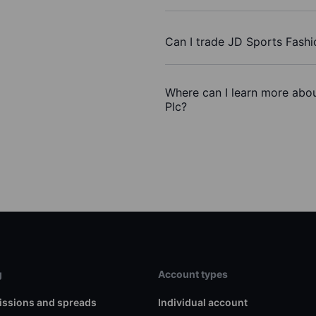
Can I trade JD Sports Fashi
Where can I learn more abou
Plc?
g
Account types
ssions and spreads
Individual account