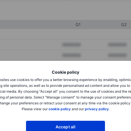
Q1
Q2
XXXXXXX
XXXXXXX
XXXXXXX
XXXXXXX
XXXXXXX
XXXXXXX
Cookie policy
sites use cookies to offer you a better browsing experience by enabling, optimis
g site operations, as well as to provide personalised ad content and allow you t
XXXXXXX
XXXXXXX
cial media. By choosing “Accept all” you consent to the use of cookies and the r
XXXXXXX
XXXXXXX
ing of personal data. Select “Manage consent” to manage your consent preferen
hange your preferences or retract your consent at any time via the cookie policy
Please view our
cookie policy
and our
privacy policy
.
XXXXXXX
XXXXXXX
Accept all
XXXXXXX
XXXXXXX