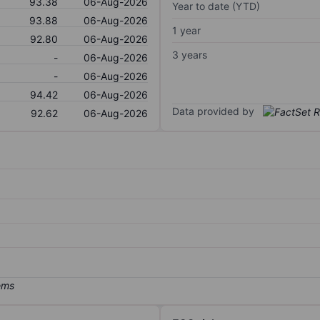
93.38
06-Aug-2026
Year to date (YTD)
93.88
06-Aug-2026
1 year
92.80
06-Aug-2026
3 years
-
06-Aug-2026
-
06-Aug-2026
94.42
06-Aug-2026
Data provided by
92.62
06-Aug-2026