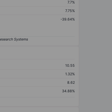
7.7%
7.75%
-39.64%
10.55
1.32%
8.62
34.88%