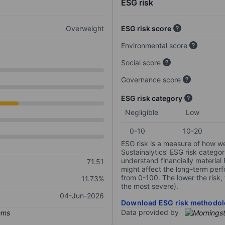
ESG risk
Overweight
ESG risk score
Environmental score
Social score
Governance score
ESG risk category
Negligible
Low
0-10
10-20
ESG risk is a measure of how w
Sustainalytics’ ESG risk categor
understand financially material
71.51
might affect the long-term perf
from 0-100. The lower the risk, 
11.73%
the most severe).
04-Jun-2026
Download ESG risk methodol
Data provided by