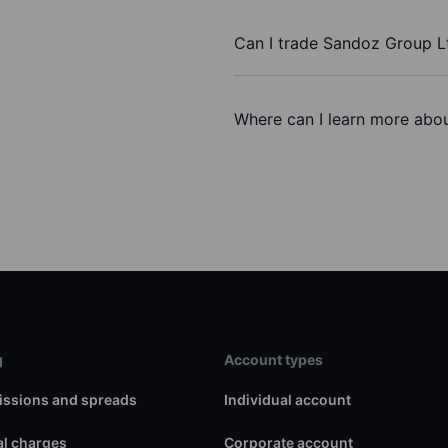
Can I trade Sandoz Group L
Where can I learn more abou
g
Account types
ssions and spreads
Individual account
l charges
Corporate account