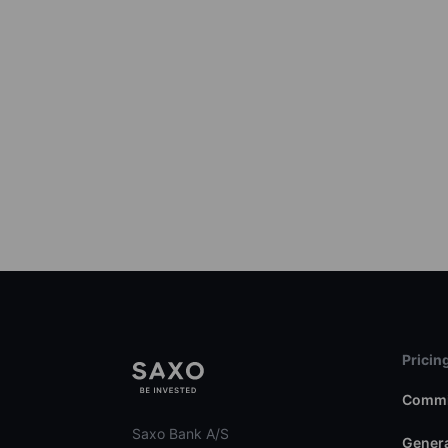
Pricin
Commi
Saxo Bank A/S
Genera