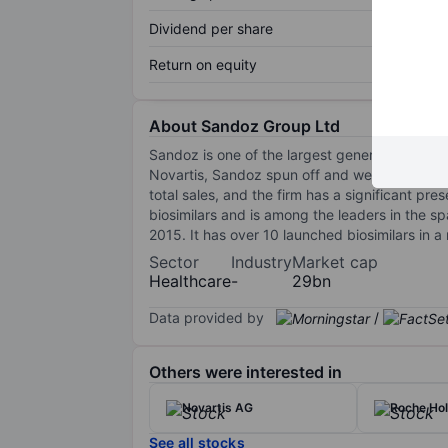
Dividend per share
Return on equity
About Sandoz Group Ltd
Sandoz is one of the largest generic pharmace
Novartis, Sandoz spun off and went public in
total sales, and the firm has a significant pr
biosimilars and is among the leaders in the spa
2015. It has over 10 launched biosimilars in a
Sector
Industry
Market cap
Healthcare
-
29bn
Data provided by
/
Others were interested in
Novartis AG
Roche Ho
See all stocks