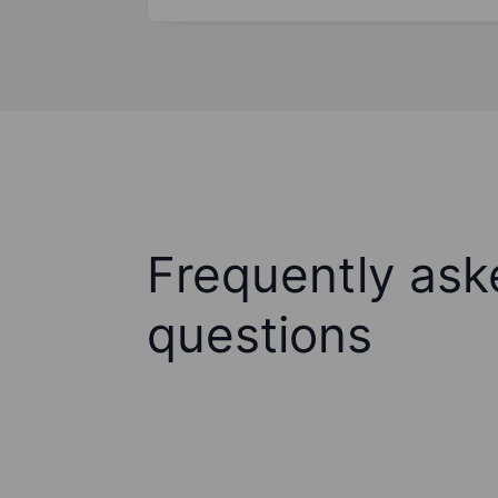
Frequently ask
questions