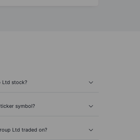
 Ltd stock?
 ticker symbol?
roup Ltd traded on?