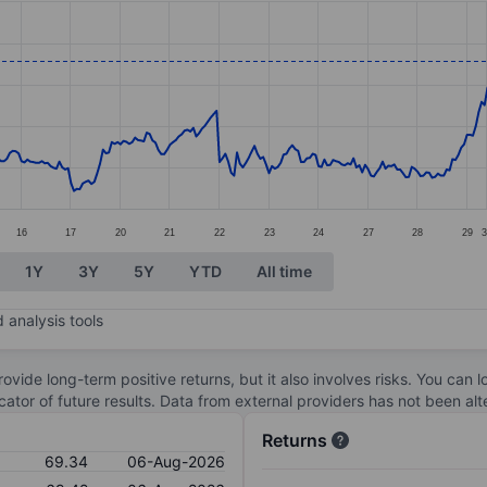
ories.
s. Data ranges from 62.86 to 71.62.
16
17
20
21
22
23
24
27
28
29
1Y
3Y
5Y
YTD
All time
 analysis tools
ovide long-term positive returns, but it also involves risks. You can 
dicator of future results. Data from external providers has not been a
Returns
69.34
06-Aug-2026