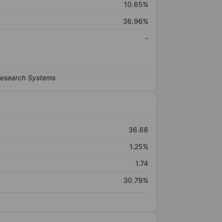
10.65%
36.96%
-
36.68
1.25%
1.74
30.79%