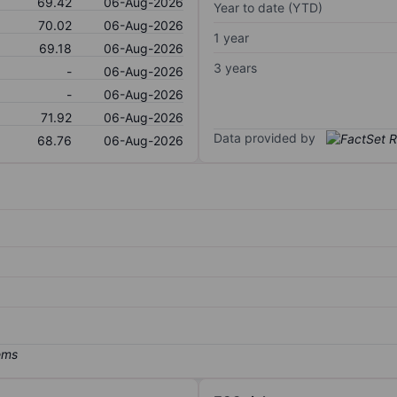
69.42
06-Aug-2026
Year to date (YTD)
70.02
06-Aug-2026
1 year
69.18
06-Aug-2026
3 years
-
06-Aug-2026
-
06-Aug-2026
71.92
06-Aug-2026
Data provided by
68.76
06-Aug-2026