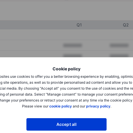
Q1
Q2
XXXXXXX
XXXXXXX
XXXXXXX
XXXXXXX
XXXXXXX
XXXXXXX
Cookie policy
sites use cookies to offer you a better browsing experience by enabling, optimis
g site operations, as well as to provide personalised ad content and allow you t
XXXXXXX
XXXXXXX
cial media. By choosing “Accept all” you consent to the use of cookies and the r
ing of personal data. Select “Manage consent” to manage your consent preferen
XXXXXXX
XXXXXXX
hange your preferences or retract your consent at any time via the cookie policy
Please view our
cookie policy
and our
privacy policy
.
XXXXXXX
XXXXXXX
Accept all
XXXXXXX
XXXXXXX