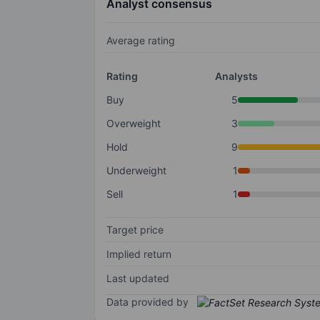
Analyst consensus
Average rating
Rating
Analysts
Buy
5
Overweight
3
Hold
9
Underweight
1
Sell
1
Target price
Implied return
Last updated
Data provided by