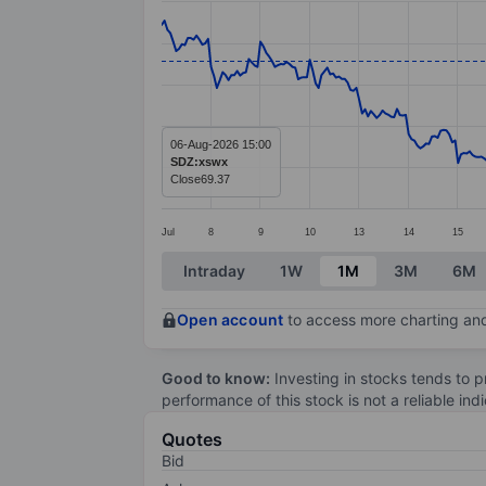
Line chart with 381 data points.
The chart has 1 X axis displaying categ
The chart has 1 Y axis displaying value
06-Aug-2026 15:00
SDZ:xswx
Close
69.37
Jul
8
9
10
13
14
15
End of interactive chart.
Intraday
1W
1M
3M
6M
Open account
to access more charting and
Good to know:
Investing in stocks tends to pr
performance of this stock is not a reliable in
Quotes
Bid