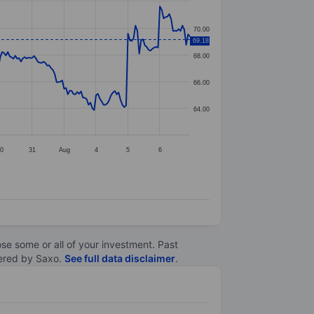
70.00
69.18
68.00
66.00
64.00
30
31
Aug
4
5
6
lose some or all of your investment. Past
ltered by Saxo.
See full data disclaimer
.