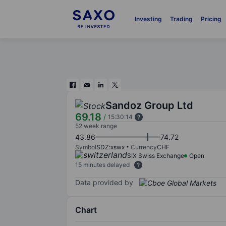
Investing
Trading
Pricing
Sandoz Group Ltd
69.18
/
15:30:14
52 week range
43.86
74.72
Symbol
SDZ:xswx
Currency
CHF
SIX Swiss Exchange
Open
15 minutes delayed
Data provided by
Chart
Chart