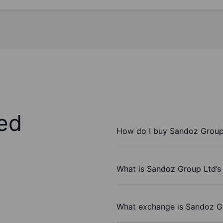
ed
How do I buy Sandoz Group
What is Sandoz Group Ltd’s
What exchange is Sandoz G