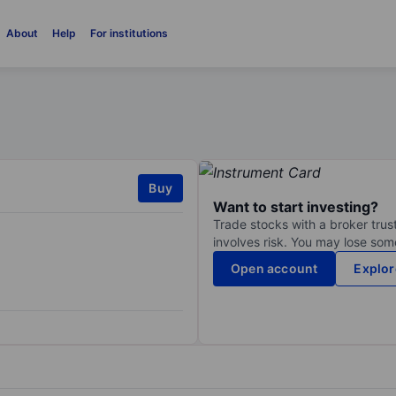
About
Help
For institutions
Buy
Want to start investing?
Trade stocks with a broker trust
involves risk. You may lose some
Open account
Explor