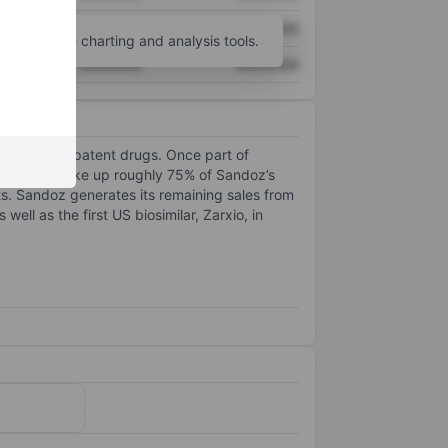
XXXXXXX
XXXXXXX
unt
for more charting and analysis tools.
XXXXXXX
XXXXXXX
ly from off-patent drugs. Once part of
ectables, make up roughly 75% of Sandoz’s
ets. Sandoz generates its remaining sales from
ell as the first US biosimilar, Zarxio, in