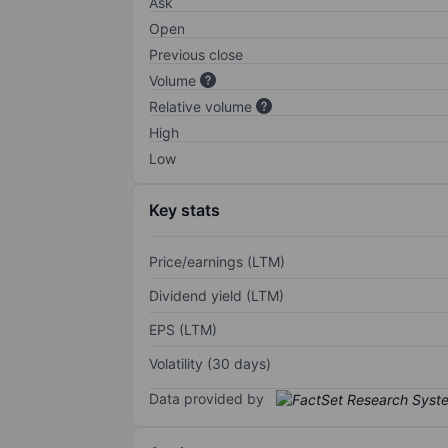
Ask
Open
Previous close
Volume
Relative volume
High
Low
Key stats
Price/earnings (LTM)
Dividend yield (LTM)
EPS (LTM)
Volatility (30 days)
Data provided by