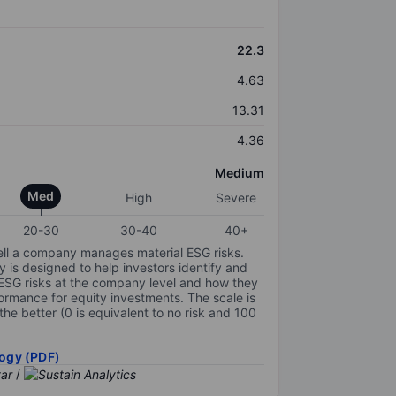
22.3
4.63
13.31
4.36
Medium
Med
High
Severe
20-30
30-40
40+
ell a company manages material ESG risks.
y is designed to help investors identify and
 ESG risks at the company level and how they
ormance for equity investments. The scale is
the better (0 is equivalent to no risk and 100
ogy (PDF)
/