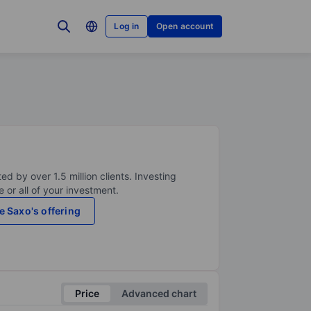
Log in
Open account
ed by over 1.5 million clients. Investing
 or all of your investment.
e Saxo's offering
Price
Advanced chart