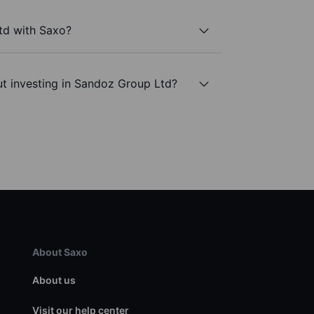
td with Saxo?
t investing in Sandoz Group Ltd?
About Saxo
About us
Visit our help center