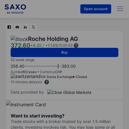
Open account
Roche Holding AG
372.60
+4.20
/
+1.14%
15:30:53
Buy
52 week range
256.40
383.00
Symbol
RO:xswx
Currency
CHF
SIX Swiss Exchange
Closed
15 minutes delayed
Data provided by
Want to start investing?
Trade stocks with a broker trusted by over 1.5 million
clients. Investing involves risk. You may lose some or all