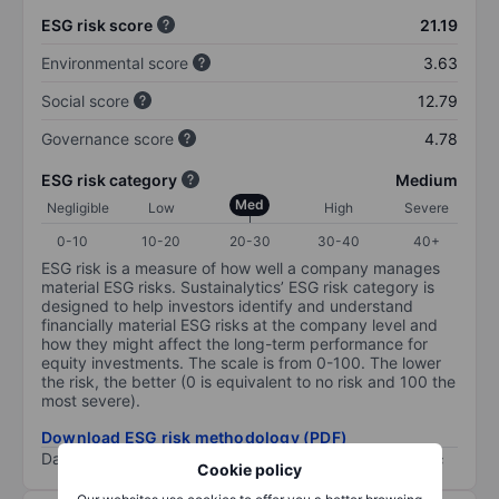
ESG risk score
21.19
Environmental score
3.63
Social score
12.79
Governance score
4.78
ESG risk category
Medium
Med
Negligible
Low
High
Severe
0-10
10-20
20-30
30-40
40+
ESG risk is a measure of how well a company manages
material ESG risks. Sustainalytics’ ESG risk category is
designed to help investors identify and understand
financially material ESG risks at the company level and
how they might affect the long-term performance for
equity investments. The scale is from 0-100. The lower
the risk, the better (0 is equivalent to no risk and 100 the
most severe).
Download ESG risk methodology (PDF)
Data provided by
/
Cookie policy