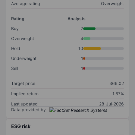
Average rating
Overweight
Rating
Analysts
Buy
7
Overweight
4
Hold
10
Underweight
1
Sell
1
Target price
366.02
Implied return
1.67%
Last updated
28-Jul-2026
Data provided by
ESG risk