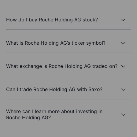
How do I buy Roche Holding AG stock?
What is Roche Holding AG’s ticker symbol?
What exchange is Roche Holding AG traded on?
Can I trade Roche Holding AG with Saxo?
Where can I learn more about investing in
Roche Holding AG?