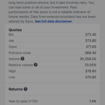
long-term positive returns, but it also involves risks. You
can lose some or all of your investment. Past
performance of this stock is not a reliable indicator of
future results. Data from external providers has not been
altered by Saxo.
See full data disclaimer
.
Quotes
Bid
373.40
Ask
373.80
Open
371.60
Previous close
368.40
Volume
20,358.00
Relative volume
70.05%
High
378.80
Low
370.80
Returns
Year to date (YTD)
7.4%