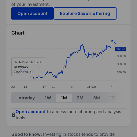
of your investment.
Open account
Explore Saxo's offering
Chart
Chart
370.00
368.40
Line chart with 372 data points.
360.00
The chart has 1 X axis displaying categories.
07-Aug-2026 15:00
350.00
RO:xswx
The chart has 1 Y axis displaying values. Data ranges 
Close
374.00
340.00
Jul
13
17
21
27
31
Aug
7
End of interactive chart.
Intraday
1W
1M
3M
6M
1Y
3Y
Open account
to access more charting and analysis
tools
Good to know:
Investing in stocks tends to provide