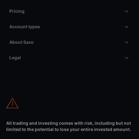
Pricing
Account types
About Saxo
Legal
All trading and investing comes with risk, including but not
limited to the potential to lose your entire invested amount.