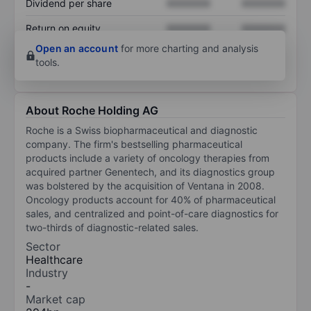
Dividend per share
XXXXXXX
XXXXXXX
Return on equity
XXXXXXX
XXXXXXX
Open an account
for more charting and analysis
tools.
About Roche Holding AG
Roche is a Swiss biopharmaceutical and diagnostic
company. The firm's bestselling pharmaceutical
products include a variety of oncology therapies from
acquired partner Genentech, and its diagnostics group
was bolstered by the acquisition of Ventana in 2008.
Oncology products account for 40% of pharmaceutical
sales, and centralized and point-of-care diagnostics for
two-thirds of diagnostic-related sales.
Sector
Healthcare
Industry
-
Market cap