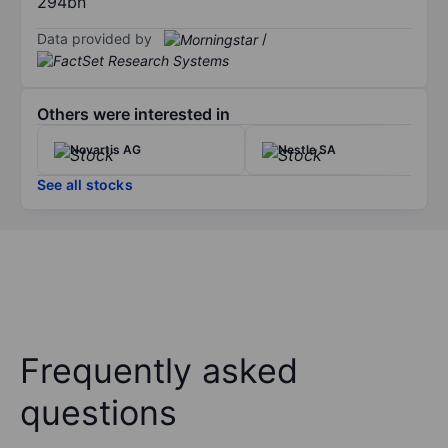
294bn
Data provided by
/
Others were interested in
Novartis AG
Nestle SA
See all stocks
Frequently asked
questions