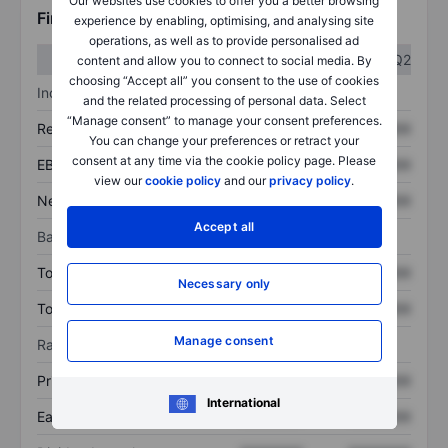
Our websites use cookies to offer you a better browsing
Financials
experience by enabling, optimising, and analysing site
operations, as well as to provide personalised ad
Q1
Q2
content and allow you to connect to social media. By
choosing “Accept all” you consent to the use of cookies
Income statement
and the related processing of personal data. Select
“Manage consent” to manage your consent preferences.
Revenue
XXXXXXX
XXXXXXX
You can change your preferences or retract your
consent at any time via the cookie policy page. Please
EBITDA
XXXXXXX
XXXXXXX
view our
cookie policy
and our
privacy policy
.
Net income
XXXXXXX
XXXXXXX
Accept all
Balance sheet
Total assets
XXXXXXX
XXXXXXX
Necessary only
Total debt
XXXXXXX
XXXXXXX
Manage consent
Ratios
Price/sales
XXXXXXX
XXXXXXX
International
Earnings per share
XXXXXXX
XXXXXXX