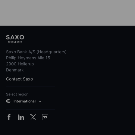
Saxo Bank A/S (Headquarters)
Philip Heymans Alle 15
2900 Hellerup
Denmark
Contact Saxo
Select region
International