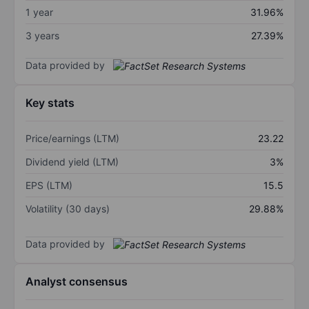
1 year
31.96%
3 years
27.39%
Data provided by
Key stats
Price/earnings (LTM)
23.22
Dividend yield (LTM)
3%
EPS (LTM)
15.5
Volatility (30 days)
29.88%
Data provided by
Analyst consensus