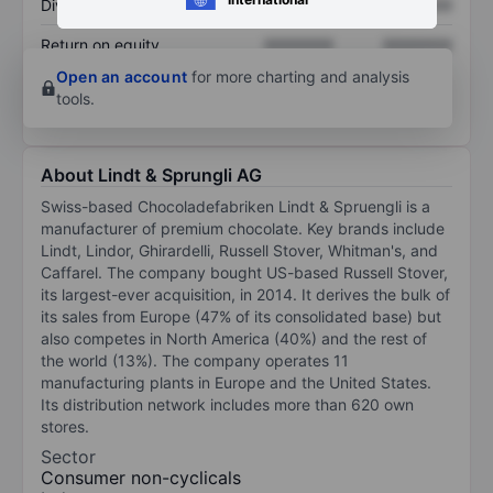
Dividend per share
XXXXXXX
XXXXXXX
Return on equity
XXXXXXX
XXXXXXX
Open an account
for more charting and analysis
tools.
About Lindt & Sprungli AG
Swiss-based Chocoladefabriken Lindt & Spruengli is a
manufacturer of premium chocolate. Key brands include
Lindt, Lindor, Ghirardelli, Russell Stover, Whitman's, and
Caffarel. The company bought US-based Russell Stover,
its largest-ever acquisition, in 2014. It derives the bulk of
its sales from Europe (47% of its consolidated base) but
also competes in North America (40%) and the rest of
the world (13%). The company operates 11
manufacturing plants in Europe and the United States.
Its distribution network includes more than 620 own
stores.
Sector
Consumer non-cyclicals