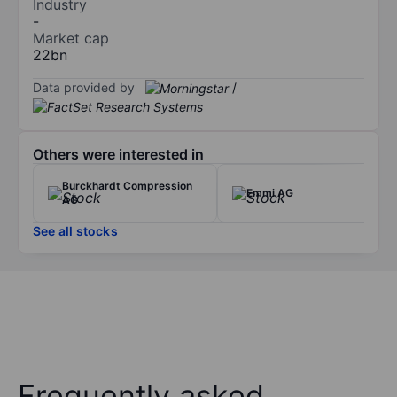
Industry
-
Market cap
22bn
Data provided by
/
Others were interested in
Burckhardt Compression
Emmi AG
AG
See all stocks
Frequently asked