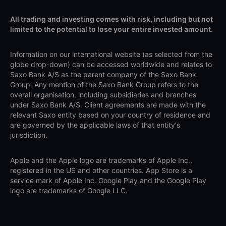
All trading and investing comes with risk, including but not
limited to the potential to lose your entire invested amount.
Information on our international website (as selected from the
globe drop-down) can be accessed worldwide and relates to
Saxo Bank A/S as the parent company of the Saxo Bank
Group. Any mention of the Saxo Bank Group refers to the
overall organisation, including subsidiaries and branches
under Saxo Bank A/S. Client agreements are made with the
relevant Saxo entity based on your country of residence and
are governed by the applicable laws of that entity's
jurisdiction.
Apple and the Apple logo are trademarks of Apple Inc.,
registered in the US and other countries. App Store is a
service mark of Apple Inc. Google Play and the Google Play
logo are trademarks of Google LLC.