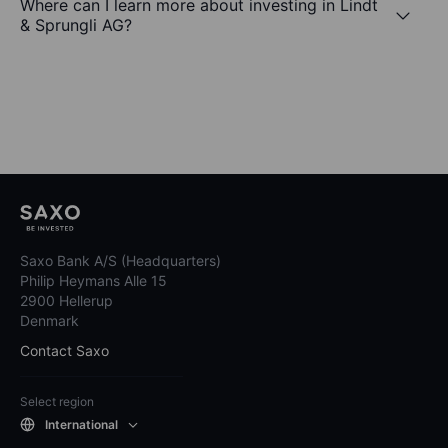
Where can I learn more about investing in Lindt
& Sprungli AG?
Saxo Bank A/S (Headquarters)
Philip Heymans Alle 15
2900 Hellerup
Denmark
Contact Saxo
Select region
International