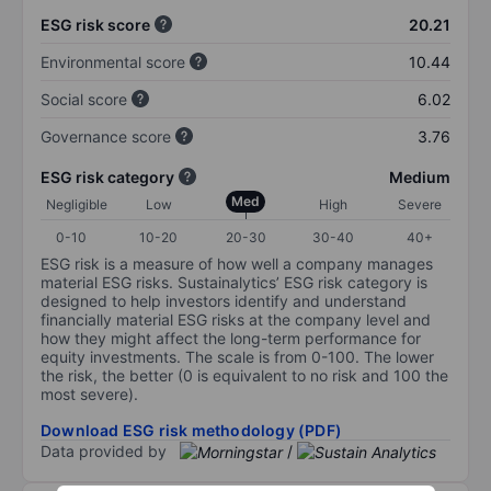
ESG risk score
20.21
Environmental score
10.44
Social score
6.02
Governance score
3.76
ESG risk category
Medium
Med
Negligible
Low
High
Severe
0-10
10-20
20-30
30-40
40+
ESG risk is a measure of how well a company manages
material ESG risks. Sustainalytics’ ESG risk category is
designed to help investors identify and understand
financially material ESG risks at the company level and
how they might affect the long-term performance for
equity investments. The scale is from 0-100. The lower
the risk, the better (0 is equivalent to no risk and 100 the
most severe).
Download ESG risk methodology (PDF)
Data provided by
/