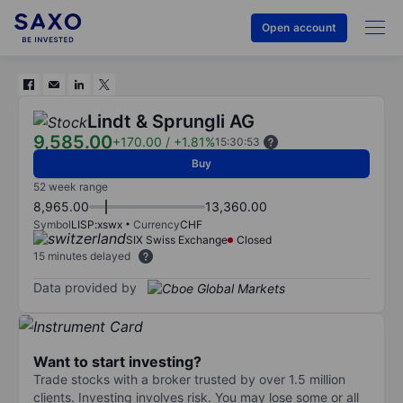
Open account
Lindt & Sprungli AG
9,585.00
+170.00
/
+1.81%
15:30:53
Buy
52 week range
8,965.00
13,360.00
Symbol
LISP:xswx
Currency
CHF
SIX Swiss Exchange
Closed
15 minutes delayed
Data provided by
Want to start investing?
Trade stocks with a broker trusted by over 1.5 million
clients. Investing involves risk. You may lose some or all