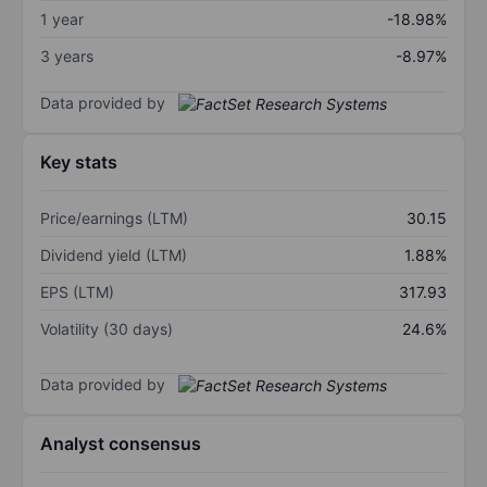
1 year
-18.98%
3 years
-8.97%
Data provided by
Key stats
Price/earnings (LTM)
30.15
Dividend yield (LTM)
1.88%
EPS (LTM)
317.93
Volatility (30 days)
24.6%
Data provided by
Analyst consensus