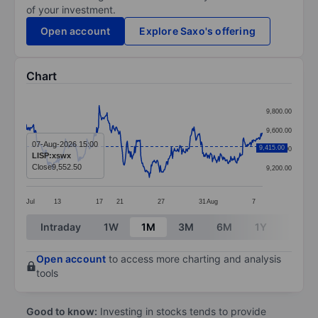
of your investment.
Open account
Explore Saxo's offering
Chart
Chart
9,800.00
Line chart with 387 data points.
9,600.00
The chart has 1 X axis displaying categories.
07-Aug-2026 15:00
9,415.00
9,400.00
LISP:xswx
The chart has 1 Y axis displaying values. Data range
Close
9,552.50
9,200.00
Jul
13
17
21
27
31
Aug
7
End of interactive chart.
Intraday
1W
1M
3M
6M
1Y
3Y
Open account
to access more charting and analysis
tools
Good to know:
Investing in stocks tends to provide