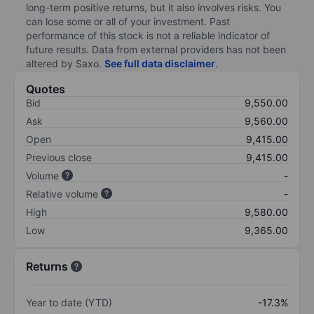
long-term positive returns, but it also involves risks. You
can lose some or all of your investment. Past
performance of this stock is not a reliable indicator of
future results. Data from external providers has not been
altered by Saxo.
See full data disclaimer
.
Quotes
Bid
9,550.00
Ask
9,560.00
Open
9,415.00
Previous close
9,415.00
Volume
-
Relative volume
-
High
9,580.00
Low
9,365.00
Returns
Year to date (YTD)
-17.3%