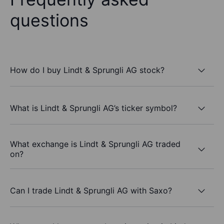
questions
How do I buy Lindt & Sprungli AG stock?
What is Lindt & Sprungli AG’s ticker symbol?
What exchange is Lindt & Sprungli AG traded
on?
Can I trade Lindt & Sprungli AG with Saxo?