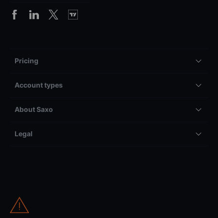
Pricing
Account types
About Saxo
Legal