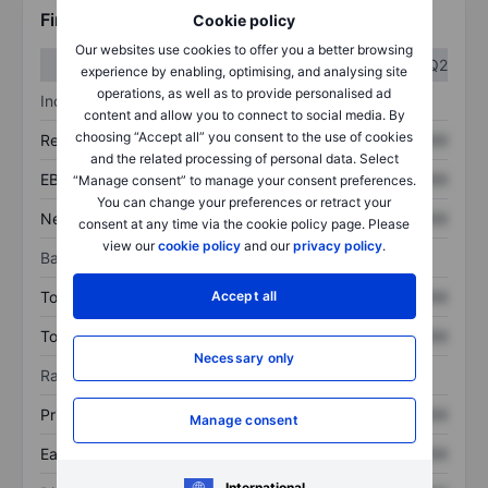
Financials
Cookie policy
Our websites use cookies to offer you a better browsing
Q1
Q2
experience by enabling, optimising, and analysing site
operations, as well as to provide personalised ad
Income statement
content and allow you to connect to social media. By
choosing “Accept all” you consent to the use of cookies
Revenue
XXXXXXX
XXXXXXX
and the related processing of personal data. Select
EBITDA
XXXXXXX
XXXXXXX
“Manage consent” to manage your consent preferences.
You can change your preferences or retract your
Net income
XXXXXXX
XXXXXXX
consent at any time via the cookie policy page. Please
view our
cookie policy
and our
privacy policy
.
Balance sheet
Accept all
Total assets
XXXXXXX
XXXXXXX
Total debt
XXXXXXX
XXXXXXX
Necessary only
Ratios
Price/sales
XXXXXXX
XXXXXXX
Manage consent
Earnings per share
XXXXXXX
XXXXXXX
International