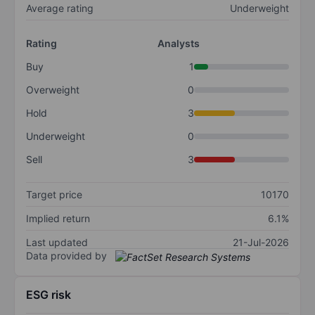
Average rating
Underweight
Rating
Analysts
Buy
1
Overweight
0
Hold
3
Underweight
0
Sell
3
Target price
10170
Implied return
6.1%
Last updated
21-Jul-2026
Data provided by
ESG risk