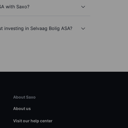
SA with Saxo?
t investing in Selvaag Bolig ASA?
About Saxo
About us
Visit our help center