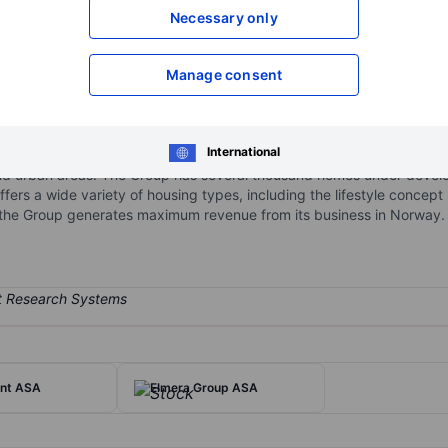
Necessary only
XXXXXXX
XXXXXXX
Open an acco
XXXXXXX
XXXXXXX
Manage consent
International
oup involved in the construction of residential property for sale. It
 and urban areas. The Group has several thousand homes under devel
fers a wide variety of housing types, including the lifestyle concep
 the Group generates maximum revenue from its business in Norway.
int ASA
Elmera Group ASA