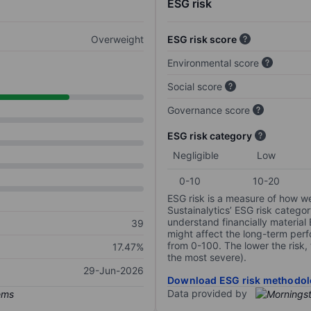
ESG risk
Overweight
ESG risk score
Environmental score
Social score
Governance score
ESG risk category
Negligible
Low
0-10
10-20
ESG risk is a measure of how w
Sustainalytics’ ESG risk categor
understand financially material
39
might affect the long-term perf
from 0-100. The lower the risk, 
17.47%
the most severe).
29-Jun-2026
Download ESG risk methodol
Data provided by