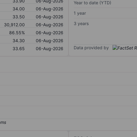
33.90
06-Aug-2026
Year to date (YTD)
34.00
06-Aug-2026
1 year
33.50
06-Aug-2026
3 years
30,912.00
06-Aug-2026
86.55%
06-Aug-2026
34.30
06-Aug-2026
Data provided by
33.65
06-Aug-2026