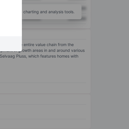
XXXXXXX
XXXXXXX
unt
for more charting and analysis tools.
XXXXXXX
XXXXXXX
 manages the entire value chain from the
opment in growth areas in and around various
t Selvaag Pluss, which features homes with