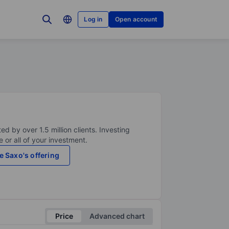
Log in
Open account
ed by over 1.5 million clients. Investing
 or all of your investment.
e Saxo's offering
Price
Advanced chart