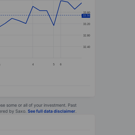
33.60
33.50
33.20
32.80
32.40
g
4
5
6
lose some or all of your investment. Past
ltered by Saxo.
See full data disclaimer
.