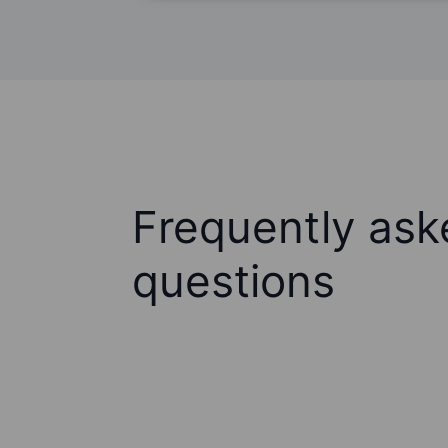
Frequently ask
questions