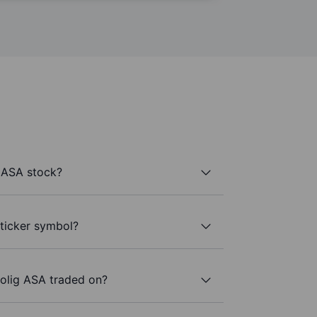
 ASA stock?
 ticker symbol?
olig ASA traded on?