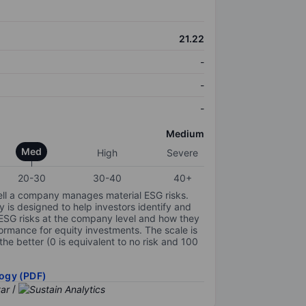
21.22
-
-
-
Medium
Med
High
Severe
20-30
30-40
40+
ell a company manages material ESG risks.
y is designed to help investors identify and
 ESG risks at the company level and how they
ormance for equity investments. The scale is
the better (0 is equivalent to no risk and 100
ogy (PDF)
/