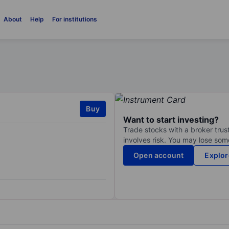
About
Help
For institutions
Buy
Want to start investing?
Trade stocks with a broker trust
involves risk. You may lose some
Open account
Explor