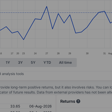
ories.
s. Data ranges from 32.35 to 34.
16
17
20
23
24
27
28
29
30
31
Au
1Y
3Y
5Y
YTD
All time
 analysis tools
ovide long-term positive returns, but it also involves risks. You can 
dicator of future results. Data from external providers has not been a
Returns
33.65
06-Aug-2026