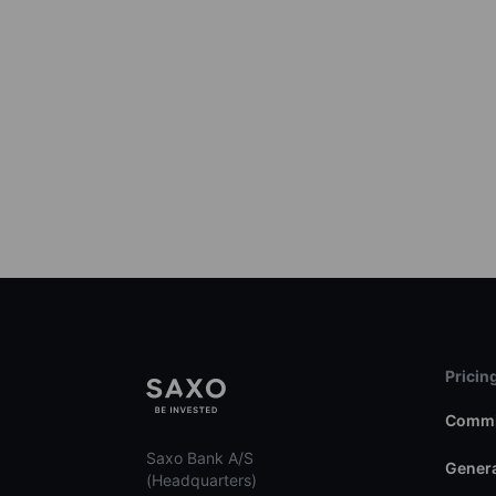
Pricin
Commi
Saxo Bank A/S
Genera
(Headquarters)