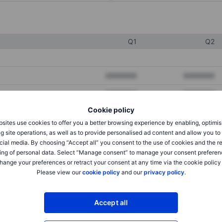
Q1
Q2
XXXXXXX
XXXXXXX
XXXXXXX
XXXXXXX
Cookie policy
XXXXXXX
XXXXXXX
sites use cookies to offer you a better browsing experience by enabling, optimis
g site operations, as well as to provide personalised ad content and allow you t
cial media. By choosing “Accept all” you consent to the use of cookies and the r
XXXXXXX
XXXXXXX
ing of personal data. Select “Manage consent” to manage your consent preferen
hange your preferences or retract your consent at any time via the cookie policy
XXXXXXX
XXXXXXX
Please view our
cookie policy
and our
privacy policy
.
XXXXXXX
XXXXXXX
Accept all
XXXXXXX
XXXXXXX