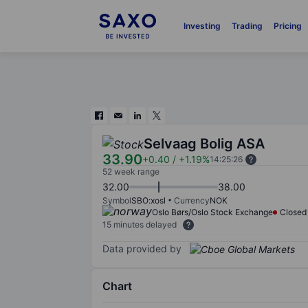
Investing
Trading
Pricing
Selvaag Bolig ASA
33.90
+0.40
/
+1.19%
14:25:26
52 week range
32.00
38.00
Symbol
SBO:xosl
Currency
NOK
Oslo Børs/Oslo Stock Exchange
Closed
15 minutes delayed
Data provided by
Chart
Chart