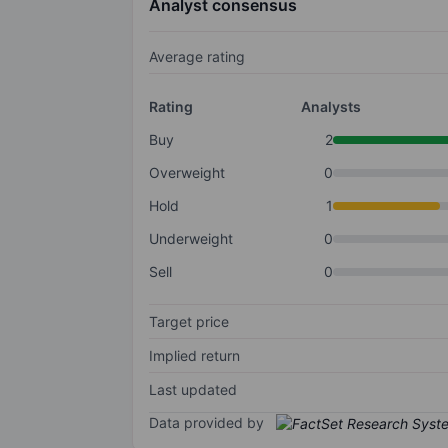
Analyst consensus
Average rating
Rating
Analysts
Buy
2
Overweight
0
Hold
1
Underweight
0
Sell
0
Target price
Implied return
Last updated
Data provided by