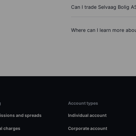
Can I trade Selvaag Bolig A
Where can I learn more abou
g
Account types
ssions and spreads
Individual account
l charges
Corporate account