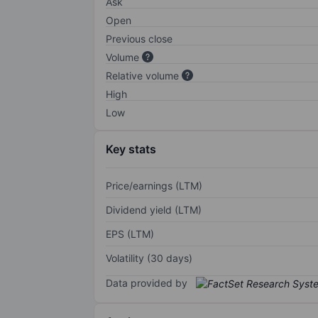
Ask
Open
Previous close
Volume
Relative volume
High
Low
Key stats
Price/earnings (LTM)
Dividend yield (LTM)
EPS (LTM)
Volatility (30 days)
Data provided by