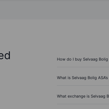
ed
How do I buy Selvaag Bolig
What is Selvaag Bolig ASA’s
What exchange is Selvaag B