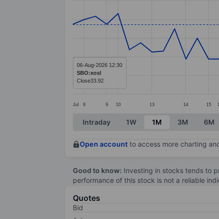
Line chart with 45 data points.
The chart has 1 X axis displaying categ
The chart has 1 Y axis displaying value
06-Aug-2026 12:30
SBO:xosl
Close
33.92
Jul
8
9
10
13
14
15
End of interactive chart.
Intraday
1W
1M
3M
6M
Open account
to access more charting and
Good to know:
Investing in stocks tends to pr
performance of this stock is not a reliable in
Quotes
Bid