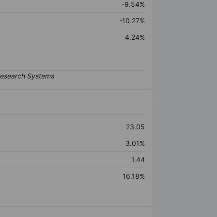
-9.54%
-10.27%
4.24%
23.05
3.01%
1.44
16.18%