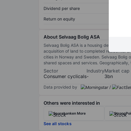
Dividend per share
Return on equity
About Selvaag Bolig ASA
Selvaag Bolig ASA is a housing development gr
acquisition of land to completed residential
cities in Norway and Sweden. Selvaag Bolig of
shared spaces and services. Geographically,
Sector
Industry
Market cap
Consumer cyclicals
-
3bn
Data provided by
/
Others were interested in
Sparebanken More
StrongPo
See all stocks