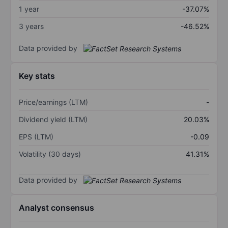
1 year
-37.07%
3 years
-46.52%
Data provided by
Key stats
Price/earnings (LTM)
-
Dividend yield (LTM)
20.03%
EPS (LTM)
-0.09
Volatility (30 days)
41.31%
Data provided by
Analyst consensus