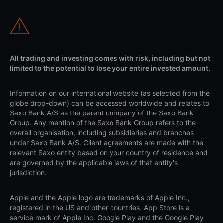
All trading and investing comes with risk, including but not
limited to the potential to lose your entire invested amount.
Information on our international website (as selected from the
globe drop-down) can be accessed worldwide and relates to
Saxo Bank A/S as the parent company of the Saxo Bank
Group. Any mention of the Saxo Bank Group refers to the
overall organisation, including subsidiaries and branches
under Saxo Bank A/S. Client agreements are made with the
relevant Saxo entity based on your country of residence and
are governed by the applicable laws of that entity's
jurisdiction.
Apple and the Apple logo are trademarks of Apple Inc.,
registered in the US and other countries. App Store is a
service mark of Apple Inc. Google Play and the Google Play