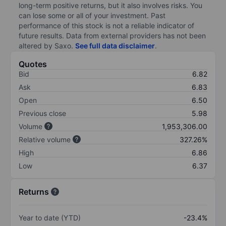
long-term positive returns, but it also involves risks. You
can lose some or all of your investment. Past
performance of this stock is not a reliable indicator of
future results. Data from external providers has not been
altered by Saxo.
See full data disclaimer
.
Quotes
Bid
6.82
Ask
6.83
Open
6.50
Previous close
5.98
Volume
1,953,306.00
Relative volume
327.26%
High
6.86
Low
6.37
Returns
Year to date (YTD)
-23.4%