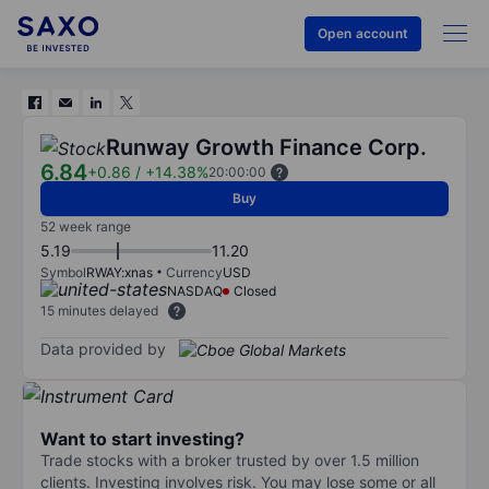
Open account
Runway Growth Finance Corp.
6.84
+0.86
/
+14.38%
20:00:00
Buy
52 week range
5.19
11.20
Symbol
RWAY:xnas
Currency
USD
NASDAQ
Closed
15 minutes delayed
Data provided by
Want to start investing?
Trade stocks with a broker trusted by over 1.5 million
clients. Investing involves risk. You may lose some or all