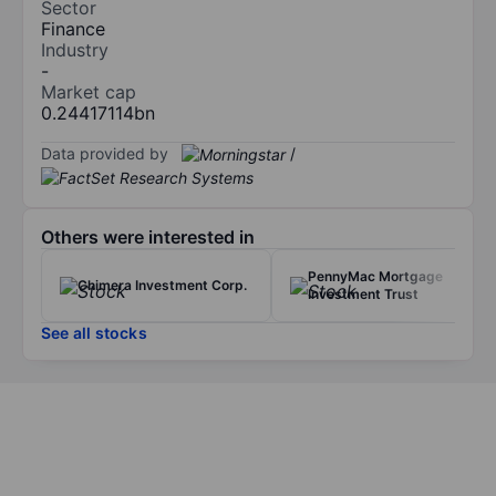
Sector
Finance
Industry
-
Market cap
0.24417114bn
Data provided by
/
Others were interested in
PennyMac Mortgage
Chimera Investment Corp.
Investment Trust
See all stocks