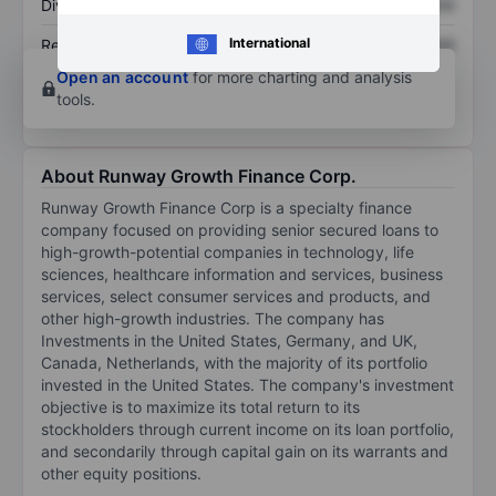
Dividend per share
XXXXXXX
XXXXXXX
International
Return on equity
XXXXXXX
XXXXXXX
Open an account
for more charting and analysis
tools.
About Runway Growth Finance Corp.
Runway Growth Finance Corp is a specialty finance
company focused on providing senior secured loans to
high-growth-potential companies in technology, life
sciences, healthcare information and services, business
services, select consumer services and products, and
other high-growth industries. The company has
Investments in the United States, Germany, and UK,
Canada, Netherlands, with the majority of its portfolio
invested in the United States. The company's investment
objective is to maximize its total return to its
stockholders through current income on its loan portfolio,
and secondarily through capital gain on its warrants and
other equity positions.