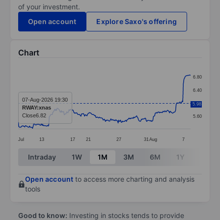
of your investment.
Open account
Explore Saxo's offering
Chart
Chart
6.80
Line chart with 289 data points.
6.40
The chart has 1 X axis displaying categories.
07-Aug-2026 19:30
6.00
5.98
RWAY:xnas
The chart has 1 Y axis displaying values. Data ranges 
Close
6.82
5.60
Jul
13
17
21
27
31
Aug
7
End of interactive chart.
Intraday
1W
1M
3M
6M
1Y
3Y
Open account
to access more charting and analysis
tools
Good to know:
Investing in stocks tends to provide