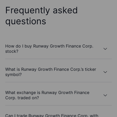
Frequently asked
questions
How do I buy Runway Growth Finance Corp.
stock?
What is Runway Growth Finance Corp.’s ticker
symbol?
What exchange is Runway Growth Finance
Corp. traded on?
Can I trade Runway Growth Finance Corp. with