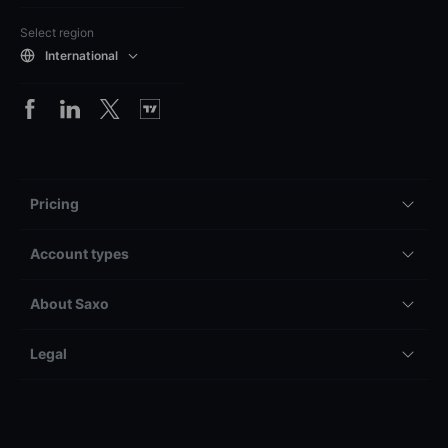
Select region
International
Pricing
Account types
About Saxo
Legal