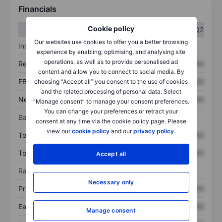
Financials
Cookie policy
Q1
Q2
Our websites use cookies to offer you a better browsing
Income statement
experience by enabling, optimising, and analysing site
operations, as well as to provide personalised ad
Revenue
XXXXXXX
XXXXXXX
content and allow you to connect to social media. By
EBITDA
XXXXXXX
XXXXXXX
choosing “Accept all” you consent to the use of cookies
and the related processing of personal data. Select
Net income
XXXXXXX
XXXXXXX
“Manage consent” to manage your consent preferences.
You can change your preferences or retract your
Balance sheet
consent at any time via the cookie policy page. Please
view our
cookie policy
and our
privacy policy
.
Total assets
XXXXXXX
XXXXXXX
Total debt
XXXXXXX
XXXXXXX
Accept all
Ratios
Necessary only
Price/sales
XXXXXXX
XXXXXXX
Earnings per share
XXXXXXX
XXXXXXX
Manage consent