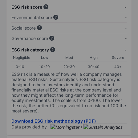
ESG risk score
-
Environmental score
-
Social score
-
Governance score
-
ESG risk category
-
Negligible
Low
Med
High
Severe
0-10
10-20
20-30
30-40
40+
ESG risk is a measure of how well a company manages
material ESG risks. Sustainalytics’ ESG risk category is
designed to help investors identify and understand
financially material ESG risks at the company level and
how they might affect the long-term performance for
equity investments. The scale is from 0-100. The lower
the risk, the better (0 is equivalent to no risk and 100 the
most severe).
Download ESG risk methodology (PDF)
Data provided by
/