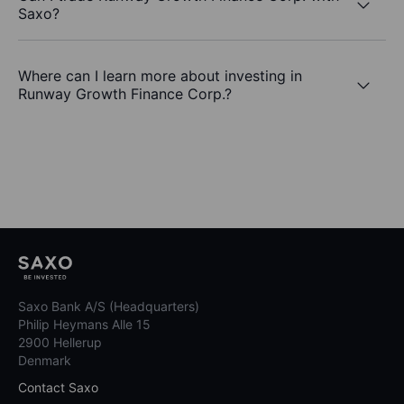
Saxo?
Where can I learn more about investing in
Runway Growth Finance Corp.?
Saxo Bank A/S (Headquarters)
Philip Heymans Alle 15
2900 Hellerup
Denmark
Contact Saxo