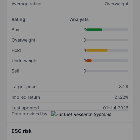
Average rating
Overweight
Rating
Analysts
Buy
3
Overweight
0
Hold
4
Underweight
1
Sell
0
Target price
8.29
Implied return
21.22%
Last updated
01-Jul-2026
Data provided by
ESG risk