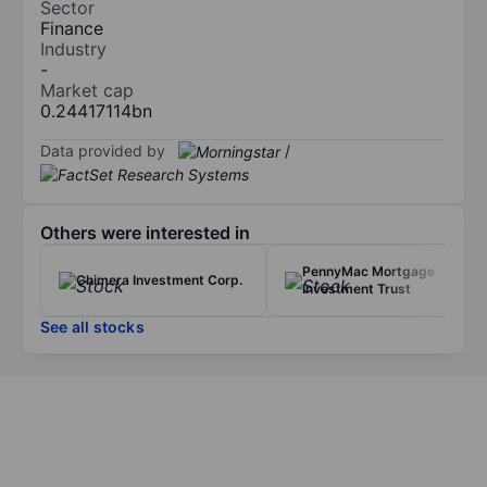
Sector
Finance
Industry
-
Market cap
0.24417114bn
Data provided by
/
Others were interested in
PennyMac Mortgage
Chimera Investment Corp.
Investment Trust
See all stocks