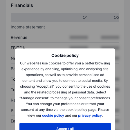
Financials
Q1
Q2
Income statement
Revenue
XXXXXXX
XXXXXXX
EBITDA
XXXXXXX
XXXXXXX
Cookie policy
Net income
XXXXXXX
XXXXXXX
Our websites use cookies to offer you a better browsing
Balance sheet
experience by enabling, optimising, and analysing site
operations, as well as to provide personalised ad
Total assets
XXXXXXX
XXXXXXX
content and allow you to connect to social media. By
choosing “Accept all” you consent to the use of cookies
Total debt
XXXXXXX
XXXXXXX
and the related processing of personal data. Select
“Manage consent” to manage your consent preferences.
Ratios
You can change your preferences or retract your
consent at any time via the cookie policy page. Please
Price/sales
XXXXXXX
XXXXXXX
view our
cookie policy
and our
privacy policy
.
Earnings per share
XXXXXXX
XXXXXXX
Accept all