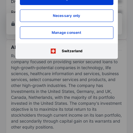
Dividend per share
XXXXXXX
XXXXXXX
Return on equity
XXXXXXX
XXXXXXX
Necessary only
Open an account
for more charting and analysis
tools.
Manage consent
About Runway Growth Finance Corp.
Switzerland
Runway Growth Finance Corp is a specialty finance
company focused on providing senior secured loans to
high-growth-potential companies in technology, life
sciences, healthcare information and services, business
services, select consumer services and products, and
other high-growth industries. The company has
Investments in the United States, Germany, and UK,
Canada, Netherlands, with the majority of its portfolio
invested in the United States. The company's investment
objective is to maximize its total return to its
stockholders through current income on its loan portfolio,
and secondarily through capital gain on its warrants and
other equity positions.