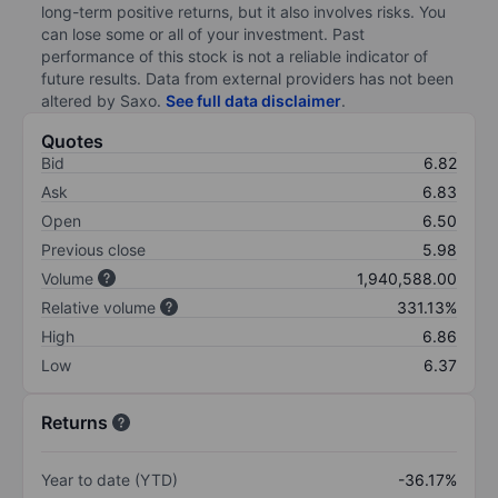
long-term positive returns, but it also involves risks. You
can lose some or all of your investment. Past
performance of this stock is not a reliable indicator of
future results. Data from external providers has not been
altered by Saxo.
See full data disclaimer
.
Quotes
Bid
6.82
Ask
6.83
Open
6.50
Previous close
5.98
Volume
1,940,588.00
Relative volume
331.13%
High
6.86
Low
6.37
Returns
Year to date (YTD)
-36.17%