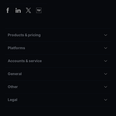
Products & pricing
Platforms
Accounts & service
General
Other
Legal