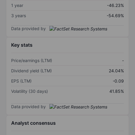
1 year
-46.23%
3 years
-54.69%
Data provided by
Key stats
Price/earnings (LTM)
-
Dividend yield (LTM)
24.04%
EPS (LTM)
-0.09
Volatility (30 days)
41.85%
Data provided by
Analyst consensus