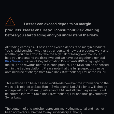
Losses can exceed deposits on margin
products. Please ensure you consult our Risk Warning
before you start trading and you understand the risks.
All trading carries risk. Losses can exceed deposits on margin products.
You should consider whether you understand how our products work and
whether you can afford to take the high risk of losing your money. To
help you understand the risks involved we have put together a general
Risk Warning
series of Key Information Documents (KIDs) highlighting
the risks and rewards related to each product. The KIDs can be accessed
within the trading platform. Please note that the full prospectus can be
obtained free of charge from Saxo Bank (Switzerland) Ltd. or the issuer.
This website can be accessed worldwide however the information on the
website is related to Saxo Bank (Switzerland) Ltd. All clients will directly
engage with Saxo Bank (Switzerland) Ltd. and all client agreements will
be entered into with Saxo Bank (Switzerland) Ltd. and thus governed by
Swiss Law.
The content of this website represents marketing material and has not
been notified or submitted to any supervisory authority.