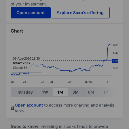
of your investment.
Open account
Explore Saxo's offering
Chart
Chart
6.80
Line chart with 289 data points.
6.40
The chart has 1 X axis displaying categories.
07-Aug-2026 19:30
6.00
5.98
RWAY:xnas
The chart has 1 Y axis displaying values. Data ranges 
Close
6.82
5.60
Jul
13
17
21
27
31
Aug
7
End of interactive chart.
Intraday
1W
1M
3M
6M
1Y
3Y
Open account
to access more charting and analysis
tools
Good to know:
Investing in stocks tends to provide