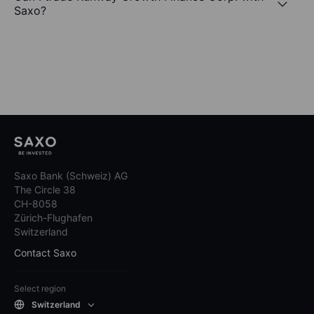
Saxo?
Saxo Bank (Schweiz) AG
The Circle 38
CH-8058
Zürich-Flughafen
Switzerland
Contact Saxo
Select region
Switzerland