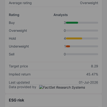
Average rating
Overweight
Rating
Analysts
Buy
3
Overweight
0
Hold
4
Underweight
1
Sell
0
Target price
8.29
Implied return
45.47%
Last updated
01-Jul-2026
Data provided by
ESG risk