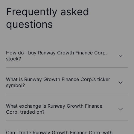
Frequently asked
questions
How do I buy Runway Growth Finance Corp.
stock?
What is Runway Growth Finance Corp.’s ticker
symbol?
What exchange is Runway Growth Finance
Corp. traded on?
Can I trade Runway Growth Finance Corp. with