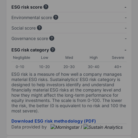
ESG risk score
-
Environmental score
-
Social score
-
Governance score
-
ESG risk category
-
Negligible
Low
Med
High
Severe
0-10
10-20
20-30
30-40
40+
ESG risk is a measure of how well a company manages
material ESG risks. Sustainalytics’ ESG risk category is
designed to help investors identify and understand
financially material ESG risks at the company level and
how they might affect the long-term performance for
equity investments. The scale is from 0-100. The lower
the risk, the better (0 is equivalent to no risk and 100 the
most severe).
Download ESG risk methodology (PDF)
Data provided by
/