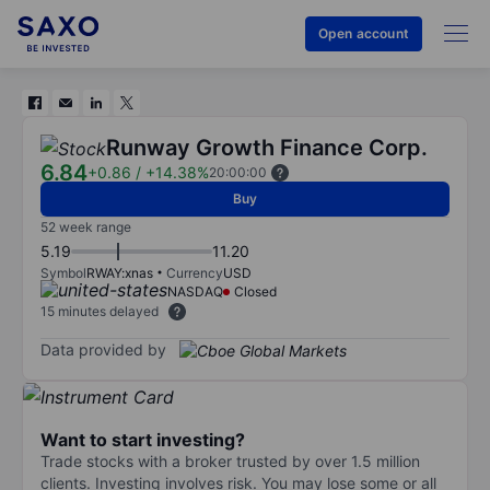
Open account
Runway Growth Finance Corp.
6.84
+0.86
/
+14.38%
20:00:00
Buy
52 week range
5.19
11.20
Symbol
RWAY:xnas
Currency
USD
NASDAQ
Closed
15 minutes delayed
Data provided by
Want to start investing?
Trade stocks with a broker trusted by over 1.5 million
clients. Investing involves risk. You may lose some or all