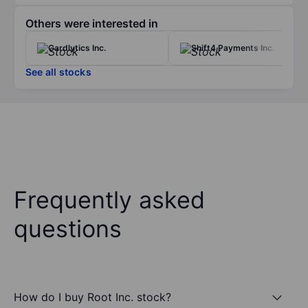
Others were interested in
Cardlytics Inc.
Shift4 Payments Inc.
See all stocks
Frequently asked
questions
How do I buy Root Inc. stock?