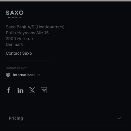
Saxo Bank A/S (Headquarters)
Philip Heymans Alle 15
2900 Hellerup
Denmark
Contact Saxo
Select region
International
Pricing