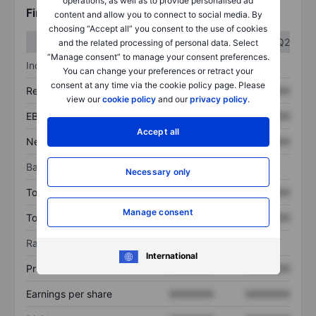
operations, as well as to provide personalised ad
Financials
content and allow you to connect to social media. By
choosing “Accept all” you consent to the use of cookies
Q1
Q2
and the related processing of personal data. Select
“Manage consent” to manage your consent preferences.
Income statement
You can change your preferences or retract your
consent at any time via the cookie policy page. Please
Revenue
XXXXXXX
XXXXXXX
view our
cookie policy
and our
privacy policy
.
EBITDA
XXXXXXX
XXXXXXX
Accept all
Net income
XXXXXXX
XXXXXXX
Balance sheet
Necessary only
Total assets
XXXXXXX
XXXXXXX
Manage consent
Total debt
XXXXXXX
XXXXXXX
Ratios
International
Price/sales
XXXXXXX
XXXXXXX
Earnings per share
XXXXXXX
XXXXXXX