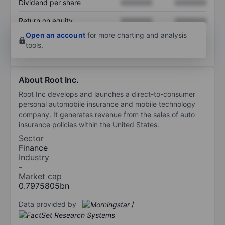
Dividend per share
XXXXXXX
XXXXXXX
Return on equity
XXXXXXX
XXXXXXX
Open an account
for more charting and analysis
tools.
About Root Inc.
Root Inc develops and launches a direct-to-consumer
personal automobile insurance and mobile technology
company. It generates revenue from the sales of auto
insurance policies within the United States.
Sector
Finance
Industry
-
Market cap
0.7975805bn
Data provided by
/