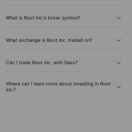
What is Root Inc.’s ticker symbol?
What exchange is Root Inc. traded on?
Can I trade Root Inc. with Saxo?
Where can I learn more about investing in Root
Inc.?