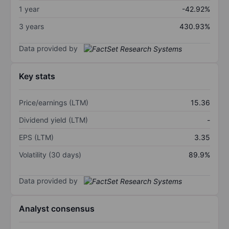
1 year
-42.92%
3 years
430.93%
Data provided by
Key stats
Price/earnings (LTM)
15.36
Dividend yield (LTM)
-
EPS (LTM)
3.35
Volatility (30 days)
89.9%
Data provided by
Analyst consensus