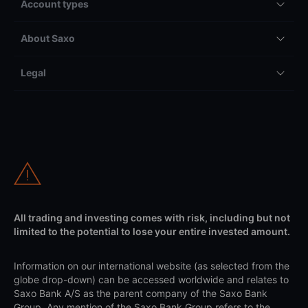
Account types
About Saxo
Legal
All trading and investing comes with risk, including but not
limited to the potential to lose your entire invested amount.
Information on our international website (as selected from the
globe drop-down) can be accessed worldwide and relates to
Saxo Bank A/S as the parent company of the Saxo Bank
Group. Any mention of the Saxo Bank Group refers to the