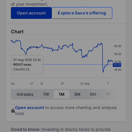
of your investment.
Open account
Explore Saxo's offering
Chart
Chart
60.00
Line chart with 254 data points.
56.00
The chart has 1 X axis displaying categories.
07-Aug-2026 19:30
52.00
ROOT:xnas
50.51
The chart has 1 Y axis displaying values. Data ranges
Close
51.51
48.00
Jul
17
21
27
31
Aug
7
End of interactive chart.
Intraday
1W
1M
3M
6M
1Y
3Y
Open account
to access more charting and analysis
tools
Good to know:
Investing in stocks tends to provide