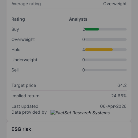
Average rating
Overweight
Rating
Analysts
Buy
2
Overweight
0
Hold
4
Underweight
0
Sell
0
Target price
64.2
Implied return
24.66%
Last updated
06-Apr-2026
Data provided by
ESG risk