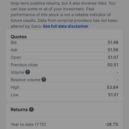
long-term positive returns, but it also involves risks. You
can lose some or all of your investment. Past
performance of this stock is not a reliable indicator of
future results. Data from external providers has not been
altered by Saxo.
See full data disclaimer
.
Quotes
Bid
51.48
Ask
51.56
Open
51.07
Previous close
50.51
Volume
-
Relative volume
-
High
53.84
Low
51.01
Returns
Year to date (YTD)
-28.7%