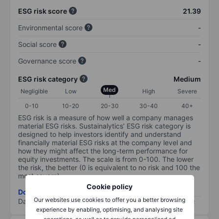
ESG risk score
21.39
Environmental score
-
Social score
-
Governance score
-
ESG risk category
Medium
Med
Negligible
Low
High
Severe
0-10
10-20
20-30
30-40
40+
ESG risk is a measure of how well a company manages
material ESG risks. Sustainalytics’ ESG risk category is
designed to help investors identify and understand
financially material ESG risks at the company level and
how they might affect the long-term performance for
equity investments. The scale is from 0-100. The lower
the risk, the better (0 is equivalent to no risk and 100 the
most severe).
Cookie policy
Download ESG risk methodology (PDF)
Our websites use cookies to offer you a better browsing
Data provided by
/
experience by enabling, optimising, and analysing site