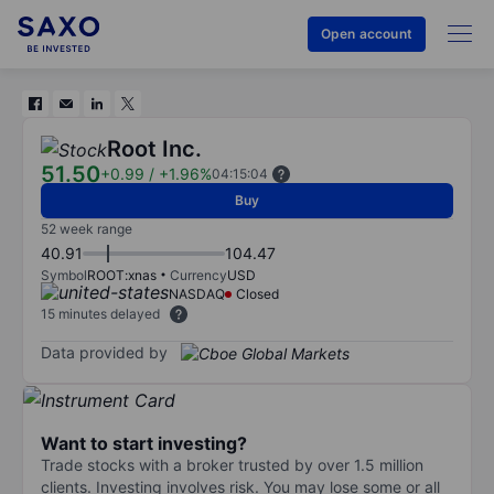
Open account
Root Inc.
51.50
+0.99
/
+1.96%
04:15:04
Buy
52 week range
40.91
104.47
Symbol
ROOT:xnas
Currency
USD
NASDAQ
Closed
15 minutes delayed
Data provided by
Want to start investing?
Trade stocks with a broker trusted by over 1.5 million
clients. Investing involves risk. You may lose some or all