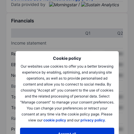
Data provided by
/
Financials
Q1
Q2
Income statement
Revenue
XXXXXXX
XXXXXXX
Cookie policy
EBITDA
XXXXXXX
XXXXXXX
Our websites use cookies to offer you a better browsing
experience by enabling, optimising, and analysing site
Net income
XXXXXXX
XXXXXXX
operations, as well as to provide personalised ad
content and allow you to connect to social media. By
Balance sheet
choosing “Accept all” you consent to the use of cookies
and the related processing of personal data. Select
Total assets
XXXXXXX
XXXXXXX
“Manage consent” to manage your consent preferences.
Total debt
XXXXXXX
XXXXXXX
You can change your preferences or retract your
consent at any time via the cookie policy page. Please
Ratios
view our
cookie policy
and our
privacy policy
.
Price/sales
XXXXXXX
XXXXXXX
Accept all