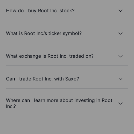
How do I buy Root Inc. stock?
What is Root Inc.’s ticker symbol?
What exchange is Root Inc. traded on?
Can I trade Root Inc. with Saxo?
Where can I learn more about investing in Root
Inc.?