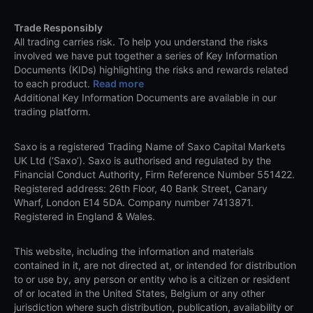
Trade Responsibly
All trading carries risk. To help you understand the risks
involved we have put together a series of Key Information
Documents (KIDs) highlighting the risks and rewards related
to each product.
Read more
Additional Key Information Documents are available in our
trading platform.
Saxo is a registered Trading Name of Saxo Capital Markets
UK Ltd (‘Saxo’). Saxo is authorised and regulated by the
Financial Conduct Authority, Firm Reference Number 551422.
Registered address: 26th Floor, 40 Bank Street, Canary
Wharf, London E14 5DA. Company number 7413871.
Registered in England & Wales.
This website, including the information and materials
contained in it, are not directed at, or intended for distribution
to or use by, any person or entity who is a citizen or resident
of or located in the United States, Belgium or any other
jurisdiction where such distribution, publication, availability or