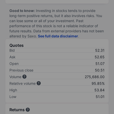
Good to know:
Investing in stocks tends to provide
long-term positive returns, but it also involves risks. You
can lose some or all of your investment. Past
performance of this stock is not a reliable indicator of
future results. Data from external providers has not been
altered by Saxo.
See full data disclaimer
.
Quotes
Bid
52.31
Ask
52.65
Open
51.07
Previous close
50.51
Volume
275,686.00
Relative volume
95.85%
High
53.84
Low
51.01
Returns