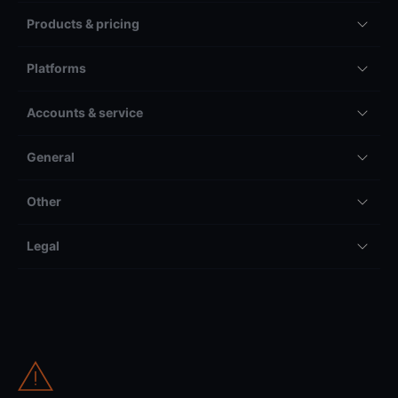
Products & pricing
Platforms
Accounts & service
General
Other
Legal