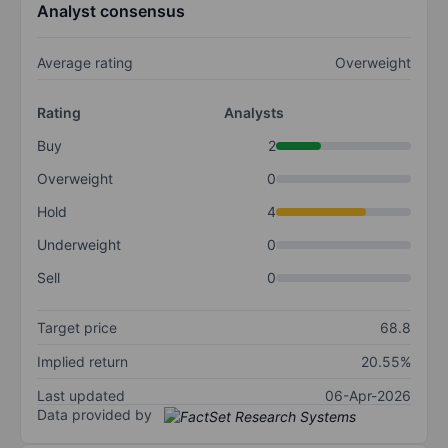
Analyst consensus
Average rating
Overweight
Rating
Analysts
Buy
2
Overweight
0
Hold
4
Underweight
0
Sell
0
Target price
68.8
Implied return
20.55%
Last updated
06-Apr-2026
Data provided by