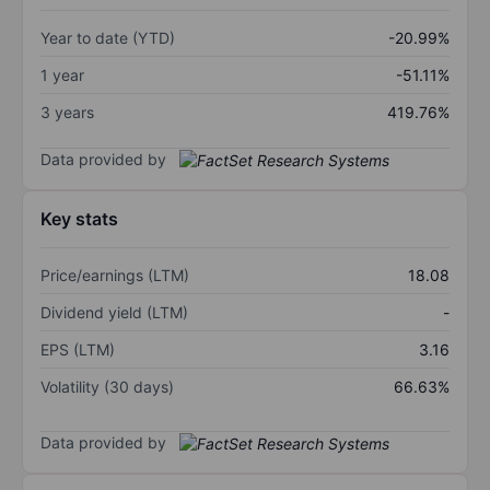
Year to date (YTD)
-20.99%
1 year
-51.11%
3 years
419.76%
Data provided by
Key stats
Price/earnings (LTM)
18.08
Dividend yield (LTM)
-
EPS (LTM)
3.16
Volatility (30 days)
66.63%
Data provided by