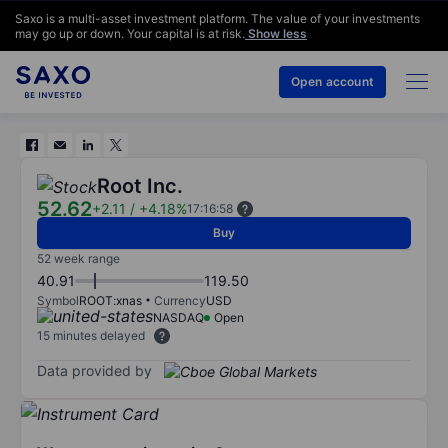
Saxo is a multi-asset investment platform. The value of your investments
may go up or down. Your capital is at risk.
Show less
Open account
Root Inc.
52.62
+2.11
/
+4.18%
17:16:58
Buy
52 week range
40.91
119.50
Symbol
ROOT:xnas
Currency
USD
NASDAQ
Open
15 minutes delayed
Data provided by