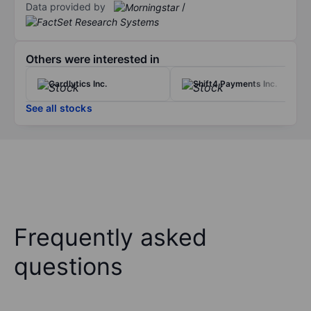
Data provided by
/
Others were interested in
Cardlytics Inc.
Shift4 Payments Inc.
See all stocks
Frequently asked
questions