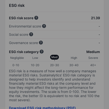
ESG risk
ESG risk score
21.39
Environmental score
-
Social score
-
Governance score
-
ESG risk category
Medium
Med
Negligible
Low
High
Severe
0-10
10-20
20-30
30-40
40+
ESG risk is a measure of how well a company manages
material ESG risks. Sustainalytics’ ESG risk category is
designed to help investors identify and understand
financially material ESG risks at the company level and
how they might affect the long-term performance for
equity investments. The scale is from 0-100. The lower
the risk, the better (0 is equivalent to no risk and 100 the
most severe).
Download ESG risk methodology (PDF)