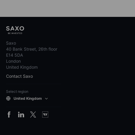
Saxo
40 Bank Street, 26th floor
E14 5DA
London
United Kingdom
Contact Saxo
Select region
United Kingdom