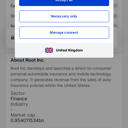
Earnings per share
XXXXXXX
XXXXXXX
Dividend per share
XXXXXXX
XXXXXXX
Necessary only
Return on equity
XXXXXXX
XXXXXXX
Manage consent
Open an account
for more charting and analysis
tools.
United Kingdom
About Root Inc.
Root Inc develops and launches a direct-to-consumer
personal automobile insurance and mobile technology
company. It generates revenue from the sales of auto
insurance policies within the United States.
Sector
Finance
Industry
-
Market cap
0.954011534bn