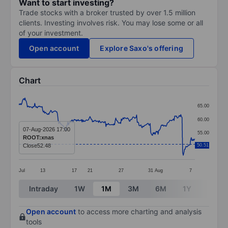
Want to start investing?
Trade stocks with a broker trusted by over 1.5 million
clients. Investing involves risk. You may lose some or all
of your investment.
Open account
Explore Saxo's offering
Chart
Chart
65.00
Line chart with 288 data points.
60.00
The chart has 1 X axis displaying categories.
07-Aug-2026 17:00
55.00
ROOT:xnas
The chart has 1 Y axis displaying values. Data ranges 
Close
52.48
50.51
50.00
Jul
13
17
21
27
31
Aug
7
End of interactive chart.
Intraday
1W
1M
3M
6M
1Y
3Y
Open account
to access more charting and analysis
tools