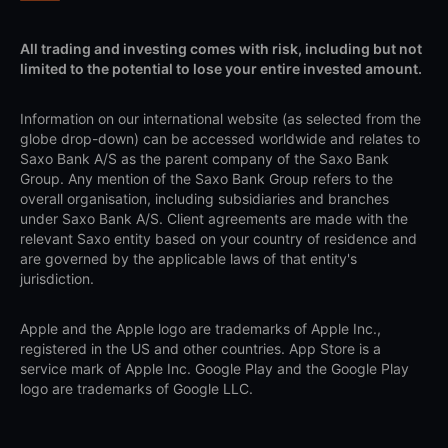
All trading and investing comes with risk, including but not
limited to the potential to lose your entire invested amount.
Information on our international website (as selected from the
globe drop-down) can be accessed worldwide and relates to
Saxo Bank A/S as the parent company of the Saxo Bank
Group. Any mention of the Saxo Bank Group refers to the
overall organisation, including subsidiaries and branches
under Saxo Bank A/S. Client agreements are made with the
relevant Saxo entity based on your country of residence and
are governed by the applicable laws of that entity's
jurisdiction.
Apple and the Apple logo are trademarks of Apple Inc.,
registered in the US and other countries. App Store is a
service mark of Apple Inc. Google Play and the Google Play
logo are trademarks of Google LLC.