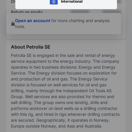
Dividend per share
XXXXXXX
XXXXXXX
International
Return on equity
XXXXXXX
XXXXXXX
Open an account
for more charting and analysis
tools.
About Petrolia SE
Petrolia SE is engaged in the sale and rental of energy
service equipment to the energy industry. The company
operates in two business divisions: Energy and Energy
Service. The Energy division focuses on exploration for
and production of oil and gas. The Energy Service
division is focused on well services for oil and gas
drilling, mainly through the Independent Oil Tools AS
Group. Well services are also provided for thermo and
salt drilling. The group owns one landrig, drills and
performs workover on land wells as a drilling contractor
with this rig, and hired in rigs whenever drilling contracts
are secured. Geographically, it operates in Norway,
Europe outside Norway, and Asia and Australia.