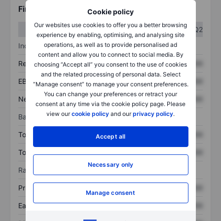
Financials
Cookie policy
Our websites use cookies to offer you a better browsing
Q1
Q2
experience by enabling, optimising, and analysing site
operations, as well as to provide personalised ad
Income statement
content and allow you to connect to social media. By
Revenue
XXXXXXX
XXXXXXX
choosing “Accept all” you consent to the use of cookies
and the related processing of personal data. Select
EBITDA
XXXXXXX
XXXXXXX
“Manage consent” to manage your consent preferences.
You can change your preferences or retract your
Net income
XXXXXXX
XXXXXXX
consent at any time via the cookie policy page. Please
view our
cookie policy
and our
privacy policy
.
Balance sheet
Total assets
XXXXXXX
XXXXXXX
Accept all
Total debt
XXXXXXX
XXXXXXX
Necessary only
Ratios
Price/sales
XXXXXXX
XXXXXXX
Manage consent
Earnings per share
XXXXXXX
XXXXXXX