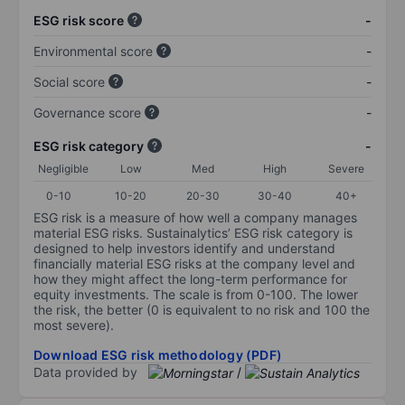
ESG risk score
-
Environmental score
-
Social score
-
Governance score
-
ESG risk category
-
Negligible
Low
Med
High
Severe
0-10
10-20
20-30
30-40
40+
ESG risk is a measure of how well a company manages
material ESG risks. Sustainalytics’ ESG risk category is
designed to help investors identify and understand
financially material ESG risks at the company level and
how they might affect the long-term performance for
equity investments. The scale is from 0-100. The lower
the risk, the better (0 is equivalent to no risk and 100 the
most severe).
Download ESG risk methodology (PDF)
Data provided by
/