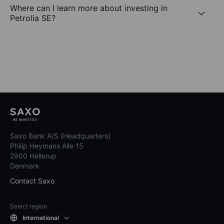
Where can I learn more about investing in
Petrolia SE?
Saxo Bank A/S (Headquarters)
Philip Heymans Alle 15
2900 Hellerup
Denmark
Contact Saxo
Select region
International