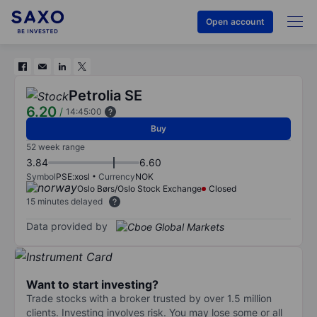
Open account
Petrolia SE
6.20
/
14:45:00
Buy
52 week range
3.84
6.60
Symbol
PSE:xosl
Currency
NOK
Oslo Børs/Oslo Stock Exchange
Closed
15 minutes delayed
Data provided by
Want to start investing?
Trade stocks with a broker trusted by over 1.5 million
clients. Investing involves risk. You may lose some or all