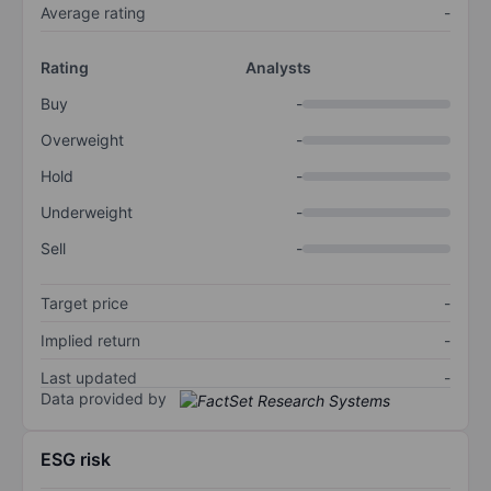
Average rating
-
Rating
Analysts
Buy
-
Overweight
-
Hold
-
Underweight
-
Sell
-
Target price
-
Implied return
-
Last updated
-
Data provided by
ESG risk