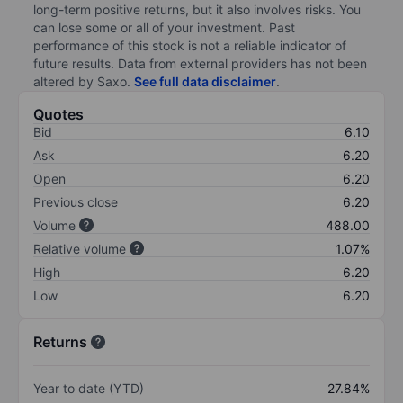
long-term positive returns, but it also involves risks. You
can lose some or all of your investment. Past
performance of this stock is not a reliable indicator of
future results. Data from external providers has not been
altered by Saxo.
See full data disclaimer
.
Quotes
Bid
6.10
Ask
6.20
Open
6.20
Previous close
6.20
Volume
488.00
Relative volume
1.07%
High
6.20
Low
6.20
Returns
Year to date (YTD)
27.84%