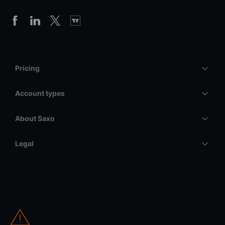
Pricing
Account types
About Saxo
Legal