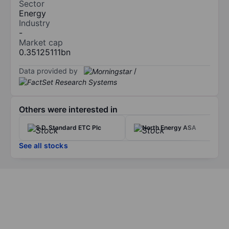
Sector
Energy
Industry
-
Market cap
0.35125111bn
Data provided by
/
Others were interested in
S.D. Standard ETC Plc
North Energy ASA
See all stocks