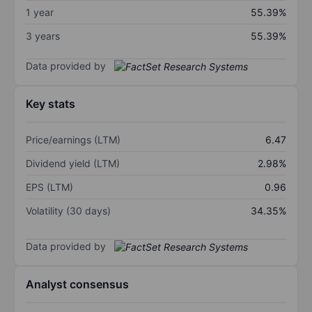
1 year
55.39%
3 years
55.39%
Data provided by
Key stats
Price/earnings (LTM)
6.47
Dividend yield (LTM)
2.98%
EPS (LTM)
0.96
Volatility (30 days)
34.35%
Data provided by
Analyst consensus