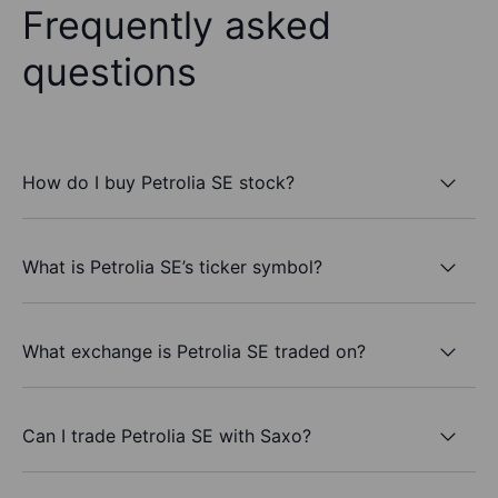
Frequently asked
questions
How do I buy Petrolia SE stock?
What is Petrolia SE’s ticker symbol?
What exchange is Petrolia SE traded on?
Can I trade Petrolia SE with Saxo?