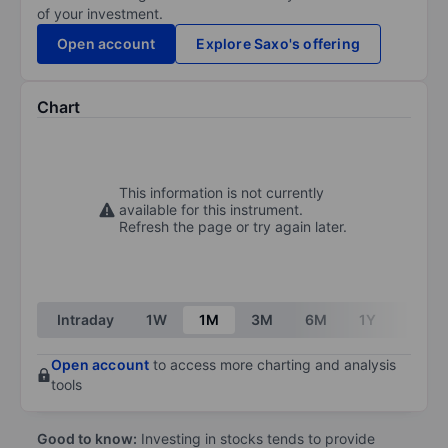
of your investment.
Open account
Explore Saxo's offering
Chart
This information is not currently
available for this instrument.
Refresh the page or try again later.
Intraday
1W
1M
3M
6M
1Y
3Y
Open account
to access more charting and analysis
tools
Good to know:
Investing in stocks tends to provide