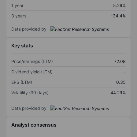
1 year
5.26%
3 years
-34.4%
Data provided by
Key stats
Price/earnings (LTM)
72.08
Dividend yield (LTM)
-
EPS (LTM)
0.35
Volatility (30 days)
44.29%
Data provided by
Analyst consensus