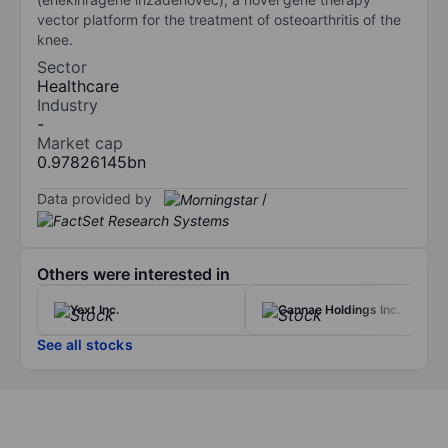
vector platform for the treatment of osteoarthritis of the
knee.
Sector
Healthcare
Industry
-
Market cap
0.97826145bn
Data provided by
/
Others were interested in
Yext Inc.
Cannae Holdings Inc.
See all stocks