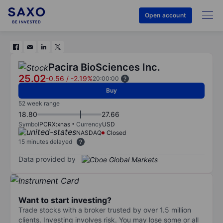
Open account
Pacira BioSciences Inc.
25.02
-0.56
/
-2.19%
20:00:00
Buy
52 week range
18.80
27.66
Symbol
PCRX:xnas
Currency
USD
NASDAQ
Closed
15 minutes delayed
Data provided by
Want to start investing?
Trade stocks with a broker trusted by over 1.5 million
clients. Investing involves risk. You may lose some or all