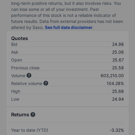
long-term positive returns, but it also involves risks. You
can lose some or all of your investment. Past
performance of this stock is not a reliable indicator of
future results. Data from external providers has not been
altered by Saxo.
See full data disclaimer
.
Quotes
Bid
24.98
Ask
25.06
Open
25.67
Previous close
25.58
Volume
603,210.00
Relative volume
104.28%
High
25.68
Low
24.94
Returns
Year to date (YTD)
-3.32%