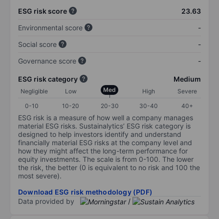
ESG risk score
23.63
Environmental score
-
Social score
-
Governance score
-
ESG risk category
Medium
Med
Negligible
Low
High
Severe
0-10
10-20
20-30
30-40
40+
ESG risk is a measure of how well a company manages
material ESG risks. Sustainalytics’ ESG risk category is
designed to help investors identify and understand
financially material ESG risks at the company level and
how they might affect the long-term performance for
equity investments. The scale is from 0-100. The lower
the risk, the better (0 is equivalent to no risk and 100 the
most severe).
Download ESG risk methodology (PDF)
Data provided by
/