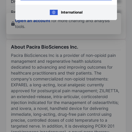
Dividend per share
XXXXXXX
XXXXXXX
Return on equity
XXXXXXX
XXXXXXX
International
Open an account
for more charting and analysis
tools.
About Pacira BioSciences Inc.
Pacira BioSciences Inc is a provider of non-opioid pain
management and regenerative health solutions
dedicated to advancing and improving outcomes for
healthcare practitioners and their patients. The
company's commercialized non-opioid treatments:
EXPAREL a long-acting, local analgesic currently
approved for postsurgical pain management; ZILRETTA,
an extended-release, intra-articular, corticosteroid
injection indicated for the management of osteoarthritis;
and iovera, a novel, handheld device for delivering
immediate, long-acting, drug-free pain control using
precise, controlled doses of cold temperature to a
targeted nerve. In addition, it is developing PCRX-201
(enekinragene inzadenovec), a novel gene therapy