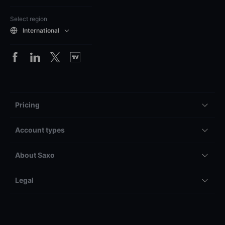
Select region
International
Pricing
Account types
About Saxo
Legal