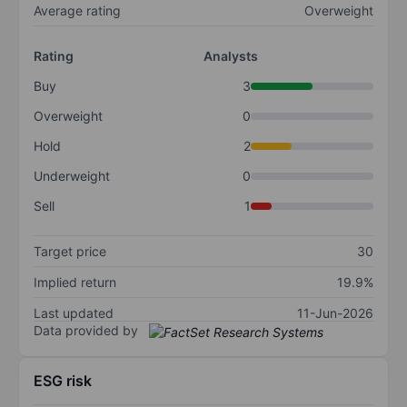
Average rating
Overweight
Rating
Analysts
Buy
3
Overweight
0
Hold
2
Underweight
0
Sell
1
Target price
30
Implied return
19.9%
Last updated
11-Jun-2026
Data provided by
ESG risk