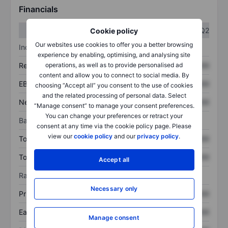
Financials
Q1
Q2
Cookie policy
Our websites use cookies to offer you a better browsing
Income statement
experience by enabling, optimising, and analysing site
operations, as well as to provide personalised ad
Revenue
XXXXXXX
XXXXXXX
content and allow you to connect to social media. By
EBITDA
XXXXXXX
XXXXXXX
choosing “Accept all” you consent to the use of cookies
and the related processing of personal data. Select
Net income
XXXXXXX
XXXXXXX
“Manage consent” to manage your consent preferences.
You can change your preferences or retract your
Balance sheet
consent at any time via the cookie policy page. Please
view our
cookie policy
and our
privacy policy
.
Total assets
XXXXXXX
XXXXXXX
Total debt
XXXXXXX
XXXXXXX
Accept all
Ratios
Necessary only
Price/sales
XXXXXXX
XXXXXXX
Earnings per share
XXXXXXX
XXXXXXX
Manage consent