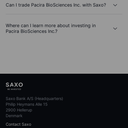
Can I trade Pacira BioSciences Inc. with Saxo?
Where can I learn more about investing in
Pacira BioSciences Inc.?
Saxo Bank A/S (Headquarters)
Philip Heymans Alle 15
2900 Hellerup
Denmark
Contact Saxo