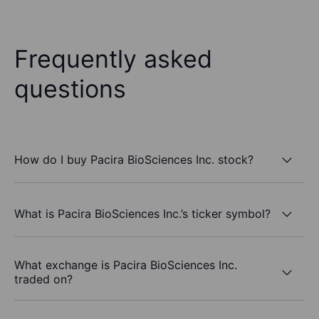
Frequently asked
questions
How do I buy Pacira BioSciences Inc. stock?
What is Pacira BioSciences Inc.’s ticker symbol?
What exchange is Pacira BioSciences Inc.
traded on?