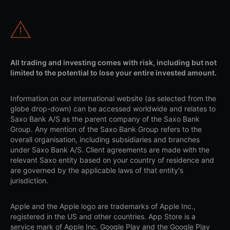
All trading and investing comes with risk, including but not
limited to the potential to lose your entire invested amount.
Information on our international website (as selected from the
globe drop-down) can be accessed worldwide and relates to
Saxo Bank A/S as the parent company of the Saxo Bank
Group. Any mention of the Saxo Bank Group refers to the
overall organisation, including subsidiaries and branches
under Saxo Bank A/S. Client agreements are made with the
relevant Saxo entity based on your country of residence and
are governed by the applicable laws of that entity's
jurisdiction.
Apple and the Apple logo are trademarks of Apple Inc.,
registered in the US and other countries. App Store is a
service mark of Apple Inc. Google Play and the Google Play