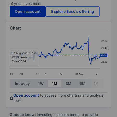
of your investment.
Open account
Explore Saxo's offering
Chart
Chart
27.20
Line chart with 299 data points.
26.40
The chart has 1 X axis displaying categories.
07-Aug-2026 19:30
25.60
25.58
PCRX:xnas
The chart has 1 Y axis displaying values. Data ranges 
Close
25.02
24.80
Jul
13
17
21
27
31
Aug
7
End of interactive chart.
Intraday
1W
1M
3M
6M
1Y
3Y
Open account
to access more charting and analysis
tools
Good to know:
Investing in stocks tends to provide