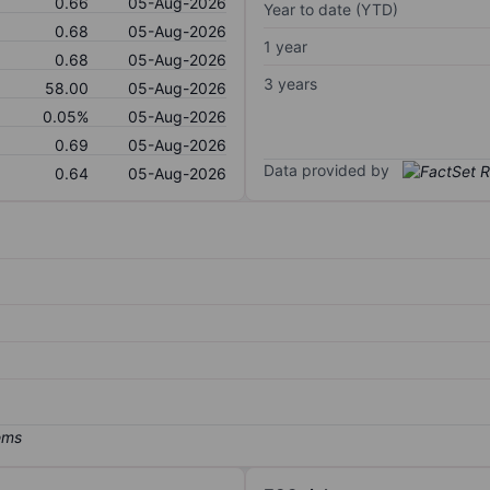
0.66
05-Aug-2026
Year to date (YTD)
0.68
05-Aug-2026
1 year
0.68
05-Aug-2026
3 years
58.00
05-Aug-2026
0.05%
05-Aug-2026
0.69
05-Aug-2026
Data provided by
0.64
05-Aug-2026