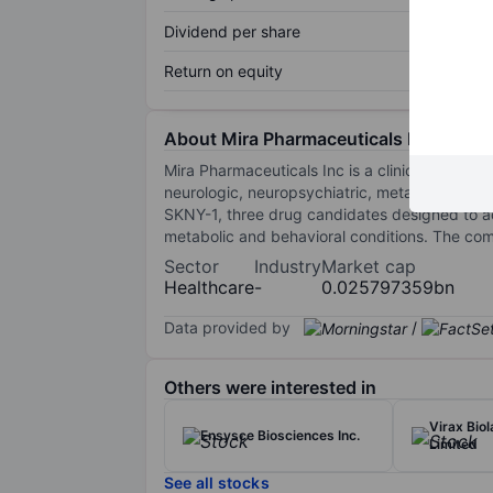
Dividend per share
Return on equity
About Mira Pharmaceuticals Inc.
Mira Pharmaceuticals Inc is a clinical-stage
neurologic, neuropsychiatric, metabolic, and
SKNY-1, three drug candidates designed to a
metabolic and behavioral conditions. The co
Sector
Industry
Market cap
Healthcare
-
0.025797359bn
Data provided by
/
Others were interested in
Virax Bio
Ensysce Biosciences Inc.
Limited
See all stocks