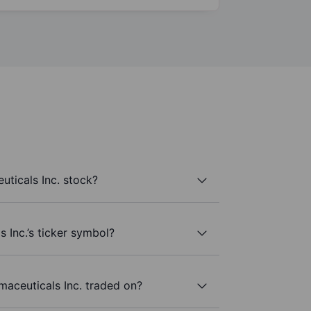
ticals Inc. stock?
 Inc.’s ticker symbol?
aceuticals Inc. traded on?