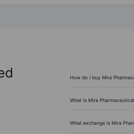
ed
How do I buy Mira Pharmaceu
What is Mira Pharmaceuticals
What exchange is Mira Pharm