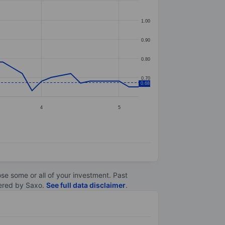
1.00
0.90
0.80
0.70
0.68
4
5
lose some or all of your investment. Past
ltered by Saxo.
See full data disclaimer
.