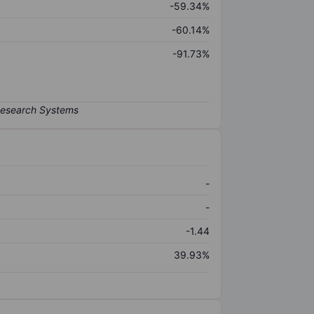
-59.34%
-60.14%
-91.73%
-
-
-1.44
39.93%