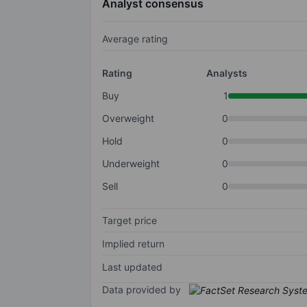
Analyst consensus
Average rating
Rating
Analysts
Buy
1
Overweight
0
Hold
0
Underweight
0
Sell
0
Target price
Implied return
Last updated
Data provided by