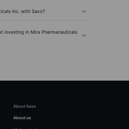
icals Inc. with Saxo?
t investing in Mira Pharmaceuticals
About Saxo
About us