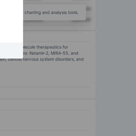
XXXXXXX
XXXXXXX
unt
for more charting and analysis tools.
XXXXXXX
XXXXXXX
al small-molecule therapeutics for
uct candidates: Ketamir-2, MIRA-55, and
in, central nervous system disorders, and