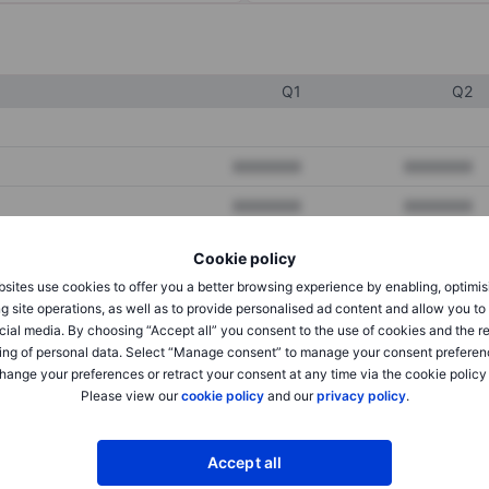
Q1
Q2
XXXXXXX
XXXXXXX
XXXXXXX
XXXXXXX
XXXXXXX
XXXXXXX
Cookie policy
sites use cookies to offer you a better browsing experience by enabling, optimis
g site operations, as well as to provide personalised ad content and allow you t
XXXXXXX
XXXXXXX
cial media. By choosing “Accept all” you consent to the use of cookies and the r
ing of personal data. Select “Manage consent” to manage your consent preferen
XXXXXXX
XXXXXXX
hange your preferences or retract your consent at any time via the cookie policy
Please view our
cookie policy
and our
privacy policy
.
XXXXXXX
XXXXXXX
Accept all
XXXXXXX
XXXXXXX