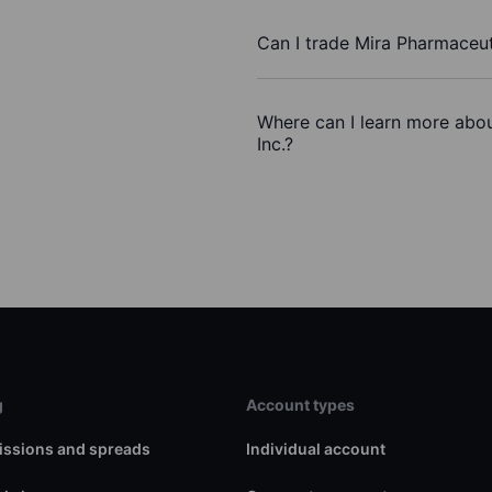
Can I trade Mira Pharmaceut
Where can I learn more abou
Inc.?
g
Account types
ssions and spreads
Individual account