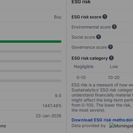
ESG risk
Buy
ESG risk score
Environmental score
Social score
Governance score
ESG risk category
Negligible
Low
0-10
10-20
ESG risk is a measure of how w
Sustainalytics’ ESG risk categor
understand financially material
9.5
might affect the long-term perf
from 0-100. The lower the risk, 
1447.48%
the most severe).
23-Jan-2026
Download ESG risk methodol
Data provided by