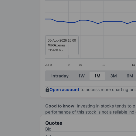
Line chart with 54 data points.
The chart has 1 X axis displaying categ
The chart has 1 Y axis displaying value
05-Aug-2026 18:00
MIRA:xnas
Close
0.65
Jul
8
9
10
13
14
End of interactive chart.
Intraday
1W
1M
3M
6M
Open account
to access more charting and
Good to know:
Investing in stocks tends to pr
performance of this stock is not a reliable in
Quotes
Bid