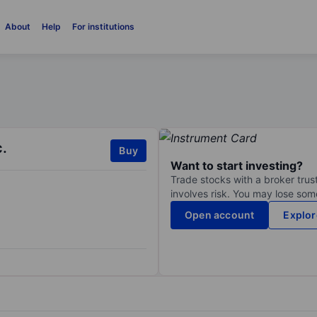
About
Help
For institutions
c.
Buy
Want to start investing?
Trade stocks with a broker trust
involves risk. You may lose some
Open account
Explor