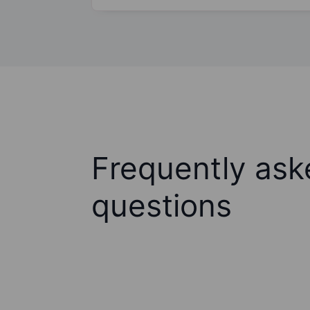
Frequently ask
questions