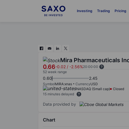
Investing
Trading
Pricing
Mira Pharmaceuticals In
0.66
-0.02
/
-2.56%
20:00:00
52 week range
0.60
2.45
Symbol
MIRA:xnas
Currency
USD
NASDAQ (Small cap)
Closed
15 minutes delayed
Data provided by
Chart
Chart