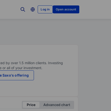
Log in
Open account
ed by over 1.5 million clients. Investing
 or all of your investment.
e Saxo's offering
Price
Advanced chart