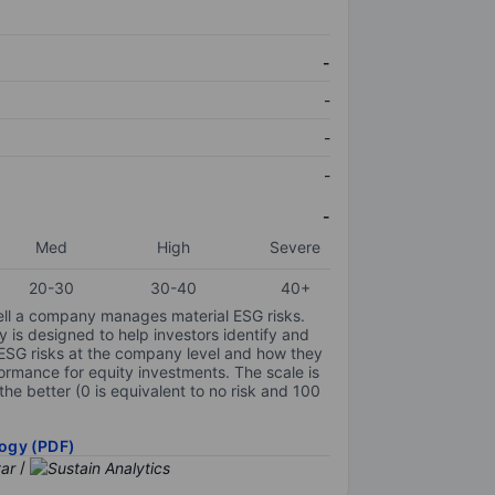
-
-
-
-
-
Med
High
Severe
20-30
30-40
40+
ell a company manages material ESG risks.
y is designed to help investors identify and
 ESG risks at the company level and how they
ormance for equity investments. The scale is
the better (0 is equivalent to no risk and 100
ogy (PDF)
/