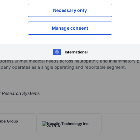
XXXXXXX
XXXXXXX
Necessary only
Open an acco
XXXXXXX
XXXXXXX
Manage consent
 pharmaceutical development company focused on developing novel or
International
 inflammatory disorders. The company's pipeline includes three prod
ddress unmet medical needs across neuropathic and inflammatory pa
mpany operates as a single operating and reportable segment.
labs Group
Nexalin Technology Inc.