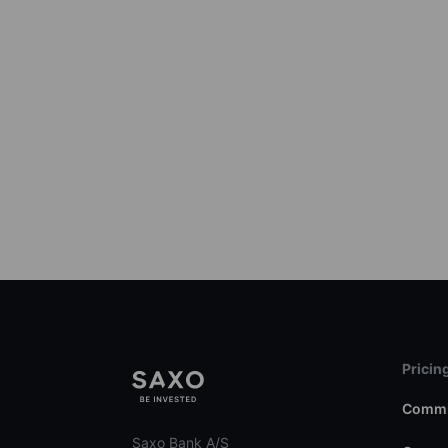
Pricin
Commi
Saxo Bank A/S