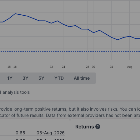
ories.
s. Data ranges from 0.63 to 0.99.
15
16
23
24
28
30
31
Aug
1Y
3Y
5Y
YTD
All time
 analysis tools
ovide long-term positive returns, but it also involves risks. You can 
dicator of future results. Data from external providers has not been a
Returns
0.65
05-Aug-2026