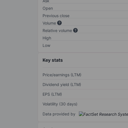
Ask
Open
Previous close
Volume
Relative volume
High
Low
Key stats
Price/earnings (LTM)
Dividend yield (LTM)
EPS (LTM)
Volatility (30 days)
Data provided by