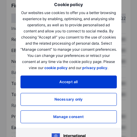
Cookie policy
Financials
Our websites use cookies to offer you a better browsing
Q1
Q2
experience by enabling, optimising, and analysing site
operations, as well as to provide personalised ad
Income statement
content and allow you to connect to social media. By
choosing “Accept all” you consent to the use of cookies
Revenue
XXXXXXX
XXXXXXX
and the related processing of personal data. Select
“Manage consent” to manage your consent preferences.
EBITDA
XXXXXXX
XXXXXXX
You can change your preferences or retract your
Net income
XXXXXXX
XXXXXXX
consent at any time via the cookie policy page. Please
view our
cookie policy
and our
privacy policy
.
Balance sheet
Accept all
Total assets
XXXXXXX
XXXXXXX
Total debt
XXXXXXX
XXXXXXX
Necessary only
Ratios
Price/sales
XXXXXXX
XXXXXXX
Manage consent
Earnings per share
XXXXXXX
XXXXXXX
International