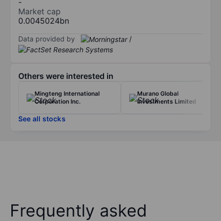
-
Market cap
0.0045024bn
Data provided by
/
Others were interested in
Mingteng International
Murano Global
Corporation Inc.
Investments Limited
See all stocks
Frequently asked