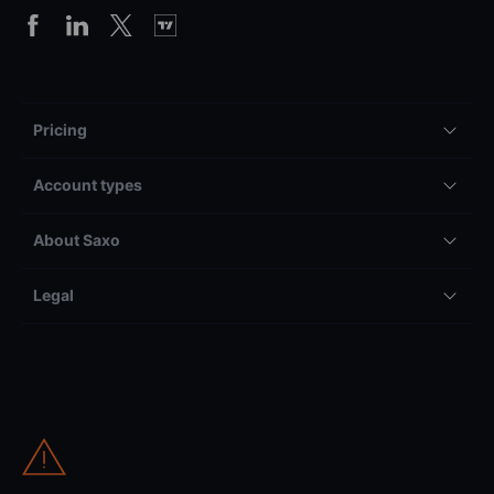
Pricing
Account types
About Saxo
Legal