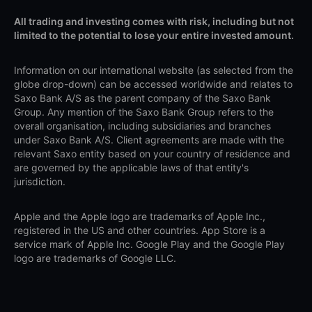
All trading and investing comes with risk, including but not
limited to the potential to lose your entire invested amount.
Information on our international website (as selected from the
globe drop-down) can be accessed worldwide and relates to
Saxo Bank A/S as the parent company of the Saxo Bank
Group. Any mention of the Saxo Bank Group refers to the
overall organisation, including subsidiaries and branches
under Saxo Bank A/S. Client agreements are made with the
relevant Saxo entity based on your country of residence and
are governed by the applicable laws of that entity's
jurisdiction.
Apple and the Apple logo are trademarks of Apple Inc.,
registered in the US and other countries. App Store is a
service mark of Apple Inc. Google Play and the Google Play
logo are trademarks of Google LLC.