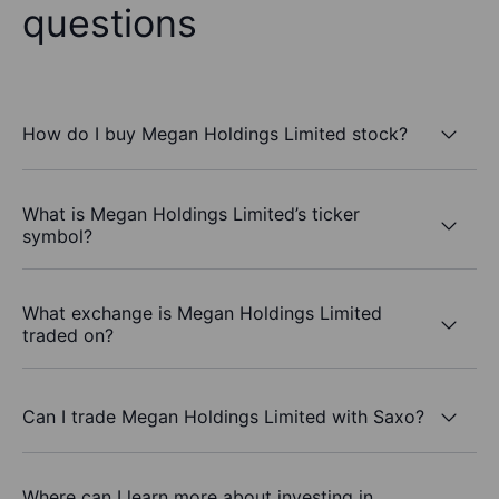
questions
How do I buy Megan Holdings Limited stock?
What is Megan Holdings Limited’s ticker
symbol?
What exchange is Megan Holdings Limited
traded on?
Can I trade Megan Holdings Limited with Saxo?
Where can I learn more about investing in