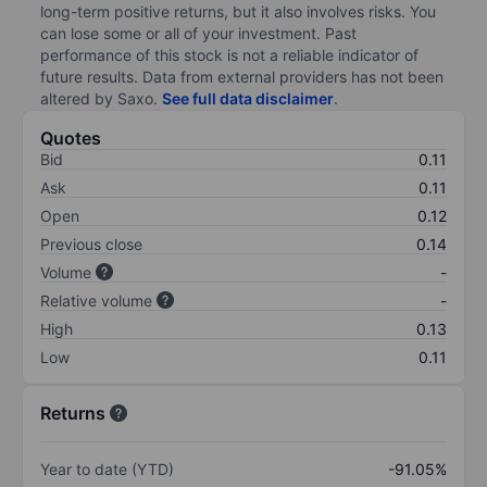
long-term positive returns, but it also involves risks. You
can lose some or all of your investment. Past
performance of this stock is not a reliable indicator of
future results. Data from external providers has not been
altered by Saxo.
See full data disclaimer
.
Quotes
Bid
0.11
Ask
0.11
Open
0.12
Previous close
0.14
Volume
-
Relative volume
-
High
0.13
Low
0.11
Returns
Year to date (YTD)
-91.05%