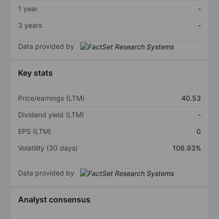
1 year
-
3 years
-
Data provided by
Key stats
Price/earnings (LTM)
40.53
Dividend yield (LTM)
-
EPS (LTM)
0
Volatility (30 days)
106.93%
Data provided by
Analyst consensus