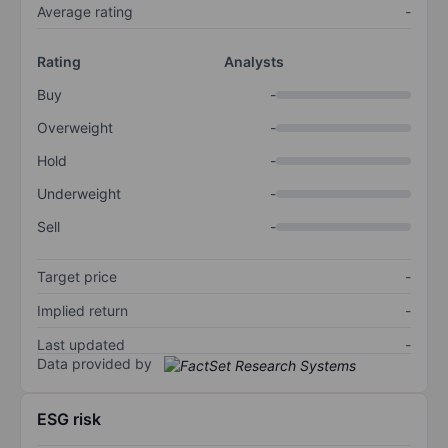
Average rating
-
Rating
Analysts
Buy
-
Overweight
-
Hold
-
Underweight
-
Sell
-
Target price
-
Implied return
-
Last updated
-
Data provided by
ESG risk