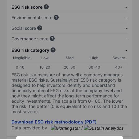
ESG risk score
-
Environmental score
-
Social score
-
Governance score
-
ESG risk category
-
Negligible
Low
Med
High
Severe
0-10
10-20
20-30
30-40
40+
ESG risk is a measure of how well a company manages
material ESG risks. Sustainalytics’ ESG risk category is
designed to help investors identify and understand
financially material ESG risks at the company level and
how they might affect the long-term performance for
equity investments. The scale is from 0-100. The lower
the risk, the better (0 is equivalent to no risk and 100 the
most severe).
Download ESG risk methodology (PDF)
Data provided by
/