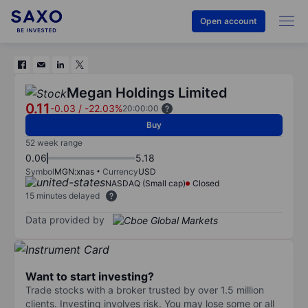
Open account
Megan Holdings Limited
0.11
-0.03
/
-22.03%
20:00:00
Buy
52 week range
0.06
5.18
Symbol
MGN:xnas
Currency
USD
NASDAQ (Small cap)
Closed
15 minutes delayed
Data provided by
Want to start investing?
Trade stocks with a broker trusted by over 1.5 million
clients. Investing involves risk. You may lose some or all