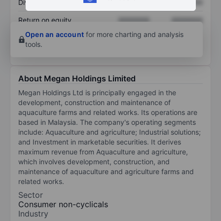
Dividend per share
XXXXXXX
XXXXXXX
Return on equity
XXXXXXX
XXXXXXX
Open an account
for more charting and analysis
tools.
About Megan Holdings Limited
Megan Holdings Ltd is principally engaged in the
development, construction and maintenance of
aquaculture farms and related works. Its operations are
based in Malaysia. The company's operating segments
include: Aquaculture and agriculture; Industrial solutions;
and Investment in marketable securities. It derives
maximum revenue from Aquaculture and agriculture,
which involves development, construction, and
maintenance of aquaculture and agriculture farms and
related works.
Sector
Consumer non-cyclicals
Industry