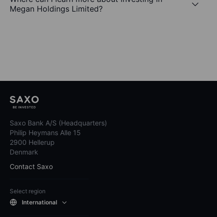
Megan Holdings Limited?
Saxo Bank A/S (Headquarters)
Philip Heymans Alle 15
2900 Hellerup
Denmark
Contact Saxo
Select region
International