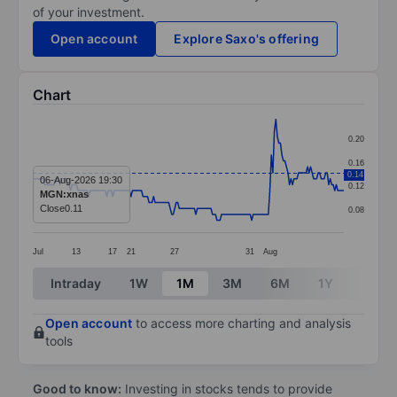
of your investment.
Open account
Explore Saxo's offering
Chart
Chart
0.20
Line chart with 207 data points.
0.16
0.14
The chart has 1 X axis displaying categories.
06-Aug-2026 19:30
0.12
MGN:xnas
The chart has 1 Y axis displaying values. Data ranges 
Close
0.11
0.08
Jul
13
17
21
27
31
Aug
End of interactive chart.
Intraday
1W
1M
3M
6M
1Y
3Y
Open account
to access more charting and analysis
tools
Good to know:
Investing in stocks tends to provide