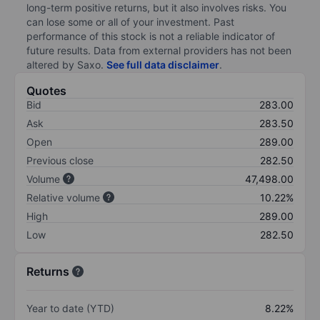
long-term positive returns, but it also involves risks. You
can lose some or all of your investment. Past
performance of this stock is not a reliable indicator of
future results. Data from external providers has not been
altered by Saxo.
See full data disclaimer
.
Quotes
Bid
283.00
Ask
283.50
Open
289.00
Previous close
282.50
Volume
47,498.00
Relative volume
10.22%
High
289.00
Low
282.50
Returns
Year to date (YTD)
8.22%