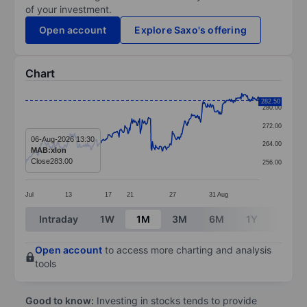
of your investment.
Open account
Explore Saxo's offering
Chart
Chart
282.50
280.00
Line chart with 365 data points.
272.00
The chart has 1 X axis displaying categories.
06-Aug-2026 13:30
264.00
MAB:xlon
The chart has 1 Y axis displaying values. Data ranges
Close
283.00
256.00
Jul
13
17
21
27
31
Aug
End of interactive chart.
Intraday
1W
1M
3M
6M
1Y
3Y
Open account
to access more charting and analysis
tools
Good to know:
Investing in stocks tends to provide