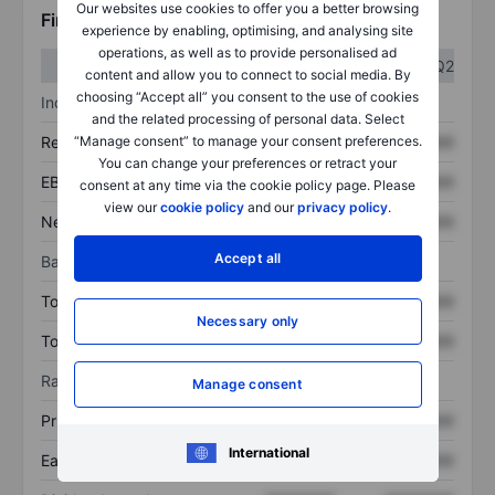
Our websites use cookies to offer you a better browsing
Financials
experience by enabling, optimising, and analysing site
operations, as well as to provide personalised ad
Q1
Q2
content and allow you to connect to social media. By
choosing “Accept all” you consent to the use of cookies
Income statement
and the related processing of personal data. Select
“Manage consent” to manage your consent preferences.
Revenue
XXXXXXX
XXXXXXX
You can change your preferences or retract your
EBITDA
XXXXXXX
XXXXXXX
consent at any time via the cookie policy page. Please
view our
cookie policy
and our
privacy policy
.
Net income
XXXXXXX
XXXXXXX
Accept all
Balance sheet
Total assets
XXXXXXX
XXXXXXX
Necessary only
Total debt
XXXXXXX
XXXXXXX
Ratios
Manage consent
Price/sales
XXXXXXX
XXXXXXX
International
Earnings per share
XXXXXXX
XXXXXXX