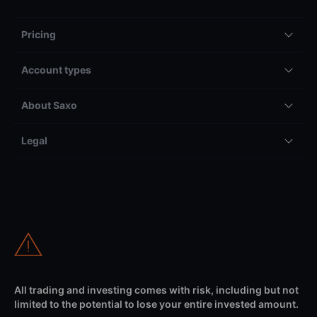
Pricing
Account types
About Saxo
Legal
All trading and investing comes with risk, including but not
limited to the potential to lose your entire invested amount.