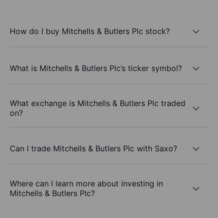
How do I buy Mitchells & Butlers Plc stock?
What is Mitchells & Butlers Plc’s ticker symbol?
What exchange is Mitchells & Butlers Plc traded
on?
Can I trade Mitchells & Butlers Plc with Saxo?
Where can I learn more about investing in
Mitchells & Butlers Plc?