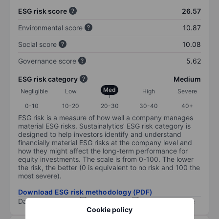
ESG risk score
26.57
Environmental score
10.87
Social score
10.08
Governance score
5.62
ESG risk category
Medium
Med
Negligible
Low
High
Severe
0-10
10-20
20-30
30-40
40+
ESG risk is a measure of how well a company manages
material ESG risks. Sustainalytics’ ESG risk category is
designed to help investors identify and understand
financially material ESG risks at the company level and
how they might affect the long-term performance for
equity investments. The scale is from 0-100. The lower
the risk, the better (0 is equivalent to no risk and 100 the
most severe).
Download ESG risk methodology (PDF)
Data provided by
/
Cookie policy