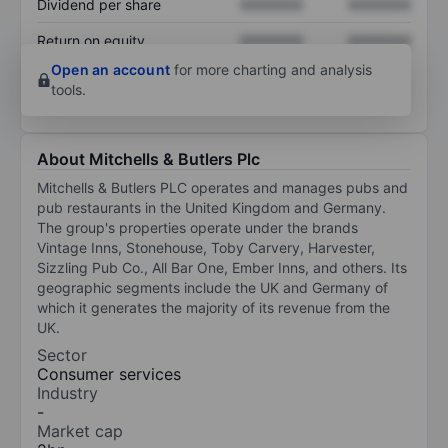
Dividend per share
XXXXXXX
XXXXXXX
Return on equity
XXXXXXX
XXXXXXX
Open an account
for more charting and analysis
tools.
About Mitchells & Butlers Plc
Mitchells & Butlers PLC operates and manages pubs and
pub restaurants in the United Kingdom and Germany.
The group's properties operate under the brands
Vintage Inns, Stonehouse, Toby Carvery, Harvester,
Sizzling Pub Co., All Bar One, Ember Inns, and others. Its
geographic segments include the UK and Germany of
which it generates the majority of its revenue from the
UK.
Sector
Consumer services
Industry
-
Market cap