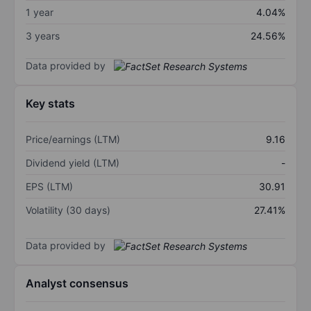
1 year
4.04%
3 years
24.56%
Data provided by
Key stats
Price/earnings (LTM)
9.16
Dividend yield (LTM)
-
EPS (LTM)
30.91
Volatility (30 days)
27.41%
Data provided by
Analyst consensus