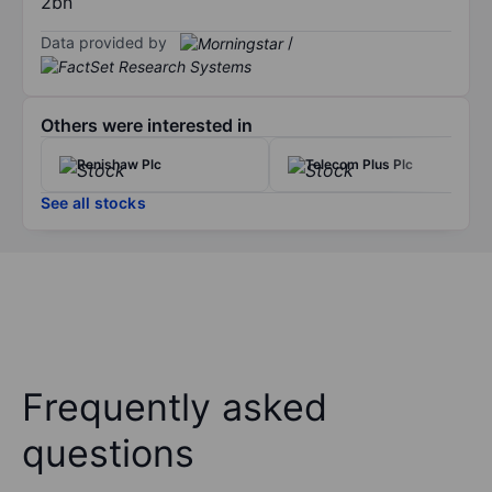
2bn
Data provided by
/
Others were interested in
Renishaw Plc
Telecom Plus Plc
See all stocks
Frequently asked
questions