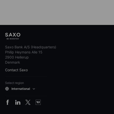
Saxo Bank A/S (Headquarters)
Philip Heymans Alle 15
2900 Hellerup
Denmark
Contact Saxo
Select region
International