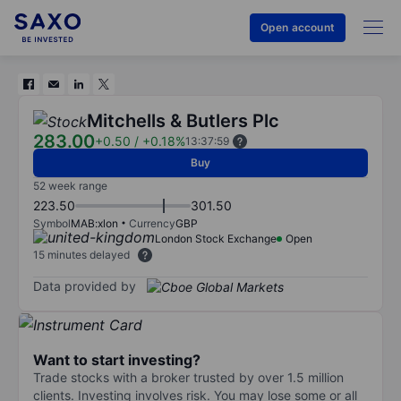
Open account
Mitchells & Butlers Plc
283.00
+0.50
/
+0.18%
13:37:59
Buy
52 week range
223.50
301.50
Symbol
MAB:xlon
Currency
GBP
London Stock Exchange
Open
15 minutes delayed
Data provided by
Want to start investing?
Trade stocks with a broker trusted by over 1.5 million
clients. Investing involves risk. You may lose some or all