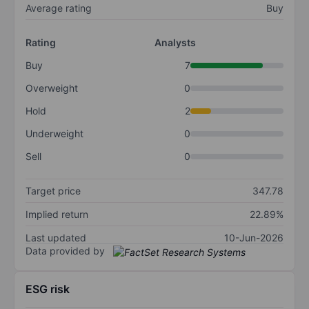
Average rating
Buy
Rating
Analysts
Buy
7
Overweight
0
Hold
2
Underweight
0
Sell
0
Target price
347.78
Implied return
22.89%
Last updated
10-Jun-2026
Data provided by
ESG risk