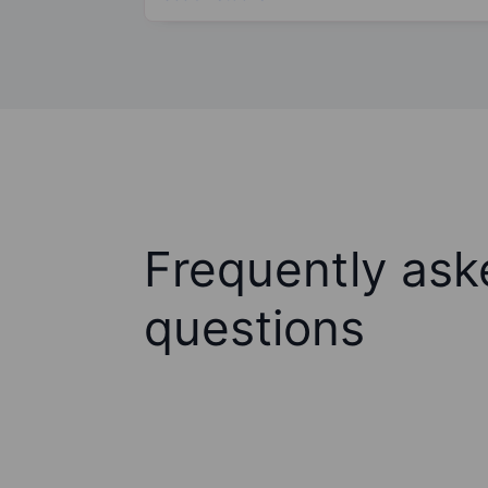
Frequently ask
questions