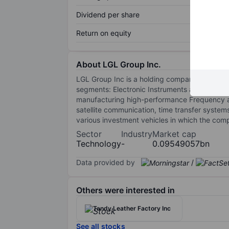
Dividend per share
Return on equity
About LGL Group Inc.
LGL Group Inc is a holding company engaged 
segments: Electronic Instruments and Mercha
manufacturing high-performance Frequency and
satellite communication, time transfer syste
various investment vehicles in which the compa
Sector
Industry
Market cap
Technology
-
0.09549057bn
Data provided by
/
Others were interested in
Tandy Leather Factory Inc
See all stocks