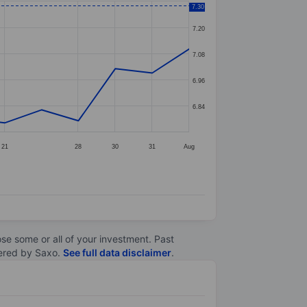
7.30
7.20
7.08
6.96
6.84
21
28
30
31
Aug
lose some or all of your investment. Past
ltered by Saxo.
See full data disclaimer
.