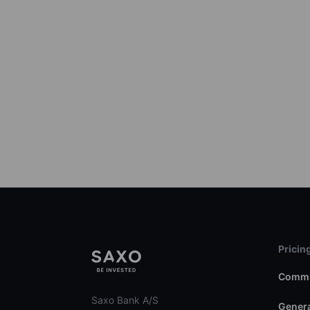
Pricin
Commi
Saxo Bank A/S
Genera