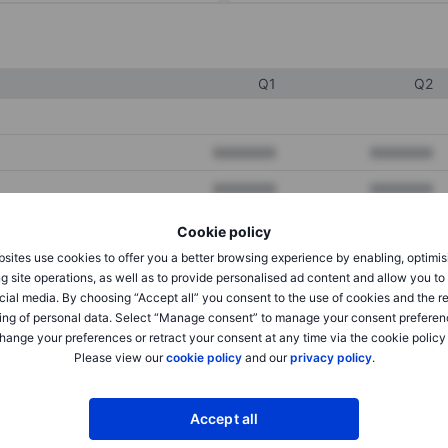
Q1
Q2
XXXXXXX
XXXXXXX
XXXXXXX
XXXXXXX
XXXXXXX
XXXXXXX
Cookie policy
sites use cookies to offer you a better browsing experience by enabling, optimis
g site operations, as well as to provide personalised ad content and allow you t
XXXXXXX
XXXXXXX
cial media. By choosing “Accept all” you consent to the use of cookies and the r
ing of personal data. Select “Manage consent” to manage your consent preferen
XXXXXXX
XXXXXXX
hange your preferences or retract your consent at any time via the cookie policy
Please view our
cookie policy
and our
privacy policy
.
XXXXXXX
XXXXXXX
Accept all
XXXXXXX
XXXXXXX