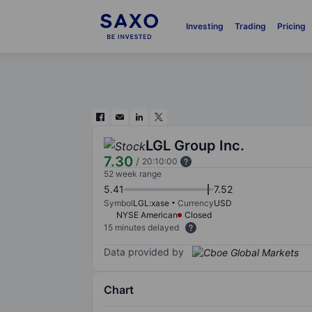
Investing
Trading
Pricing
LGL Group Inc.
7.30
/
20:10:00
52 week range
5.41
7.52
Symbol
LGL:xase
Currency
USD
NYSE American
Closed
15 minutes delayed
Data provided by
Chart
Chart