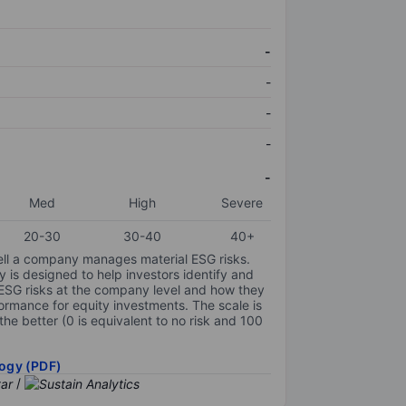
-
-
-
-
-
Med
High
Severe
20-30
30-40
40+
ell a company manages material ESG risks.
y is designed to help investors identify and
 ESG risks at the company level and how they
ormance for equity investments. The scale is
the better (0 is equivalent to no risk and 100
ogy (PDF)
/