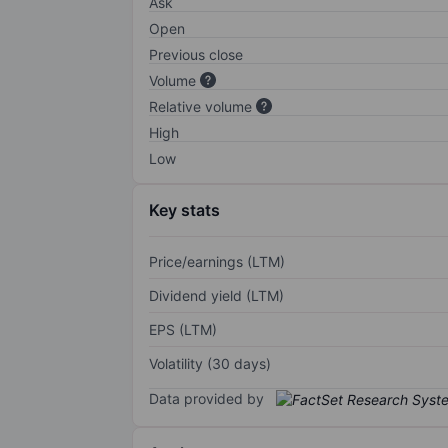
Ask
Open
Previous close
Volume
Relative volume
High
Low
Key stats
Price/earnings (LTM)
Dividend yield (LTM)
EPS (LTM)
Volatility (30 days)
Data provided by