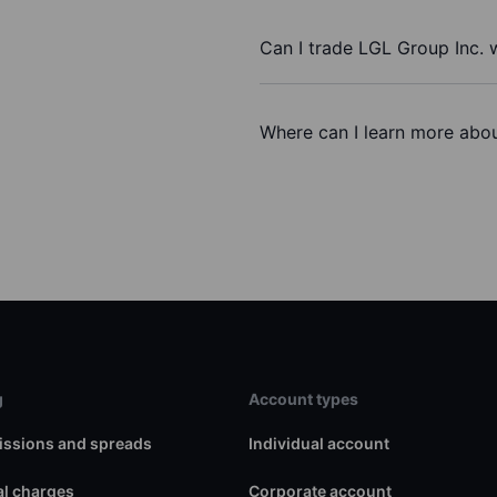
Can I trade LGL Group Inc. 
Where can I learn more abou
g
Account types
ssions and spreads
Individual account
l charges
Corporate account