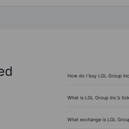
ed
How do I buy LGL Group Inc
What is LGL Group Inc.’s ti
What exchange is LGL Group