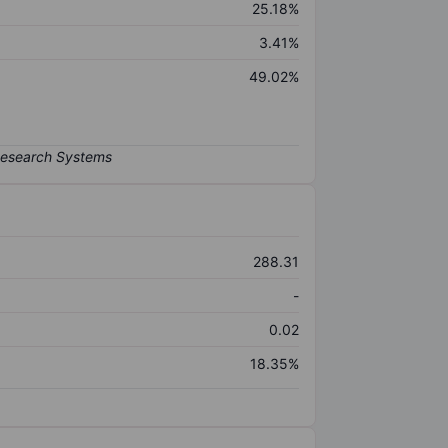
25.18%
3.41%
49.02%
288.31
-
0.02
18.35%