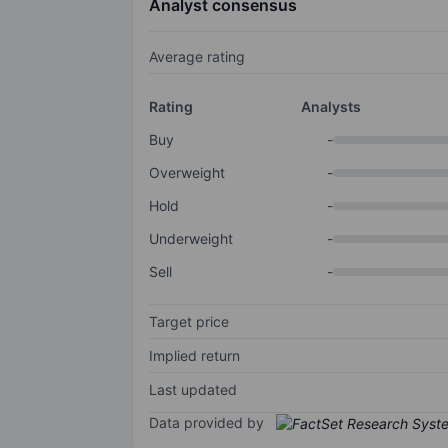
Analyst consensus
Average rating
Rating
Analysts
Buy
-
Overweight
-
Hold
-
Underweight
-
Sell
-
Target price
Implied return
Last updated
Data provided by