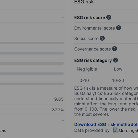
ESG risk
-
ESG risk score
Environmental score
Social score
Governance score
ESG risk category
Negligible
Low
0-10
10-20
ESG risk is a measure of how w
Sustainalytics’ ESG risk categor
understand financially material
9.85
might affect the long-term perf
from 0-100. The lower the risk, 
37.7%
the most severe).
-
Download ESG risk methodol
Data provided by