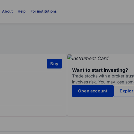
About
Help
For institutions
Buy
Want to start investing?
Trade stocks with a broker trust
involves risk. You may lose some
Open account
Explor