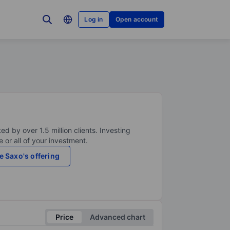
Log in
Open account
ed by over 1.5 million clients. Investing
 or all of your investment.
e Saxo's offering
Price
Advanced chart