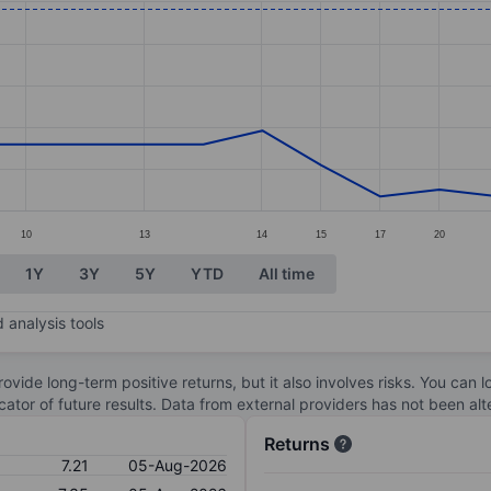
ories.
. Data ranges from 6.76 to 7.1.
10
13
14
15
17
20
1Y
3Y
5Y
YTD
All time
 analysis tools
ovide long-term positive returns, but it also involves risks. You can 
dicator of future results. Data from external providers has not been a
Returns
7.21
05-Aug-2026