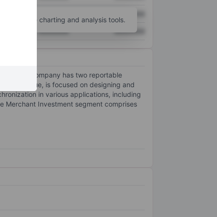
XXXXXXX
XXXXXXX
unt
for more charting and analysis tools.
XXXXXXX
XXXXXXX
ities. The company has two reportable
 key revenue, is focused on designing and
onization in various applications, including
. The Merchant Investment segment comprises