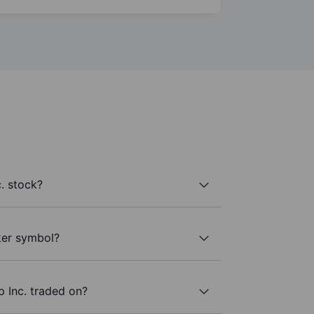
. stock?
cker symbol?
 Inc. traded on?