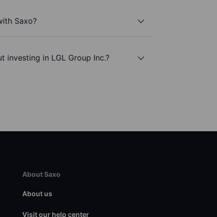
with Saxo?
t investing in LGL Group Inc.?
About Saxo
About us
Visit our help center