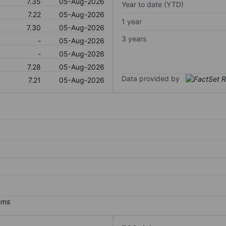
7.35
05-Aug-2026
Year to date (YTD)
7.22
05-Aug-2026
1 year
7.30
05-Aug-2026
3 years
-
05-Aug-2026
-
05-Aug-2026
7.28
05-Aug-2026
Data provided by
7.21
05-Aug-2026