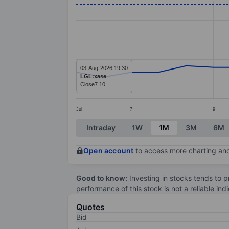
Line chart with 20 data points.
The chart has 1 X axis displaying categ
The chart has 1 Y axis displaying values
03-Aug-2026 19:30
LGL:xase
Close
7.10
Jul
7
9
End of interactive chart.
Intraday
1W
1M
3M
6M
Open account
to access more charting and
Good to know:
Investing in stocks tends to pr
performance of this stock is not a reliable in
Quotes
Bid