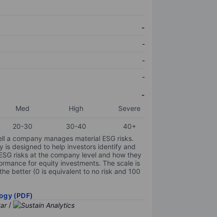
-
-
-
-
-
Med
High
Severe
20-30
30-40
40+
ell a company manages material ESG risks.
y is designed to help investors identify and
 ESG risks at the company level and how they
ormance for equity investments. The scale is
the better (0 is equivalent to no risk and 100
ogy (PDF)
/