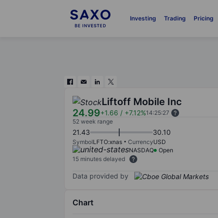
Investing
Trading
Pricing
Liftoff Mobile Inc
24.99
+1.66
/
+7.12%
14:25:27
52 week range
21.43
30.10
Symbol
LFTO:xnas
Currency
USD
NASDAQ
Open
15 minutes delayed
Data provided by
Chart
Chart