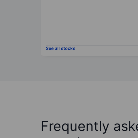
See all stocks
Frequently ask