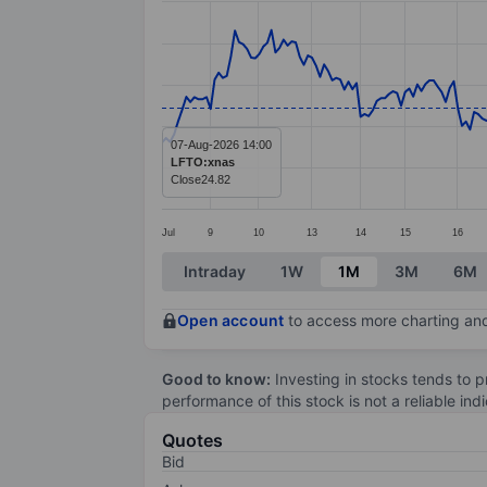
Line chart with 274 data points.
The chart has 1 X axis displaying categ
The chart has 1 Y axis displaying value
07-Aug-2026 14:00
LFTO:xnas
Close
24.82
Jul
9
10
13
14
15
16
End of interactive chart.
Intraday
1W
1M
3M
6M
Open account
to access more charting and
Good to know:
Investing in stocks tends to pr
performance of this stock is not a reliable in
Quotes
Bid