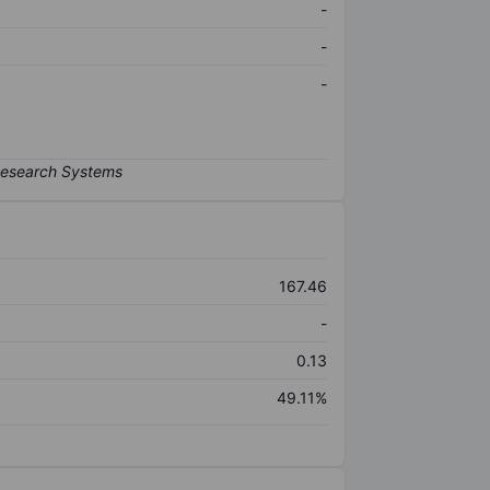
-
-
-
167.46
-
0.13
49.11%