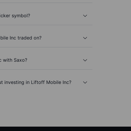
ticker symbol?
bile Inc traded on?
nc with Saxo?
 investing in Liftoff Mobile Inc?