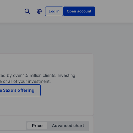
Log in
Open account
ed by over 1.5 million clients. Investing
 or all of your investment.
e Saxo's offering
Price
Advanced chart