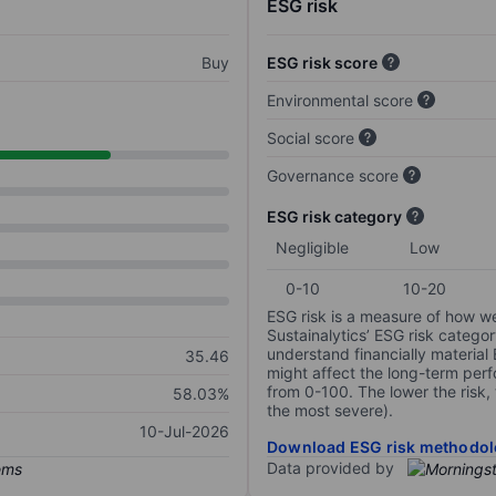
ESG risk
Buy
ESG risk score
Environmental score
Social score
Governance score
ESG risk category
Negligible
Low
0-10
10-20
ESG risk is a measure of how w
Sustainalytics’ ESG risk categor
understand financially material
35.46
might affect the long-term perf
from 0-100. The lower the risk, 
58.03%
the most severe).
10-Jul-2026
Download ESG risk methodol
Data provided by