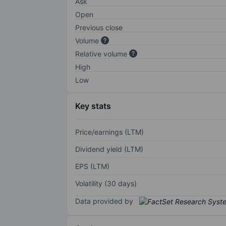
Ask
Open
Previous close
Volume
Relative volume
High
Low
Key stats
Price/earnings (LTM)
Dividend yield (LTM)
EPS (LTM)
Volatility (30 days)
Data provided by