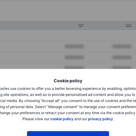
Q1
Q2
XXXXXXX
XXXXXXX
XXXXXXX
XXXXXXX
XXXXXXX
XXXXXXX
Cookie policy
sites use cookies to offer you a better browsing experience by enabling, optimis
XXXXXXX
XXXXXXX
g site operations, as well as to provide personalised ad content and allow you t
cial media. By choosing “Accept all” you consent to the use of cookies and the r
XXXXXXX
XXXXXXX
ing of personal data. Select “Manage consent” to manage your consent preferen
hange your preferences or retract your consent at any time via the cookie policy
Please view our
cookie policy
and our
privacy policy
.
XXXXXXX
XXXXXXX
XXXXXXX
XXXXXXX