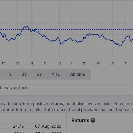
ories.
s. Data ranges from 21.58 to 26.37.
17
20
21
22
23
24
27
28
29
30
1Y
3Y
5Y
YTD
All time
 analysis tools
ovide long-term positive returns, but it also involves risks. You can 
dicator of future results. Data from external providers has not been a
Returns
24.75
07-Aug-2026