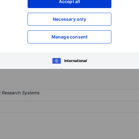
Accept all
XXXXXXX
XXXXXXX
Open an acco
Necessary only
XXXXXXX
XXXXXXX
Manage consent
eting platform that helps businesses maximize revenue through machin
 the app ecosystem and is fully integrated to drive differentiated adv
ble users for app advertisers and help to maximize advertising reve
International
; Publishers; and Mobile Gaming.