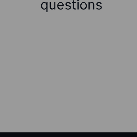
questions