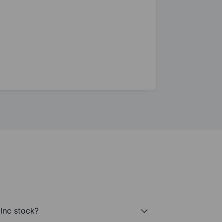
 Inc stock?