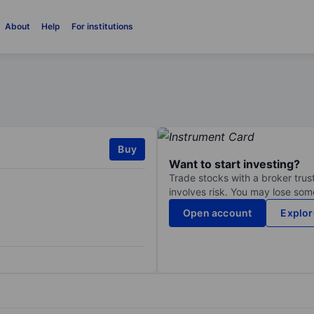
About
Help
For institutions
Buy
Want to start investing?
Trade stocks with a broker trust
involves risk. You may lose some
Open account
Explor