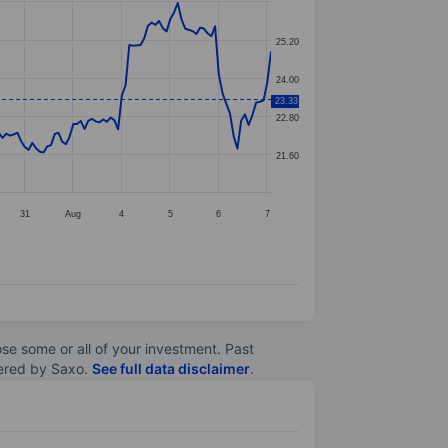
25.20
24.00
23.33
22.80
21.60
31
Aug
4
5
6
7
lose some or all of your investment. Past
ltered by Saxo.
See full data disclaimer
.