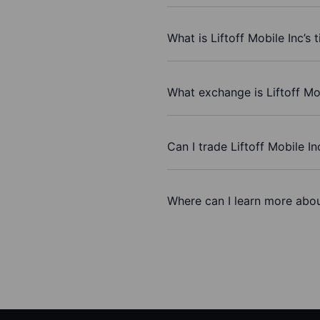
What is Liftoff Mobile Inc’s 
What exchange is Liftoff Mo
Can I trade Liftoff Mobile I
Where can I learn more about