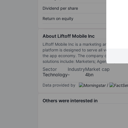
Dividend per share
Return on equity
About Liftoff Mobile Inc
Liftoff Mobile Inc is a marketing and retarg
platform is designed to serve all verticals in
the app economy. The company deliver profita
solutions include: Marketers; Agencies; DSPs
Sector
Industry
Market cap
Technology
-
4bn
Data provided by
/
Others were interested in