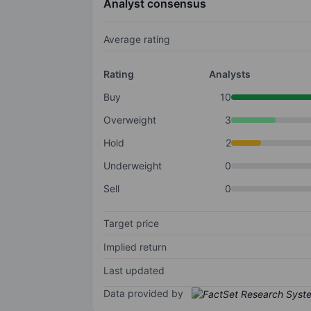
Analyst consensus
Average rating
Rating
Analysts
Buy
10
Overweight
3
Hold
2
Underweight
0
Sell
0
Target price
Implied return
Last updated
Data provided by