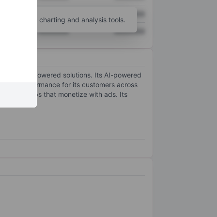
XXXXXXX
XXXXXXX
unt
for more charting and analysis tools.
XXXXXXX
XXXXXXX
e learning-powered solutions. Its AI-powered
ertising performance for its customers across
nue for apps that monetize with ads. Its