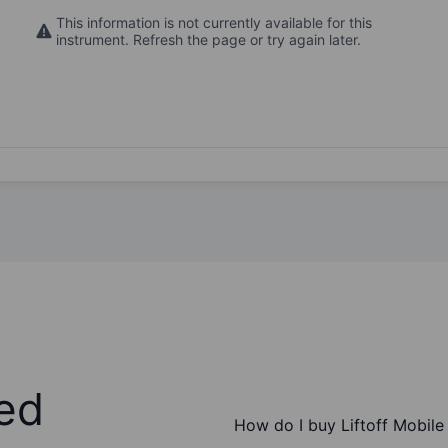
This information is not currently available for this
instrument. Refresh the page or try again later.
ed
How do I buy Liftoff Mobile