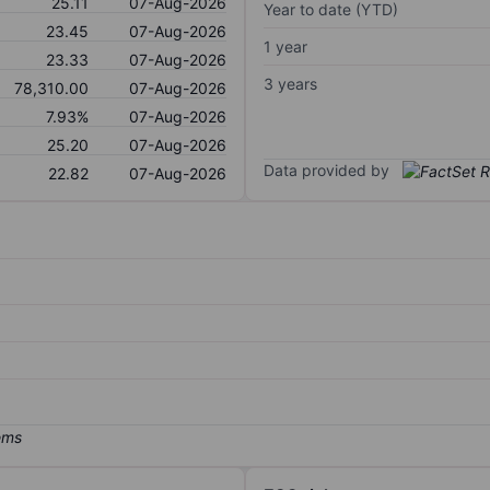
25.11
07-Aug-2026
Year to date (YTD)
23.45
07-Aug-2026
1 year
23.33
07-Aug-2026
3 years
78,310.00
07-Aug-2026
7.93%
07-Aug-2026
25.20
07-Aug-2026
Data provided by
22.82
07-Aug-2026