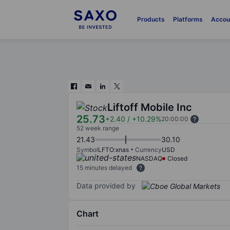
Products
Platforms
Accou
Liftoff Mobile Inc
25.73
+2.40
/
+10.29%
20:00:00
52 week range
21.43
30.10
Symbol
LFTO:xnas
Currency
USD
NASDAQ
Closed
15 minutes delayed
Data provided by
Chart
Chart