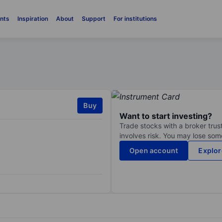
nts
Inspiration
About
Support
For institutions
Buy
Want to start investing?
Trade stocks with a broker trust
involves risk. You may lose some
Open account
Explor