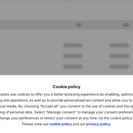
Q1
Q2
XXXXXXX
XXXXXXX
XXXXXXX
XXXXXXX
XXXXXXX
XXXXXXX
Cookie policy
XXXXXXX
XXXXXXX
sites use cookies to offer you a better browsing experience by enabling, optimis
XXXXXXX
XXXXXXX
g site operations, as well as to provide personalised ad content and allow you t
cial media. By choosing “Accept all” you consent to the use of cookies and the r
ing of personal data. Select “Manage consent” to manage your consent preferen
hange your preferences or retract your consent at any time via the cookie policy
XXXXXXX
XXXXXXX
Please view our
cookie policy
and our
privacy policy
.
XXXXXXX
XXXXXXX