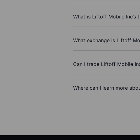
What is Liftoff Mobile Inc’s 
What exchange is Liftoff Mo
Can I trade Liftoff Mobile I
Where can I learn more about