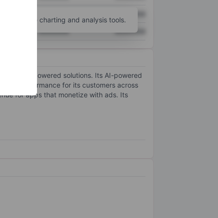
XXXXXXX
XXXXXXX
unt
for more charting and analysis tools.
XXXXXXX
XXXXXXX
e learning-powered solutions. Its AI-powered
ertising performance for its customers across
nue for apps that monetize with ads. Its