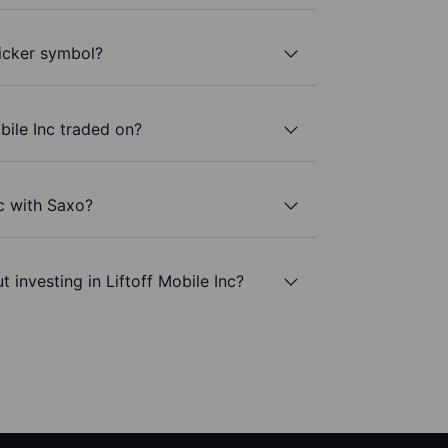
ticker symbol?
bile Inc traded on?
nc with Saxo?
 investing in Liftoff Mobile Inc?