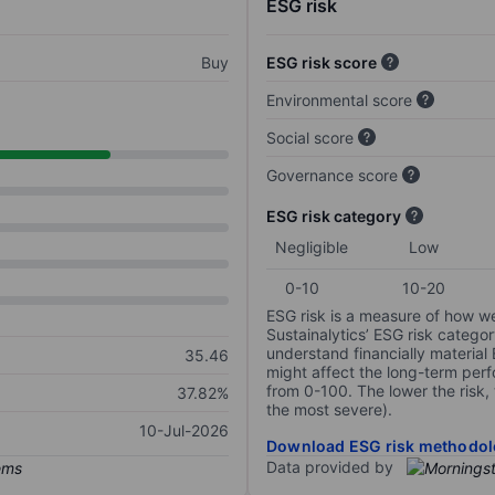
ESG risk
Buy
ESG risk score
Environmental score
Social score
Governance score
ESG risk category
Negligible
Low
0-10
10-20
ESG risk is a measure of how w
Sustainalytics’ ESG risk categor
understand financially material
35.46
might affect the long-term perf
from 0-100. The lower the risk, 
37.82%
the most severe).
10-Jul-2026
Download ESG risk methodol
Data provided by