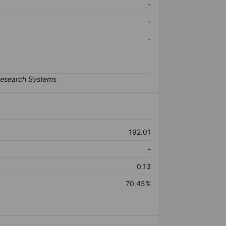
-
-
-
192.01
-
0.13
70.45%