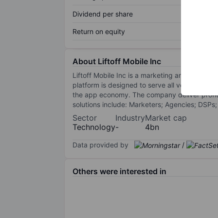
Dividend per share
Return on equity
About Liftoff Mobile Inc
Liftoff Mobile Inc is a marketing and retarg
platform is designed to serve all verticals in
the app economy. The company deliver profita
solutions include: Marketers; Agencies; DSPs
Sector
Industry
Market cap
Technology
-
4bn
Data provided by
/
Others were interested in