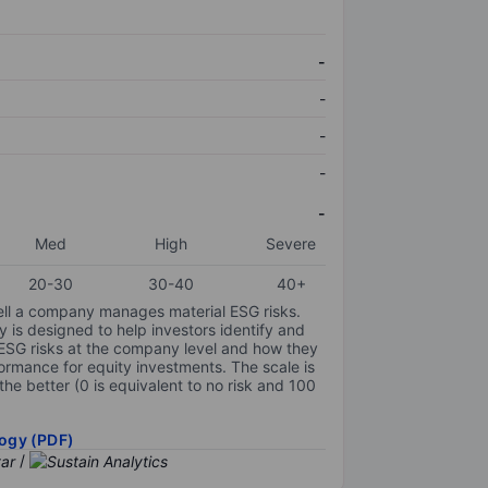
-
-
-
-
-
Med
High
Severe
20-30
30-40
40+
ell a company manages material ESG risks.
y is designed to help investors identify and
 ESG risks at the company level and how they
ormance for equity investments. The scale is
the better (0 is equivalent to no risk and 100
ogy (PDF)
/