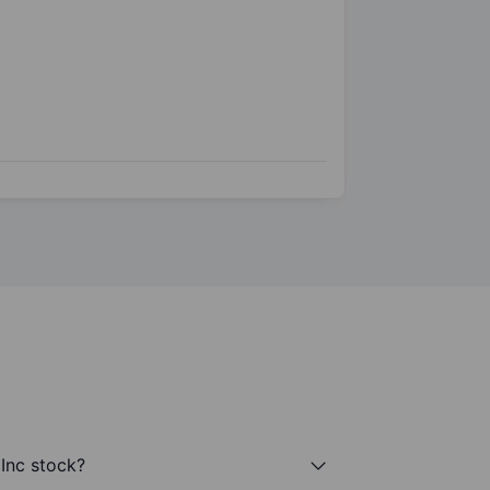
 Inc stock?