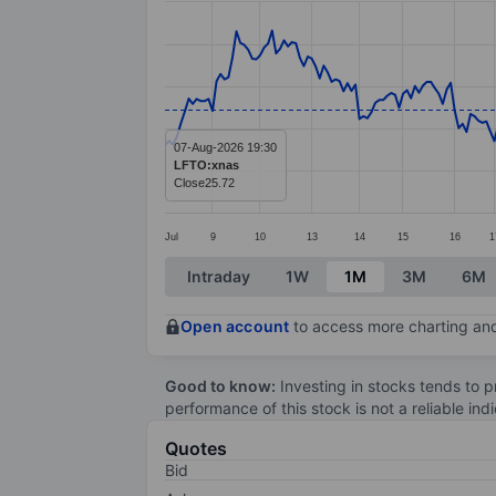
Line chart with 285 data points.
The chart has 1 X axis displaying categ
The chart has 1 Y axis displaying value
07-Aug-2026 19:30
LFTO:xnas
Close
25.72
Jul
9
10
13
14
15
16
1
End of interactive chart.
Intraday
1W
1M
3M
6M
Open account
to access more charting and
Good to know:
Investing in stocks tends to pr
performance of this stock is not a reliable in
Quotes
Bid