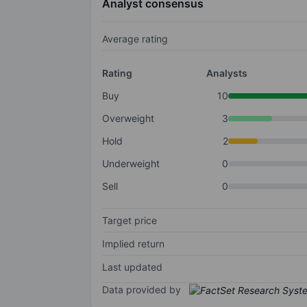
Analyst consensus
Average rating
Rating
Analysts
Buy
10
Overweight
3
Hold
2
Underweight
0
Sell
0
Target price
Implied return
Last updated
Data provided by