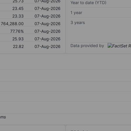
25.73
07-Aug-2026
Year to date (YTD)
23.45
07-Aug-2026
1 year
23.33
07-Aug-2026
3 years
764,288.00
07-Aug-2026
77.76%
07-Aug-2026
25.93
07-Aug-2026
Data provided by
22.82
07-Aug-2026