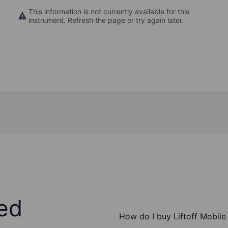
This information is not currently available for this
instrument. Refresh the page or try again later.
ed
How do I buy Liftoff Mobile