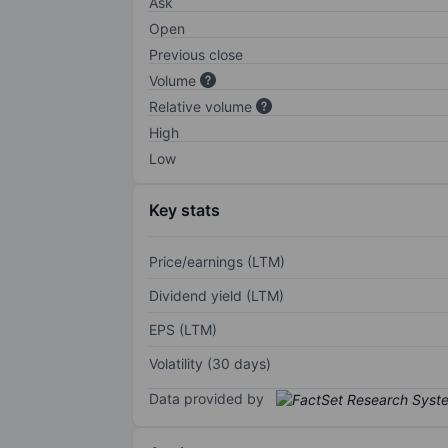
Ask
Open
Previous close
Volume
Relative volume
High
Low
Key stats
Price/earnings (LTM)
Dividend yield (LTM)
EPS (LTM)
Volatility (30 days)
Data provided by