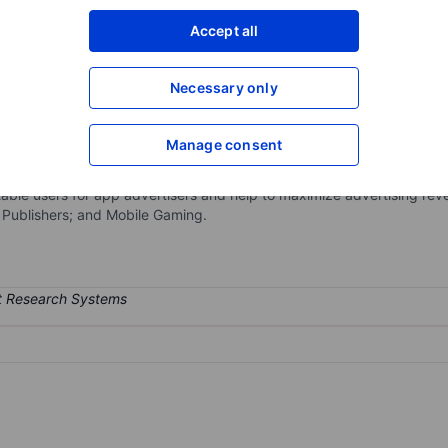
XXXXXXX
XXXXXXX
Accept all
Open an acco
XXXXXXX
XXXXXXX
Necessary only
Manage consent
eting platform that helps businesses maximize revenue through machin
 the app ecosystem and is fully integrated to drive differentiated adv
ble users for app advertisers and help to maximize advertising reve
; Publishers; and Mobile Gaming.