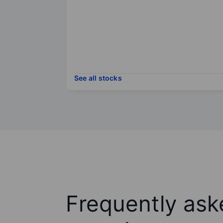
See all stocks
Frequently ask