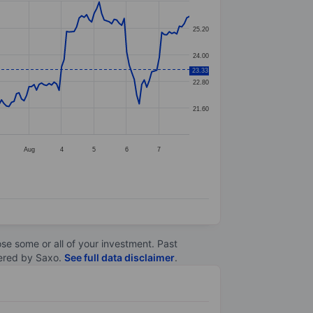
25.20
24.00
23.33
22.80
21.60
Aug
4
5
6
7
lose some or all of your investment. Past
ltered by Saxo.
See full data disclaimer
.