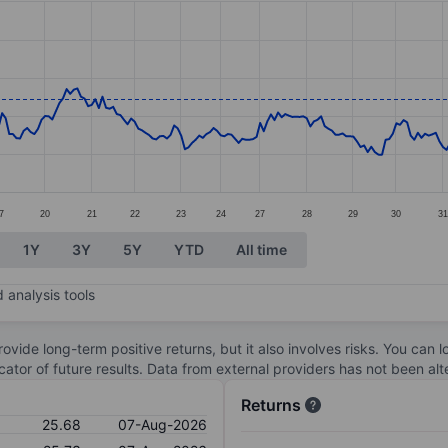
ories.
s. Data ranges from 21.58 to 26.37.
7
20
21
22
23
24
27
28
29
30
31
1Y
3Y
5Y
YTD
All time
 analysis tools
ovide long-term positive returns, but it also involves risks. You can 
dicator of future results. Data from external providers has not been a
Returns
25.68
07-Aug-2026