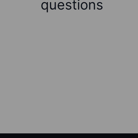
questions