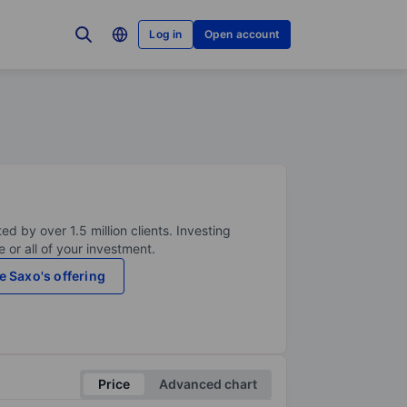
Log in
Open account
ed by over 1.5 million clients. Investing
 or all of your investment.
e Saxo's offering
Price
Advanced chart