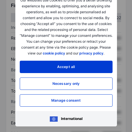
Our websites use cookies to offer you a better browsing
Financials
experience by enabling, optimising, and analysing site
operations, as well as to provide personalised ad
Q1
Q2
content and allow you to connect to social media. By
choosing “Accept all” you consent to the use of cookies
Income statement
and the related processing of personal data. Select
“Manage consent” to manage your consent preferences.
Revenue
XXXXXXX
XXXXXXX
You can change your preferences or retract your
consent at any time via the cookie policy page. Please
EBITDA
XXXXXXX
XXXXXXX
view our
cookie policy
and our
privacy policy
.
Net income
XXXXXXX
XXXXXXX
Accept all
Balance sheet
Total assets
XXXXXXX
XXXXXXX
Necessary only
Total debt
XXXXXXX
XXXXXXX
Manage consent
Ratios
Price/sales
XXXXXXX
XXXXXXX
International
Earnings per share
XXXXXXX
XXXXXXX