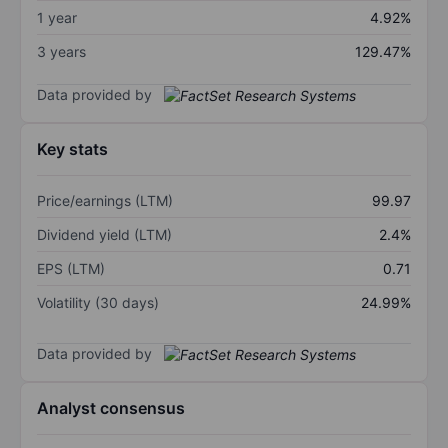
1 year
4.92%
3 years
129.47%
Data provided by
Key stats
Price/earnings (LTM)
99.97
Dividend yield (LTM)
2.4%
EPS (LTM)
0.71
Volatility (30 days)
24.99%
Data provided by
Analyst consensus