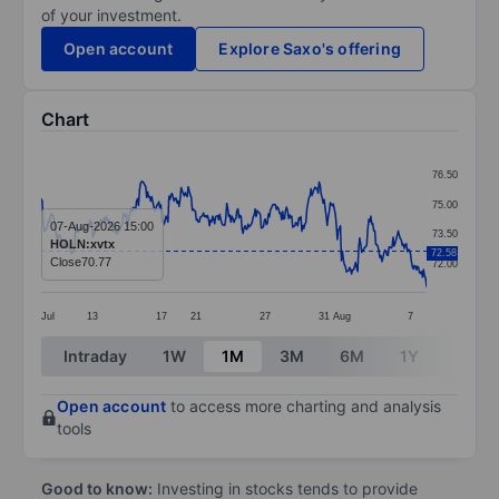
of your investment.
Open account
Explore Saxo's offering
Chart
Chart
76.50
Line chart with 381 data points.
75.00
The chart has 1 X axis displaying categories.
07-Aug-2026 15:00
73.50
HOLN:xvtx
The chart has 1 Y axis displaying values. Data ranges 
72.58
Close
70.77
72.00
Jul
13
17
21
27
31
Aug
7
End of interactive chart.
Intraday
1W
1M
3M
6M
1Y
3Y
Open account
to access more charting and analysis
tools
Good to know:
Investing in stocks tends to provide