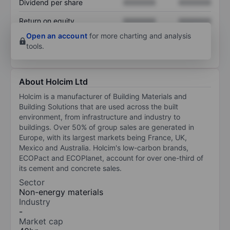
Dividend per share
XXXXXXX
XXXXXXX
Return on equity
XXXXXXX
XXXXXXX
Open an account
for more charting and analysis
tools.
About Holcim Ltd
Holcim is a manufacturer of Building Materials and
Building Solutions that are used across the built
environment, from infrastructure and industry to
buildings. Over 50% of group sales are generated in
Europe, with its largest markets being France, UK,
Mexico and Australia. Holcim's low-carbon brands,
ECOPact and ECOPlanet, account for over one-third of
its cement and concrete sales.
Sector
Non-energy materials
Industry
-
Market cap