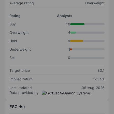
Average rating
Overweight
Rating
Analysts
Buy
10
Overweight
4
Hold
9
Underweight
1
Sell
0
Target price
83.1
Implied return
17.34%
Last updated
06-Aug-2026
Data provided by
ESG risk