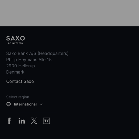
Saxo Bank A/S (Headquarters)
Philip Heymans Alle 15
2900 Hellerup
Denmark
Contact Saxo
Select region
International