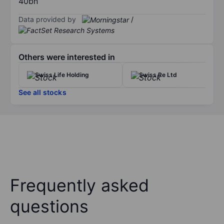
40bn
Data provided by
/
Others were interested in
Swiss Life Holding
Swiss Re Ltd
See all stocks
Frequently asked
questions