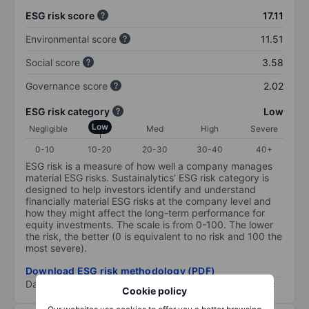
ESG risk score
17.11
Environmental score
11.51
Social score
3.58
Governance score
2.02
ESG risk category
Low
Low
Negligible
Med
High
Severe
0-10
10-20
20-30
30-40
40+
ESG risk is a measure of how well a company manages
material ESG risks. Sustainalytics’ ESG risk category is
designed to help investors identify and understand
financially material ESG risks at the company level and
how they might affect the long-term performance for
equity investments. The scale is from 0-100. The lower
the risk, the better (0 is equivalent to no risk and 100 the
most severe).
Download ESG risk methodology (PDF)
Data provided by
/
Cookie policy