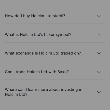
How do I buy Holcim Ltd stock?
What is Holcim Ltd’s ticker symbol?
What exchange is Holcim Ltd traded on?
Can I trade Holcim Ltd with Saxo?
Where can I learn more about investing in
Holcim Ltd?