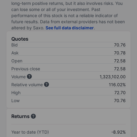
long-term positive returns, but it also involves risks. You
can lose some or all of your investment. Past
performance of this stock is not a reliable indicator of
future results. Data from external providers has not been
altered by Saxo.
See full data disclaimer
.
Quotes
Bid
70.76
Ask
70.78
Open
72.58
Previous close
72.58
Volume
1,323,102.00
Relative volume
116.02%
High
72.70
Low
70.76
Returns
Year to date (YTD)
-8.92%