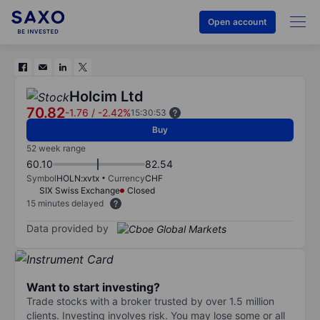
Open account
Holcim Ltd
70.82
-1.76
/
-2.42%
15:30:53
Buy
52 week range
60.10
82.54
Symbol
HOLN:xvtx
Currency
CHF
SIX Swiss Exchange
Closed
15 minutes delayed
Data provided by
Want to start investing?
Trade stocks with a broker trusted by over 1.5 million
clients. Investing involves risk. You may lose some or all