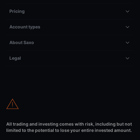
Pricing
Account types
About Saxo
Legal
All trading and investing comes with risk, including but not
limited to the potential to lose your entire invested amount.