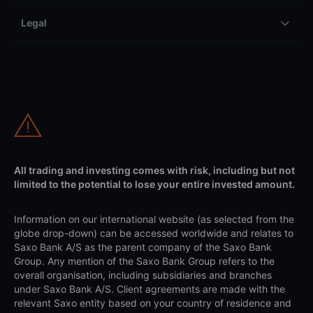
Legal
All trading and investing comes with risk, including but not
limited to the potential to lose your entire invested amount.
Information on our international website (as selected from the
globe drop-down) can be accessed worldwide and relates to
Saxo Bank A/S as the parent company of the Saxo Bank
Group. Any mention of the Saxo Bank Group refers to the
overall organisation, including subsidiaries and branches
under Saxo Bank A/S. Client agreements are made with the
relevant Saxo entity based on your country of residence and