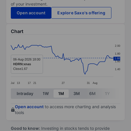
of your investment.
Open account
Explore Saxo's offering
Chart
Chart
2.00
Line chart with 95 data points.
1.80
The chart has 1 X axis displaying categories.
1.68
06-Aug-2026 18:00
1.60
HDRN:xnas
The chart has 1 Y axis displaying values. Data ranges 
Close
1.67
1.40
Jul
13
17
21
27
31
Aug
End of interactive chart.
Intraday
1W
1M
3M
6M
1Y
3Y
Open account
to access more charting and analysis
tools
Good to know:
Investing in stocks tends to provide