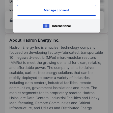
Dividend per share
XXXXXXX
XXXXXXX
Return on equity
XXXXXXX
XXXXXXX
Manage consent
Open an account
for more charting and analysis
tools.
International
About Hadron Energy Inc.
Hadron Energy Inc is a nuclear technology company
focused on developing factory-fabricated, transportable
10 megawatt-electric (MWe) micro-modular reactors
(MMRs) to meet the growing demand for clean, reliable,
and affordable power. The company aims to deliver
scalable, carbon-free energy solutions that can be
rapidly deployed to power a variety of industries,
including data centers, industrial facilities, remote
communities, government installations and more. The
market segments for its proprietary reactor, Hadron
Halos, are Data Centers, Industrial Facilities and Heavy
Manufacturing, Remote Communities and Critical
Infrastructure, and Utilities and Distributed Energy.