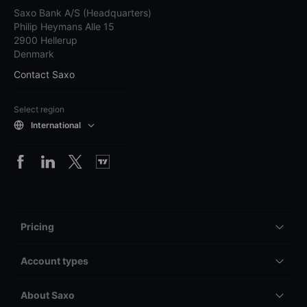
Saxo Bank A/S (Headquarters)
Philip Heymans Alle 15
2900 Hellerup
Denmark
Contact Saxo
Select region
International
Pricing
Account types
About Saxo