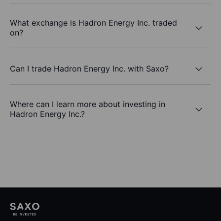
What exchange is Hadron Energy Inc. traded
on?
Can I trade Hadron Energy Inc. with Saxo?
Where can I learn more about investing in
Hadron Energy Inc.?