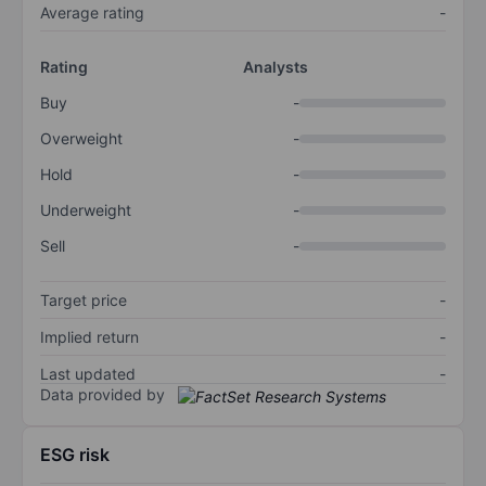
Average rating
-
Rating
Analysts
Buy
-
Overweight
-
Hold
-
Underweight
-
Sell
-
Target price
-
Implied return
-
Last updated
-
Data provided by
ESG risk