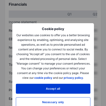
Financials
Q1
Q2
Income statement
Cookie policy
Revenue
XXXXXXX
XXXXXXX
Our websites use cookies to offer you a better browsing
EBITDA
XXXXXXX
XXXXXXX
experience by enabling, optimising, and analysing site
operations, as well as to provide personalised ad
Net income
XXXXXXX
XXXXXXX
content and allow you to connect to social media. By
choosing “Accept all” you consent to the use of cookies
Balance sheet
and the related processing of personal data. Select
“Manage consent” to manage your consent preferences.
Total assets
XXXXXXX
XXXXXXX
You can change your preferences or retract your
Total debt
XXXXXXX
XXXXXXX
consent at any time via the cookie policy page. Please
view our
cookie policy
and our
privacy policy
.
Ratios
Accept all
Price/sales
XXXXXXX
XXXXXXX
Earnings per share
XXXXXXX
XXXXXXX
Necessary only