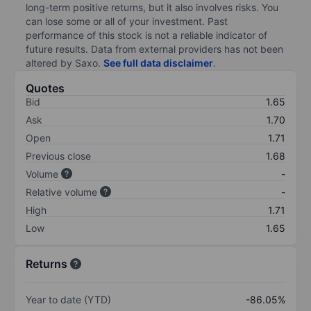
long-term positive returns, but it also involves risks. You
can lose some or all of your investment. Past
performance of this stock is not a reliable indicator of
future results. Data from external providers has not been
altered by Saxo.
See full data disclaimer
.
Quotes
Bid
1.65
Ask
1.70
Open
1.71
Previous close
1.68
Volume
-
Relative volume
-
High
1.71
Low
1.65
Returns
Year to date (YTD)
-86.05%