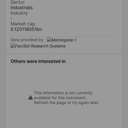
Sector
Industrials
Industry
-
Market cap
0.120118051bn
Data provided by
/
Others were interested in
This information is not currently
available for this instrument.
Refresh the page or try again later.