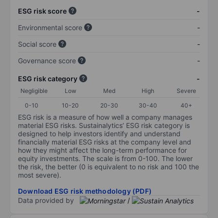
ESG risk score
-
Environmental score
-
Social score
-
Governance score
-
ESG risk category
-
Negligible
Low
Med
High
Severe
0-10
10-20
20-30
30-40
40+
ESG risk is a measure of how well a company manages
material ESG risks. Sustainalytics’ ESG risk category is
designed to help investors identify and understand
financially material ESG risks at the company level and
how they might affect the long-term performance for
equity investments. The scale is from 0-100. The lower
the risk, the better (0 is equivalent to no risk and 100 the
most severe).
Download ESG risk methodology (PDF)
Data provided by
/