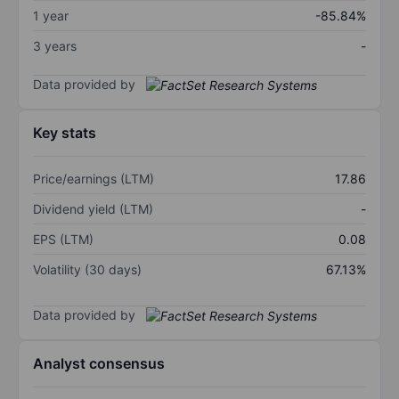
1 year
-85.84%
3 years
-
Data provided by
Key stats
Price/earnings (LTM)
17.86
Dividend yield (LTM)
-
EPS (LTM)
0.08
Volatility (30 days)
67.13%
Data provided by
Analyst consensus