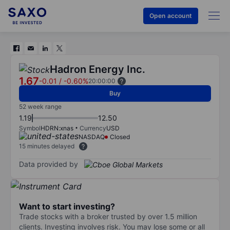
Open account
Hadron Energy Inc.
1.67
-0.01
/
-0.60%
20:00:00
Buy
52 week range
1.19
12.50
Symbol
HDRN:xnas
Currency
USD
NASDAQ
Closed
15 minutes delayed
Data provided by
Want to start investing?
Trade stocks with a broker trusted by over 1.5 million
clients. Investing involves risk. You may lose some or all