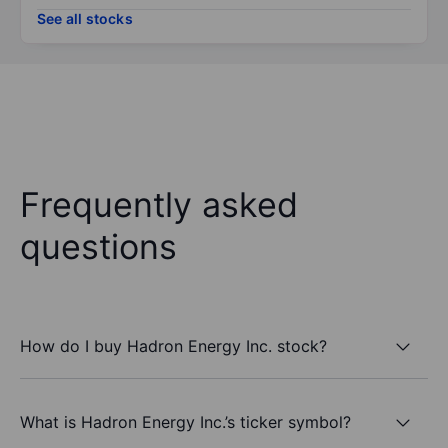
See all stocks
Frequently asked
questions
How do I buy Hadron Energy Inc. stock?
What is Hadron Energy Inc.’s ticker symbol?