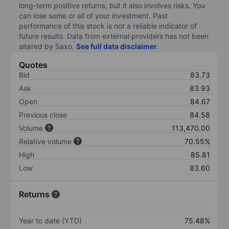
long-term positive returns, but it also involves risks. You
can lose some or all of your investment. Past
performance of this stock is not a reliable indicator of
future results. Data from external providers has not been
altered by Saxo.
See full data disclaimer
.
Quotes
Bid
83.73
Ask
83.93
Open
84.67
Previous close
84.58
Volume
113,470.00
Relative volume
70.55%
High
85.81
Low
83.60
Returns
Year to date (YTD)
75.48%