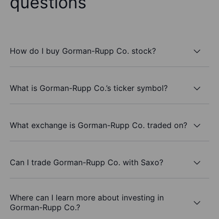
questions
How do I buy Gorman-Rupp Co. stock?
What is Gorman-Rupp Co.’s ticker symbol?
What exchange is Gorman-Rupp Co. traded on?
Can I trade Gorman-Rupp Co. with Saxo?
Where can I learn more about investing in
Gorman-Rupp Co.?