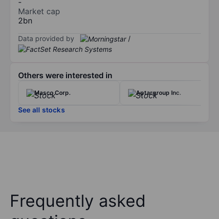
-
Market cap
2bn
Data provided by
/
Others were interested in
Masco Corp.
Aptargroup Inc.
See all stocks
Frequently asked