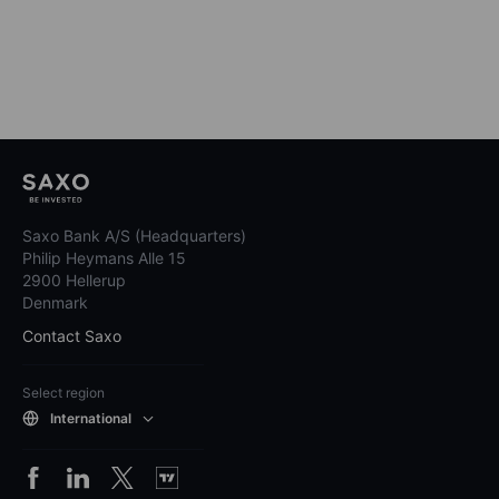
Saxo Bank A/S (Headquarters)
Philip Heymans Alle 15
2900 Hellerup
Denmark
Contact Saxo
Select region
International