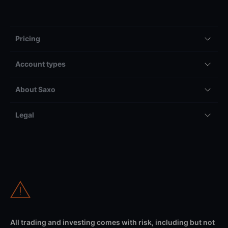
Pricing
Account types
About Saxo
Legal
All trading and investing comes with risk, including but not