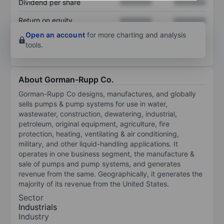
Dividend per share
XXXXXXX
XXXXXXX
Return on equity
XXXXXXX
XXXXXXX
Open an account
for more charting and analysis
tools.
About Gorman-Rupp Co.
Gorman-Rupp Co designs, manufactures, and globally
sells pumps & pump systems for use in water,
wastewater, construction, dewatering, industrial,
petroleum, original equipment, agriculture, fire
protection, heating, ventilating & air conditioning,
military, and other liquid-handling applications. It
operates in one business segment, the manufacture &
sale of pumps and pump systems, and generates
revenue from the same. Geographically, it generates the
majority of its revenue from the United States.
Sector
Industrials
Industry