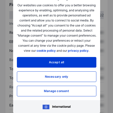
Financials
Our websites use cookies to offer you a better browsing
experience by enabling, optimising, and analysing site
Q1
Q2
operations, as well as to provide personalised ad
content and allow you to connect to social media. By
Income statement
choosing “Accept all” you consent to the use of cookies
and the related processing of personal data. Select
Revenue
XXXXXXX
XXXXXXX
“Manage consent” to manage your consent preferences.
You can change your preferences or retract your
EBITDA
XXXXXXX
XXXXXXX
consent at any time via the cookie policy page. Please
Net income
XXXXXXX
XXXXXXX
view our
cookie policy
and our
privacy policy
.
Balance sheet
Accept all
Total assets
XXXXXXX
XXXXXXX
Necessary only
Total debt
XXXXXXX
XXXXXXX
Ratios
Manage consent
Price/sales
XXXXXXX
XXXXXXX
Earnings per share
XXXXXXX
XXXXXXX
International