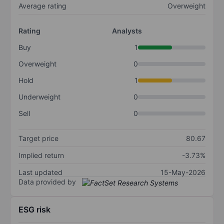
Average rating
Overweight
Rating
Analysts
Buy
1
Overweight
0
Hold
1
Underweight
0
Sell
0
Target price
80.67
Implied return
-3.73%
Last updated
15-May-2026
Data provided by
ESG risk