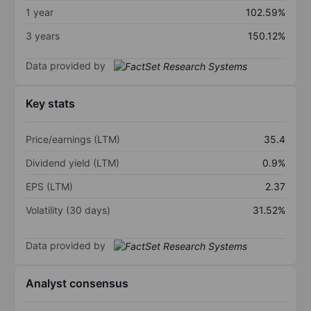
1 year
102.59%
3 years
150.12%
Data provided by
Key stats
Price/earnings (LTM)
35.4
Dividend yield (LTM)
0.9%
EPS (LTM)
2.37
Volatility (30 days)
31.52%
Data provided by
Analyst consensus