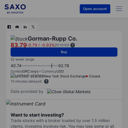
Open account
Gorman-Rupp Co.
83.79
-0.79
/
-0.93%
20:10:00
Buy
52 week range
40.74
92.78
Symbol
GRC:xnys
Currency
USD
New York Stock Exchange
Closed
15 minutes delayed
Data provided by
Want to start investing?
Trade stocks with a broker trusted by over 1.5 million
clients. Investing involves risk. You may lose some or all