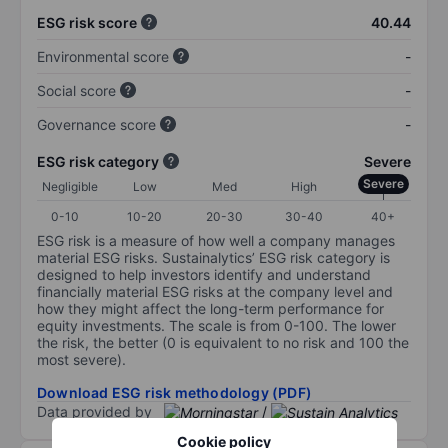
ESG risk score
40.44
Environmental score
-
Social score
-
Governance score
-
ESG risk category
Severe
Severe
Negligible
Low
Med
High
0-10
10-20
20-30
30-40
40+
ESG risk is a measure of how well a company manages
material ESG risks. Sustainalytics’ ESG risk category is
designed to help investors identify and understand
financially material ESG risks at the company level and
how they might affect the long-term performance for
equity investments. The scale is from 0-100. The lower
the risk, the better (0 is equivalent to no risk and 100 the
most severe).
Download ESG risk methodology (PDF)
Data provided by
/
Cookie policy