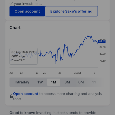
of your investment.
Open account
Explore Saxo's offering
Chart
Chart
85.00
84.58
Line chart with 296 data points.
82.50
The chart has 1 X axis displaying categories.
07-Aug-2026 19:30
80.00
GRC:xnys
The chart has 1 Y axis displaying values. Data ranges 
Close
83.81
77.50
Jul
13
17
21
27
31
Aug
7
End of interactive chart.
Intraday
1W
1M
3M
6M
1Y
3Y
Open account
to access more charting and analysis
tools
Good to know:
Investing in stocks tends to provide