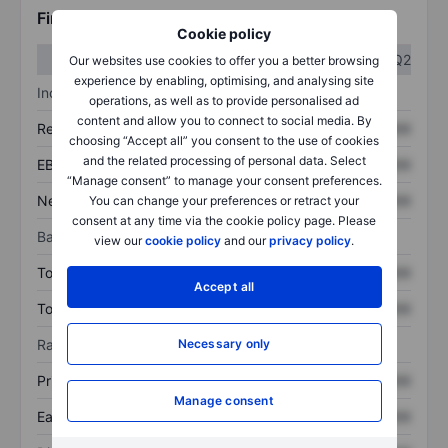
Financials
Cookie policy
Q1
Q2
Our websites use cookies to offer you a better browsing
experience by enabling, optimising, and analysing site
Income statement
operations, as well as to provide personalised ad
content and allow you to connect to social media. By
Revenue
XXXXXXX
XXXXXXX
choosing “Accept all” you consent to the use of cookies
and the related processing of personal data. Select
EBITDA
XXXXXXX
XXXXXXX
“Manage consent” to manage your consent preferences.
Net income
XXXXXXX
XXXXXXX
You can change your preferences or retract your
consent at any time via the cookie policy page. Please
Balance sheet
view our
cookie policy
and our
privacy policy
.
Total assets
XXXXXXX
XXXXXXX
Accept all
Total debt
XXXXXXX
XXXXXXX
Necessary only
Ratios
Price/sales
XXXXXXX
XXXXXXX
Manage consent
Earnings per share
XXXXXXX
XXXXXXX