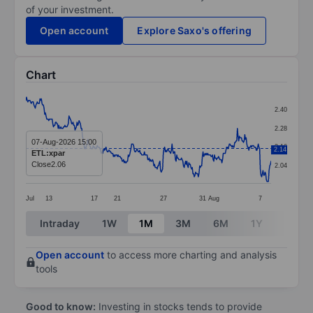
of your investment.
Open account
Explore Saxo's offering
Chart
Chart
2.40
Line chart with 365 data points.
2.28
The chart has 1 X axis displaying categories.
07-Aug-2026 15:00
2.16
2.14
ETL:xpar
The chart has 1 Y axis displaying values. Data ranges 
Close
2.06
2.04
Jul
13
17
21
27
31
Aug
7
End of interactive chart.
Intraday
1W
1M
3M
6M
1Y
3Y
Open account
to access more charting and analysis
tools
Good to know:
Investing in stocks tends to provide