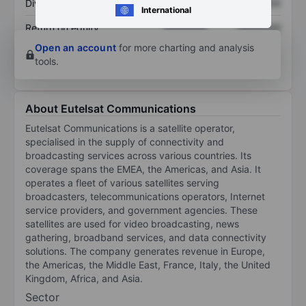
Dividend per share
XXXXXXX
XXXXXXX
International
Return on equity
XXXXXXX
XXXXXXX
Open an account
for more charting and analysis
tools.
About Eutelsat Communications
Eutelsat Communications is a satellite operator,
specialised in the supply of connectivity and
broadcasting services across various countries. Its
coverage spans the EMEA, the Americas, and Asia. It
operates a fleet of various satellites serving
broadcasters, telecommunications operators, Internet
service providers, and government agencies. These
satellites are used for video broadcasting, news
gathering, broadband services, and data connectivity
solutions. The company generates revenue in Europe,
the Americas, the Middle East, France, Italy, the United
Kingdom, Africa, and Asia.
Sector