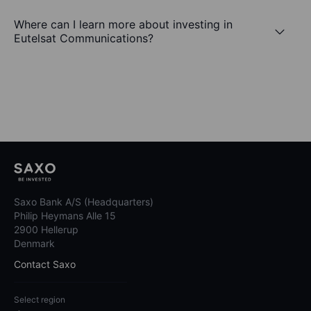
Where can I learn more about investing in
Eutelsat Communications?
Saxo Bank A/S (Headquarters)
Philip Heymans Alle 15
2900 Hellerup
Denmark
Contact Saxo
Select region