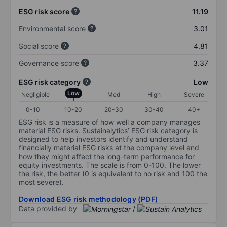
ESG risk score
11.19
Environmental score
3.01
Social score
4.81
Governance score
3.37
ESG risk category
Low
Low
Negligible
Med
High
Severe
0-10
10-20
20-30
30-40
40+
ESG risk is a measure of how well a company manages
material ESG risks. Sustainalytics’ ESG risk category is
designed to help investors identify and understand
financially material ESG risks at the company level and
how they might affect the long-term performance for
equity investments. The scale is from 0-100. The lower
the risk, the better (0 is equivalent to no risk and 100 the
most severe).
Download ESG risk methodology (PDF)
Data provided by
/