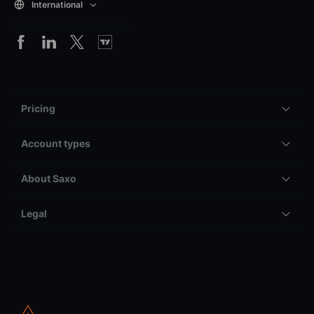
International
Pricing
Account types
About Saxo
Legal