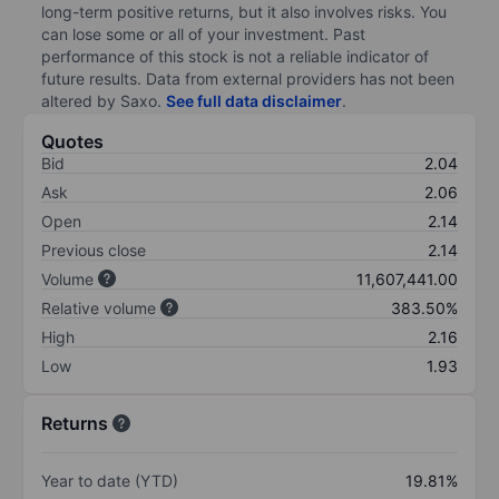
long-term positive returns, but it also involves risks. You
can lose some or all of your investment. Past
performance of this stock is not a reliable indicator of
future results. Data from external providers has not been
altered by Saxo.
See full data disclaimer
.
Quotes
Bid
2.04
Ask
2.06
Open
2.14
Previous close
2.14
Volume
11,607,441.00
Relative volume
383.50%
High
2.16
Low
1.93
Returns
Year to date (YTD)
19.81%