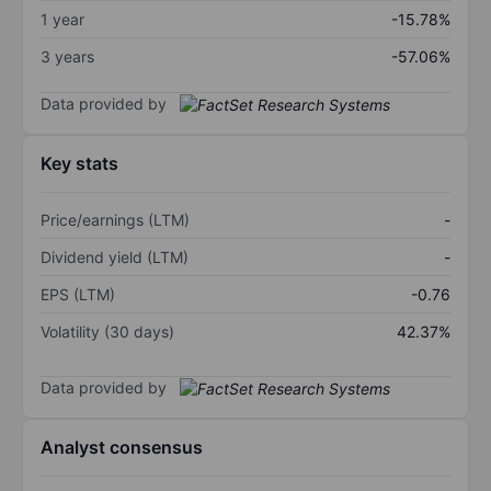
1 year
-15.78%
3 years
-57.06%
Data provided by
Key stats
Price/earnings (LTM)
-
Dividend yield (LTM)
-
EPS (LTM)
-0.76
Volatility (30 days)
42.37%
Data provided by
Analyst consensus