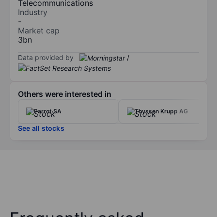
Telecommunications
Industry
-
Market cap
3bn
Data provided by
/
Others were interested in
Parrot SA
Thyssen Krupp AG
See all stocks