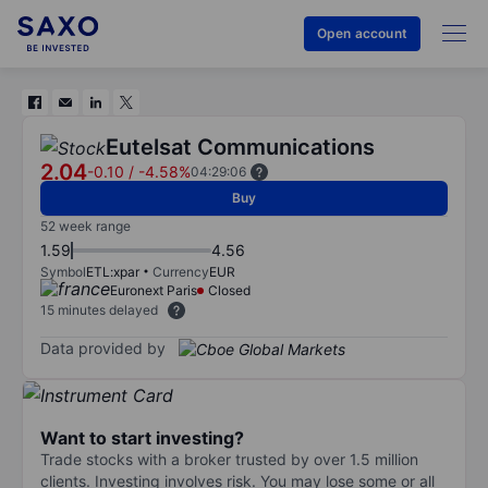
Open account
Eutelsat Communications
2.04
-0.10
/
-4.58%
04:29:06
Buy
52 week range
1.59
4.56
Symbol
ETL:xpar
Currency
EUR
Euronext Paris
Closed
15 minutes delayed
Data provided by
Want to start investing?
Trade stocks with a broker trusted by over 1.5 million
clients. Investing involves risk. You may lose some or all