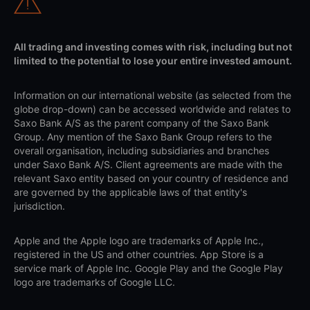
All trading and investing comes with risk, including but not
limited to the potential to lose your entire invested amount.
Information on our international website (as selected from the
globe drop-down) can be accessed worldwide and relates to
Saxo Bank A/S as the parent company of the Saxo Bank
Group. Any mention of the Saxo Bank Group refers to the
overall organisation, including subsidiaries and branches
under Saxo Bank A/S. Client agreements are made with the
relevant Saxo entity based on your country of residence and
are governed by the applicable laws of that entity's
jurisdiction.
Apple and the Apple logo are trademarks of Apple Inc.,
registered in the US and other countries. App Store is a
service mark of Apple Inc. Google Play and the Google Play
logo are trademarks of Google LLC.