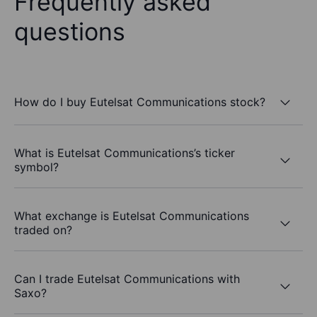
Frequently asked
questions
How do I buy Eutelsat Communications stock?
What is Eutelsat Communications’s ticker
symbol?
What exchange is Eutelsat Communications
traded on?
Can I trade Eutelsat Communications with
Saxo?