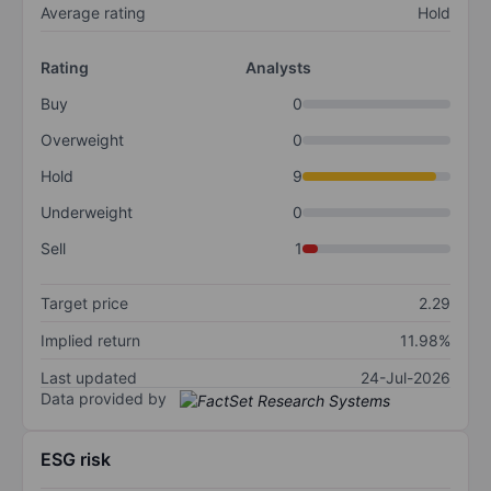
Average rating
Hold
Rating
Analysts
Buy
0
Overweight
0
Hold
9
Underweight
0
Sell
1
Target price
2.29
Implied return
11.98%
Last updated
24-Jul-2026
Data provided by
ESG risk