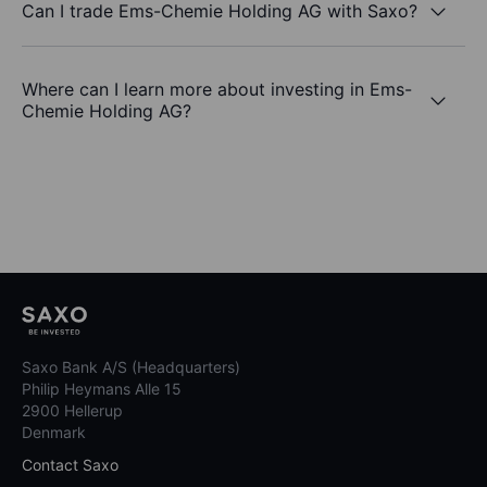
Can I trade Ems-Chemie Holding AG with Saxo?
Where can I learn more about investing in Ems-
Chemie Holding AG?
Saxo Bank A/S (Headquarters)
Philip Heymans Alle 15
2900 Hellerup
Denmark
Contact Saxo