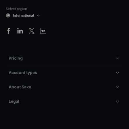
Select region
International
Pricing
Account types
About Saxo
Legal