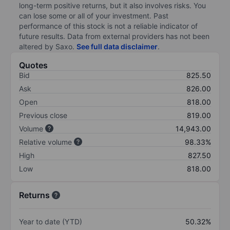
long-term positive returns, but it also involves risks. You
can lose some or all of your investment. Past
performance of this stock is not a reliable indicator of
future results. Data from external providers has not been
altered by Saxo.
See full data disclaimer
.
Quotes
Bid
825.50
Ask
826.00
Open
818.00
Previous close
819.00
Volume
14,943.00
Relative volume
98.33%
High
827.50
Low
818.00
Returns
Year to date (YTD)
50.32%