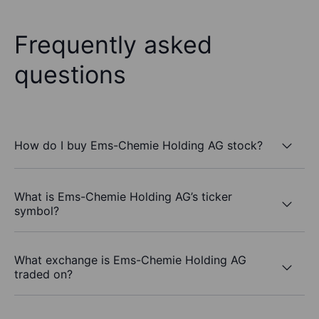
Frequently asked
questions
How do I buy Ems-Chemie Holding AG stock?
What is Ems-Chemie Holding AG’s ticker
symbol?
What exchange is Ems-Chemie Holding AG
traded on?