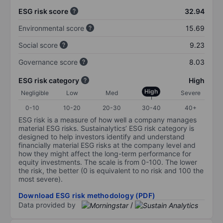
ESG risk score
32.94
Environmental score
15.69
Social score
9.23
Governance score
8.03
ESG risk category
High
High
Negligible
Low
Med
Severe
0-10
10-20
20-30
30-40
40+
ESG risk is a measure of how well a company manages
material ESG risks. Sustainalytics’ ESG risk category is
designed to help investors identify and understand
financially material ESG risks at the company level and
how they might affect the long-term performance for
equity investments. The scale is from 0-100. The lower
the risk, the better (0 is equivalent to no risk and 100 the
most severe).
Download ESG risk methodology (PDF)
Data provided by
/