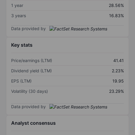
1 year
28.56%
3 years
16.83%
Data provided by
Key stats
Price/earnings (LTM)
41.41
Dividend yield (LTM)
2.23%
EPS (LTM)
19.95
Volatility (30 days)
23.29%
Data provided by
Analyst consensus