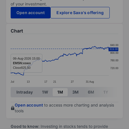
of your investment.
Open account
Explore Saxo's offering
Chart
Chart
840.00
819.00
Line chart with 381 data points.
800.00
The chart has 1 X axis displaying categories.
06-Aug-2026 15:00
760.00
EMSN:xswx
The chart has 1 Y axis displaying values. Data ranges 
Close
825.50
720.00
Jul
13
17
21
27
31
Aug
End of interactive chart.
Intraday
1W
1M
3M
6M
1Y
3Y
Open account
to access more charting and analysis
tools
Good to know:
Investing in stocks tends to provide