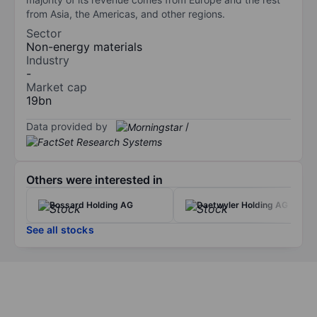
from Asia, the Americas, and other regions.
Sector
Non-energy materials
Industry
-
Market cap
19bn
Data provided by
/
Others were interested in
Bossard Holding AG
Daetwyler Holding AG
See all stocks