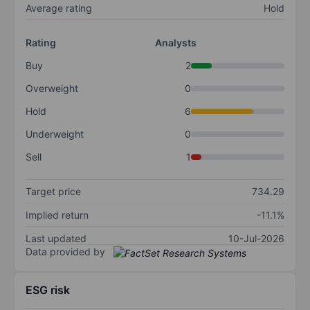
Average rating
Hold
Rating
Analysts
Buy
2
Overweight
0
Hold
6
Underweight
0
Sell
1
Target price
734.29
Implied return
-11.1%
Last updated
10-Jul-2026
Data provided by
ESG risk