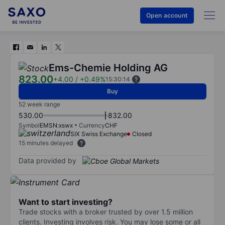
Open account
Ems-Chemie Holding AG
823.00
+4.00
/
+0.49%
15:30:14
Buy
52 week range
530.00
832.00
Symbol
EMSN:xswx
Currency
CHF
SIX Swiss Exchange
Closed
15 minutes delayed
Data provided by
Want to start investing?
Trade stocks with a broker trusted by over 1.5 million
clients. Investing involves risk. You may lose some or all