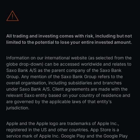
All trading and investing comes with risk, including but not
limited to the potential to lose your entire invested amount.
Information on our international website (as selected from the
globe drop-down) can be accessed worldwide and relates to
Saxo Bank A/S as the parent company of the Saxo Bank
Group. Any mention of the Saxo Bank Group refers to the
overall organisation, including subsidiaries and branches
under Saxo Bank A/S. Client agreements are made with the
relevant Saxo entity based on your country of residence and
are governed by the applicable laws of that entity's
jurisdiction.
Apple and the Apple logo are trademarks of Apple Inc.,
registered in the US and other countries. App Store is a
service mark of Apple Inc. Google Play and the Google Play