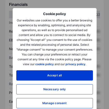
Financials
Cookie policy
Q1
Q2
Our websites use cookies to offer you a better browsing
Income statement
experience by enabling, optimising, and analysing site
operations, as well as to provide personalised ad
Revenue
XXXXXXX
XXXXXXX
content and allow you to connect to social media. By
EBITDA
XXXXXXX
XXXXXXX
choosing “Accept all” you consent to the use of cookies
and the related processing of personal data. Select
Net income
XXXXXXX
XXXXXXX
“Manage consent” to manage your consent preferences.
You can change your preferences or retract your
Balance sheet
consent at any time via the cookie policy page. Please
view our
cookie policy
and our
privacy policy
.
Total assets
XXXXXXX
XXXXXXX
Total debt
XXXXXXX
XXXXXXX
Accept all
Ratios
Necessary only
Price/sales
XXXXXXX
XXXXXXX
Earnings per share
XXXXXXX
XXXXXXX
Manage consent