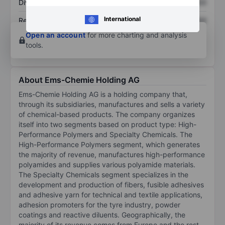
Dividend per share
XXXXXXX
XXXXXXX
International
Return on equity
XXXXXXX
XXXXXXX
Open an account
for more charting and analysis
tools.
About Ems-Chemie Holding AG
Ems-Chemie Holding AG is a holding company that,
through its subsidiaries, manufactures and sells a variety
of chemical-based products. The company organizes
itself into two segments based on product type: High-
Performance Polymers and Specialty Chemicals. The
High-Performance Polymers segment, which generates
the majority of revenue, manufactures high-performance
polyamides and supplies various polyamide materials.
The Specialty Chemicals segment specializes in the
development and production of fibers, fusible adhesives
and adhesive yarn for technical and textile applications,
adhesion promoters for the tyre industry, powder
coatings and reactive diluents. Geographically, the
majority of its revenue comes from Europe and the rest