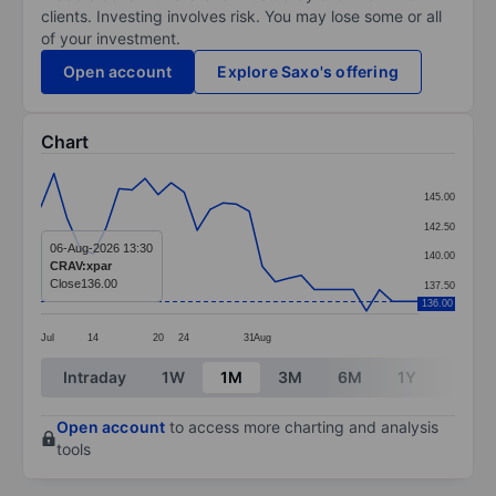
clients. Investing involves risk. You may lose some or all
of your investment.
Open account
Explore Saxo's offering
Chart
Chart
145.00
Line chart with 30 data points.
142.50
The chart has 1 X axis displaying categories.
06-Aug-2026 13:30
140.00
CRAV:xpar
The chart has 1 Y axis displaying values. Data ranges 
Close
136.00
137.50
136.00
Jul
14
20
24
31
Aug
End of interactive chart.
Intraday
1W
1M
3M
6M
1Y
3Y
Open account
to access more charting and analysis
tools