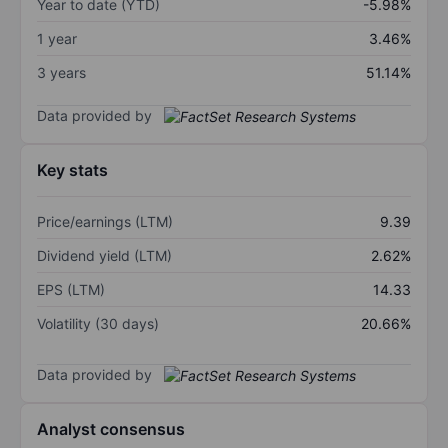
Year to date (YTD)
-5.98%
1 year
3.46%
3 years
51.14%
Data provided by
Key stats
Price/earnings (LTM)
9.39
Dividend yield (LTM)
2.62%
EPS (LTM)
14.33
Volatility (30 days)
20.66%
Data provided by
Analyst consensus