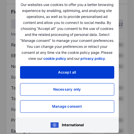
Our websites use cookies to offer you a better browsing
experience by enabling, optimising, and analysing site
Financials
operations, as well as to provide personalised ad
content and allow you to connect to social media. By
Q1
Q2
choosing “Accept all” you consent to the use of cookies
Income statement
and the related processing of personal data. Select
“Manage consent” to manage your consent preferences.
Revenue
XXXXXXX
XXXXXXX
You can change your preferences or retract your
consent at any time via the cookie policy page. Please
EBITDA
XXXXXXX
XXXXXXX
view our
cookie policy
and our
privacy policy
.
Net income
XXXXXXX
XXXXXXX
Accept all
Balance sheet
Total assets
XXXXXXX
XXXXXXX
Necessary only
Total debt
XXXXXXX
XXXXXXX
Manage consent
Ratios
Price/sales
XXXXXXX
XXXXXXX
International
Earnings per share
XXXXXXX
XXXXXXX