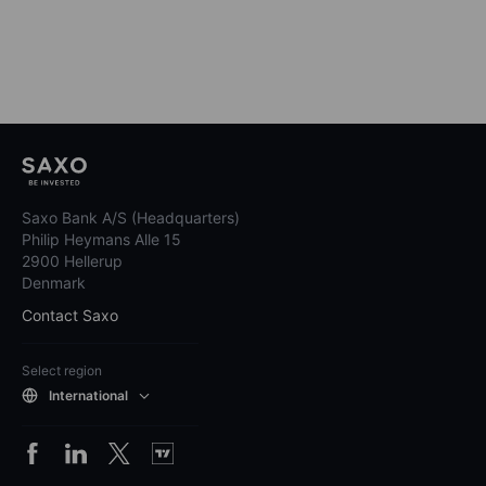
Saxo Bank A/S (Headquarters)
Philip Heymans Alle 15
2900 Hellerup
Denmark
Contact Saxo
Select region
International