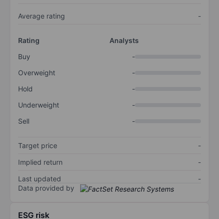
Average rating
-
Rating
Analysts
Buy
-
Overweight
-
Hold
-
Underweight
-
Sell
-
Target price
-
Implied return
-
Last updated
-
Data provided by
ESG risk