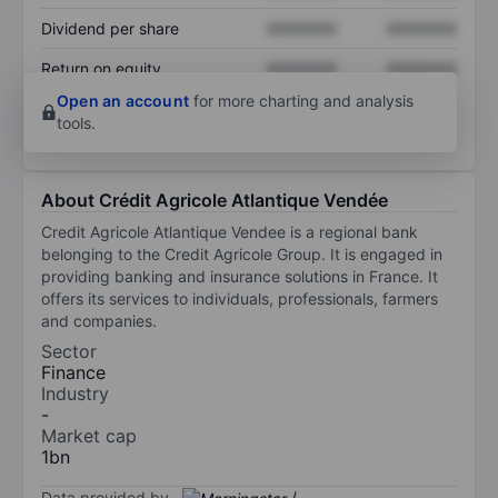
Dividend per share
XXXXXXX
XXXXXXX
Return on equity
XXXXXXX
XXXXXXX
Open an account
for more charting and analysis
tools.
About Crédit Agricole Atlantique Vendée
Credit Agricole Atlantique Vendee is a regional bank
belonging to the Credit Agricole Group. It is engaged in
providing banking and insurance solutions in France. It
offers its services to individuals, professionals, farmers
and companies.
Sector
Finance
Industry
-
Market cap
1bn
Data provided by
/