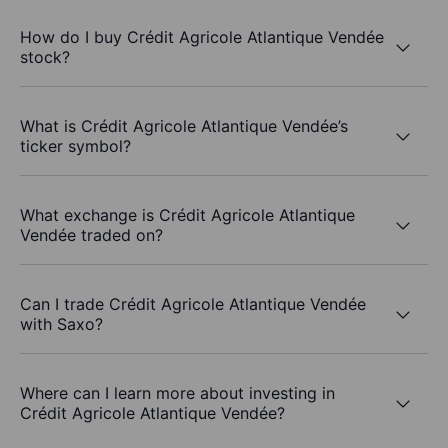
How do I buy Crédit Agricole Atlantique Vendée
stock?
What is Crédit Agricole Atlantique Vendée’s
ticker symbol?
What exchange is Crédit Agricole Atlantique
Vendée traded on?
Can I trade Crédit Agricole Atlantique Vendée
with Saxo?
Where can I learn more about investing in
Crédit Agricole Atlantique Vendée?