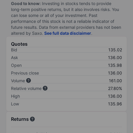
Good to know:
Investing in stocks tends to provide
long-term positive returns, but it also involves risks. You
can lose some or all of your investment. Past
performance of this stock is not a reliable indicator of
future results. Data from external providers has not been
altered by Saxo.
See full data disclaimer
.
Quotes
Bid
135.02
Ask
136.00
Open
135.98
Previous close
136.00
Volume
161.00
Relative volume
27.80%
High
136.00
Low
135.96
Returns