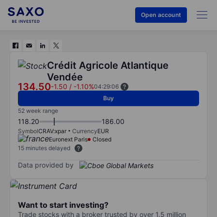
Open account
Crédit Agricole Atlantique
Vendée
134.50
-1.50
/
-1.10%
04:29:06
Buy
52 week range
118.20
186.00
Symbol
CRAV:xpar
Currency
EUR
Euronext Paris
Closed
15 minutes delayed
Data provided by
Want to start investing?
Trade stocks with a broker trusted by over 1.5 million