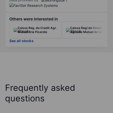
Others were interested in
Caisse Reg. de Credit Agr.
Caisse Regi de Credit
Mutuel Brie Picardie
Agricole Mutuel de la Loire
See all stocks
Frequently asked
questions