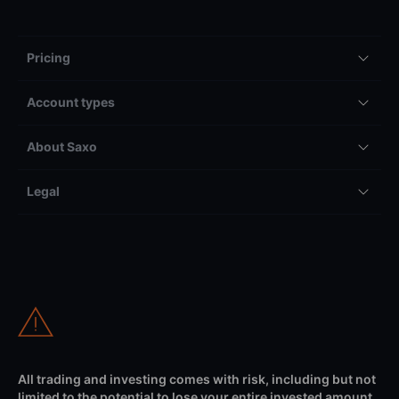
Pricing
Account types
About Saxo
Legal
All trading and investing comes with risk, including but not
limited to the potential to lose your entire invested amount.