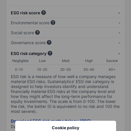
ESG risk score
-
Environmental score
-
Social score
-
Governance score
-
ESG risk category
-
Negligible
Low
Med
High
Severe
0-10
10-20
20-30
30-40
40+
ESG risk is a measure of how well a company manages
material ESG risks. Sustainalytics’ ESG risk category is
designed to help investors identify and understand
financially material ESG risks at the company level and
how they might affect the long-term performance for
equity investments. The scale is from 0-100. The lower
the risk, the better (0 is equivalent to no risk and 100 the
most severe).
Download ESG risk methodology (PDF)
Data provided by
/
Cookie policy