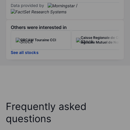
Data provided by
/
Others were interested in
Caisse Regionale de Credit
CRCAM Touraine CCI
Agricole Mutuel de Norm
See all stocks
Frequently asked
questions