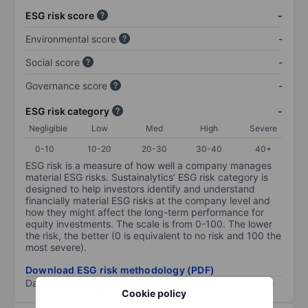
ESG risk score
-
Environmental score
-
Social score
-
Governance score
-
ESG risk category
-
Negligible
Low
Med
High
Severe
0-10
10-20
20-30
30-40
40+
ESG risk is a measure of how well a company manages
material ESG risks. Sustainalytics’ ESG risk category is
designed to help investors identify and understand
financially material ESG risks at the company level and
how they might affect the long-term performance for
equity investments. The scale is from 0-100. The lower
the risk, the better (0 is equivalent to no risk and 100 the
most severe).
Download ESG risk methodology (PDF)
Data provided by
/
Cookie policy