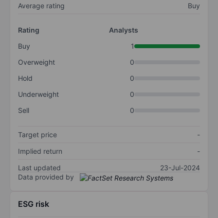
Average rating
Buy
Rating
Analysts
Buy
1
Overweight
0
Hold
0
Underweight
0
Sell
0
Target price
-
Implied return
-
Last updated
23-Jul-2024
Data provided by
ESG risk