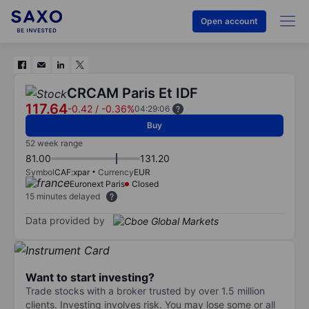
Open account
CRCAM Paris Et IDF
117.64
-0.42
/
-0.36%
04:29:06
Buy
52 week range
81.00
131.20
Symbol
CAF:xpar
Currency
EUR
Euronext Paris
Closed
15 minutes delayed
Data provided by
Want to start investing?
Trade stocks with a broker trusted by over 1.5 million
clients. Investing involves risk. You may lose some or all