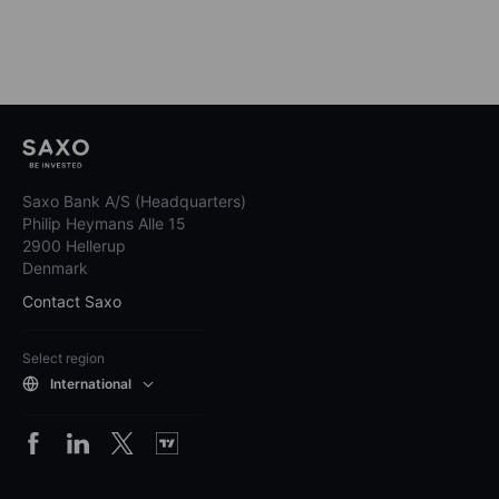
Saxo Bank A/S (Headquarters)
Philip Heymans Alle 15
2900 Hellerup
Denmark
Contact Saxo
Select region
International