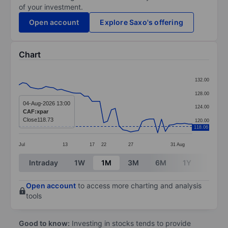
of your investment.
Open account
Explore Saxo's offering
Chart
Chart
132.00
Line chart with 46 data points.
128.00
The chart has 1 X axis displaying categories.
04-Aug-2026 13:00
124.00
CAF:xpar
The chart has 1 Y axis displaying values. Data ranges 
Close
118.73
120.00
118.06
Jul
13
17
22
27
31
Aug
End of interactive chart.
Intraday
1W
1M
3M
6M
1Y
3Y
Open account
to access more charting and analysis
tools
Good to know:
Investing in stocks tends to provide