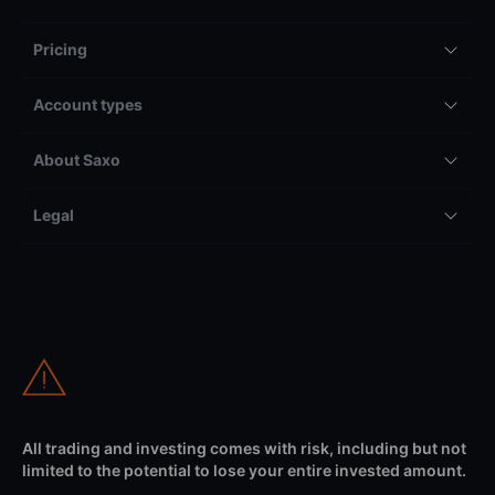
Pricing
Account types
About Saxo
Legal
All trading and investing comes with risk, including but not
limited to the potential to lose your entire invested amount.