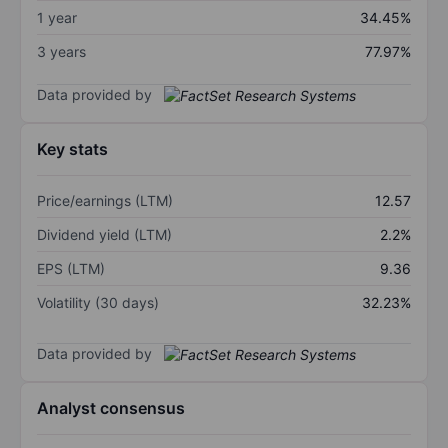
1 year
34.45%
3 years
77.97%
Data provided by
Key stats
Price/earnings (LTM)
12.57
Dividend yield (LTM)
2.2%
EPS (LTM)
9.36
Volatility (30 days)
32.23%
Data provided by
Analyst consensus