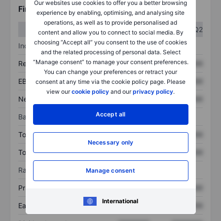
Our websites use cookies to offer you a better browsing
Financials
experience by enabling, optimising, and analysing site
operations, as well as to provide personalised ad
Q1
Q2
content and allow you to connect to social media. By
choosing “Accept all” you consent to the use of cookies
Income statement
and the related processing of personal data. Select
“Manage consent” to manage your consent preferences.
Revenue
XXXXXXX
XXXXXXX
You can change your preferences or retract your
EBITDA
XXXXXXX
XXXXXXX
consent at any time via the cookie policy page. Please
view our
cookie policy
and our
privacy policy
.
Net income
XXXXXXX
XXXXXXX
Accept all
Balance sheet
Total assets
XXXXXXX
XXXXXXX
Necessary only
Total debt
XXXXXXX
XXXXXXX
Ratios
Manage consent
Price/sales
XXXXXXX
XXXXXXX
International
Earnings per share
XXXXXXX
XXXXXXX