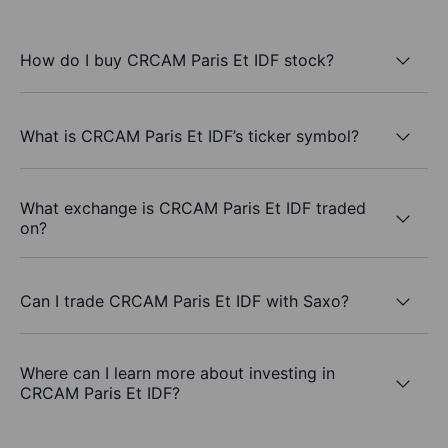
How do I buy CRCAM Paris Et IDF stock?
What is CRCAM Paris Et IDF’s ticker symbol?
What exchange is CRCAM Paris Et IDF traded
on?
Can I trade CRCAM Paris Et IDF with Saxo?
Where can I learn more about investing in
CRCAM Paris Et IDF?