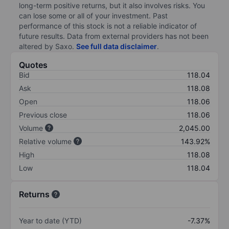
long-term positive returns, but it also involves risks. You
can lose some or all of your investment. Past
performance of this stock is not a reliable indicator of
future results. Data from external providers has not been
altered by Saxo.
See full data disclaimer
.
Quotes
Bid
118.04
Ask
118.08
Open
118.06
Previous close
118.06
Volume
2,045.00
Relative volume
143.92%
High
118.08
Low
118.04
Returns
Year to date (YTD)
-7.37%