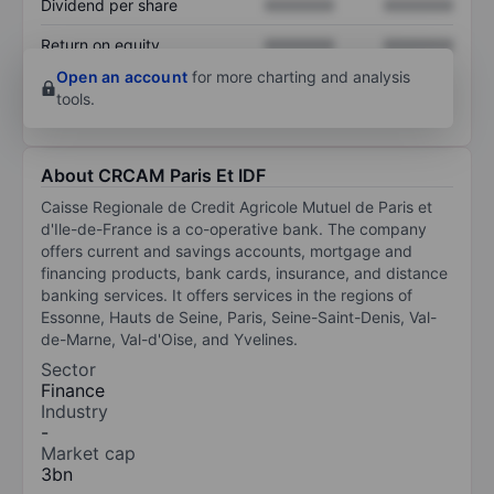
Dividend per share
XXXXXXX
XXXXXXX
Return on equity
XXXXXXX
XXXXXXX
Open an account
for more charting and analysis
tools.
About CRCAM Paris Et IDF
Caisse Regionale de Credit Agricole Mutuel de Paris et
d'Ile-de-France is a co-operative bank. The company
offers current and savings accounts, mortgage and
financing products, bank cards, insurance, and distance
banking services. It offers services in the regions of
Essonne, Hauts de Seine, Paris, Seine-Saint-Denis, Val-
de-Marne, Val-d'Oise, and Yvelines.
Sector
Finance
Industry
-
Market cap
3bn