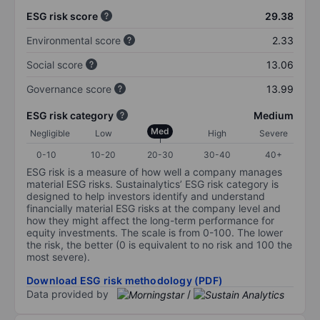
ESG risk score
29.38
Environmental score
2.33
Social score
13.06
Governance score
13.99
ESG risk category
Medium
Med
Negligible
Low
High
Severe
0-10
10-20
20-30
30-40
40+
ESG risk is a measure of how well a company manages
material ESG risks. Sustainalytics’ ESG risk category is
designed to help investors identify and understand
financially material ESG risks at the company level and
how they might affect the long-term performance for
equity investments. The scale is from 0-100. The lower
the risk, the better (0 is equivalent to no risk and 100 the
most severe).
Download ESG risk methodology (PDF)
Data provided by
/