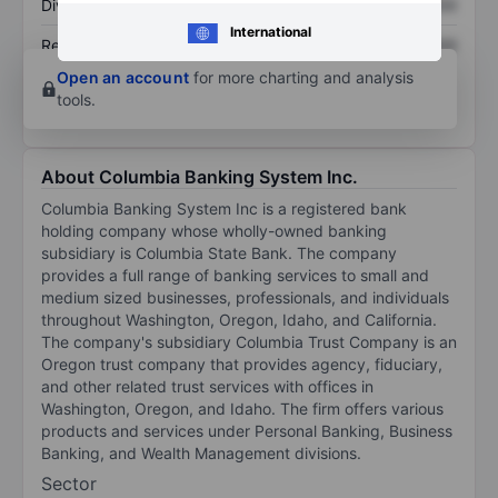
Dividend per share
XXXXXXX
XXXXXXX
International
Return on equity
XXXXXXX
XXXXXXX
Open an account
for more charting and analysis
tools.
About Columbia Banking System Inc.
Columbia Banking System Inc is a registered bank
holding company whose wholly-owned banking
subsidiary is Columbia State Bank. The company
provides a full range of banking services to small and
medium sized businesses, professionals, and individuals
throughout Washington, Oregon, Idaho, and California.
The company's subsidiary Columbia Trust Company is an
Oregon trust company that provides agency, fiduciary,
and other related trust services with offices in
Washington, Oregon, and Idaho. The firm offers various
products and services under Personal Banking, Business
Banking, and Wealth Management divisions.
Sector