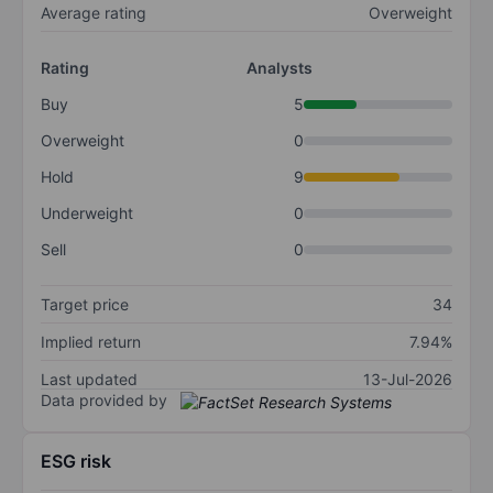
Average rating
Overweight
Rating
Analysts
Buy
5
Overweight
0
Hold
9
Underweight
0
Sell
0
Target price
34
Implied return
7.94%
Last updated
13-Jul-2026
Data provided by
ESG risk