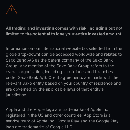
All trading and investing comes with risk, including but not
limited to the potential to lose your entire invested amount.
Information on our international website (as selected from the
globe drop-down) can be accessed worldwide and relates to
Saxo Bank A/S as the parent company of the Saxo Bank
Group. Any mention of the Saxo Bank Group refers to the
overall organisation, including subsidiaries and branches
under Saxo Bank A/S. Client agreements are made with the
relevant Saxo entity based on your country of residence and
are governed by the applicable laws of that entity's
jurisdiction.
Apple and the Apple logo are trademarks of Apple Inc.,
registered in the US and other countries. App Store is a
service mark of Apple Inc. Google Play and the Google Play
logo are trademarks of Google LLC.