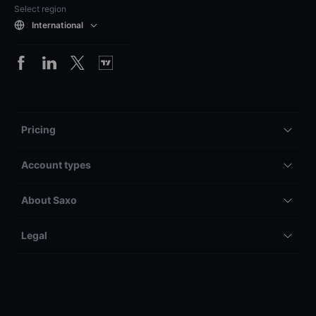
Select region
International
Pricing
Account types
About Saxo
Legal