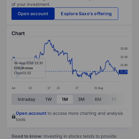
of your investment.
Open account
Explore Saxo's offering
Chart
Chart
33.00
Line chart with 299 data points.
32.40
The chart has 1 X axis displaying categories.
06-Aug-2026 19:30
31.80
COLB:xnas
The chart has 1 Y axis displaying values. Data ranges
31.35
Close
31.02
31.20
Jul
13
17
21
27
31
Aug
End of interactive chart.
Intraday
1W
1M
3M
6M
1Y
3Y
Open account
to access more charting and analysis
tools
Good to know:
Investing in stocks tends to provide