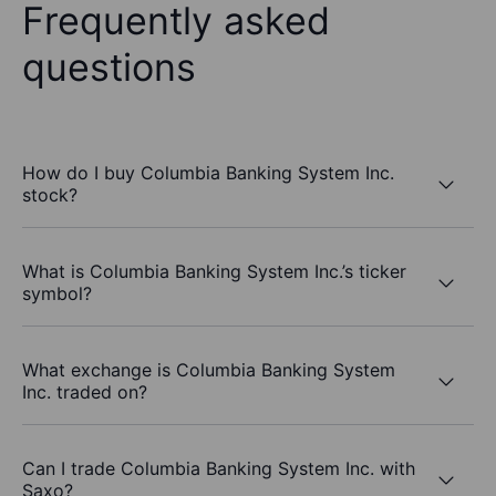
Frequently asked
questions
How do I buy Columbia Banking System Inc.
stock?
What is Columbia Banking System Inc.’s ticker
symbol?
What exchange is Columbia Banking System
Inc. traded on?
Can I trade Columbia Banking System Inc. with
Saxo?