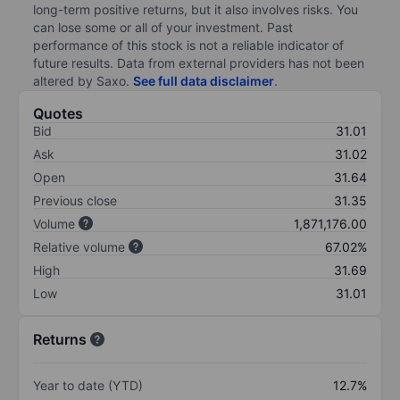
long-term positive returns, but it also involves risks. You
can lose some or all of your investment. Past
performance of this stock is not a reliable indicator of
future results. Data from external providers has not been
altered by Saxo.
See full data disclaimer
.
Quotes
Bid
31.01
Ask
31.02
Open
31.64
Previous close
31.35
Volume
1,871,176.00
Relative volume
67.02%
High
31.69
Low
31.01
Returns
Year to date (YTD)
12.7%