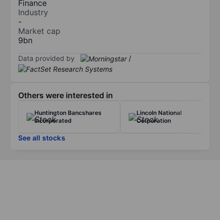
Finance
Industry
-
Market cap
9bn
Data provided by
/
Others were interested in
Huntington Bancshares
Lincoln National
Incorporated
Corporation
See all stocks