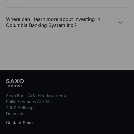
Where can I learn more about investing in
Columbia Banking System Inc.?
Saxo Bank A/S (Headquarters)
Philip Heymans Alle 15
2900 Hellerup
Denmark
Contact Saxo