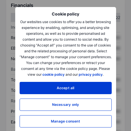
Financials
Cookie policy
Q1
Q2
Our websites use cookies to offer you a better browsing
Income statement
experience by enabling, optimising, and analysing site
operations, as well as to provide personalised ad
Revenue
XXXXXXX
XXXXXXX
content and allow you to connect to social media. By
choosing “Accept all” you consent to the use of cookies
EBITDA
XXXXXXX
XXXXXXX
and the related processing of personal data. Select
“Manage consent” to manage your consent preferences.
Net income
XXXXXXX
XXXXXXX
You can change your preferences or retract your
consent at any time via the cookie policy page. Please
Balance sheet
view our
cookie policy
and our
privacy policy
.
Total assets
XXXXXXX
XXXXXXX
Accept all
Total debt
XXXXXXX
XXXXXXX
Ratios
Necessary only
Price/sales
XXXXXXX
XXXXXXX
Manage consent
Earnings per share
XXXXXXX
XXXXXXX