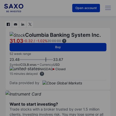
Open account
Columbia Banking System Inc.
31.03
-0.32
/
-1.02%
20:00:00
Buy
52 week range
23.48
33.67
Symbol
COLB:xnas
Currency
USD
NASDAQ
Closed
15 minutes delayed
Data provided by
Want to start investing?
Trade stocks with a broker trusted by over 1.5 million
clients. Investing involves risk. You may lose some or all