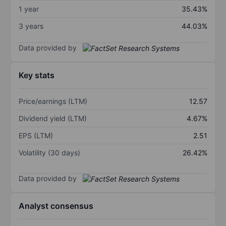
1 year
35.43%
3 years
44.03%
Data provided by
Key stats
Price/earnings (LTM)
12.57
Dividend yield (LTM)
4.67%
EPS (LTM)
2.51
Volatility (30 days)
26.42%
Data provided by
Analyst consensus