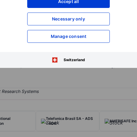
Accept all
XXXXXXX
XXXXXXX
Open an acco
Necessary only
XXXXXXX
XXXXXXX
Manage consent
d bank holding company whose wholly-owned banking subsidiary is 
edium sized businesses, professionals, and individuals throughout Wa
is an Oregon trust company that provides agency, fiduciary, and othe
Switzerland
ers various products and services under Personal Banking, Business
tional
Telefonica Brasil SA - ADS
AMERISAFE Inc
on
- ADR