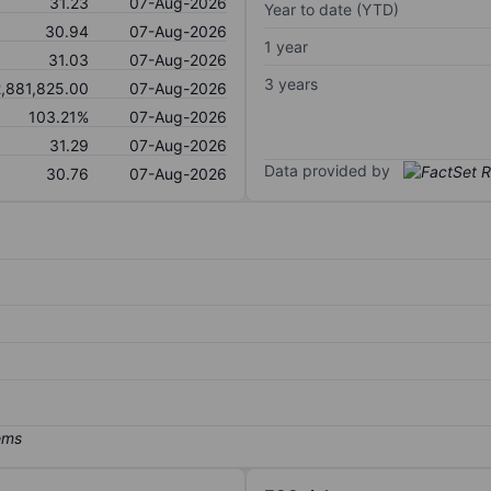
31.23
07-Aug-2026
Year to date (YTD)
30.94
07-Aug-2026
1 year
31.03
07-Aug-2026
3 years
,881,825.00
07-Aug-2026
103.21%
07-Aug-2026
31.29
07-Aug-2026
Data provided by
30.76
07-Aug-2026