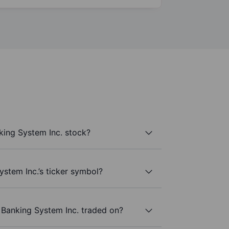
ing System Inc. stock?
stem Inc.’s ticker symbol?
Banking System Inc. traded on?