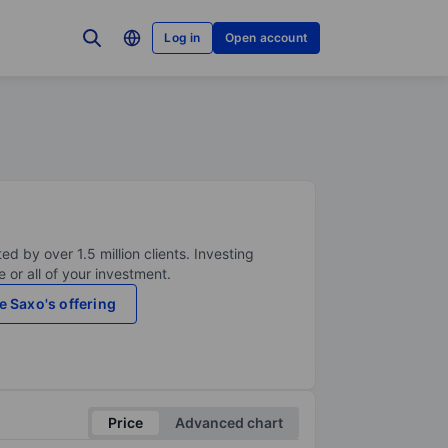
Log in
Open account
ed by over 1.5 million clients. Investing
 or all of your investment.
e Saxo's offering
Price
Advanced chart