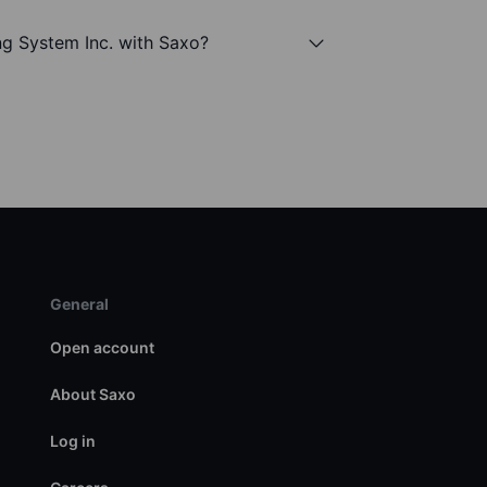
ng System Inc. with Saxo?
General
Open account
About Saxo
Log in