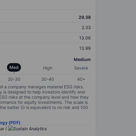
29.38
2.33
13.06
13.99
Medium
Med
High
Severe
20-30
30-40
40+
ell a company manages material ESG risks.
y is designed to help investors identify and
 ESG risks at the company level and how they
ormance for equity investments. The scale is
the better (0 is equivalent to no risk and 100
ogy (PDF)
/