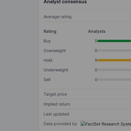
Analyst consensus
Average rating
Rating
Analysts
Buy
5
Overweight
0
Hold
9
Underweight
0
Sell
0
Target price
Implied return
Last updated
Data provided by