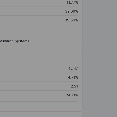
11.77%
32.09%
39.59%
12.47
4.71%
2.51
24.71%