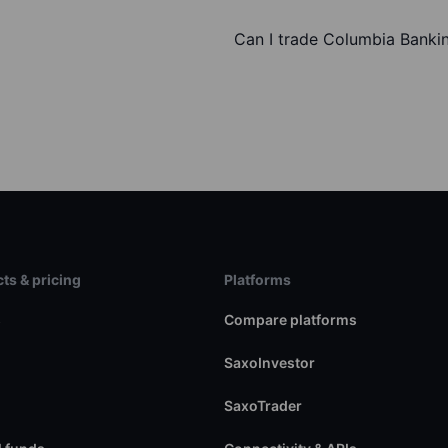
Can I trade Columbia Banki
ts & pricing
Platforms
s
Compare platforms
SaxoInvestor
SaxoTrader