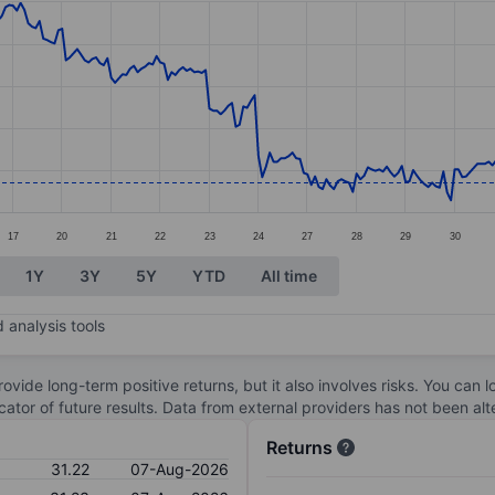
ories.
s. Data ranges from 30.77 to 33.59.
17
20
21
22
23
24
27
28
29
30
1Y
3Y
5Y
YTD
All time
 analysis tools
ovide long-term positive returns, but it also involves risks. You can 
dicator of future results. Data from external providers has not been a
Returns
31.22
07-Aug-2026