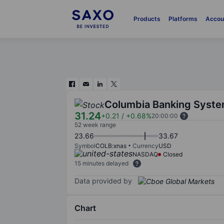
Products
Platforms
Accou
Columbia Banking Syste
31.24
+0.21
/
+0.68%
20:00:00
52 week range
23.66
33.67
Symbol
COLB:xnas
Currency
USD
NASDAQ
Closed
15 minutes delayed
Data provided by
Chart
Chart