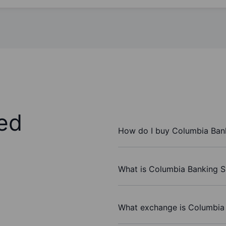
ed
How do I buy Columbia Bank
What is Columbia Banking Sy
What exchange is Columbia 