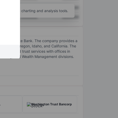
XXXXXXX
XXXXXXX
unt
for more charting and analysis tools.
XXXXXXX
XXXXXXX
Columbia State Bank. The company provides a
shington, Oregon, Idaho, and California. The
r related trust services with offices in
 Banking, and Wealth Management divisions.
.
Washington Trust Bancorp