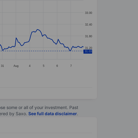
33.00
32.40
31.80
31.20
31.03
31
Aug
4
5
6
7
lose some or all of your investment. Past
ltered by Saxo.
See full data disclaimer
.