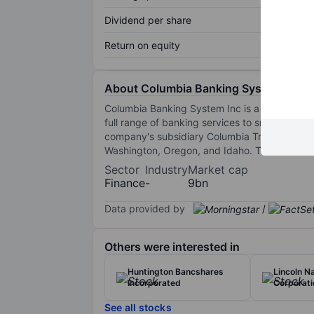
Dividend per share
Return on equity
About Columbia Banking System Inc.
Columbia Banking System Inc is a registere
full range of banking services to small and m
company's subsidiary Columbia Trust Company 
Washington, Oregon, and Idaho. The firm off
Sector
Industry
Market cap
Finance
-
9bn
Data provided by
/
Others were interested in
Huntington Bancshares
Lincoln Na
Incorporated
Corporati
See all stocks