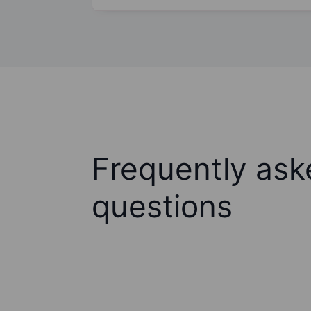
Frequently ask
questions