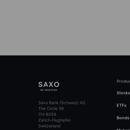
Produc
Stock
Saxo Bank (Schweiz) AG
ETFs
The Circle 38
CH-8058
Bonds
Zürich-Flughafen
Switzerland