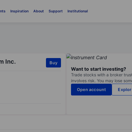
nts
Inspiration
About
Support
Institutional
m Inc.
Buy
Want to start investing?
Trade stocks with a broker trust
involves risk. You may lose some
Open account
Explor