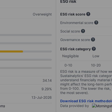
ESG risk
Overweight
ESG risk score
Environmental score
Social score
Governance score
ESG risk category
Negligible
Low
0-10
10-20
ESG risk is a measure of how w
Sustainalytics’ ESG risk categor
understand financially material
34.14
might affect the long-term perf
from 0-100. The lower the risk, 
9.29%
the most severe).
13-Jul-2026
Download ESG risk methodol
Data provided by