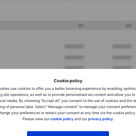
Q1
Q2
XXXXXXX
XXXXXXX
XXXXXXX
XXXXXXX
XXXXXXX
XXXXXXX
Cookie policy
sites use cookies to offer you a better browsing experience by enabling, optimis
XXXXXXX
XXXXXXX
g site operations, as well as to provide personalised ad content and allow you t
cial media. By choosing “Accept all” you consent to the use of cookies and the r
XXXXXXX
XXXXXXX
ing of personal data. Select “Manage consent” to manage your consent preferen
hange your preferences or retract your consent at any time via the cookie policy
Please view our
cookie policy
and our
privacy policy
.
XXXXXXX
XXXXXXX
XXXXXXX
XXXXXXX