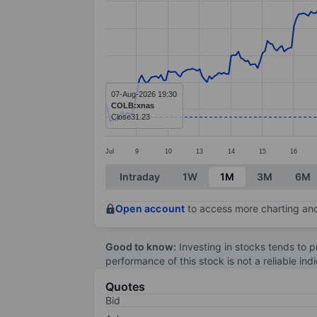
Line chart with 299 data points.
The chart has 1 X axis displaying categ
The chart has 1 Y axis displaying value
07-Aug-2026 19:30
COLB:xnas
Close
31.23
Jul
9
10
13
14
15
16
End of interactive chart.
Intraday
1W
1M
3M
6M
Open account
to access more charting and
Good to know:
Investing in stocks tends to pr
performance of this stock is not a reliable in
Quotes
Bid