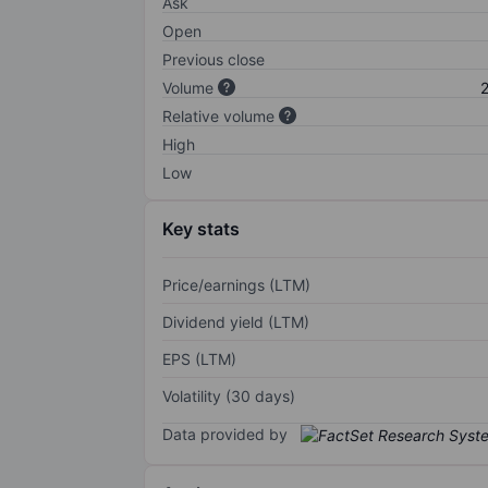
Ask
Open
Previous close
Volume
2
Relative volume
High
Low
Key stats
Price/earnings (LTM)
Dividend yield (LTM)
EPS (LTM)
Volatility (30 days)
Data provided by