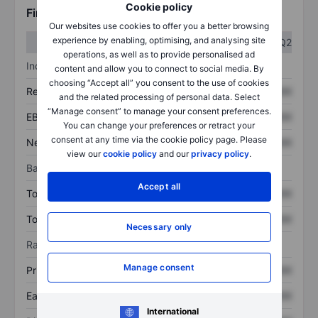
Cookie policy
Financials
Our websites use cookies to offer you a better browsing
experience by enabling, optimising, and analysing site
Q1
Q2
operations, as well as to provide personalised ad
Income statement
content and allow you to connect to social media. By
choosing “Accept all” you consent to the use of cookies
Revenue
XXXXXXX
XXXXXXX
and the related processing of personal data. Select
“Manage consent” to manage your consent preferences.
EBITDA
XXXXXXX
XXXXXXX
You can change your preferences or retract your
consent at any time via the cookie policy page. Please
Net income
XXXXXXX
XXXXXXX
view our
cookie policy
and our
privacy policy
.
Balance sheet
Accept all
Total assets
XXXXXXX
XXXXXXX
Total debt
XXXXXXX
XXXXXXX
Necessary only
Ratios
Manage consent
Price/sales
XXXXXXX
XXXXXXX
Earnings per share
XXXXXXX
XXXXXXX
International