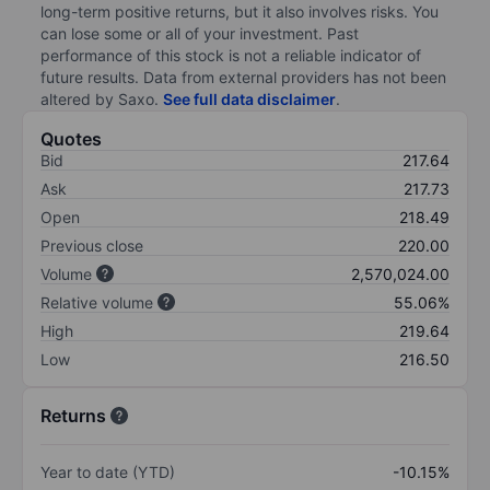
long-term positive returns, but it also involves risks. You
can lose some or all of your investment. Past
performance of this stock is not a reliable indicator of
future results. Data from external providers has not been
altered by Saxo.
See full data disclaimer
.
Quotes
Bid
217.64
Ask
217.73
Open
218.49
Previous close
220.00
Volume
2,570,024.00
Relative volume
55.06%
High
219.64
Low
216.50
Returns
Year to date (YTD)
-10.15%