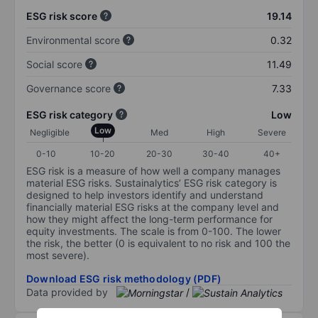
ESG risk score
19.14
Environmental score
0.32
Social score
11.49
Governance score
7.33
ESG risk category
Low
Low
Negligible
Med
High
Severe
0-10
10-20
20-30
30-40
40+
ESG risk is a measure of how well a company manages
material ESG risks. Sustainalytics’ ESG risk category is
designed to help investors identify and understand
financially material ESG risks at the company level and
how they might affect the long-term performance for
equity investments. The scale is from 0-100. The lower
the risk, the better (0 is equivalent to no risk and 100 the
most severe).
Download ESG risk methodology (PDF)
Data provided by
/