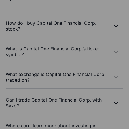
How do I buy Capital One Financial Corp.
stock?
What is Capital One Financial Corp.’s ticker
symbol?
What exchange is Capital One Financial Corp.
traded on?
Can I trade Capital One Financial Corp. with
Saxo?
Where can I learn more about investing in