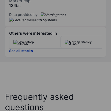
Market cap
136bn
Data provided by
/
Others were interested in
Dover Corp.
Morgan Stanley
See all stocks
Frequently asked
questions