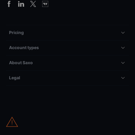
Pricing
Account types
About Saxo
Legal