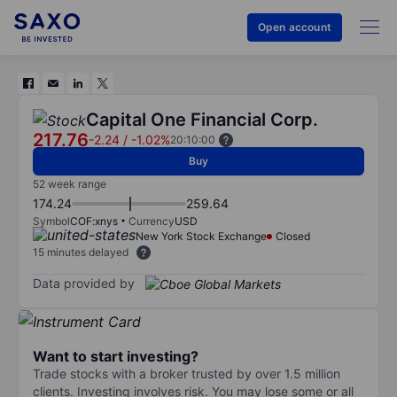
Open account
Capital One Financial Corp.
217.76
-2.24
/
-1.02%
20:10:00
Buy
52 week range
174.24
259.64
Symbol
COF:xnys
Currency
USD
New York Stock Exchange
Closed
15 minutes delayed
Data provided by
Want to start investing?
Trade stocks with a broker trusted by over 1.5 million
clients. Investing involves risk. You may lose some or all