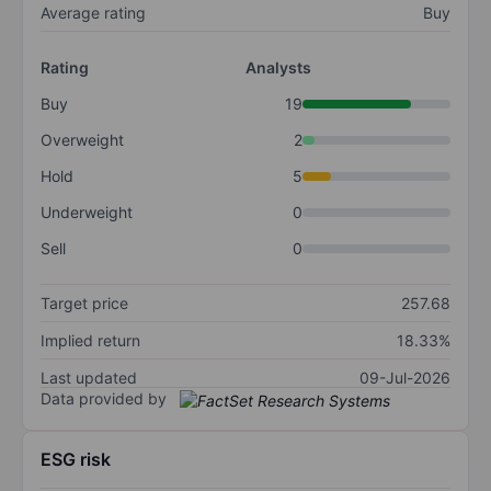
Average rating
Buy
Rating
Analysts
Buy
19
Overweight
2
Hold
5
Underweight
0
Sell
0
Target price
257.68
Implied return
18.33%
Last updated
09-Jul-2026
Data provided by
ESG risk