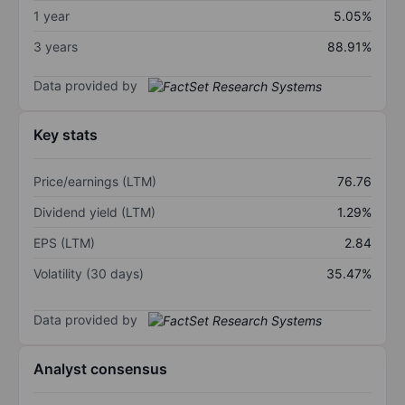
1 year
5.05%
3 years
88.91%
Data provided by
Key stats
Price/earnings (LTM)
76.76
Dividend yield (LTM)
1.29%
EPS (LTM)
2.84
Volatility (30 days)
35.47%
Data provided by
Analyst consensus