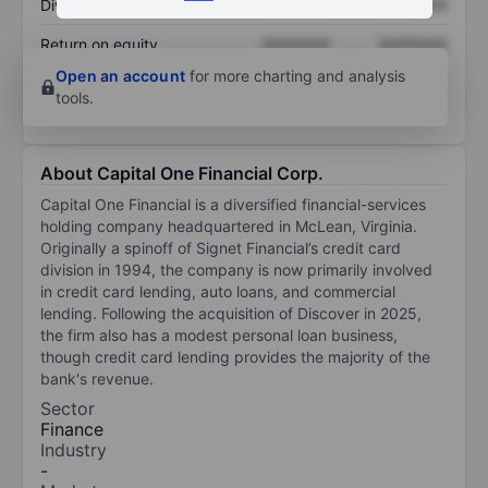
Dividend per share
XXXXXXX
XXXXXXX
Return on equity
XXXXXXX
XXXXXXX
Open an account
for more charting and analysis
tools.
About Capital One Financial Corp.
Capital One Financial is a diversified financial-services
holding company headquartered in McLean, Virginia.
Originally a spinoff of Signet Financial’s credit card
division in 1994, the company is now primarily involved
in credit card lending, auto loans, and commercial
lending. Following the acquisition of Discover in 2025,
the firm also has a modest personal loan business,
though credit card lending provides the majority of the
bank's revenue.
Sector
Finance
Industry
-