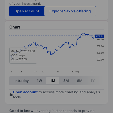
of your investment.
Open account
Explore Saxo's offering
Chart
Chart
220.00
216.00
Line chart with 299 data points.
208.00
The chart has 1 X axis displaying categories.
07-Aug-2026 19:30
200.00
COF:xnys
The chart has 1 Y axis displaying values. Data ranges
Close
217.69
192.00
Jul
13
17
21
27
31
Aug
7
End of interactive chart.
Intraday
1W
1M
3M
6M
1Y
3Y
Open account
to access more charting and analysis
tools
Good to know:
Investing in stocks tends to provide