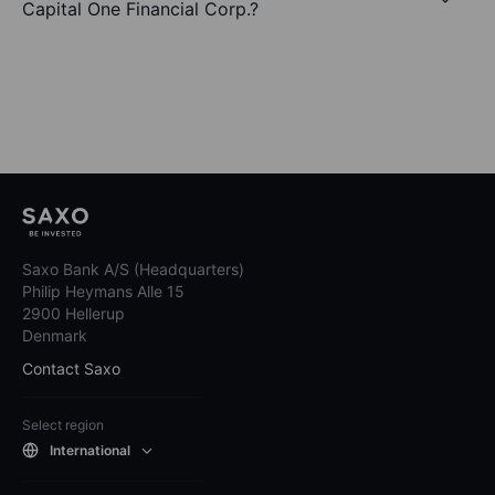
Capital One Financial Corp.?
Saxo Bank A/S (Headquarters)
Philip Heymans Alle 15
2900 Hellerup
Denmark
Contact Saxo
Select region
International