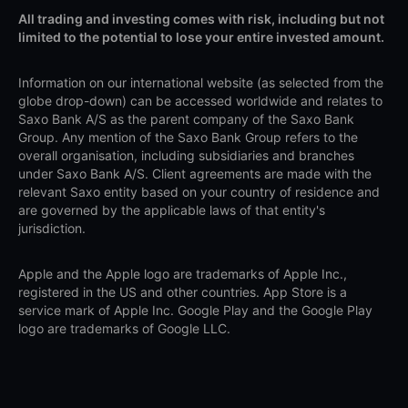
All trading and investing comes with risk, including but not
limited to the potential to lose your entire invested amount.
Information on our international website (as selected from the
globe drop-down) can be accessed worldwide and relates to
Saxo Bank A/S as the parent company of the Saxo Bank
Group. Any mention of the Saxo Bank Group refers to the
overall organisation, including subsidiaries and branches
under Saxo Bank A/S. Client agreements are made with the
relevant Saxo entity based on your country of residence and
are governed by the applicable laws of that entity's
jurisdiction.
Apple and the Apple logo are trademarks of Apple Inc.,
registered in the US and other countries. App Store is a
service mark of Apple Inc. Google Play and the Google Play
logo are trademarks of Google LLC.