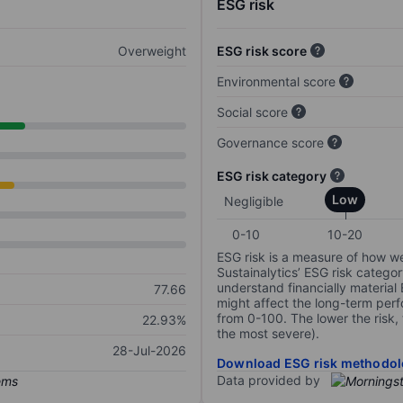
ESG risk
Overweight
ESG risk score
Environmental score
Social score
Governance score
ESG risk category
Low
Negligible
0-10
10-20
ESG risk is a measure of how w
Sustainalytics’ ESG risk categor
understand financially material
77.66
might affect the long-term perf
from 0-100. The lower the risk, 
22.93%
the most severe).
28-Jul-2026
Download ESG risk methodol
Data provided by