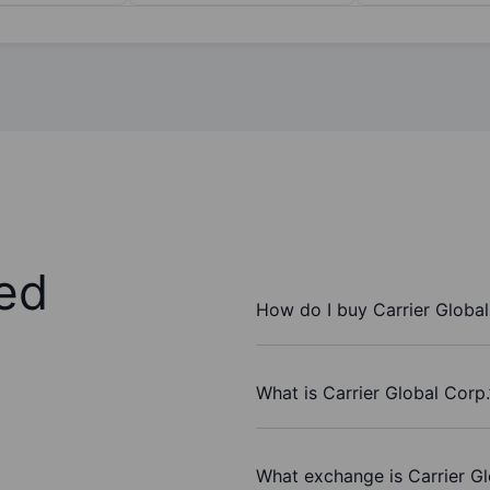
ed
How do I buy Carrier Global
What is Carrier Global Corp.
What exchange is Carrier Gl