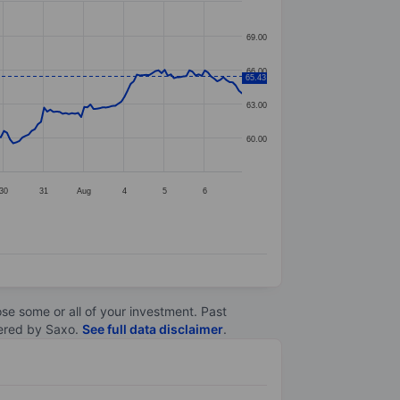
69.00
66.00
65.43
63.00
60.00
30
31
Aug
4
5
6
lose some or all of your investment. Past
ltered by Saxo.
See full data disclaimer
.