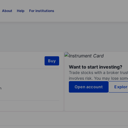
About
Help
For institutions
Buy
Want to start investing?
Trade stocks with a broker trust
involves risk. You may lose some
Open account
Explor
n