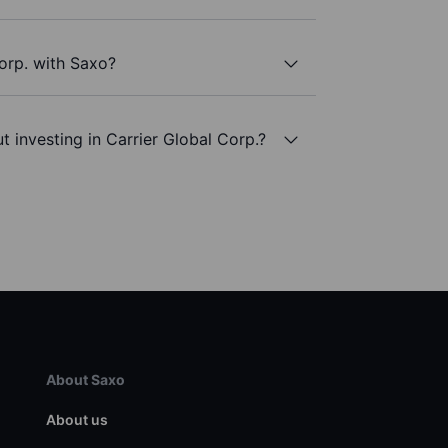
Corp. with Saxo?
 investing in Carrier Global Corp.?
About Saxo
About us