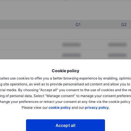
Q1
Q2
XXXXXXX
XXXXXXX
XXXXXXX
XXXXXXX
XXXXXXX
XXXXXXX
Cookie policy
sites use cookies to offer you a better browsing experience by enabling, optimis
g site operations, as well as to provide personalised ad content and allow you t
XXXXXXX
XXXXXXX
cial media. By choosing “Accept all” you consent to the use of cookies and the r
ing of personal data. Select “Manage consent” to manage your consent preferen
XXXXXXX
XXXXXXX
hange your preferences or retract your consent at any time via the cookie policy
Please view our
cookie policy
and our
privacy policy
.
XXXXXXX
XXXXXXX
Accept all
XXXXXXX
XXXXXXX