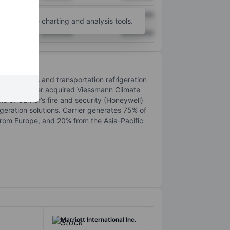
XXXXXXX
XXXXXXX
unt
for more charting and analysis tools.
XXXXXXX
XXXXXXX
AC systems and transportation refrigeration
In 2024, Carrier acquired Viessmann Climate
e of Carrier’s fire and security (Honeywell)
eration solutions. Carrier generates 75% of
rom Europe, and 20% from the Asia-Pacific
Marriott International Inc.