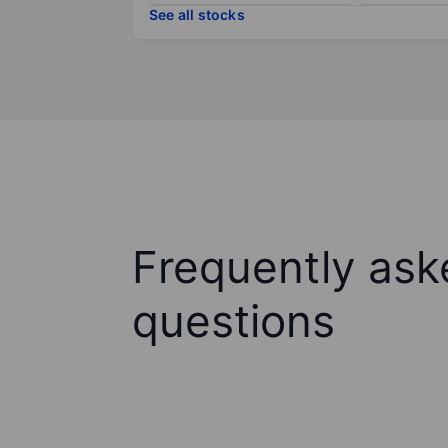
See all stocks
Frequently ask
questions