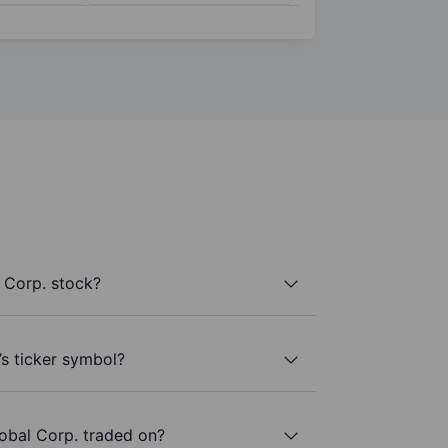
 Corp. stock?
’s ticker symbol?
obal Corp. traded on?