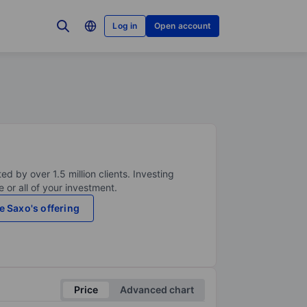
Log in
Open account
ed by over 1.5 million clients. Investing
 or all of your investment.
e Saxo's offering
Price
Advanced chart