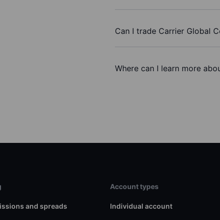
Can I trade Carrier Global 
Where can I learn more about
g
Account types
ssions and spreads
Individual account