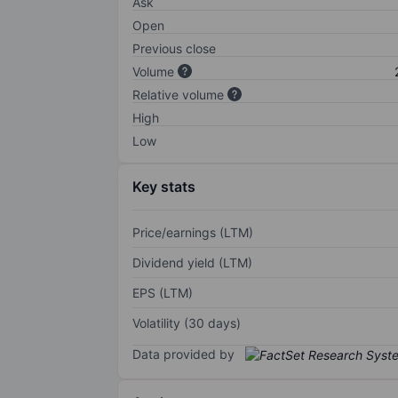
Ask
Open
Previous close
Volume
Relative volume
High
Low
Key stats
Price/earnings (LTM)
Dividend yield (LTM)
EPS (LTM)
Volatility (30 days)
Data provided by