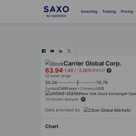
Investing
Trading
Pricing
Carrier Global Corp.
63.94
-1.49
/
-2.28%
19:42:21
52 week range
50.24
76.76
Symbol
CARR:xnys
Currency
USD
New York Stock Exchange
Ope
15 minutes delayed
Data provided by
Chart
Chart