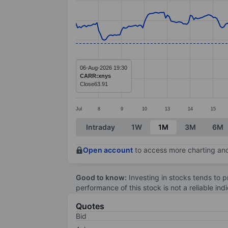
Line chart with 295 data points.
The chart has 1 X axis displaying categ
The chart has 1 Y axis displaying value
06-Aug-2026 19:30
CARR:xnys
Close
63.91
Jul
8
9
10
13
14
15
End of interactive chart.
Intraday
1W
1M
3M
6M
Open account
to access more charting and
Good to know:
Investing in stocks tends to pr
performance of this stock is not a reliable in
Quotes
Bid