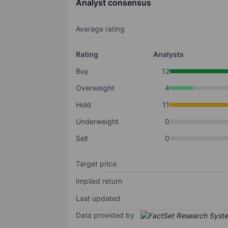
Analyst consensus
Average rating
Rating
Analysts
Buy
12
Overweight
4
Hold
11
Underweight
0
Sell
0
Target price
Implied return
Last updated
Data provided by