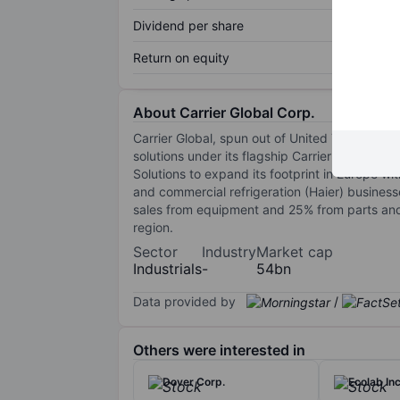
Dividend per share
Return on equity
About Carrier Global Corp.
Carrier Global, spun out of United Technolog
solutions under its flagship Carrier brand, as
Solutions to expand its footprint in Europe wi
and commercial refrigeration (Haier) busines
sales from equipment and 25% from parts and
region.
Sector
Industry
Market cap
Industrials
-
54bn
Data provided by
/
Others were interested in
Dover Corp.
Ecolab Inc