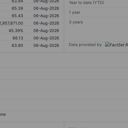
63.94
06-Aug-2026
Year to date (YTD)
65.39
06-Aug-2026
1 year
65.43
06-Aug-2026
3 years
2,957,871.00
06-Aug-2026
45.39%
06-Aug-2026
66.13
06-Aug-2026
Data provided by
63.90
06-Aug-2026