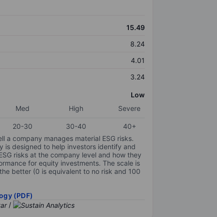
15.49
8.24
4.01
3.24
Low
Med
High
Severe
20-30
30-40
40+
ell a company manages material ESG risks.
y is designed to help investors identify and
 ESG risks at the company level and how they
ormance for equity investments. The scale is
the better (0 is equivalent to no risk and 100
ogy (PDF)
/