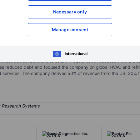
XXXXXXX
XXXXXXX
Necessary only
Open an acco
XXXXXXX
XXXXXXX
Manage consent
ies in 2020, manufactures and services commercial and residential HV
International
 well as Bryant, Payne, Heil, and others across various price points. 
th heat pumps, boilers, and solar PV equipment. Proceeds from the sal
ses reduced debt and focused the company on global HVAC and refrig
 services. The company derives 50% of revenue from the US, 30% f
.
Quest Diagnostics Inc.
Pentair Plc