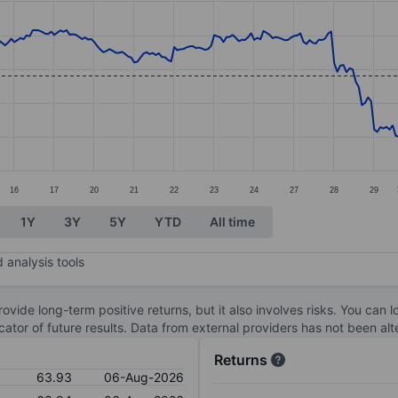
ories.
s. Data ranges from 59.49 to 70.24.
16
17
20
21
22
23
24
27
28
29
1Y
3Y
5Y
YTD
All time
 analysis tools
ovide long-term positive returns, but it also involves risks. You can 
dicator of future results. Data from external providers has not been a
Returns
63.93
06-Aug-2026