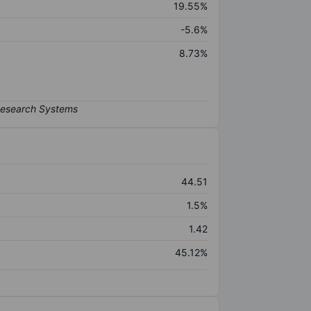
19.55%
-5.6%
8.73%
44.51
1.5%
1.42
45.12%